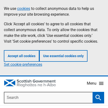
Skip
Accessibility
We use
cookies
to collect anonymous data to help us
Information
to
help
improve your site browsing experience.
main
content
Click 'Accept all cookies' to agree to all cookies that
collect anonymous data. To only allow the cookies that
make the site work, click 'Use essential cookies only.'
Visit 'Set cookie preferences' to control specific cookies.
Accept all cookies
Use essential cookies only
Set cookie preferences
Menu
Search
Searc