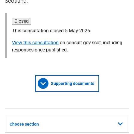
Scotland.
Closed
This consultation closed 5 May 2026.
View this consultation
on consult.gov.scot, including
responses once published.
Supporting documents
Choose section