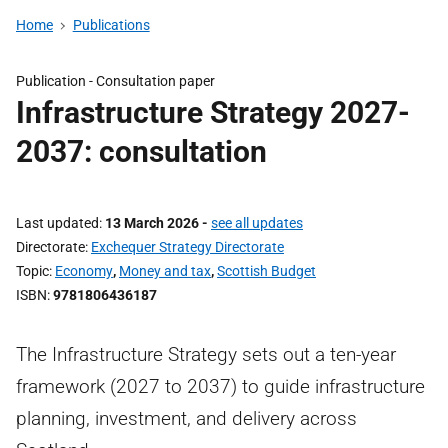
Home
Publications
Publication -
Consultation paper
Infrastructure Strategy 2027-
2037: consultation
Last updated
13 March 2026
-
see all updates
Directorate
Exchequer Strategy Directorate
Topic
Economy
,
Money and tax
,
Scottish Budget
ISBN
9781806436187
The Infrastructure Strategy sets out a ten-year
framework (2027 to 2037) to guide infrastructure
planning, investment, and delivery across