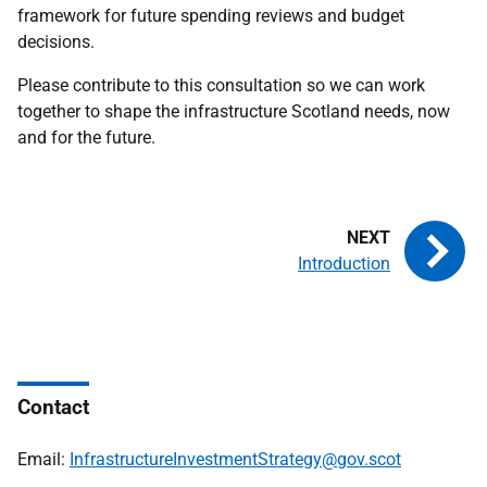
framework for future spending reviews and budget
decisions.
Please contribute to this consultation so we can work
together to shape the infrastructure Scotland needs, now
and for the future.
Introduction
Contact
Email:
InfrastructureInvestmentStrategy@gov.scot