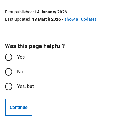
First published
14 January 2026
Last updated
13 March 2026
-
show all updates
Was this page helpful?
Yes
No
Yes, but
Continue