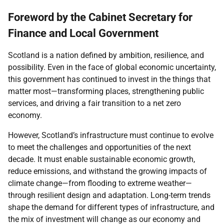
Foreword by the Cabinet Secretary for
Finance and Local Government
Scotland is a nation defined by ambition, resilience, and
possibility. Even in the face of global economic uncertainty,
this government has continued to invest in the things that
matter most—transforming places, strengthening public
services, and driving a fair transition to a net zero
economy.
However, Scotland’s infrastructure must continue to evolve
to meet the challenges and opportunities of the next
decade. It must enable sustainable economic growth,
reduce emissions, and withstand the growing impacts of
climate change—from flooding to extreme weather—
through resilient design and adaptation. Long-term trends
shape the demand for different types of infrastructure, and
the mix of investment will change as our economy and