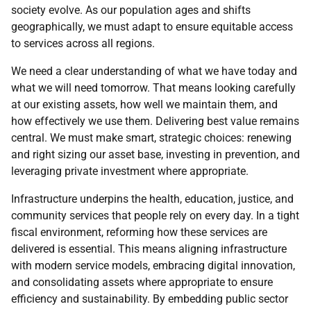
society evolve. As our population ages and shifts
geographically, we must adapt to ensure equitable access
to services across all regions.
We need a clear understanding of what we have today and
what we will need tomorrow. That means looking carefully
at our existing assets, how well we maintain them, and
how effectively we use them. Delivering best value remains
central. We must make smart, strategic choices: renewing
and right sizing our asset base, investing in prevention, and
leveraging private investment where appropriate.
Infrastructure underpins the health, education, justice, and
community services that people rely on every day. In a tight
fiscal environment, reforming how these services are
delivered is essential. This means aligning infrastructure
with modern service models, embracing digital innovation,
and consolidating assets where appropriate to ensure
efficiency and sustainability. By embedding public sector