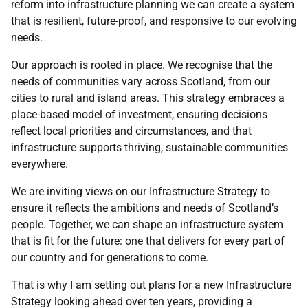
reform into infrastructure planning we can create a system
that is resilient, future-proof, and responsive to our evolving
needs.
Our approach is rooted in place. We recognise that the
needs of communities vary across Scotland, from our
cities to rural and island areas. This strategy embraces a
place-based model of investment, ensuring decisions
reflect local priorities and circumstances, and that
infrastructure supports thriving, sustainable communities
everywhere.
We are inviting views on our Infrastructure Strategy to
ensure it reflects the ambitions and needs of Scotland’s
people. Together, we can shape an infrastructure system
that is fit for the future: one that delivers for every part of
our country and for generations to come.
That is why I am setting out plans for a new Infrastructure
Strategy looking ahead over ten years, providing a