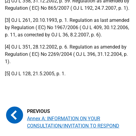
[2] OJ L 358, 31.12.2002, p. 59. Regulation as amended by
Regulation ( EC) No 865/2007 ( OJ L 192, 24.7.2007, p. 1).
[3] OJ L 261, 20.10.1993, p. 1. Regulation as last amended
by Regulation ( EC) No 1967/2006 ( OJ L 409, 30.12.2006,
p. 11, as corrected by OJ L 36, 8.2.2007, p. 6).
[4] OJ L 351, 28.12.2002, p. 6. Regulation as amended by
Regulation ( EC) No 2269/2004 ( OJ L 396, 31.12.2004, p.
1).
[5] OJ L 128, 21.5.2005, p. 1.
Annex A: INFORMATION ON YOUR
CONSULTATION/INVITATION TO RESPOND