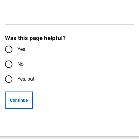
Was this page helpful?
Yes
No
Yes, but
Continue