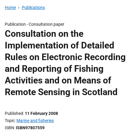
Home
Publications
Publication -
Consultation paper
Consultation on the
Implementation of Detailed
Rules on Electronic Recording
and Reporting of Fishing
Activities and on Means of
Remote Sensing in Scotland
Published
11 February 2008
Topic
Marine and fisheries
ISBN
ISBN97807559