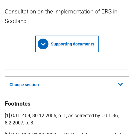
Consultation on the implementation of ERS in
Scotland
Supporting documents
Choose section
Footnotes
[1] OJ L 409, 30.12.2006, p. 1, as corrected by OJ L 36,
8.2.2007, p. 3.