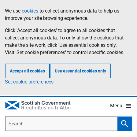
Skip
Accessibility
We use
cookies
to collect anonymous data to help us
Information
to
help
improve your site browsing experience.
main
content
Click 'Accept all cookies' to agree to all cookies that
collect anonymous data. To only allow the cookies that
make the site work, click 'Use essential cookies only.'
Visit 'Set cookie preferences' to control specific cookies.
Accept all cookies
Use essential cookies only
Set cookie preferences
Menu
Search
Searc