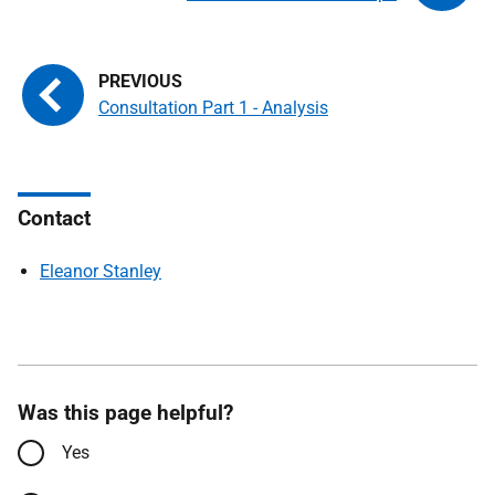
Consultation Part 1 - Analysis
Contact
Eleanor Stanley
Was this page helpful?
Yes