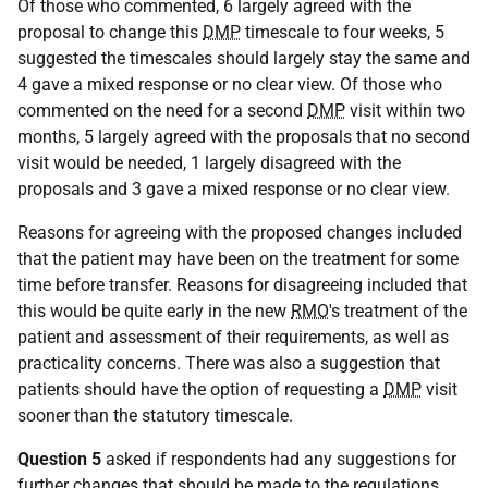
Of those who commented, 6 largely agreed with the
proposal to change this
DMP
timescale to four weeks, 5
suggested the timescales should largely stay the same and
4 gave a mixed response or no clear view. Of those who
commented on the need for a second
DMP
visit within two
months, 5 largely agreed with the proposals that no second
visit would be needed, 1 largely disagreed with the
proposals and 3 gave a mixed response or no clear view.
Reasons for agreeing with the proposed changes included
that the patient may have been on the treatment for some
time before transfer. Reasons for disagreeing included that
this would be quite early in the new
RMO
's treatment of the
patient and assessment of their requirements, as well as
practicality concerns. There was also a suggestion that
patients should have the option of requesting a
DMP
visit
sooner than the statutory timescale.
Question 5
asked if respondents had any suggestions for
further changes that should be made to the regulations