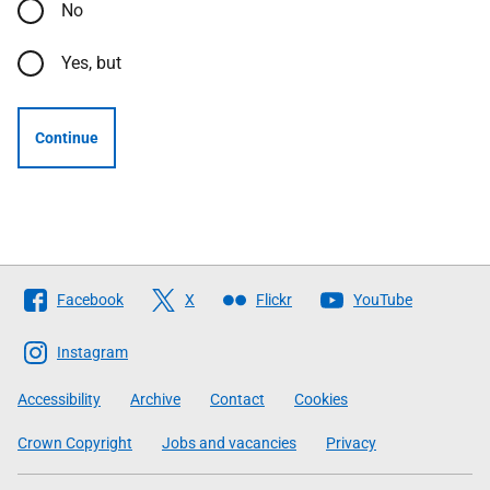
No
Yes, but
Continue
Follow
Facebook
X
Flickr
YouTube
The
Scottish
Instagram
Government
Accessibility
Archive
Contact
Cookies
Crown Copyright
Jobs and vacancies
Privacy