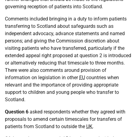
governing reception of patients into Scotland.
Comments included bringing in a duty to inform patients
transferring to Scotland about safeguards such as
independent advocacy, advance statements and named
persons; and giving the Commission discretion about
visiting patients who have transferred, particularly if the
extended appeal right proposed at question 2 is introduced
or alternatively reducing that timescale to three months.
There were also comments around provision of
information on legislation in other
EU
countries when
relevant and the importance of providing appropriate
support to children and young people who transfer to
Scotland.
Question 6
asked respondents whether they agreed with
proposals to amend certain timescales for transfers of
patients from Scotland to outside the
UK
.