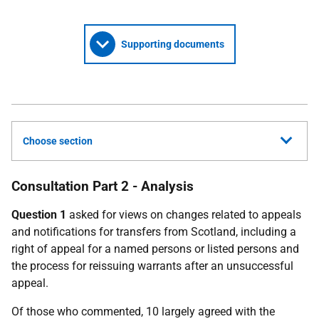
Supporting documents
Choose section
Consultation Part 2 - Analysis
Question 1
asked for views on changes related to appeals
and notifications for transfers from Scotland, including a
right of appeal for a named persons or listed persons and
the process for reissuing warrants after an unsuccessful
appeal.
Of those who commented, 10 largely agreed with the