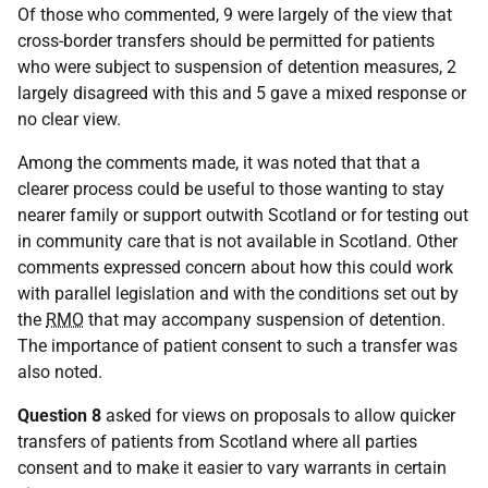
Of those who commented, 9 were largely of the view that
cross-border transfers should be permitted for patients
who were subject to suspension of detention measures, 2
largely disagreed with this and 5 gave a mixed response or
no clear view.
Among the comments made, it was noted that that a
clearer process could be useful to those wanting to stay
nearer family or support outwith Scotland or for testing out
in community care that is not available in Scotland. Other
comments expressed concern about how this could work
with parallel legislation and with the conditions set out by
the
RMO
that may accompany suspension of detention.
The importance of patient consent to such a transfer was
also noted.
Question 8
asked for views on proposals to allow quicker
transfers of patients from Scotland where all parties
consent and to make it easier to vary warrants in certain