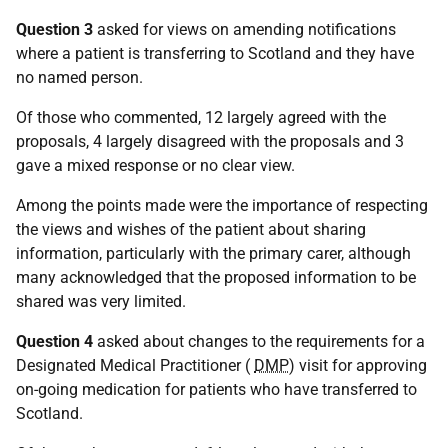
Question 3
asked for views on amending notifications
where a patient is transferring to Scotland and they have
no named person.
Of those who commented, 12 largely agreed with the
proposals, 4 largely disagreed with the proposals and 3
gave a mixed response or no clear view.
Among the points made were the importance of respecting
the views and wishes of the patient about sharing
information, particularly with the primary carer, although
many acknowledged that the proposed information to be
shared was very limited.
Question 4
asked about changes to the requirements for a
Designated Medical Practitioner (
DMP
) visit for approving
on-going medication for patients who have transferred to
Scotland.