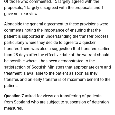
Of those who commented, 15 largely agreed with the
proposals, 1 largely disagreed with the proposals and 1
gave no clear view.
Alongside the general agreement to these provisions were
comments noting the importance of ensuring that the
patient is supported in understanding the transfer process,
particularly where they decide to agree to a quicker
transfer. There was also a suggestion that transfers earlier
than 28 days after the effective date of the warrant should
be possible where it has been demonstrated to the
satisfaction of Scottish Ministers that appropriate care and
treatment is available to the patient as soon as they
transfer, and an early transfer is of maximum benefit to the
patient.
Question 7
asked for views on transferring of patients
from Scotland who are subject to suspension of detention
measures.