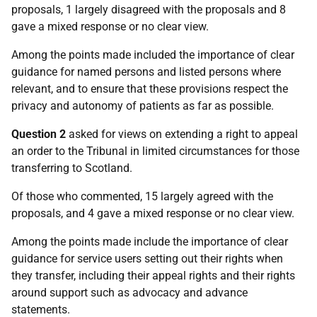
proposals, 1 largely disagreed with the proposals and 8
gave a mixed response or no clear view.
Among the points made included the importance of clear
guidance for named persons and listed persons where
relevant, and to ensure that these provisions respect the
privacy and autonomy of patients as far as possible.
Question 2
asked for views on extending a right to appeal
an order to the Tribunal in limited circumstances for those
transferring to Scotland.
Of those who commented, 15 largely agreed with the
proposals, and 4 gave a mixed response or no clear view.
Among the points made include the importance of clear
guidance for service users setting out their rights when
they transfer, including their appeal rights and their rights
around support such as advocacy and advance
statements.