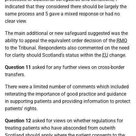
indicated that they considered there should be largely the
same process and 5 gave a mixed response or had no
clear view.
The main additional or new safeguard suggested was the
ability to appeal the equivalent order decision of the
RMO
to the Tribunal. Respondents also commented on the need
for clarity should Scotland's status within the
EU
change.
Question 11
asked for any further views on cross-border
transfers.
There were a limited number of comments which included
reiterating the importance of good practice and guidance
in supporting patients and providing information to protect
patients' rights.
Question 12
asked for views on whether regulations for
treating patients who have absconded from outwith
Scotland should apply where the patient consents to the