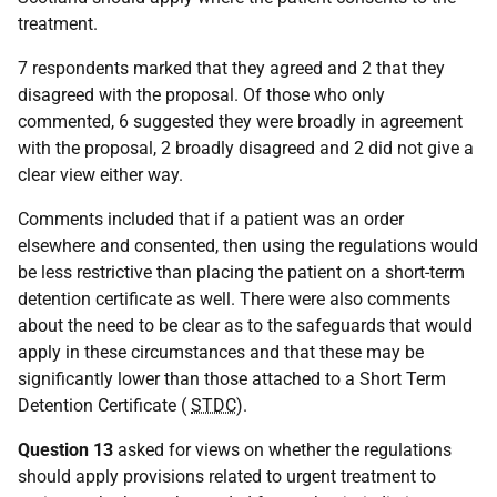
treatment.
7 respondents marked that they agreed and 2 that they
disagreed with the proposal. Of those who only
commented, 6 suggested they were broadly in agreement
with the proposal, 2 broadly disagreed and 2 did not give a
clear view either way.
Comments included that if a patient was an order
elsewhere and consented, then using the regulations would
be less restrictive than placing the patient on a short-term
detention certificate as well. There were also comments
about the need to be clear as to the safeguards that would
apply in these circumstances and that these may be
significantly lower than those attached to a Short Term
Detention Certificate (
STDC
).
Question 13
asked for views on whether the regulations
should apply provisions related to urgent treatment to