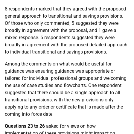
8 respondents marked that they agreed with the proposed
general approach to transitional and savings provisions.
Of those who only commented, 5 suggested they were
broadly in agreement with the proposal, and 1 gave a
mixed response. 6 respondents suggested they were
broadly in agreement with the proposed detailed approach
to individual transitional and savings provisions.
Among the comments on what would be useful for
guidance was ensuring guidance was appropriate or
tailored for individual professional groups and welcoming
the use of case studies and flowcharts. One respondent
suggested that there should be a single approach to all
transitional provisions, with the new provisions only
applying to any order or certificate that is made after the
coming into force date.
Questions 23 to 26
asked for views on how
implementation of these provisions might impact on