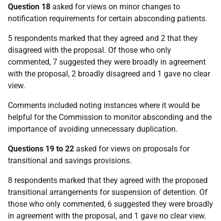
Question 18
asked for views on minor changes to
notification requirements for certain absconding patients.
5 respondents marked that they agreed and 2 that they
disagreed with the proposal. Of those who only
commented, 7 suggested they were broadly in agreement
with the proposal, 2 broadly disagreed and 1 gave no clear
view.
Comments included noting instances where it would be
helpful for the Commission to monitor absconding and the
importance of avoiding unnecessary duplication.
Questions 19 to 22
asked for views on proposals for
transitional and savings provisions.
8 respondents marked that they agreed with the proposed
transitional arrangements for suspension of detention. Of
those who only commented, 6 suggested they were broadly
in agreement with the proposal, and 1 gave no clear view.