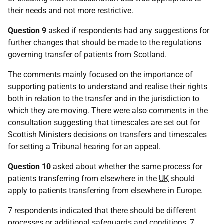
their needs and not more restrictive.
Question 9
asked if respondents had any suggestions for
further changes that should be made to the regulations
governing transfer of patients from Scotland.
The comments mainly focused on the importance of
supporting patients to understand and realise their rights
both in relation to the transfer and in the jurisdiction to
which they are moving. There were also comments in the
consultation suggesting that timescales are set out for
Scottish Ministers decisions on transfers and timescales
for setting a Tribunal hearing for an appeal.
Question 10
asked about whether the same process for
patients transferring from elsewhere in the
UK
should
apply to patients transferring from elsewhere in Europe.
7 respondents indicated that there should be different
processes or additional safeguards and conditions, 7