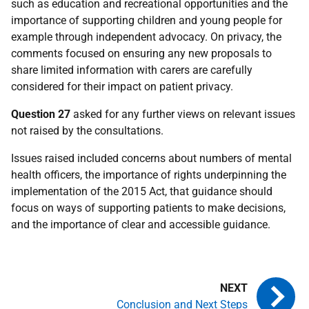
such as education and recreational opportunities and the
importance of supporting children and young people for
example through independent advocacy. On privacy, the
comments focused on ensuring any new proposals to
share limited information with carers are carefully
considered for their impact on patient privacy.
Question 27
asked for any further views on relevant issues
not raised by the consultations.
Issues raised included concerns about numbers of mental
health officers, the importance of rights underpinning the
implementation of the 2015 Act, that guidance should
focus on ways of supporting patients to make decisions,
and the importance of clear and accessible guidance.
Conclusion and Next Steps