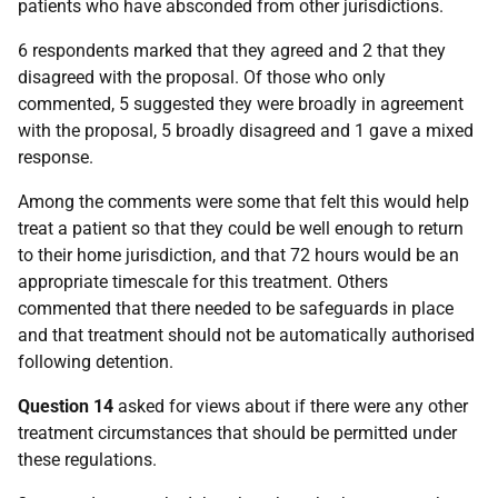
patients who have absconded from other jurisdictions.
6 respondents marked that they agreed and 2 that they
disagreed with the proposal. Of those who only
commented, 5 suggested they were broadly in agreement
with the proposal, 5 broadly disagreed and 1 gave a mixed
response.
Among the comments were some that felt this would help
treat a patient so that they could be well enough to return
to their home jurisdiction, and that 72 hours would be an
appropriate timescale for this treatment. Others
commented that there needed to be safeguards in place
and that treatment should not be automatically authorised
following detention.
Question 14
asked for views about if there were any other
treatment circumstances that should be permitted under
these regulations.