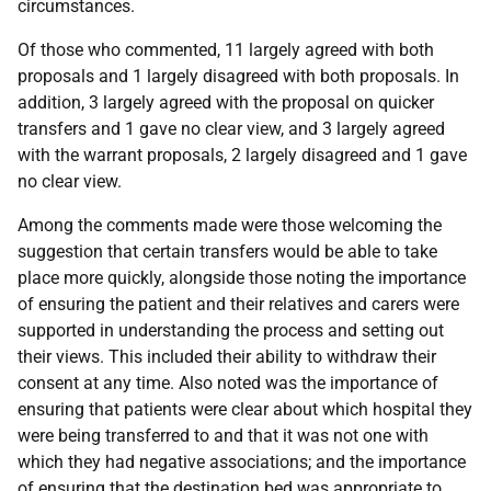
circumstances.
Of those who commented, 11 largely agreed with both
proposals and 1 largely disagreed with both proposals. In
addition, 3 largely agreed with the proposal on quicker
transfers and 1 gave no clear view, and 3 largely agreed
with the warrant proposals, 2 largely disagreed and 1 gave
no clear view.
Among the comments made were those welcoming the
suggestion that certain transfers would be able to take
place more quickly, alongside those noting the importance
of ensuring the patient and their relatives and carers were
supported in understanding the process and setting out
their views. This included their ability to withdraw their
consent at any time. Also noted was the importance of
ensuring that patients were clear about which hospital they
were being transferred to and that it was not one with
which they had negative associations; and the importance
of ensuring that the destination bed was appropriate to