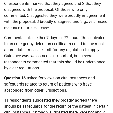
6 respondents marked that they agreed and 2 that they
disagreed with the proposal. Of those who only
commented, 5 suggested they were broadly in agreement
with the proposal, 3 broadly disagreed and 3 gave a mixed
response or no clear view.
Comments noted either 7 days or 72 hours (the equivalent
to an emergency detention certificate) could be the most
appropriate timescale limit for any regulation to apply.
Guidance was welcomed as important, but several
respondents commented that this should be underpinned
by clear regulations.
Question 16
asked for views on circumstances and
safeguards related to return of patients who have
absconded from other jurisdictions.
11 respondents suggested they broadly agreed there
should be safeguards for the return of the patient in certain
circumstances, 2 broadly suggested there were not and 2