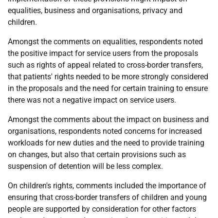
equalities, business and organisations, privacy and
children.
Amongst the comments on equalities, respondents noted
the positive impact for service users from the proposals
such as rights of appeal related to cross-border transfers,
that patients' rights needed to be more strongly considered
in the proposals and the need for certain training to ensure
there was not a negative impact on service users.
Amongst the comments about the impact on business and
organisations, respondents noted concerns for increased
workloads for new duties and the need to provide training
on changes, but also that certain provisions such as
suspension of detention will be less complex.
On children's rights, comments included the importance of
ensuring that cross-border transfers of children and young
people are supported by consideration for other factors