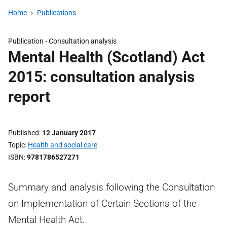
Home
Publications
Publication -
Consultation analysis
Mental Health (Scotland) Act
2015: consultation analysis
report
Published
12 January 2017
Topic
Health and social care
ISBN
9781786527271
Summary and analysis following the Consultation
on Implementation of Certain Sections of the
Mental Health Act.