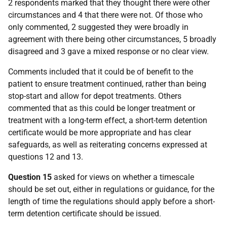
2 respondents marked that they thought there were other
circumstances and 4 that there were not. Of those who
only commented, 2 suggested they were broadly in
agreement with there being other circumstances, 5 broadly
disagreed and 3 gave a mixed response or no clear view.
Comments included that it could be of benefit to the
patient to ensure treatment continued, rather than being
stop-start and allow for depot treatments. Others
commented that as this could be longer treatment or
treatment with a long-term effect, a short-term detention
certificate would be more appropriate and has clear
safeguards, as well as reiterating concerns expressed at
questions 12 and 13.
Question 15
asked for views on whether a timescale
should be set out, either in regulations or guidance, for the
length of time the regulations should apply before a short-
term detention certificate should be issued.