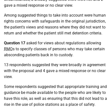
gave a mixed response or no clear view.
Among suggested things to take into account were human
rights concerns with safeguards in the original jurisdiction,
the patient's views and reasons where they did not want to
return and whether the patient still met detention criteria.
Question 17
asked for views about regulations allowing
RMO
s to specify classes of persons who may take certain
absconding patients back in to custody.
13 respondents suggested they were broadly in agreement
with the proposal and 4 gave a mixed response or no clear
view.
Some respondents suggested that appropriate training and
guidance be made available to the people who are likely to
have this role, as well as ensuring that this did not lead to a
rise in the use of police stations as a place of safety.