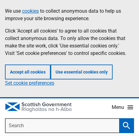
Skip
Accessibility
We use
cookies
to collect anonymous data to help us
Information
to
help
improve your site browsing experience.
main
content
Click 'Accept all cookies' to agree to all cookies that
collect anonymous data. To only allow the cookies that
make the site work, click 'Use essential cookies only.'
Visit 'Set cookie preferences' to control specific cookies.
Accept all cookies
Use essential cookies only
Set cookie preferences
Menu
Search
Searc