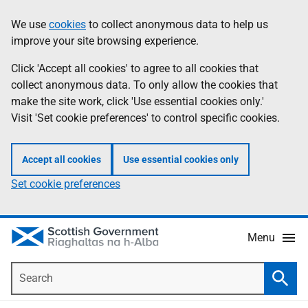
Skip
Accessibility
We use
cookies
to collect anonymous data to help us
Information
to
help
improve your site browsing experience.
main
content
Click 'Accept all cookies' to agree to all cookies that
collect anonymous data. To only allow the cookies that
make the site work, click 'Use essential cookies only.'
Visit 'Set cookie preferences' to control specific cookies.
Accept all cookies
Use essential cookies only
Set cookie preferences
Menu
Search
Searc