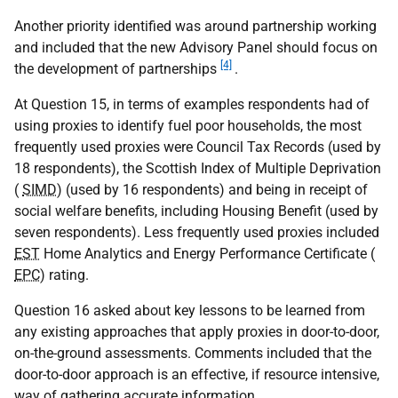
Another priority identified was around partnership working
and included that the new Advisory Panel should focus on
[4]
the development of partnerships
.
At Question 15, in terms of examples respondents had of
using proxies to identify fuel poor households, the most
frequently used proxies were Council Tax Records (used by
18 respondents), the Scottish Index of Multiple Deprivation
(
SIMD
) (used by 16 respondents) and being in receipt of
social welfare benefits, including Housing Benefit (used by
seven respondents). Less frequently used proxies included
EST
Home Analytics and Energy Performance Certificate (
EPC
) rating.
Question 16 asked about key lessons to be learned from
any existing approaches that apply proxies in door-to-door,
on-the-ground assessments. Comments included that the
door-to-door approach is an effective, if resource intensive,
way of gathering accurate information.