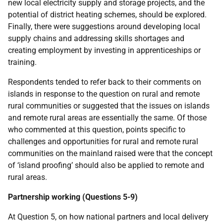
new local electricity supply and storage projects, and the
potential of district heating schemes, should be explored.
Finally, there were suggestions around developing local
supply chains and addressing skills shortages and
creating employment by investing in apprenticeships or
training.
Respondents tended to refer back to their comments on
islands in response to the question on rural and remote
rural communities or suggested that the issues on islands
and remote rural areas are essentially the same. Of those
who commented at this question, points specific to
challenges and opportunities for rural and remote rural
communities on the mainland raised were that the concept
of ‘island proofing’ should also be applied to remote and
rural areas.
Partnership working (Questions 5-9)
At Question 5, on how national partners and local delivery