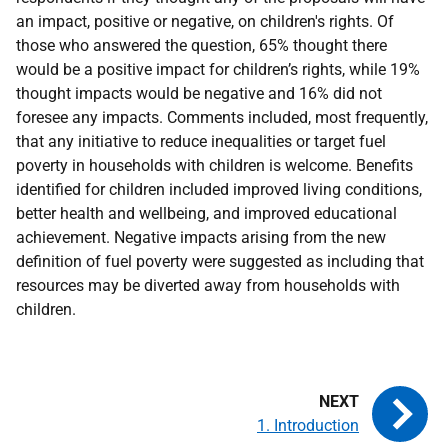
an impact, positive or negative, on children's rights. Of
those who answered the question, 65% thought there
would be a positive impact for children’s rights, while 19%
thought impacts would be negative and 16% did not
foresee any impacts. Comments included, most frequently,
that any initiative to reduce inequalities or target fuel
poverty in households with children is welcome. Benefits
identified for children included improved living conditions,
better health and wellbeing, and improved educational
achievement. Negative impacts arising from the new
definition of fuel poverty were suggested as including that
resources may be diverted away from households with
children.
1. Introduction