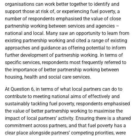
organisations can work better together to identify and
support those at risk of, or experiencing fuel poverty, a
number of respondents emphasised the value of close
partnership working between services and agencies –
national and local. Many saw an opportunity to learn from
existing partnership working and cited a range of existing
approaches and guidance as offering potential to inform
further development of partnership working. In terms of
specific services, respondents most frequently referred to
the importance of better partnership working between
housing, health and social care services.
At Question 6, in terms of what local partners can do to
contribute to meeting national aims of effectively and
sustainably tackling fuel poverty, respondents emphasised
the value of better partnership working to maximise the
impact of local partners’ activity. Ensuring there is a shared
commitment across partners, and that fuel poverty has a
clear place alongside partners’ competing priorities, were