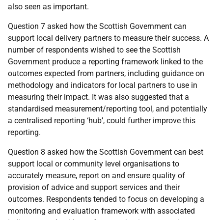
also seen as important.
Question 7 asked how the Scottish Government can
support local delivery partners to measure their success. A
number of respondents wished to see the Scottish
Government produce a reporting framework linked to the
outcomes expected from partners, including guidance on
methodology and indicators for local partners to use in
measuring their impact. It was also suggested that a
standardised measurement/reporting tool, and potentially
a centralised reporting ‘hub’, could further improve this
reporting.
Question 8 asked how the Scottish Government can best
support local or community level organisations to
accurately measure, report on and ensure quality of
provision of advice and support services and their
outcomes. Respondents tended to focus on developing a
monitoring and evaluation framework with associated