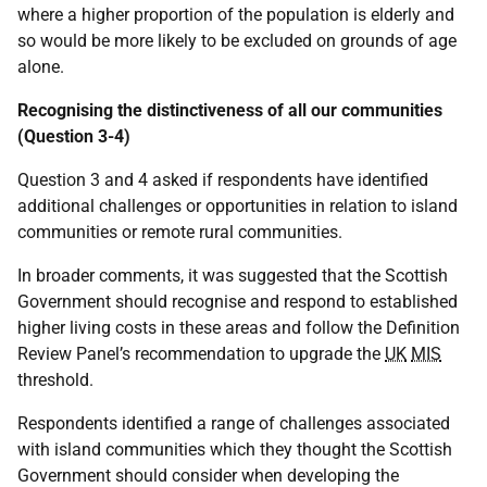
where a higher proportion of the population is elderly and
so would be more likely to be excluded on grounds of age
alone.
Recognising the distinctiveness of all our communities
(Question 3-4)
Question 3 and 4 asked if respondents have identified
additional challenges or opportunities in relation to island
communities or remote rural communities.
In broader comments, it was suggested that the Scottish
Government should recognise and respond to established
higher living costs in these areas and follow the Definition
Review Panel’s recommendation to upgrade the
UK
MIS
threshold.
Respondents identified a range of challenges associated
with island communities which they thought the Scottish
Government should consider when developing the