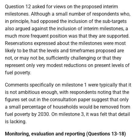
Question 12 asked for views on the proposed interim
milestones. Although a small number of respondents who,
in principle, had opposed the inclusion of the sub-targets
also argued against the inclusion of interim milestones, a
much more frequent position was that they are supported.
Reservations expressed about the milestones were most
likely to be that the levels and timeframes proposed are
not, or may not be, sufficiently challenging or that they
represent only very modest reductions on present levels of
fuel poverty.
Comments specifically on milestone 1 were typically that it
is not ambitious enough, with respondents noting that the
figures set out in the consultation paper suggest that only
a small percentage of households would be removed from
fuel poverty by 2030. On milestone 3, it was felt that detail
is lacking.
Monitoring, evaluation and reporting (Questions 13-18)