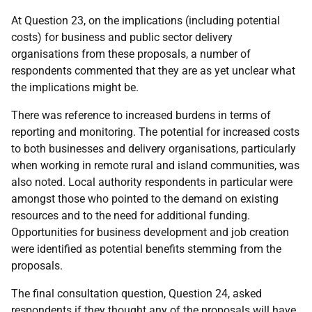
At Question 23, on the implications (including potential
costs) for business and public sector delivery
organisations from these proposals, a number of
respondents commented that they are as yet unclear what
the implications might be.
There was reference to increased burdens in terms of
reporting and monitoring. The potential for increased costs
to both businesses and delivery organisations, particularly
when working in remote rural and island communities, was
also noted. Local authority respondents in particular were
amongst those who pointed to the demand on existing
resources and to the need for additional funding.
Opportunities for business development and job creation
were identified as potential benefits stemming from the
proposals.
The final consultation question, Question 24, asked
respondents if they thought any of the proposals will have