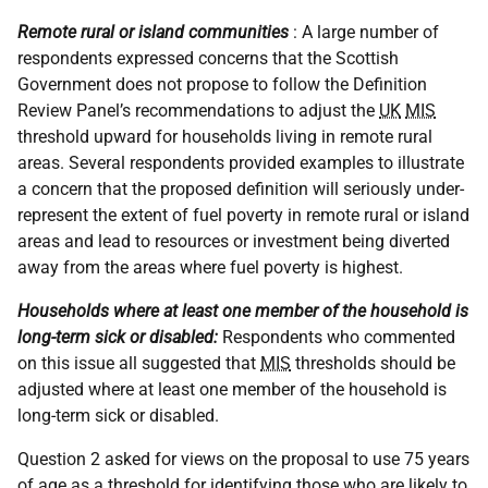
Remote rural or island communities
: A large number of
respondents expressed concerns that the Scottish
Government does not propose to follow the Definition
Review Panel’s recommendations to adjust the
UK
MIS
threshold upward for households living in remote rural
areas. Several respondents provided examples to illustrate
a concern that the proposed definition will seriously under-
represent the extent of fuel poverty in remote rural or island
areas and lead to resources or investment being diverted
away from the areas where fuel poverty is highest.
Households where at least one member of the household is
long-term sick or disabled:
Respondents who commented
on this issue all suggested that
MIS
thresholds should be
adjusted where at least one member of the household is
long-term sick or disabled.
Question 2 asked for views on the proposal to use 75 years
of age as a threshold for identifying those who are likely to