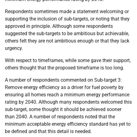
Respondents sometimes made a statement welcoming or
supporting the inclusion of sub-targets, or noting that they
approved in principle. Although some respondents
suggested the sub-targets to be ambitious but achievable,
others felt they are not ambitious enough or that they lack
urgency.
With respect to timeframes, while some gave their support,
others thought that the proposed timeframe is too long.
A number of respondents commented on Sub-target 3:
Remove energy efficiency as a driver for fuel poverty by
ensuring all homes reach a minimum energy performance
rating by 2040. Although many respondents welcomed this
sub-target, some thought it should be achieved sooner
than 2040. A number of respondents noted that the
minimum acceptable energy efficiency standard has yet to
be defined and that this detail is needed.