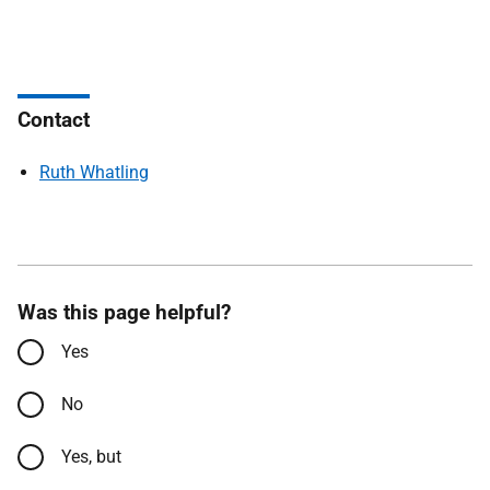
Contact
Ruth Whatling
Was this page helpful?
Yes
No
Yes, but