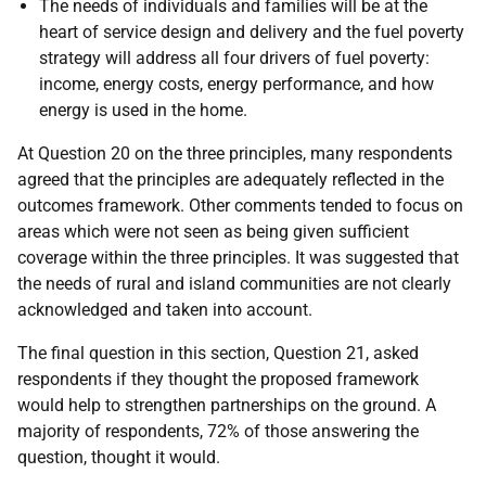
The needs of individuals and families will be at the
heart of service design and delivery and the fuel poverty
strategy will address all four drivers of fuel poverty:
income, energy costs, energy performance, and how
energy is used in the home.
At Question 20 on the three principles, many respondents
agreed that the principles are adequately reflected in the
outcomes framework. Other comments tended to focus on
areas which were not seen as being given sufficient
coverage within the three principles. It was suggested that
the needs of rural and island communities are not clearly
acknowledged and taken into account.
The final question in this section, Question 21, asked
respondents if they thought the proposed framework
would help to strengthen partnerships on the ground. A
majority of respondents, 72% of those answering the
question, thought it would.