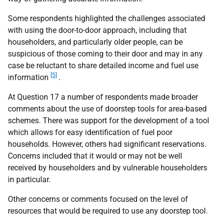
Some respondents highlighted the challenges associated
with using the door-to-door approach, including that
householders, and particularly older people, can be
suspicious of those coming to their door and may in any
case be reluctant to share detailed income and fuel use
[5]
information
.
At Question 17 a number of respondents made broader
comments about the use of doorstep tools for area-based
schemes. There was support for the development of a tool
which allows for easy identification of fuel poor
households. However, others had significant reservations.
Concerns included that it would or may not be well
received by householders and by vulnerable householders
in particular.
Other concerns or comments focused on the level of
resources that would be required to use any doorstep tool.