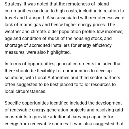
Strategy. It was noted that the remoteness of island
communities can lead to high costs, including in relation to
travel and transport. Also associated with remoteness were
lack of mains gas and hence higher energy prices. The
weather and climate, older population profile, low incomes,
age and condition of much of the housing stock, and
shortage of accredited installers for energy efficiency
measures, were also highlighted.
In terms of opportunities, general comments included that
there should be flexibility for communities to develop
solutions, with Local Authorities and third sector partners
often suggested to be best placed to tailor resources to
local circumstances.
Specific opportunities identified included the development
of renewable energy generation projects and resolving grid
constraints to provide additional carrying capacity for
energy from renewable sources. It was also suggested that