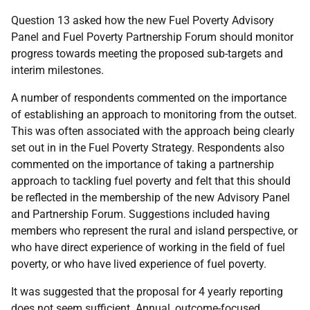
Question 13 asked how the new Fuel Poverty Advisory
Panel and Fuel Poverty Partnership Forum should monitor
progress towards meeting the proposed sub-targets and
interim milestones.
A number of respondents commented on the importance
of establishing an approach to monitoring from the outset.
This was often associated with the approach being clearly
set out in in the Fuel Poverty Strategy. Respondents also
commented on the importance of taking a partnership
approach to tackling fuel poverty and felt that this should
be reflected in the membership of the new Advisory Panel
and Partnership Forum. Suggestions included having
members who represent the rural and island perspective, or
who have direct experience of working in the field of fuel
poverty, or who have lived experience of fuel poverty.
It was suggested that the proposal for 4 yearly reporting
does not seem sufficient. Annual, outcome-focused