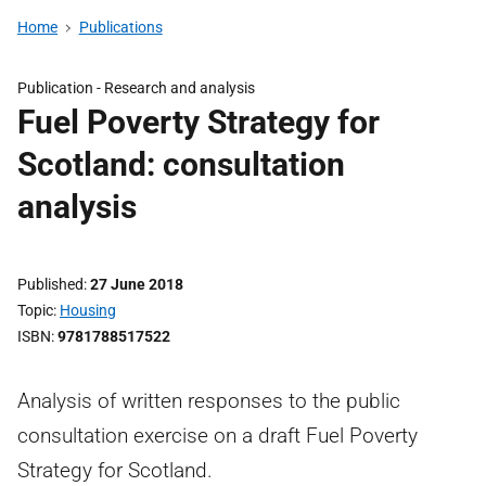
Home
Publications
Publication -
Research and analysis
Fuel Poverty Strategy for
Scotland: consultation
analysis
Published
27 June 2018
Topic
Housing
ISBN
9781788517522
Analysis of written responses to the public
consultation exercise on a draft Fuel Poverty
Strategy for Scotland.