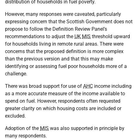
distribution of households in fuel poverty.
However, many responses were caveated, particularly
expressing concern that the Scottish Government does not
propose to follow the Definition Review Panel’s
recommendations to adjust the
UK
MIS
threshold upward
for households living in remote rural areas. There were
concerns that the proposed definition is more complex
than the previous version and that this may make
identifying or assessing fuel poor households more of a
challenge.
There was broad support for use of
AHC
income including
as a more accurate measure of the income available to
spend on fuel. However, respondents often requested
greater clarity on which housing costs are included or
excluded.
Adoption of the
MIS
was also supported in principle by
many respondents.