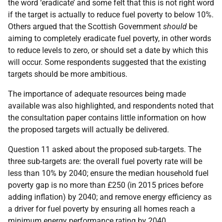
the word ‘eradicate’ and some felt that this is not right word
if the target is actually to reduce fuel poverty to below 10%.
Others argued that the Scottish Government
should
be
aiming to completely eradicate fuel poverty, in other words
to reduce levels to zero, or should set a date by which this
will occur. Some respondents suggested that the existing
targets should be more ambitious.
The importance of adequate resources being made
available was also highlighted, and respondents noted that
the consultation paper contains little information on how
the proposed targets will actually be delivered.
Question 11 asked about the proposed sub-targets. The
three sub-targets are: the overall fuel poverty rate will be
less than 10% by 2040; ensure the median household fuel
poverty gap is no more than £250 (in 2015 prices before
adding inflation) by 2040; and remove energy efficiency as
a driver for fuel poverty by ensuring all homes reach a
minimum energy performance rating by 2040.