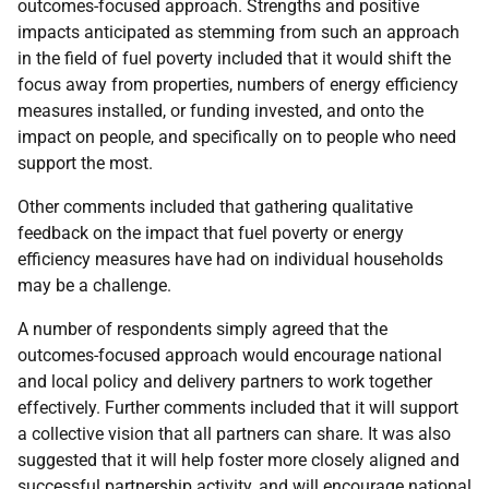
outcomes-focused approach. Strengths and positive
impacts anticipated as stemming from such an approach
in the field of fuel poverty included that it would shift the
focus away from properties, numbers of energy efficiency
measures installed, or funding invested, and onto the
impact on people, and specifically on to people who need
support the most.
Other comments included that gathering qualitative
feedback on the impact that fuel poverty or energy
efficiency measures have had on individual households
may be a challenge.
A number of respondents simply agreed that the
outcomes-focused approach would encourage national
and local policy and delivery partners to work together
effectively. Further comments included that it will support
a collective vision that all partners can share. It was also
suggested that it will help foster more closely aligned and
successful partnership activity, and will encourage national