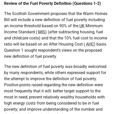
Review of the Fuel Poverty Definition (Questions 1-2)
The Scottish Government proposes that the Warm Homes
Bill will include a new definition of fuel poverty including
an income threshold based on 90% of the
UK
Minimum
Income Standard (
MIS
) (after subtracting housing, fuel
and childcare costs) and that the 10% fuel cost to income
ratio will be based on an After Housing Cost (
AHC
) basis.
Question 1 sought respondent’s views on the proposed
new definition of fuel poverty.
The new definition of fuel poverty was broadly welcomed
by many respondents, while others expressed support for
the attempt to improve the definition of fuel poverty.
Positive points raised regarding the new definition were
most frequently that it will: better target support to the
most in need; prevent relatively wealthy households with
high energy costs from being considered to be in fuel
poverty; and improve understanding of the number and