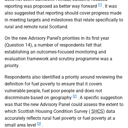
[1]
reporting was proposed as better way forward
. It was
also suggested that reporting should cover progress made
in meeting targets and milestones that relate specifically to
rural and remote rural Scotland.
On the new Advisory Panel’s priorities in its first year
(Question 14), a number of respondents felt that
establishing an outcomes-focused monitoring and
evaluation framework and scrutiny programme was a
priority.
Respondents also identified a priority around reviewing the
definition for fuel poverty to ensure that it covers
vulnerable people, fuel poor people and does not
[2]
discriminate based on geography
. A specific suggestion
was that the new Advisory Panel could assess the extent to
which Scottish Housing Condition Survey (
SHCS
) data
accurately reflects rural fuel poverty or fuel poverty at a
[3]
small area level
.