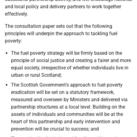
and local policy and delivery partners to work together
effectively.
The consultation paper sets out that the following
principles will underpin the approach to tackling fuel
poverty:
The fuel poverty strategy will be firmly based on the
principle of social justice and creating a fairer and more
equal society, irrespective of whether individuals live in
urban or rural Scotland;
The Scottish Government's approach to fuel poverty
eradication will be set on a statutory framework,
measured and overseen by Ministers and delivered via
partnership structures at a local level. Building on the
assets of individuals and communities will be at the
heart of this partnership and early intervention and
prevention will be crucial to success; and