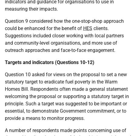
indicators and guidance for organisations to use in
measuring their impacts.
Question 9 considered how the one-stop-shop approach
could be enhanced for the benefit of
HES
clients.
Suggestions included closer working with local partners
and community-level organisations, and more use of
outreach approaches and face-to-face engagement.
Targets and indicators (Questions 10-12)
Question 10 asked for views on the proposal to set a new
statutory target to eradicate fuel poverty in the Warm
Homes Bill. Respondents often made a general statement
welcoming the proposal or supporting a statutory target in
principle. Such a target was suggested to be important or
essential, to demonstrate Government commitment, or to
provide a means to monitor progress.
A number of respondents made points concerning use of