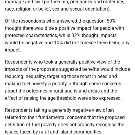
marriage and civil partnership, pregnancy and maternity,
race, religion or belief, sex and sexual orientation).
Of the respondents who answered the question, 59%
thought there would be a positive impact for people with
protected characteristics, while 32% thought impacts
would be negative and 10% did not foresee there being any
impact.
Respondents who took a generally positive view of the
impacts of the proposals suggested benefits would include
reducing inequality, targeting those most in need and
making fuel poverty a priority, although some concerns
about the outcomes in rural and island areas and the
effect of raising the age threshold were also expressed.
Respondents taking a generally negative view often
referred to their fundamental concerns that the proposed
definition of fuel poverty does not properly recognise the
issues faced by rural and island communities.