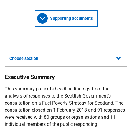
Supporting documents
Choose section
Executive Summary
This summary presents headline findings from the
analysis of responses to the Scottish Government’s
consultation on a Fuel Poverty Strategy for Scotland. The
consultation closed on 1 February 2018 and 91 responses
were received with 80 groups or organisations and 11
individual members of the public responding.