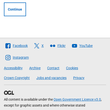
Continue
Follow
Facebook
X
Flickr
YouTube
The
Scottish
Instagram
Government
Accessibility
Archive
Contact
Cookies
Crown Copyright
Jobs and vacancies
Privacy
All content is available under the
Open Government Licence v3.0
,
except for graphic assets and where otherwise stated