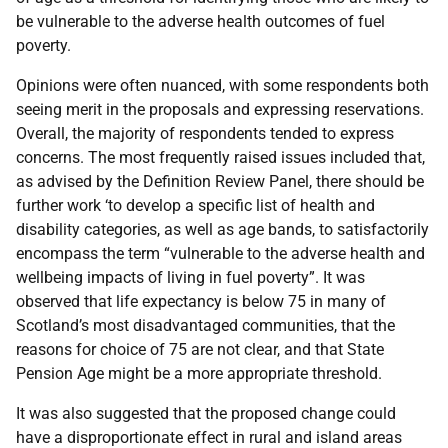
be vulnerable to the adverse health outcomes of fuel
poverty.
Opinions were often nuanced, with some respondents both
seeing merit in the proposals and expressing reservations.
Overall, the majority of respondents tended to express
concerns. The most frequently raised issues included that,
as advised by the Definition Review Panel, there should be
further work ‘to develop a specific list of health and
disability categories, as well as age bands, to satisfactorily
encompass the term “vulnerable to the adverse health and
wellbeing impacts of living in fuel poverty”. It was
observed that life expectancy is below 75 in many of
Scotland’s most disadvantaged communities, that the
reasons for choice of 75 are not clear, and that State
Pension Age might be a more appropriate threshold.
It was also suggested that the proposed change could
have a disproportionate effect in rural and island areas