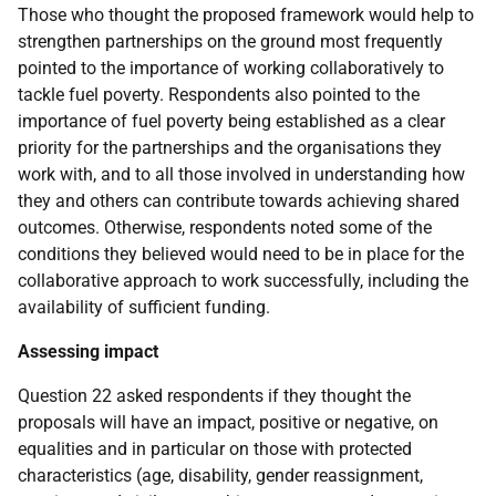
Those who thought the proposed framework would help to
strengthen partnerships on the ground most frequently
pointed to the importance of working collaboratively to
tackle fuel poverty. Respondents also pointed to the
importance of fuel poverty being established as a clear
priority for the partnerships and the organisations they
work with, and to all those involved in understanding how
they and others can contribute towards achieving shared
outcomes. Otherwise, respondents noted some of the
conditions they believed would need to be in place for the
collaborative approach to work successfully, including the
availability of sufficient funding.
Assessing impact
Question 22 asked respondents if they thought the
proposals will have an impact, positive or negative, on
equalities and in particular on those with protected
characteristics (age, disability, gender reassignment,