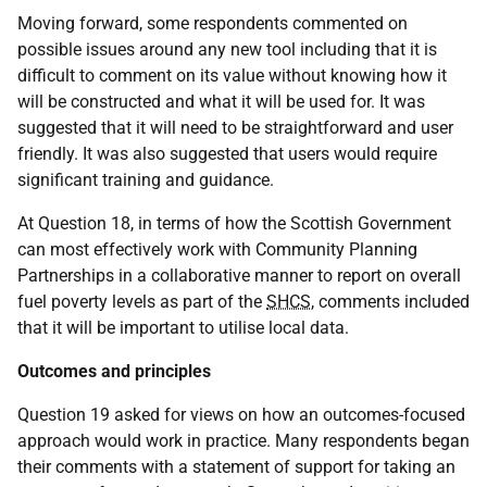
Moving forward, some respondents commented on
possible issues around any new tool including that it is
difficult to comment on its value without knowing how it
will be constructed and what it will be used for. It was
suggested that it will need to be straightforward and user
friendly. It was also suggested that users would require
significant training and guidance.
At Question 18, in terms of how the Scottish Government
can most effectively work with Community Planning
Partnerships in a collaborative manner to report on overall
fuel poverty levels as part of the
SHCS
, comments included
that it will be important to utilise local data.
Outcomes and principles
Question 19 asked for views on how an outcomes-focused
approach would work in practice. Many respondents began
their comments with a statement of support for taking an