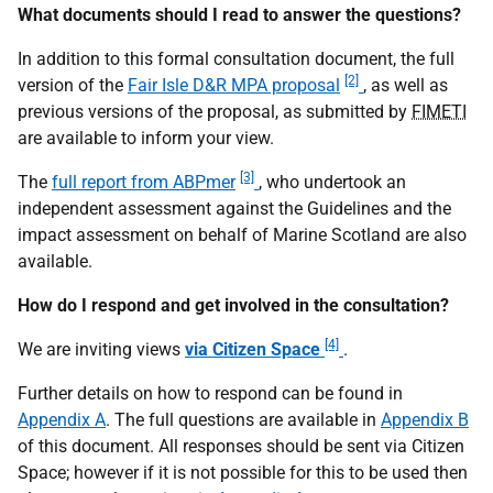
What documents should I read to answer the questions?
In addition to this formal consultation document, the full
[2]
version of the
Fair Isle D&R MPA proposal
, as well as
previous versions of the proposal, as submitted by
FIMETI
are available to inform your view.
[3]
The
full report from ABPmer
, who undertook an
independent assessment against the Guidelines and the
impact assessment on behalf of Marine Scotland are also
available.
How do I respond and get involved in the consultation?
[4]
We are inviting views
via Citizen Space
.
Further details on how to respond can be found in
Appendix A
. The full questions are available in
Appendix B
of this document. All responses should be sent via Citizen
Space; however if it is not possible for this to be used then