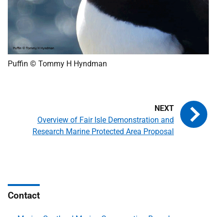
Puffin © Tommy H Hyndman
Overview of Fair Isle Demonstration and
Research Marine Protected Area Proposal
Contact