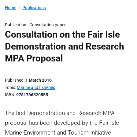
Home
Publications
Publication -
Consultation paper
Consultation on the Fair Isle
Demonstration and Research
MPA Proposal
Published
1 March 2016
Topic
Marine and fisheries
ISBN
9781786520555
The first Demonstration and Research MPA
proposal has been developed by the Fair Isle
Marine Environment and Tourism Initiative