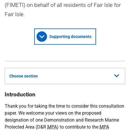
(FIMETI) on behalf of all residents of Fair Isle for
Fair Isle.
Supporting documents
Choose section
Introduction
Thank you for taking the time to consider this consultation
paper. We welcome your views on the proposed
designation of one Demonstration and Research Marine
Protected Area (D&R
MPA
) to contribute to the
MPA