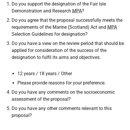
Do you support the designation of the Fair Isle
Demonstration and Research
MPA
?
Do you agree that the proposal successfully meets the
requirements of the Marine (Scotland) Act and
MPA
Selection Guidelines for designation?
Do you have a view on the review period that should be
applied for consideration of the success of the
designation to fulfil its aims and objectives.
12 years / 18 years / Other
Please provide reasons for your preference.
Do you have any comments on the socioeconomic
assessment of the proposal?
Do you have any other comments relevant to this
proposal?