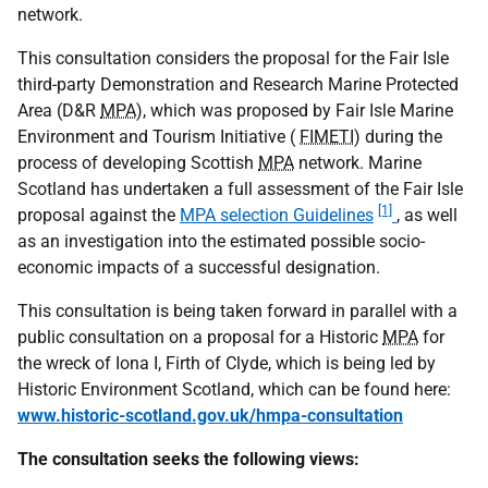
network.
This consultation considers the proposal for the Fair Isle
third-party Demonstration and Research Marine Protected
Area (D&R
MPA
), which was proposed by Fair Isle Marine
Environment and Tourism Initiative (
FIMETI
) during the
process of developing Scottish
MPA
network. Marine
Scotland has undertaken a full assessment of the Fair Isle
[1]
proposal against the
MPA selection Guidelines
, as well
as an investigation into the estimated possible socio-
economic impacts of a successful designation.
This consultation is being taken forward in parallel with a
public consultation on a proposal for a Historic
MPA
for
the wreck of Iona I, Firth of Clyde, which is being led by
Historic Environment Scotland, which can be found here:
www.historic-scotland.gov.uk/hmpa-consultation
The consultation seeks the following views: