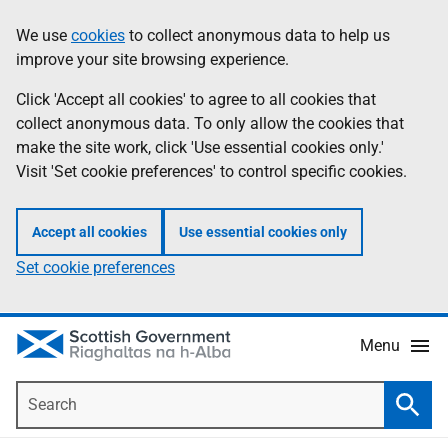
Skip
Accessibility
We use
cookies
to collect anonymous data to help us
Information
to
help
improve your site browsing experience.
main
content
Click 'Accept all cookies' to agree to all cookies that
collect anonymous data. To only allow the cookies that
make the site work, click 'Use essential cookies only.'
Visit 'Set cookie preferences' to control specific cookies.
Accept all cookies
Use essential cookies only
Set cookie preferences
Menu
Search
Searc