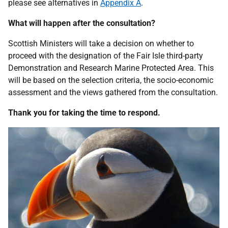
please see alternatives in
Appendix A
.
What will happen after the consultation?
Scottish Ministers will take a decision on whether to
proceed with the designation of the Fair Isle third-party
Demonstration and Research Marine Protected Area. This
will be based on the selection criteria, the socio-economic
assessment and the views gathered from the consultation.
Thank you for taking the time to respond.