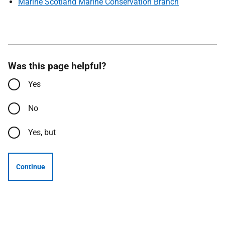
Marine Scotland Marine Conservation Branch
Was this page helpful?
Yes
No
Yes, but
Continue