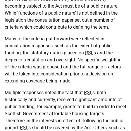
becoming subject to the Act must be of a public nature.
While 'functions of a public nature' is not defined in the
legislation the consultation paper set out a number of
criteria which could contribute to defining the term.
Many of the criteria put forward were reflected in
consultation responses, such as the extent of public
funding, the statutory duties placed on
RSL
s and the
degree of regulation and oversight. No specific weighting
of the criteria was proposed and the full range of factors
will be taken into consideration prior to a decision on
extending coverage being made.
Multiple responses noted the fact that
RSL
s, both
historically and currently, received significant amounts of
public funding, for example, grants to build in order to meet
Scottish Government affordable housing targets.
Therefore, in the interests in effect of 'following the public
pound'
RSL
s should be covered by the Act. Others, such as