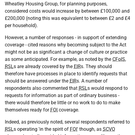
Wheatley Housing Group, for planning purposes,
considered costs would increase by between £100,000 and
£200,000 (noting this was equivalent to between £2 and £4
per household).
However, a number of responses - in support of extending
coverage - cited reasons why becoming subject to the Act
might not be as significant a change of culture or practice
as some anticipated. For example, as noted by the
CFoIS
,
RSL
s are already covered by the
EIR
s. They should
therefore have processes in place to identify requests that
should be answered under the
EIR
s. A number of
respondents also commented that
RSL
s would respond to
requests for information as part of ordinary business -
there would therefore be little or no work to do to make
themselves ready for
FOI
coverage.
Indeed, as previously noted, several respondents referred to
RSL
s operating 'in the spirit of
FOI
' though, as
SCVO