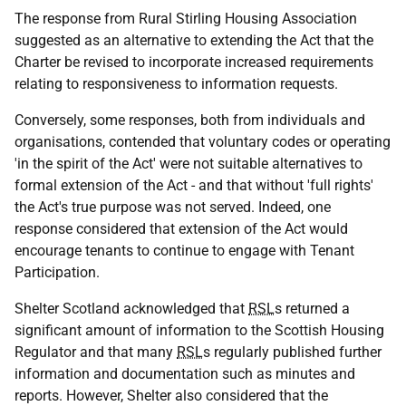
The response from Rural Stirling Housing Association
suggested as an alternative to extending the Act that the
Charter be revised to incorporate increased requirements
relating to responsiveness to information requests.
Conversely, some responses, both from individuals and
organisations, contended that voluntary codes or operating
'in the spirit of the Act' were not suitable alternatives to
formal extension of the Act - and that without 'full rights'
the Act's true purpose was not served. Indeed, one
response considered that extension of the Act would
encourage tenants to continue to engage with Tenant
Participation.
Shelter Scotland acknowledged that
RSL
s returned a
significant amount of information to the Scottish Housing
Regulator and that many
RSL
s regularly published further
information and documentation such as minutes and
reports. However, Shelter also considered that the