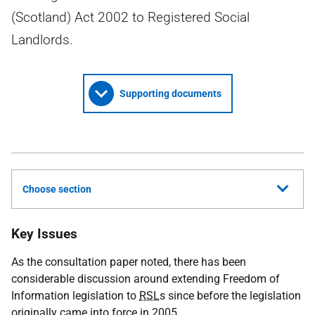
(Scotland) Act 2002 to Registered Social
Landlords.
Supporting documents
Choose section
Key Issues
As the consultation paper noted, there has been
considerable discussion around extending Freedom of
Information legislation to
RSL
s since before the legislation
originally came into force in 2005.