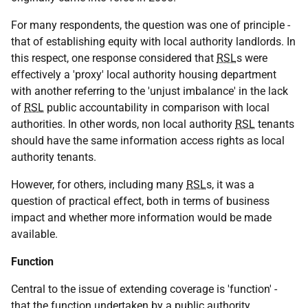
For many respondents, the question was one of principle -
that of establishing equity with local authority landlords. In
this respect, one response considered that
RSL
s were
effectively a 'proxy' local authority housing department
with another referring to the 'unjust imbalance' in the lack
of
RSL
public accountability in comparison with local
authorities. In other words, non local authority
RSL
tenants
should have the same information access rights as local
authority tenants.
However, for others, including many
RSL
s, it was a
question of practical effect, both in terms of business
impact and whether more information would be made
available.
Function
Central to the issue of extending coverage is 'function' -
that the function undertaken by a public authority