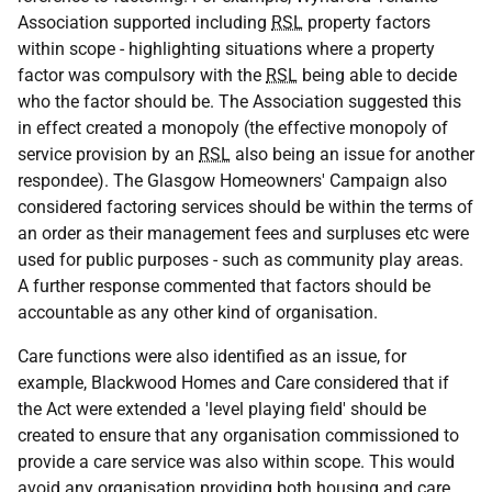
Association supported including
RSL
property factors
within scope - highlighting situations where a property
factor was compulsory with the
RSL
being able to decide
who the factor should be. The Association suggested this
in effect created a monopoly (the effective monopoly of
service provision by an
RSL
also being an issue for another
respondee). The Glasgow Homeowners' Campaign also
considered factoring services should be within the terms of
an order as their management fees and surpluses etc were
used for public purposes - such as community play areas.
A further response commented that factors should be
accountable as any other kind of organisation.
Care functions were also identified as an issue, for
example, Blackwood Homes and Care considered that if
the Act were extended a 'level playing field' should be
created to ensure that any organisation commissioned to
provide a care service was also within scope. This would
avoid any organisation providing both housing and care