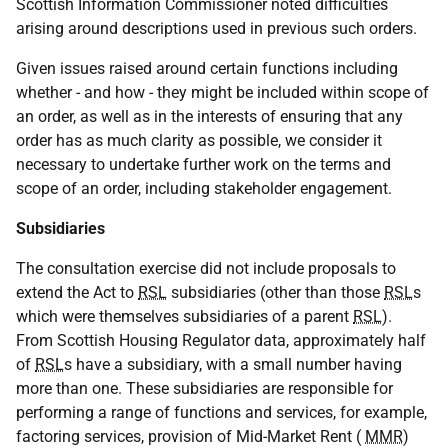
Scottish Information Commissioner noted difficulties
arising around descriptions used in previous such orders.
Given issues raised around certain functions including
whether - and how - they might be included within scope of
an order, as well as in the interests of ensuring that any
order has as much clarity as possible, we consider it
necessary to undertake further work on the terms and
scope of an order, including stakeholder engagement.
Subsidiaries
The consultation exercise did not include proposals to
extend the Act to
RSL
subsidiaries (other than those
RSL
s
which were themselves subsidiaries of a parent
RSL
).
From Scottish Housing Regulator data, approximately half
of
RSL
s have a subsidiary, with a small number having
more than one. These subsidiaries are responsible for
performing a range of functions and services, for example,
factoring services, provision of Mid-Market Rent (
MMR
)