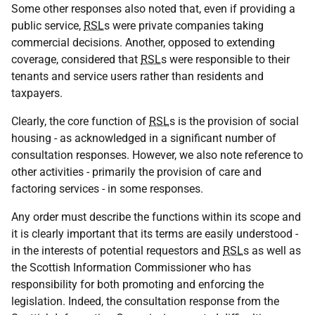
Some other responses also noted that, even if providing a
public service,
RSL
s were private companies taking
commercial decisions. Another, opposed to extending
coverage, considered that
RSL
s were responsible to their
tenants and service users rather than residents and
taxpayers.
Clearly, the core function of
RSL
s is the provision of social
housing - as acknowledged in a significant number of
consultation responses. However, we also note reference to
other activities - primarily the provision of care and
factoring services - in some responses.
Any order must describe the functions within its scope and
it is clearly important that its terms are easily understood -
in the interests of potential requestors and
RSL
s as well as
the Scottish Information Commissioner who has
responsibility for both promoting and enforcing the
legislation. Indeed, the consultation response from the