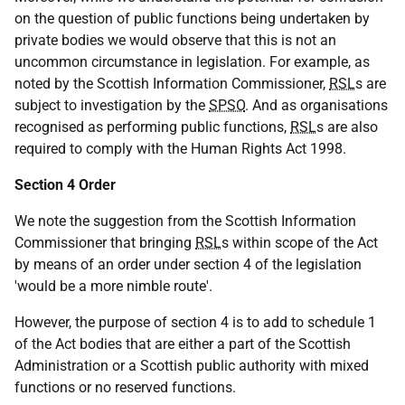
on the question of public functions being undertaken by
private bodies we would observe that this is not an
uncommon circumstance in legislation. For example, as
noted by the Scottish Information Commissioner,
RSL
s are
subject to investigation by the
SPSO
. And as organisations
recognised as performing public functions,
RSL
s are also
required to comply with the Human Rights Act 1998.
Section 4 Order
We note the suggestion from the Scottish Information
Commissioner that bringing
RSL
s within scope of the Act
by means of an order under section 4 of the legislation
'would be a more nimble route'.
However, the purpose of section 4 is to add to schedule 1
of the Act bodies that are either a part of the Scottish
Administration or a Scottish public authority with mixed
functions or no reserved functions.