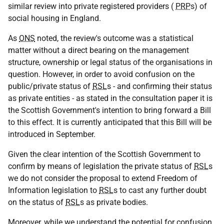
similar review into private registered providers (
PRP
s) of
social housing in England.
As
ONS
noted, the review's outcome was a statistical
matter without a direct bearing on the management
structure, ownership or legal status of the organisations in
question. However, in order to avoid confusion on the
public/private status of
RSL
s - and confirming their status
as private entities - as stated in the consultation paper it is
the Scottish Government's intention to bring forward a Bill
to this effect. It is currently anticipated that this Bill will be
introduced in September.
Given the clear intention of the Scottish Government to
confirm by means of legislation the private status of
RSL
s
we do not consider the proposal to extend Freedom of
Information legislation to
RSL
s to cast any further doubt
on the status of
RSL
s as private bodies.
Moreover, while we understand the potential for confusion