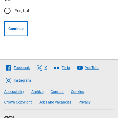
Yes, but
Continue
Follow
Facebook
X
Flickr
YouTube
The
Scottish
Instagram
Government
Accessibility
Archive
Contact
Cookies
Crown Copyright
Jobs and vacancies
Privacy