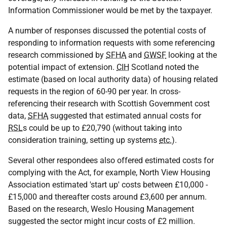
Information Commissioner would be met by the taxpayer.
A number of responses discussed the potential costs of
responding to information requests with some referencing
research commissioned by
SFHA
and
GWSF
looking at the
potential impact of extension.
CIH
Scotland noted the
estimate (based on local authority data) of housing related
requests in the region of 60-90 per year. In cross-
referencing their research with Scottish Government cost
data,
SFHA
suggested that estimated annual costs for
RSL
s could be up to £20,790 (without taking into
consideration training, setting up systems
etc.
).
Several other respondees also offered estimated costs for
complying with the Act, for example, North View Housing
Association estimated 'start up' costs between £10,000 -
£15,000 and thereafter costs around £3,600 per annum.
Based on the research, Weslo Housing Management
suggested the sector might incur costs of £2 million.