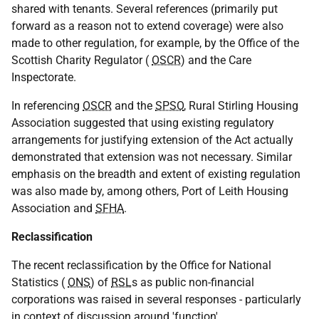
shared with tenants. Several references (primarily put
forward as a reason not to extend coverage) were also
made to other regulation, for example, by the Office of the
Scottish Charity Regulator (
OSCR
) and the Care
Inspectorate.
In referencing
OSCR
and the
SPSO
, Rural Stirling Housing
Association suggested that using existing regulatory
arrangements for justifying extension of the Act actually
demonstrated that extension was not necessary. Similar
emphasis on the breadth and extent of existing regulation
was also made by, among others, Port of Leith Housing
Association and
SFHA
.
Reclassification
The recent reclassification by the Office for National
Statistics (
ONS
) of
RSL
s as public non-financial
corporations was raised in several responses - particularly
in context of discussion around 'function'.