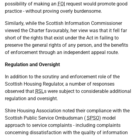
possibility of making an
FOI
request would promote good
practice - without proving overly burdensome.
Similarly, while the Scottish Information Commissioner
viewed the Charter favourably, her view was that it fell far
short of the rights that exist under the Act in failing to
preserve the general rights of any person, and the benefits
of enforcement through an independent appeal route.
Regulation and Oversight
In addition to the scrutiny and enforcement role of the
Scottish Housing Regulator, a number of responses
observed that
RSL
s were subject to considerable additional
regulation and oversight.
Shire Housing Association noted their compliance with the
Scottish Public Service Ombudsman (
SPSO
) model
approach to service complaints - including complaints
concerning dissatisfaction with the quality of information