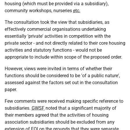
housing (which must be provided via a subsidiary),
community workshops, nurseries
etc.
The consultation took the view that subsidiaries, as
effectively commercial organisations undertaking
essentially 'private' activities in competition with the
private sector - and not directly related to their core housing
activities and statutory functions - would not be
appropriate to include within scope of the proposed order.
However, views were invited in terms of whether their
functions should be considered to be 'of a public nature',
assessed against the factors set out in the consultation
paper.
Few comments were received making specific reference to
subsidiaries.
GWSF
noted that a significant majority of
their members agreed that the activities of housing
association subsidiaries should be excluded from any
extension of
FOI
on the grounds that they were separate