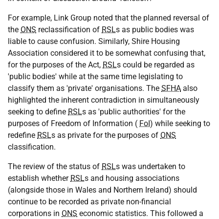
For example, Link Group noted that the planned reversal of
the
ONS
reclassification of
RSL
s as public bodies was
liable to cause confusion. Similarly, Shire Housing
Association considered it to be somewhat confusing that,
for the purposes of the Act,
RSL
s could be regarded as
'public bodies' while at the same time legislating to
classify them as 'private' organisations. The
SFHA
also
highlighted the inherent contradiction in simultaneously
seeking to define
RSL
s as 'public authorities' for the
purposes of Freedom of Information (
FoI
) while seeking to
redefine
RSL
s as private for the purposes of
ONS
classification.
The review of the status of
RSL
s was undertaken to
establish whether
RSL
s and housing associations
(alongside those in Wales and Northern Ireland) should
continue to be recorded as private non-financial
corporations in
ONS
economic statistics. This followed a