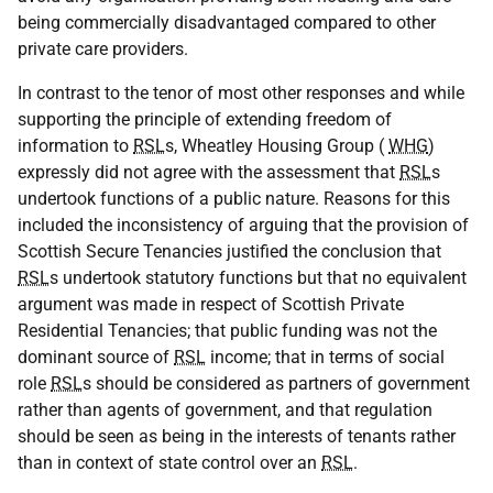
being commercially disadvantaged compared to other
private care providers.
In contrast to the tenor of most other responses and while
supporting the principle of extending freedom of
information to
RSL
s, Wheatley Housing Group (
WHG
)
expressly did not agree with the assessment that
RSL
s
undertook functions of a public nature. Reasons for this
included the inconsistency of arguing that the provision of
Scottish Secure Tenancies justified the conclusion that
RSL
s undertook statutory functions but that no equivalent
argument was made in respect of Scottish Private
Residential Tenancies; that public funding was not the
dominant source of
RSL
income; that in terms of social
role
RSL
s should be considered as partners of government
rather than agents of government, and that regulation
should be seen as being in the interests of tenants rather
than in context of state control over an
RSL
.