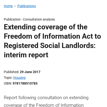
Home
Publications
Publication -
Consultation analysis
Extending coverage of the
Freedom of Information Act to
Registered Social Landlords:
interim report
Published
29 June 2017
Topic
Housing
ISBN
9781788510783
Report following consultation on extending
coverage of the Freedom of Information