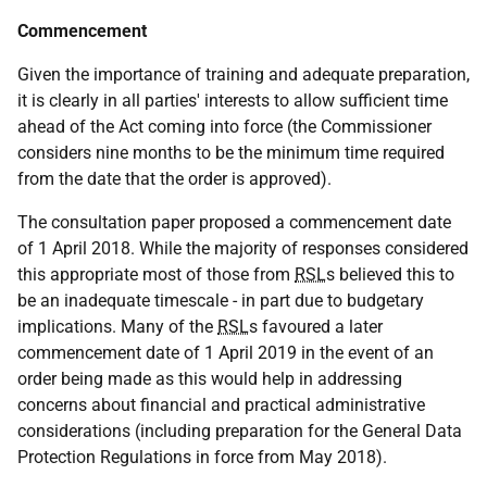
Commencement
Given the importance of training and adequate preparation,
it is clearly in all parties' interests to allow sufficient time
ahead of the Act coming into force (the Commissioner
considers nine months to be the minimum time required
from the date that the order is approved).
The consultation paper proposed a commencement date
of 1 April 2018. While the majority of responses considered
this appropriate most of those from
RSL
s believed this to
be an inadequate timescale - in part due to budgetary
implications. Many of the
RSL
s favoured a later
commencement date of 1 April 2019 in the event of an
order being made as this would help in addressing
concerns about financial and practical administrative
considerations (including preparation for the General Data
Protection Regulations in force from May 2018).