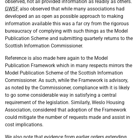
observed, not all provided information as readily as others.
GWSF
also observed that while many associations had
developed an as open as possible approach to making
information available this was a far cry from the rigorous
bureaucracy of complying with such things as the Model
Publication Scheme and submitting quarterly returns to the
Scottish Information Commissioner.
Reference is also made here again to the Model
Publication Framework which in many respects mirrors the
Model Publication Scheme of the Scottish Information
Commissioner. As such, while the Framework is advisory,
as noted by the Commissioner, compliance with it is likely
to go some considerable way in satisfying a central
requirement of the legislation. Similarly, Weslo Housing
Association, considered that adoption of the Framework
could mitigate the number of requests made and assist in
cost implications.
We also note that evidence from earlier orders extending