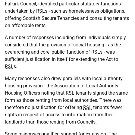
Falkirk Council, identified particular statutory functions
undertaken by
RSL
s - such as homelessness obligations,
offering Scottish Secure Tenancies and consulting tenants
on affordable rents.
A number of responses including from individuals simply
considered that the provision of social housing - as the
overarching and core 'public' function of
RSL
s - was
sufficient justification in itself for extending the Act to
RSL
s.
Many responses also drew parallels with local authority
housing provision - the Association of Local Authority
Housing Officers noting that
RSL
tenants signed the same
form as those renting from local authorities. There was
therefore no justification for offering
RSL
tenants fewer
rights in respect of access to information from their
landlords than those renting from Councils.
Some responses qualified support for extension. The