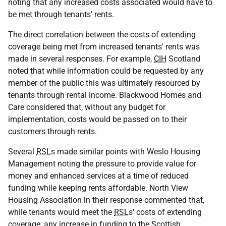
noting that any increased costs associated would have to
be met through tenants' rents.
The direct correlation between the costs of extending
coverage being met from increased tenants' rents was
made in several responses. For example,
CIH
Scotland
noted that while information could be requested by any
member of the public this was ultimately resourced by
tenants through rental income. Blackwood Homes and
Care considered that, without any budget for
implementation, costs would be passed on to their
customers through rents.
Several
RSL
s made similar points with Weslo Housing
Management noting the pressure to provide value for
money and enhanced services at a time of reduced
funding while keeping rents affordable. North View
Housing Association in their response commented that,
while tenants would meet the
RSL
s' costs of extending
coverage, any increase in funding to the Scottish