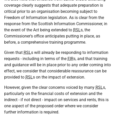
coverage clearly suggests that adequate preparation is
critical prior to an organisation becoming subject to
Freedom of Information legislation. As is clear from the
response from the Scottish Information Commissioner, in
the event of the Act being extended to
RSL
s, the
Commissioner's office anticipates putting in place, as
before, a comprehensive training programme.
Given that
RSL
s will already be responding to information
requests - including in terms of the
EIR
s, and that training
and guidance will be in place prior to any order coming into
effect, we consider that considerable reassurance can be
provided to
RSL
s on the impact of extension.
However, given the clear concerns voiced by many
RSL
s,
particularly on the financial costs of extension and the
indirect - if not direct - impact on services and rents, this is
one aspect of the proposed order where we consider
further information is required.