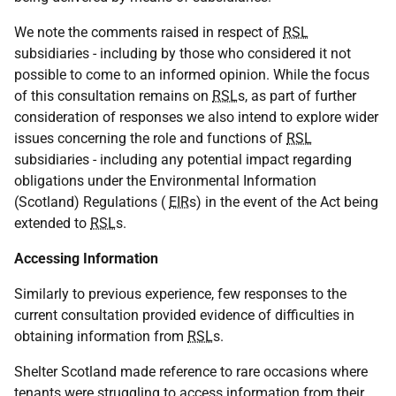
We note the comments raised in respect of
RSL
subsidiaries - including by those who considered it not
possible to come to an informed opinion. While the focus
of this consultation remains on
RSL
s, as part of further
consideration of responses we also intend to explore wider
issues concerning the role and functions of
RSL
subsidiaries - including any potential impact regarding
obligations under the Environmental Information
(Scotland) Regulations (
EIR
s) in the event of the Act being
extended to
RSL
s.
Accessing Information
Similarly to previous experience, few responses to the
current consultation provided evidence of difficulties in
obtaining information from
RSL
s.
Shelter Scotland made reference to rare occasions where
tenants were struggling to access information from their