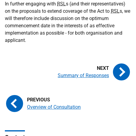
In further engaging with
RSL
s (and their representatives)
on the proposals to extend coverage of the Act to
RSL
s, we
will therefore include discussion on the optimum
commencement date in the interests of as effective
implementation as possible - for both organisation and
applicant.
Summary of Responses
Overview of Consultation