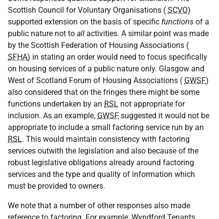
Scottish Council for Voluntary Organisations (
SCVO
)
supported extension on the basis of specific
functions
of a
public nature not to
all
activities. A similar point was made
by the Scottish Federation of Housing Associations (
SFHA
) in stating an order would need to focus specifically
on housing services of a public nature only. Glasgow and
West of Scotland Forum of Housing Associations (
GWSF
)
also considered that on the fringes there might be some
functions undertaken by an
RSL
not appropriate for
inclusion. As an example,
GWSF
suggested it would not be
appropriate to include a small factoring service run by an
RSL
. This would maintain consistency with factoring
services outwith the legislation and also because of the
robust legislative obligations already around factoring
services and the type and quality of information which
must be provided to owners.
We note that a number of other responses also made
reference to factoring. For example, Wyndford Tenants