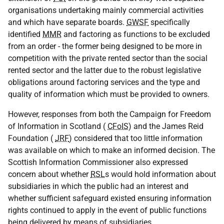
organisations undertaking mainly commercial activities
and which have separate boards.
GWSF
specifically
identified
MMR
and factoring as functions to be excluded
from an order - the former being designed to be more in
competition with the private rented sector than the social
rented sector and the latter due to the robust legislative
obligations around factoring services and the type and
quality of information which must be provided to owners.
However, responses from both the Campaign for Freedom
of Information in Scotland (
CFoIS
) and the James Reid
Foundation (
JRF
) considered that too little information
was available on which to make an informed decision. The
Scottish Information Commissioner also expressed
concern about whether
RSL
s would hold information about
subsidiaries in which the public had an interest and
whether sufficient safeguard existed ensuring information
rights continued to apply in the event of public functions
being delivered by means of subsidiaries.