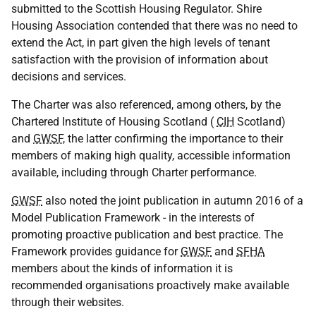
submitted to the Scottish Housing Regulator. Shire
Housing Association contended that there was no need to
extend the Act, in part given the high levels of tenant
satisfaction with the provision of information about
decisions and services.
The Charter was also referenced, among others, by the
Chartered Institute of Housing Scotland (
CIH
Scotland)
and
GWSF
, the latter confirming the importance to their
members of making high quality, accessible information
available, including through Charter performance.
GWSF
also noted the joint publication in autumn 2016 of a
Model Publication Framework - in the interests of
promoting proactive publication and best practice. The
Framework provides guidance for
GWSF
and
SFHA
members about the kinds of information it is
recommended organisations proactively make available
through their websites.