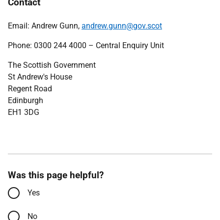
Contact
Email: Andrew Gunn,
andrew.gunn@gov.scot
Phone: 0300 244 4000 – Central Enquiry Unit
The Scottish Government
St Andrew's House
Regent Road
Edinburgh
EH1 3DG
Was this page helpful?
Yes
No