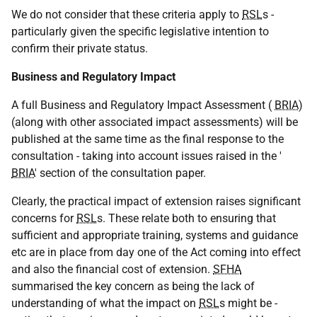
We do not consider that these criteria apply to
RSL
s -
particularly given the specific legislative intention to
confirm their private status.
Business and Regulatory Impact
A full Business and Regulatory Impact Assessment (
BRIA
)
(along with other associated impact assessments) will be
published at the same time as the final response to the
consultation - taking into account issues raised in the '
BRIA
' section of the consultation paper.
Clearly, the practical impact of extension raises significant
concerns for
RSL
s. These relate both to ensuring that
sufficient and appropriate training, systems and guidance
etc are in place from day one of the Act coming into effect
and also the financial cost of extension.
SFHA
summarised the key concern as being the lack of
understanding of what the impact on
RSL
s might be -