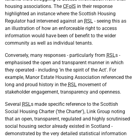
housing associations. The
CFoIS
in their response
highlighted an instance where the Scottish Housing
Regulator had intervened against an
RSL
- seeing this as
an illustration of how an enforceable right to access
information would have been of benefit to the wider
community as well as individual tenants.
Conversely, many responses - particularly from
RSL
s -
emphasised the open and transparent manner in which
they operated - including 'in the spirit of the Act'. For
example, Manor Estate Housing Association referenced the
long and proud history in the
RSL
movement of
stakeholder engagement, transparency and openness.
Several
RSL
s made specific reference to the Scottish
Social Housing Charter ('the Charter'), Link Group noting
that an open, transparent, regulated and highly scrutinised
social housing sector already existed in Scotland -
demonstrated by the very detailed statistical information