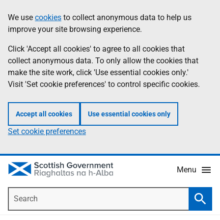
Skip
Accessibility
We use
cookies
to collect anonymous data to help us
Information
to
help
improve your site browsing experience.
main
content
Click 'Accept all cookies' to agree to all cookies that
collect anonymous data. To only allow the cookies that
make the site work, click 'Use essential cookies only.'
Visit 'Set cookie preferences' to control specific cookies.
Accept all cookies
Use essential cookies only
Set cookie preferences
Menu
Search
Searc