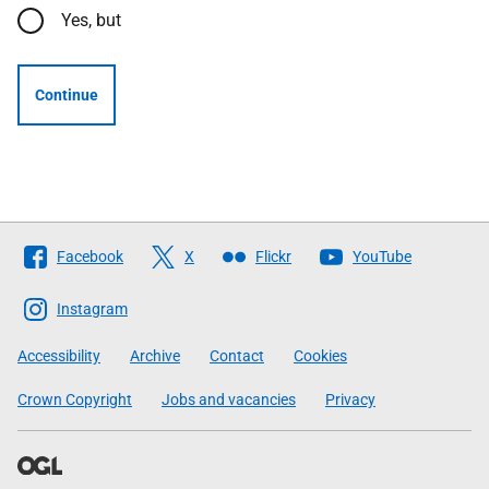
Yes, but
Continue
Follow
Facebook
X
Flickr
YouTube
The
Scottish
Instagram
Government
Accessibility
Archive
Contact
Cookies
Crown Copyright
Jobs and vacancies
Privacy