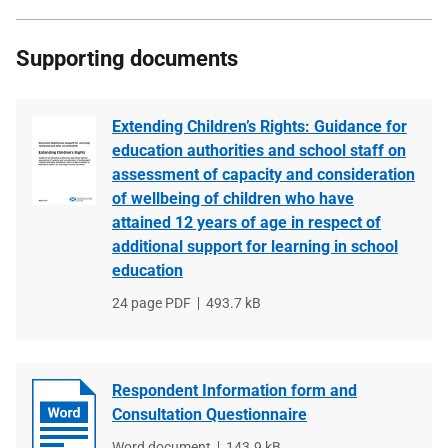
Supporting documents
Extending Children’s Rights: Guidance for
education authorities and school staff on
assessment of capacity and consideration
of wellbeing of children who have
attained 12 years of age in respect of
additional support for learning in school
education
File
24 page PDF
File
493.7 kB
type
size
Respondent Information form and
Consultation Questionnaire
File
Word document
File
143.9 kB