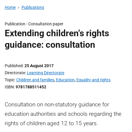
Home
Publications
Publication -
Consultation paper
Extending children's rights
guidance: consultation
Published
25 August 2017
Directorate
Learning Directorate
Topic
Children and families
,
Education
,
Equality and rights
ISBN
9781788511452
Consultation on non-statutory guidance for
education authorities and schools regarding the
rights of children aged 12 to 15 years.