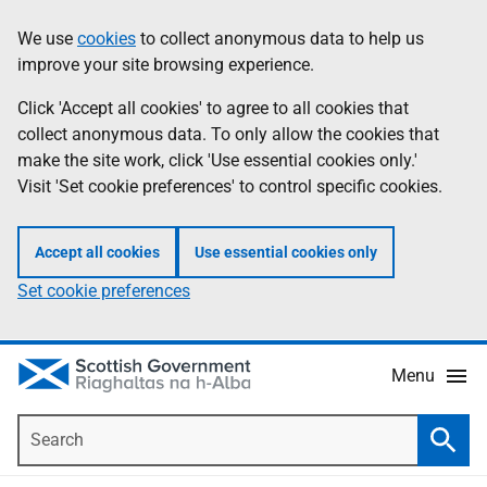
Skip
Accessibility
We use
cookies
to collect anonymous data to help us
Information
to
help
improve your site browsing experience.
main
content
Click 'Accept all cookies' to agree to all cookies that
collect anonymous data. To only allow the cookies that
make the site work, click 'Use essential cookies only.'
Visit 'Set cookie preferences' to control specific cookies.
Accept all cookies
Use essential cookies only
Set cookie preferences
Menu
Search
Searc