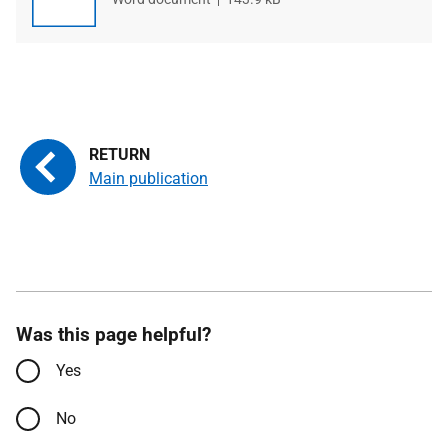
type
size
Main publication
Was this page helpful?
Yes
No