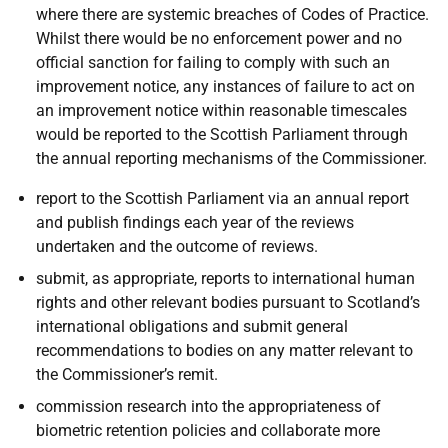
where there are systemic breaches of Codes of Practice.
Whilst there would be no enforcement power and no
official sanction for failing to comply with such an
improvement notice, any instances of failure to act on
an improvement notice within reasonable timescales
would be reported to the Scottish Parliament through
the annual reporting mechanisms of the Commissioner.
report to the Scottish Parliament via an annual report
and publish findings each year of the reviews
undertaken and the outcome of reviews.
submit, as appropriate, reports to international human
rights and other relevant bodies pursuant to Scotland’s
international obligations and submit general
recommendations to bodies on any matter relevant to
the Commissioner’s remit.
commission research into the appropriateness of
biometric retention policies and collaborate more