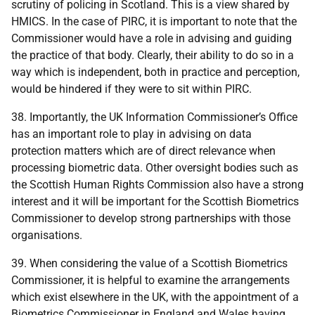
scrutiny of policing in Scotland. This is a view shared by
HMICS. In the case of PIRC, it is important to note that the
Commissioner would have a role in advising and guiding
the practice of that body. Clearly, their ability to do so in a
way which is independent, both in practice and perception,
would be hindered if they were to sit within PIRC.
38. Importantly, the UK Information Commissioner’s Office
has an important role to play in advising on data
protection matters which are of direct relevance when
processing biometric data. Other oversight bodies such as
the Scottish Human Rights Commission also have a strong
interest and it will be important for the Scottish Biometrics
Commissioner to develop strong partnerships with those
organisations.
39. When considering the value of a Scottish Biometrics
Commissioner, it is helpful to examine the arrangements
which exist elsewhere in the UK, with the appointment of a
Biometrics Commissioner in England and Wales having