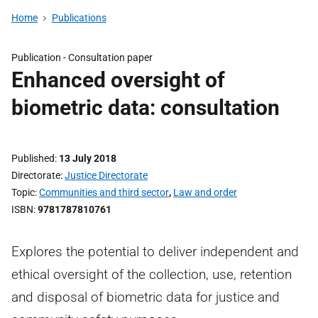
Home
Publications
Publication -
Consultation paper
Enhanced oversight of
biometric data: consultation
Published
13 July 2018
Directorate
Justice Directorate
Topic
Communities and third sector
,
Law and order
ISBN
9781787810761
Explores the potential to deliver independent and
ethical oversight of the collection, use, retention
and disposal of biometric data for justice and