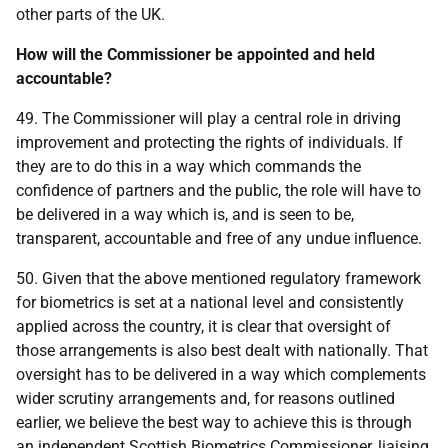
other parts of the UK.
How will the Commissioner be appointed and held
accountable?
49. The Commissioner will play a central role in driving
improvement and protecting the rights of individuals. If
they are to do this in a way which commands the
confidence of partners and the public, the role will have to
be delivered in a way which is, and is seen to be,
transparent, accountable and free of any undue influence.
50. Given that the above mentioned regulatory framework
for biometrics is set at a national level and consistently
applied across the country, it is clear that oversight of
those arrangements is also best dealt with nationally. That
oversight has to be delivered in a way which complements
wider scrutiny arrangements and, for reasons outlined
earlier, we believe the best way to achieve this is through
an independent Scottish Biometrics Commissioner, liaising