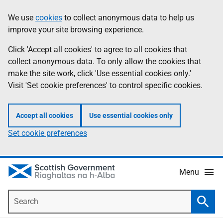
Skip
Accessibility
We use
cookies
to collect anonymous data to help us
Information
to
help
improve your site browsing experience.
main
content
Click 'Accept all cookies' to agree to all cookies that
collect anonymous data. To only allow the cookies that
make the site work, click 'Use essential cookies only.'
Visit 'Set cookie preferences' to control specific cookies.
Accept all cookies
Use essential cookies only
Set cookie preferences
Menu
Search
Searc