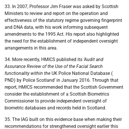
33. In 2007, Professor Jim Fraser was asked by Scottish
Ministers to review and report on the operation and
effectiveness of the statutory regime governing fingerprint
and DNA data, with his work informing subsequent
amendments to the 1995 Act. His report also highlighted
the need for the establishment of independent oversight
arrangements in this area.
34. More recently, HMICS published its
‘Audit and
Assurance Review of the Use of the Facial Search
functionality within the
UK Police National Database (
PND) by Police Scotland’ in January 2016. Through that
report, HMICS recommended that the Scottish Government
consider the establishment of a Scottish Biometrics
Commissioner to provide independent oversight of
biometric databases and records held in Scotland.
35. The IAG built on this evidence base when making their
recommendations for strengthened oversight earlier this