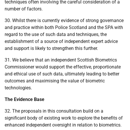
techniques often involving the careful consideration of a
number of factors.
30. Whilst there is currently evidence of strong governance
and practice within both Police Scotland and the SPA with
regard to the use of such data and techniques, the
establishment of a source of independent expert advice
and support is likely to strengthen this further.
31. We believe that an independent Scottish Biometrics
Commissioner would support the effective, proportionate
and ethical use of such data, ultimately leading to better
outcomes and maximising the value of biometric
technologies.
The Evidence Base
32. The proposals in this consultation build on a
significant body of existing work to explore the benefits of
enhanced independent oversight in relation to biometrics.