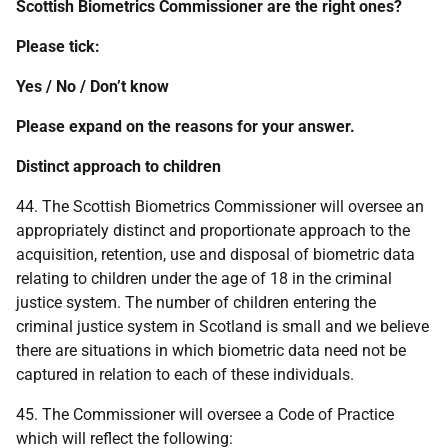
Scottish Biometrics Commissioner are the right ones?
Please tick:
Yes / No / Don’t know
Please expand on the reasons for your answer.
Distinct approach to
children
44. The Scottish Biometrics Commissioner will oversee an
appropriately distinct and proportionate approach to the
acquisition, retention, use and disposal of biometric data
relating to children under the age of 18 in the criminal
justice system. The number of children entering the
criminal justice system in Scotland is small and we believe
there are situations in which biometric data need not be
captured in relation to each of these individuals.
45. The Commissioner will oversee a Code of Practice
which will reflect the following: