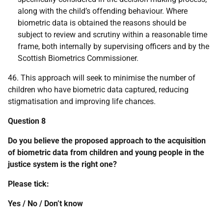
along with the child’s offending behaviour. Where
biometric data is obtained the reasons should be
subject to review and scrutiny within a reasonable time
frame, both internally by supervising officers and by the
Scottish Biometrics Commissioner.
46. This approach will seek to minimise the number of
children who have biometric data captured, reducing
stigmatisation and improving life chances.
Question 8
Do you believe the proposed approach to the acquisition
of biometric data from children and young people in the
justice system is the right one?
Please tick:
Yes / No / Don’t know