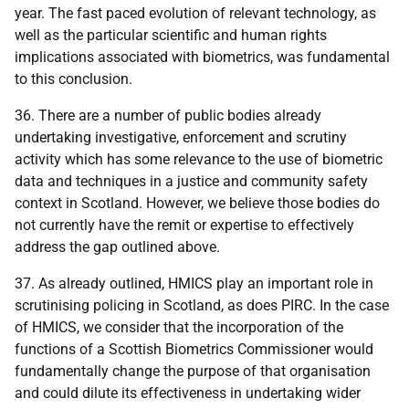
year. The fast paced evolution of relevant technology, as
well as the particular scientific and human rights
implications associated with biometrics, was fundamental
to this conclusion.
36. There are a number of public bodies already
undertaking investigative, enforcement and scrutiny
activity which has some relevance to the use of biometric
data and techniques in a justice and community safety
context in Scotland. However, we believe those bodies do
not currently have the remit or expertise to effectively
address the gap outlined above.
37. As already outlined, HMICS play an important role in
scrutinising policing in Scotland, as does PIRC. In the case
of HMICS, we consider that the incorporation of the
functions of a Scottish Biometrics Commissioner would
fundamentally change the purpose of that organisation
and could dilute its effectiveness in undertaking wider