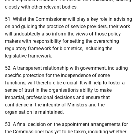
closely with other relevant bodies.
51. Whilst the Commissioner will play a key role in advising
on and guiding the practice of service providers, their work
will undoubtedly also inform the views of those policy
makers with responsibility for setting the overarching
regulatory framework for biometrics, including the
legislative framework.
52. A transparent relationship with government, including
specific protection for the independence of some
functions, will therefore be crucial. It will help to foster a
sense of trust in the organisation's ability to make
impartial, professional decisions and ensure that
confidence in the integrity of Ministers and the
organisation is maintained.
53. A final decision on the appointment arrangements for
the Commissioner has yet to be taken, including whether