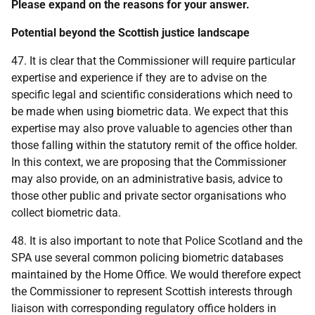
Please expand on the reasons for your answer.
Potential beyond the Scottish justice landscape
47. It is clear that the Commissioner will require particular
expertise and experience if they are to advise on the
specific legal and scientific considerations which need to
be made when using biometric data. We expect that this
expertise may also prove valuable to agencies other than
those falling within the statutory remit of the office holder.
In this context, we are proposing that the Commissioner
may also provide, on an administrative basis, advice to
those other public and private sector organisations who
collect biometric data.
48. It is also important to note that Police Scotland and the
SPA use several common policing biometric databases
maintained by the Home Office. We would therefore expect
the Commissioner to represent Scottish interests through
liaison with corresponding regulatory office holders in