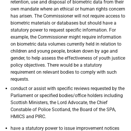
retention, use and disposal of biometric data from their
own mandate where an ethical or human rights concern
has arisen. The Commissioner will not require access to
biometric materials or databases but should have a
statutory power to request specific information. For
example, the Commissioner might require information
on biometric data volumes currently held in relation to
children and young people, broken down by age and
gender, to help assess the effectiveness of youth justice
policy objectives. There would be a statutory
requirement on relevant bodies to comply with such
requests.
conduct or assist with specific reviews requested by the
Parliament or specified bodies/office holders including
Scottish Ministers, the Lord Advocate, the Chief
Constable of Police Scotland, the Board of the SPA,
HMICS and PIRC.
have a statutory power to issue improvement notices