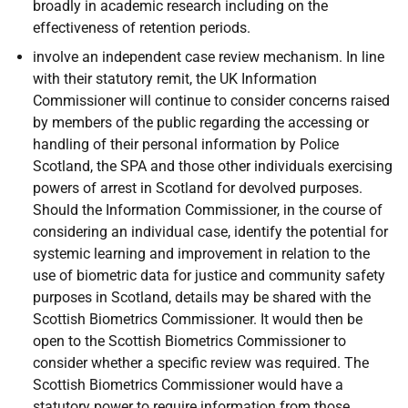
broadly in academic research including on the
effectiveness of retention periods.
involve an independent case review mechanism. In line
with their statutory remit, the UK Information
Commissioner will continue to consider concerns raised
by members of the public regarding the accessing or
handling of their personal information by Police
Scotland, the SPA and those other individuals exercising
powers of arrest in Scotland for devolved purposes.
Should the Information Commissioner, in the course of
considering an individual case, identify the potential for
systemic learning and improvement in relation to the
use of biometric data for justice and community safety
purposes in Scotland, details may be shared with the
Scottish Biometrics Commissioner. It would then be
open to the Scottish Biometrics Commissioner to
consider whether a specific review was required. The
Scottish Biometrics Commissioner would have a
statutory power to require information from those