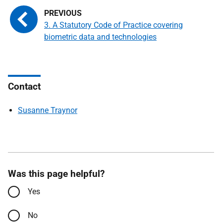
3. A Statutory Code of Practice covering
biometric data and technologies
Contact
Susanne Traynor
Was this page helpful?
Yes
No