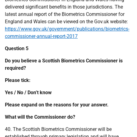
delivered significant benefits in those jurisdictions. The
latest annual report of the Biometrics Commissioner for
England and Wales can be viewed on the Gov.uk website:
https://www.gov.uk/government/publications/biometrics-
commissioner-annual-report-2017
Question 5
Do you believe a Scottish Biometrics Commissioner is
required?
Please tick:
Yes / No / Don’t know
Please expand on the reasons for your answer.
What will the Commissioner do?
40. The Scottish Biometrics Commissioner will be
established through primary legislation and will have