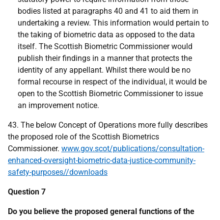
bodies listed at paragraphs 40 and 41 to aid them in
undertaking a review. This information would pertain to
the taking of biometric data as opposed to the data
itself. The Scottish Biometric Commissioner would
publish their findings in a manner that protects the
identity of any appellant. Whilst there would be no
formal recourse in respect of the individual, it would be
open to the Scottish Biometric Commissioner to issue
an improvement notice.
43. The below Concept of Operations more fully describes
the proposed role of the Scottish Biometrics
Commissioner.
www.gov.scot/publications/consultation-
enhanced-oversight-biometric-data-justice-community-
safety-purposes//downloads
Question 7
Do you believe the proposed general functions of the