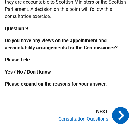
they are accountable to Scottish Ministers or the Scottish
Parliament. A decision on this point will follow this
consultation exercise.
Question 9
Do you have any views on the appointment and
accountability arrangements for the Commissioner?
Please tick:
Yes / No / Don’t know
Please expand on the reasons for your answer.
Consultation Questions