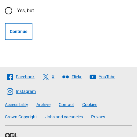
Yes, but
Continue
Follow
Facebook
X
Flickr
YouTube
The
Scottish
Instagram
Government
Accessibility
Archive
Contact
Cookies
Crown Copyright
Jobs and vacancies
Privacy