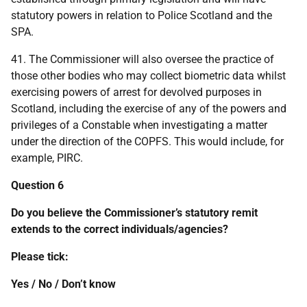
statutory powers in relation to Police Scotland and the
SPA.
41. The Commissioner will also oversee the practice of
those other bodies who may collect biometric data whilst
exercising powers of arrest for devolved purposes in
Scotland, including the exercise of any of the powers and
privileges of a Constable when investigating a matter
under the direction of the COPFS. This would include, for
example, PIRC.
Question 6
Do you believe the Commissioner’s statutory remit
extends to the correct individuals/agencies?
Please tick:
Yes / No / Don’t know