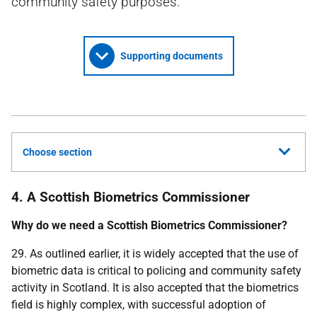
community safety purposes.
Supporting documents
Choose section
4. A Scottish Biometrics Commissioner
Why do we need a Scottish Biometrics Commissioner?
29. As outlined earlier, it is widely accepted that the use of
biometric data is critical to policing and community safety
activity in Scotland. It is also accepted that the biometrics
field is highly complex, with successful adoption of