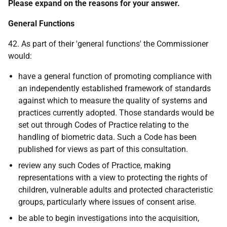
Please expand on the reasons for your answer.
General Functions
42. As part of their 'general functions' the Commissioner
would:
have a general function of promoting compliance with
an independently established framework of standards
against which to measure the quality of systems and
practices currently adopted. Those standards would be
set out through Codes of Practice relating to the
handling of biometric data. Such a Code has been
published for views as part of this consultation.
review any such Codes of Practice, making
representations with a view to protecting the rights of
children, vulnerable adults and protected characteristic
groups, particularly where issues of consent arise.
be able to begin investigations into the acquisition,