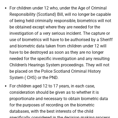
For children under 12 who, under the Age of Criminal
Responsibility (Scotland) Bill, will no longer be capable
of being held criminally responsible, biometrics will not
be obtained except where they are needed for the
investigation of a very serious incident. The capture or
use of biometrics will have to be authorised by a Sheriff
and biometric data taken from children under 12 will
have to be destroyed as soon as they are no longer
needed for the specific investigation and any resulting
Children’s Hearings System proceedings. They will not
be placed on the Police Scotland Criminal History
System ( CHS) or the PND.
For children aged 12 to 17 years, in each case,
consideration should be given as to whether it is
proportionate and necessary to obtain biometric data
for the purposes of recording on the biometric
databases, with the best interests of the child
specifically considered in the decision making process,