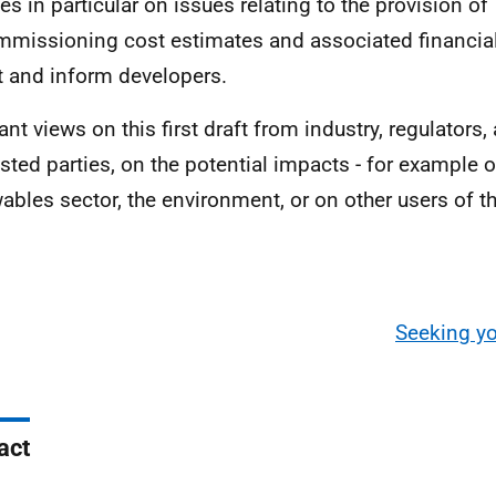
es in particular on issues relating to the provision of
missioning cost estimates and associated financial 
t and inform developers.
nt views on this first draft from industry, regulators,
ested parties, on the potential impacts - for example 
ables sector, the environment, or on other users of t
Seeking yo
act