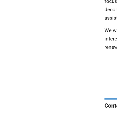
focus
decom
assis
We wa
inter
renew
Cont