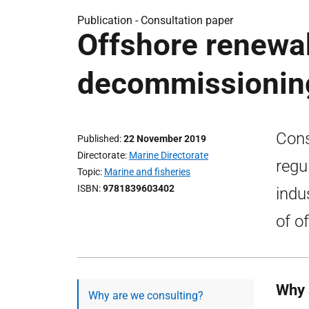
Publication -
Consultation paper
Offshore renewab
decommissioning
Cons
Published
22 November 2019
Directorate
Marine Directorate
regu
Topic
Marine and fisheries
ISBN
9781839603402
indu
of o
Why 
Why are we consulting?