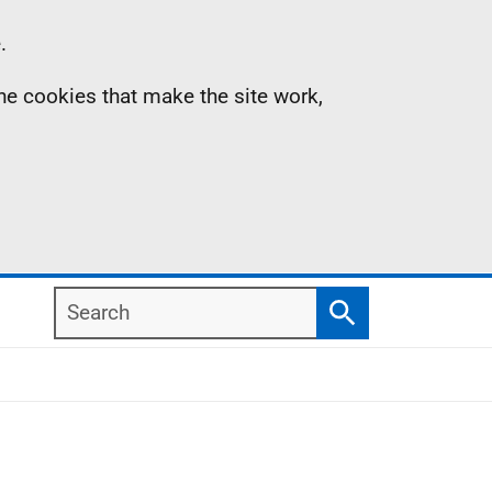
.
the cookies that make the site work,
Search
Search