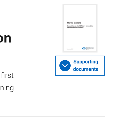
on
Supporting
documents
first
oning