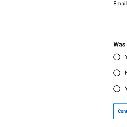
Emai
Was 
Cont