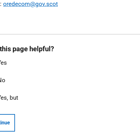
l:
oredecom@gov.scot
this page helpful?
Yes
No
Yes, but
inue