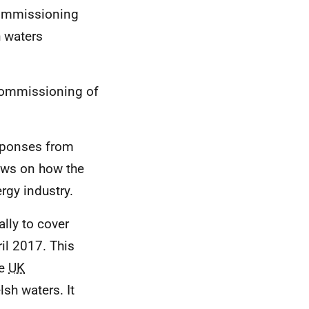
commissioning
h waters
commissioning of
esponses from
ews on how the
gy industry.
ally to cover
l 2017. This
he
UK
sh waters. It