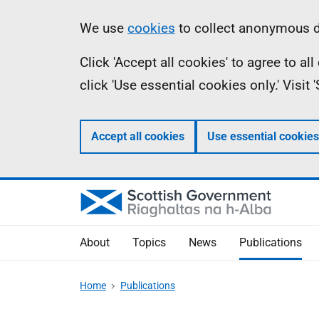
Skip
Accessibility
Information
We use
cookies
to collect anonymous da
to
help
Click 'Accept all cookies' to agree to a
main
click 'Use essential cookies only.' Visit
content
Accept all cookies
Use essential cookies
About
Topics
News
Publications
Home
Publications