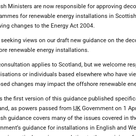
ish Ministers are now responsible for approving de
ammes for renewable energy installations in Scottis
wing changes to the Energy Act 2004.
 seeking views on our draft new guidance on the de
ore renewable energy installations.
consultation applies to Scotland, but we welcome r
isations or individuals based elsewhere who have vi
sed changes may impact the offshore renewable ener
is the first version of this guidance published specific
and, as powers passed from
UK
Government on 1 Apri
ish guidance covers many of the issues covered in t
nment’s guidance for installations in English and Wel