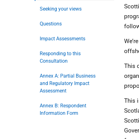
Scott
Seeking your views
progr
Questions
follo
Impact Assessments
We’re
offsh
Responding to this
Consultation
This 
organ
Annex A: Partial Business
and Regulatory Impact
propo
Assessment
This 
Annex B: Respondent
Scotl
Information Form
Scott
Gover