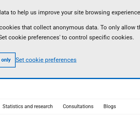
ta to help us improve your site browsing experience
ll cookies that collect anonymous data. To only allow 
 'Set cookie preferences' to control specific cookies.
Set cookie preferences
 only
Statistics and research
Consultations
Blogs