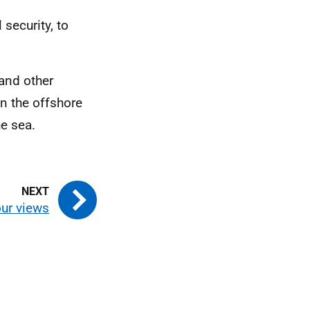
security, to
 and other
on the offshore
he sea.
ur views