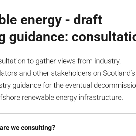
le energy - draft
 guidance: consultati
ultation to gather views from industry,
lators and other stakeholders on Scotland’s 
stry guidance for the eventual decommissi
ffshore renewable energy infrastructure.
are we consulting?