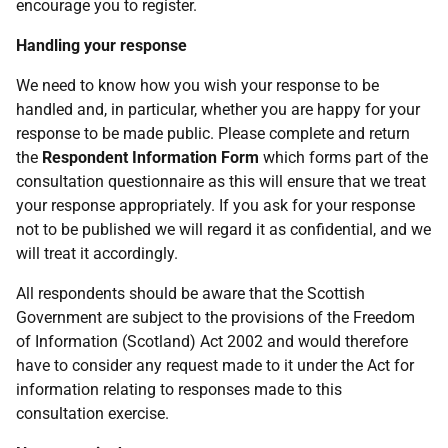
encourage you to register.
Handling your response
We need to know how you wish your response to be
handled and, in particular, whether you are happy for your
response to be made public. Please complete and return
the
Respondent Information Form
which forms part of the
consultation questionnaire as this will ensure that we treat
your response appropriately. If you ask for your response
not to be published we will regard it as confidential, and we
will treat it accordingly.
All respondents should be aware that the Scottish
Government are subject to the provisions of the Freedom
of Information (Scotland) Act 2002 and would therefore
have to consider any request made to it under the Act for
information relating to responses made to this
consultation exercise.