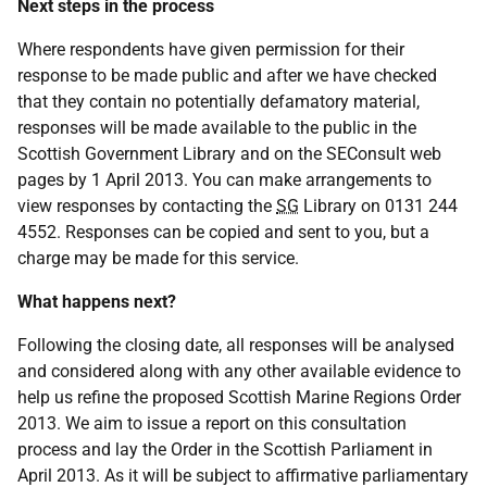
Next steps in the process
Where respondents have given permission for their
response to be made public and after we have checked
that they contain no potentially defamatory material,
responses will be made available to the public in the
Scottish Government Library and on the SEConsult web
pages by 1 April 2013. You can make arrangements to
view responses by contacting the
SG
Library on 0131 244
4552. Responses can be copied and sent to you, but a
charge may be made for this service.
What happens next?
Following the closing date, all responses will be analysed
and considered along with any other available evidence to
help us refine the proposed Scottish Marine Regions Order
2013. We aim to issue a report on this consultation
process and lay the Order in the Scottish Parliament in
April 2013. As it will be subject to affirmative parliamentary