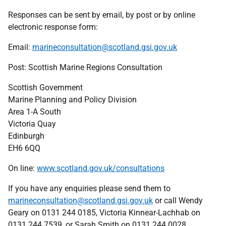
Responses can be sent by email, by post or by online
electronic response form:
Email:
marineconsultation@scotland.gsi.gov.uk
Post: Scottish Marine Regions Consultation
Scottish Government
Marine Planning and Policy Division
Area 1-A South
Victoria Quay
Edinburgh
EH6 6QQ
On line:
www.scotland.gov.uk/consultations
If you have any enquiries please send them to
marineconsultation@scotland.gsi.gov.uk
or call Wendy
Geary on 0131 244 0185, Victoria Kinnear-Lachhab on
0131 244 7539, or Sarah Smith on 0131 244 0028.