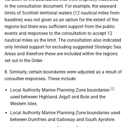
in the consultation document. For example, the seaward
limits of Scottish territorial waters (12 nautical miles from
baseline) was not given as an option for the extent of the
regions but there was sufficient support from the public
events and responses to the consultation to accept 12
nautical miles as the limit. The consultation also indicated
only limited support for excluding suggested Strategic Sea
Areas and therefore these are included within the regions
set out in the Order.
8. Similarly, certain boundaries were adjusted as a result of
consultee responses. These include:
[1]
Local Authority Marine Planning Zone boundaries
used between Highland, Argyll and Bute and the
Western Isles.
Local Authority Marine Planning Zone boundaries used
between Dumfries and Galloway and South Ayrshire.