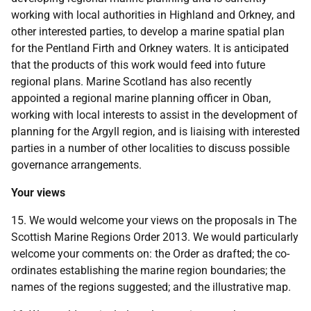
working with local authorities in Highland and Orkney, and
other interested parties, to develop a marine spatial plan
for the Pentland Firth and Orkney waters. It is anticipated
that the products of this work would feed into future
regional plans. Marine Scotland has also recently
appointed a regional marine planning officer in Oban,
working with local interests to assist in the development of
planning for the Argyll region, and is liaising with interested
parties in a number of other localities to discuss possible
governance arrangements.
Your views
15. We would welcome your views on the proposals in The
Scottish Marine Regions Order 2013. We would particularly
welcome your comments on: the Order as drafted; the co-
ordinates establishing the marine region boundaries; the
names of the regions suggested; and the illustrative map.