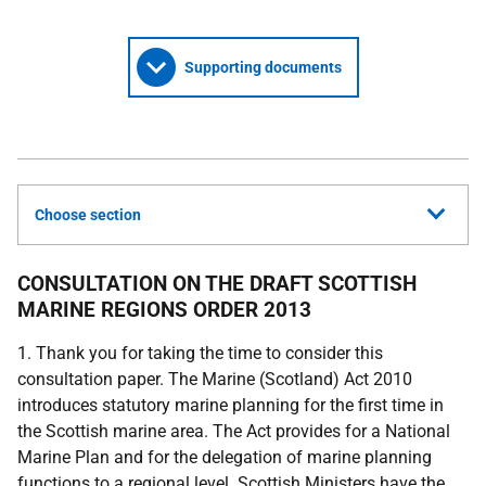
Supporting documents
Choose section
CONSULTATION ON THE DRAFT SCOTTISH
MARINE REGIONS ORDER 2013
1. Thank you for taking the time to consider this
consultation paper. The Marine (Scotland) Act 2010
introduces statutory marine planning for the first time in
the Scottish marine area. The Act provides for a National
Marine Plan and for the delegation of marine planning
functions to a regional level. Scottish Ministers have the