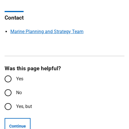
Contact
Marine Planning and Strategy Team
Was this page helpful?
Yes
No
Yes, but
Continue