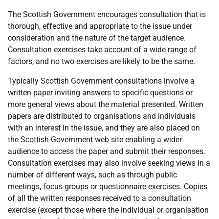
The Scottish Government encourages consultation that is
thorough, effective and appropriate to the issue under
consideration and the nature of the target audience.
Consultation exercises take account of a wide range of
factors, and no two exercises are likely to be the same.
Typically Scottish Government consultations involve a
written paper inviting answers to specific questions or
more general views about the material presented. Written
papers are distributed to organisations and individuals
with an interest in the issue, and they are also placed on
the Scottish Government web site enabling a wider
audience to access the paper and submit their responses.
Consultation exercises may also involve seeking views in a
number of different ways, such as through public
meetings, focus groups or questionnaire exercises. Copies
of all the written responses received to a consultation
exercise (except those where the individual or organisation