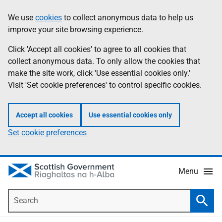
Skip
Accessibility
We use
cookies
to collect anonymous data to help us
Information
to
help
improve your site browsing experience.
main
content
Click 'Accept all cookies' to agree to all cookies that
collect anonymous data. To only allow the cookies that
make the site work, click 'Use essential cookies only.'
Visit 'Set cookie preferences' to control specific cookies.
Accept all cookies
Use essential cookies only
Set cookie preferences
Menu
Search
Searc