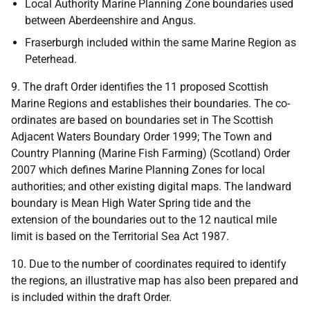
Local Authority Marine Planning Zone boundaries used
between Aberdeenshire and Angus.
Fraserburgh included within the same Marine Region as
Peterhead.
9. The draft Order identifies the 11 proposed Scottish
Marine Regions and establishes their boundaries. The co-
ordinates are based on boundaries set in The Scottish
Adjacent Waters Boundary Order 1999; The Town and
Country Planning (Marine Fish Farming) (Scotland) Order
2007 which defines Marine Planning Zones for local
authorities; and other existing digital maps. The landward
boundary is Mean High Water Spring tide and the
extension of the boundaries out to the 12 nautical mile
limit is based on the Territorial Sea Act 1987.
10. Due to the number of coordinates required to identify
the regions, an illustrative map has also been prepared and
is included within the draft Order.