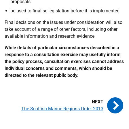
proposals
be used to finalise legislation before it is implemented
Final decisions on the issues under consideration will also
take account of a range of other factors, including other
available information and research evidence.
While details of particular circumstances described in a
response to a consultation exercise may usefully inform
the policy process, consultation exercises cannot address
individual concerns and comments, which should be
directed to the relevant public body.
The Scottish Marine Regions Order 2013