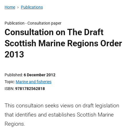
Home
Publications
Publication -
Consultation paper
Consultation on The Draft
Scottish Marine Regions Order
2013
Published
6 December 2012
Topic
Marine and fisheries
ISBN
9781782562818
This consultaion seeks views on draft legislation
that identifies and establishes Scottish Marine
Regions.