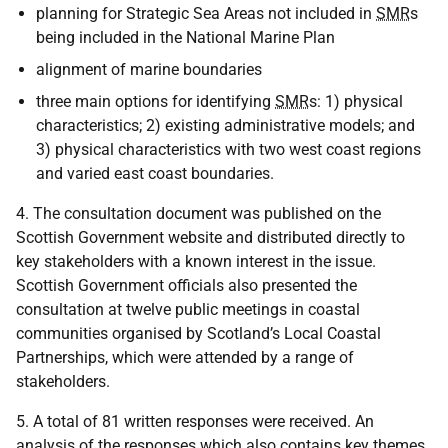
planning for Strategic Sea Areas not included in
SMR
s
being included in the National Marine Plan
alignment of marine boundaries
three main options for identifying
SMR
s: 1) physical
characteristics; 2) existing administrative models; and
3) physical characteristics with two west coast regions
and varied east coast boundaries.
4. The consultation document was published on the
Scottish Government website and distributed directly to
key stakeholders with a known interest in the issue.
Scottish Government officials also presented the
consultation at twelve public meetings in coastal
communities organised by Scotland’s Local Coastal
Partnerships, which were attended by a range of
stakeholders.
5. A total of 81 written responses were received. An
analysis of the responses which also contains key themes