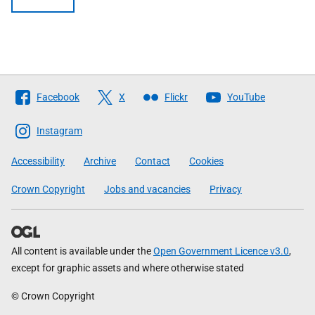
Follow
Facebook
X
Flickr
YouTube
The
Scottish
Instagram
Government
Accessibility
Archive
Contact
Cookies
Crown Copyright
Jobs and vacancies
Privacy
All content is available under the
Open Government Licence v3.0
,
except for graphic assets and where otherwise stated
© Crown Copyright