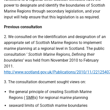
power to designate and identify the boundaries of Scottish
Marine Regions through secondary legislation, and your
input will help ensure that this legislation is as required.
Previous consultation
2. We consulted on the identification and designation of an
appropriate set of Scottish Marine Regions to implement
marine planning at a regional level in Scotland. The public
consultation ‘
Scottish Marine Regions, Defining their
boundaries
’ was held from November 2010 to February
2011.
http://www.scotland.gov.uk/Publications/2010/11/2212540
3. The consultation document sought views on:
the general principle of creating Scottish Marine
Regions (
SMR
s) for regional marine planning
seaward limits of Scottish marine boundaries