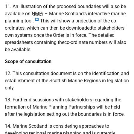
11. An illustration of the proposed boundaries will also be
available on
NMPi
– Marine Scotland’s interactive marine
[2]
planning tool.
This will show a projection of the co-
ordinates, which can then be downloadedto stakeholders’
own systems once the Order is in force. The detailed
spreadsheets containing theco-ordinate numbers will also
be available.
Scope of consultation
12. This consultation document is on the identification and
establishment of the Scottish Marine Regions in legislation
only.
13. Further discussions with stakeholders regarding the
formation of Marine Planning Partnerships will be held
after the legislation setting out the boundaries is in force.
14. Marine Scotland is considering approaches to
developing regional marine planning and is currently