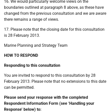
16. We would particularly welcome views on the
boundaries outlined at paragraph 8 above, as these have
changed from the previous consultation and we are aware
there remains a range of views.
17. Please note that the closing date for this consultation
is 28 February 2013.
Marine Planning and Strategy Team
HOW TO RESPOND
Responding to this consultation
You are invited to respond to this consultation by 28
February 2013. Please note that no extensions to this date
can be permitted.
Please send your response with the completed
Respondent Information Form (see ‘Handling your
Response’ below) to: