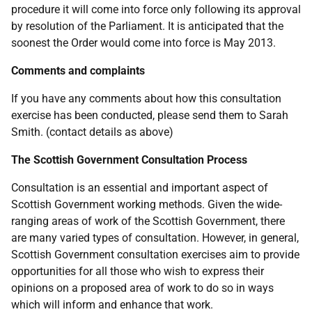
procedure it will come into force only following its approval
by resolution of the Parliament. It is anticipated that the
soonest the Order would come into force is May 2013.
Comments and complaints
If you have any comments about how this consultation
exercise has been conducted, please send them to Sarah
Smith. (contact details as above)
The Scottish Government Consultation Process
Consultation is an essential and important aspect of
Scottish Government working methods. Given the wide-
ranging areas of work of the Scottish Government, there
are many varied types of consultation. However, in general,
Scottish Government consultation exercises aim to provide
opportunities for all those who wish to express their
opinions on a proposed area of work to do so in ways
which will inform and enhance that work.