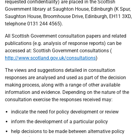
requested confidentiality) are placed in the Scottish
Government library at Saughton House, Edinburgh (K Spur,
Saughton House, Broomhouse Drive, Edinburgh, EH11 3XD,
telephone 0131 244 4565).
All Scottish Government consultation papers and related
publications (e.g. analysis of response reports) can be
accessed at: Scottish Government consultations (
http://www.scotland.gov.uk/consultations
)
The views and suggestions detailed in consultation
responses are analysed and used as part of the decision
making process, along with a range of other available
information and evidence. Depending on the nature of the
consultation exercise the responses received may:
indicate the need for policy development or review
inform the development of a particular policy
help decisions to be made between alternative policy