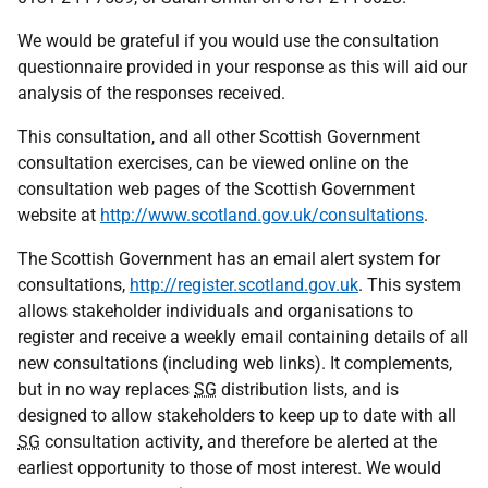
We would be grateful if you would use the consultation
questionnaire provided in your response as this will aid our
analysis of the responses received.
This consultation, and all other Scottish Government
consultation exercises, can be viewed online on the
consultation web pages of the Scottish Government
website at
http://www.scotland.gov.uk/consultations
.
The Scottish Government has an email alert system for
consultations,
http://register.scotland.gov.uk
. This system
allows stakeholder individuals and organisations to
register and receive a weekly email containing details of all
new consultations (including web links). It complements,
but in no way replaces
SG
distribution lists, and is
designed to allow stakeholders to keep up to date with all
SG
consultation activity, and therefore be alerted at the
earliest opportunity to those of most interest. We would