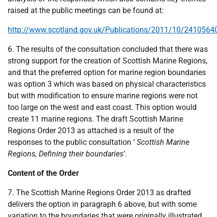
raised at the public meetings can be found at:
http://www.scotland.gov.uk/Publications/2011/10/2410564
6. The results of the consultation concluded that there was
strong support for the creation of Scottish Marine Regions,
and that the preferred option for marine region boundaries
was option 3 which was based on physical characteristics
but with modification to ensure marine regions were not
too large on the west and east coast. This option would
create 11 marine regions. The draft Scottish Marine
Regions Order 2013 as attached is a result of the
responses to the public consultation ‘
Scottish Marine
Regions, Defining their boundaries
’.
Content of the Order
7. The Scottish Marine Regions Order 2013 as drafted
delivers the option in paragraph 6 above, but with some
variation to the boundaries that were originally illustrated