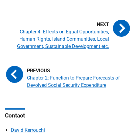
Chapter 4: Effects on Equal Opportunities,
Human Rights, Island Communities, Local
Government, Sustainable Development etc.
Chapter 2: Function to Prepare Forecasts of
Devolved Social Security Expenditure
Contact
David Kerrouchi