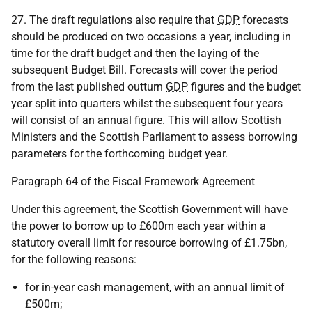
27. The draft regulations also require that
GDP
forecasts
should be produced on two occasions a year, including in
time for the draft budget and then the laying of the
subsequent Budget Bill. Forecasts will cover the period
from the last published outturn
GDP
figures and the budget
year split into quarters whilst the subsequent four years
will consist of an annual figure. This will allow Scottish
Ministers and the Scottish Parliament to assess borrowing
parameters for the forthcoming budget year.
Paragraph 64 of the Fiscal Framework Agreement
Under this agreement, the Scottish Government will have
the power to borrow up to £600m each year within a
statutory overall limit for resource borrowing of £1.75bn,
for the following reasons:
for in-year cash management, with an annual limit of
£500m;