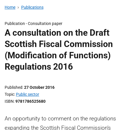
Home
Publications
Publication -
Consultation paper
A consultation on the Draft
Scottish Fiscal Commission
(Modification of Functions)
Regulations 2016
Published
27 October 2016
Topic
Public sector
ISBN
9781786525680
An opportunity to comment on the regulations
expanding the Scottish Fiscal Commission’s