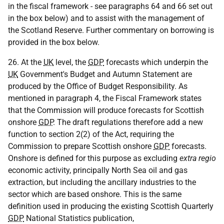
in the fiscal framework - see paragraphs 64 and 66 set out
in the box below) and to assist with the management of
the Scotland Reserve. Further commentary on borrowing is
provided in the box below.
26. At the
UK
level, the
GDP
forecasts which underpin the
UK
Government's Budget and Autumn Statement are
produced by the Office of Budget Responsibility. As
mentioned in paragraph 4, the Fiscal Framework states
that the Commission will produce forecasts for Scottish
onshore
GDP
. The draft regulations therefore add a new
function to section 2(2) of the Act, requiring the
Commission to prepare Scottish onshore
GDP
forecasts.
Onshore is defined for this purpose as excluding
extra regio
economic activity, principally North Sea oil and gas
extraction, but including the ancillary industries to the
sector which are based onshore. This is the same
definition used in producing the existing Scottish Quarterly
GDP
National Statistics publication,