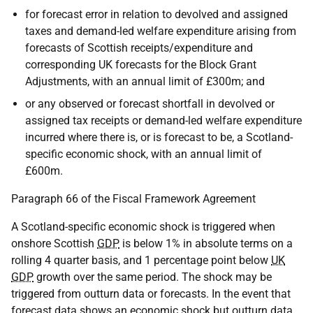
for forecast error in relation to devolved and assigned
taxes and demand-led welfare expenditure arising from
forecasts of Scottish receipts/expenditure and
corresponding UK forecasts for the Block Grant
Adjustments, with an annual limit of £300m; and
or any observed or forecast shortfall in devolved or
assigned tax receipts or demand-led welfare expenditure
incurred where there is, or is forecast to be, a Scotland-
specific economic shock, with an annual limit of
£600m.
Paragraph 66 of the Fiscal Framework Agreement
A Scotland-specific economic shock is triggered when
onshore Scottish
GDP
is below 1% in absolute terms on a
rolling 4 quarter basis, and 1 percentage point below
UK
GDP
growth over the same period. The shock may be
triggered from outturn data or forecasts. In the event that
forecast data shows an economic shock but outturn data