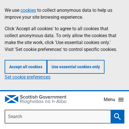
Skip
Accessibility
We use
cookies
to collect anonymous data to help us
Information
to
help
improve your site browsing experience.
main
content
Click 'Accept all cookies' to agree to all cookies that
collect anonymous data. To only allow the cookies that
make the site work, click 'Use essential cookies only.'
Visit 'Set cookie preferences' to control specific cookies.
Accept all cookies
Use essential cookies only
Set cookie preferences
Menu
Search
Searc