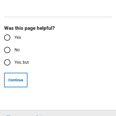
Was this page helpful?
Yes
No
Yes, but
Continue
Follow