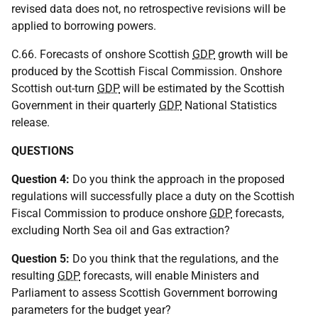
revised data does not, no retrospective revisions will be
applied to borrowing powers.
C.66. Forecasts of onshore Scottish
GDP
growth will be
produced by the Scottish Fiscal Commission. Onshore
Scottish out-turn
GDP
will be estimated by the Scottish
Government in their quarterly
GDP
National Statistics
release.
QUESTIONS
Question 4:
Do you think the approach in the proposed
regulations will successfully place a duty on the Scottish
Fiscal Commission to produce onshore
GDP
forecasts,
excluding North Sea oil and Gas extraction?
Question 5:
Do you think that the regulations, and the
resulting
GDP
forecasts, will enable Ministers and
Parliament to assess Scottish Government borrowing
parameters for the budget year?