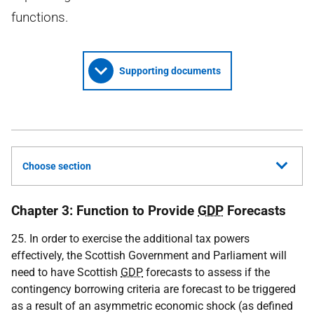
functions.
Supporting documents
Choose section
Chapter 3: Function to Provide
GDP
Forecasts
25. In order to exercise the additional tax powers
effectively, the Scottish Government and Parliament will
need to have Scottish
GDP
forecasts to assess if the
contingency borrowing criteria are forecast to be triggered
as a result of an asymmetric economic shock (as defined