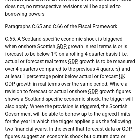
does not, no retrospective revisions will be applied to
borrowing powers.
Paragraphs C.65 and C.66 of the Fiscal Framework
C.65. A Scotland-specific economic shock is triggered
when onshore Scottish
GDP
growth in real terms is or is
forecast to be below 1% on a rolling 4 quarter basis (
i.e.
actual or forecast real terms
GDP
growth is to be measured
over 4 quarters compared to the previous 4 quarters) and
at least 1 percentage point below actual or forecast
UK
GDP
growth in real terms over the same period. Where a
revision to forecast or actual onshore
GDP
growth figures
shows a Scotland-specific economic shock, the trigger will
also apply. Where the provision is triggered, the Scottish
Government will be able to borrow up to the agreed limits
for the year in which the trigger applies plus the following
two financial years. In the event that forecast data or
GDP
figures suggest an economic shock but outturn data or