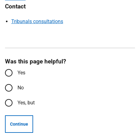
Contact
Tribunals consultations
Was this page helpful?
Yes
No
Yes, but
Continue