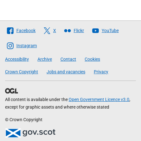
Follow
Facebook
X
Flickr
YouTube
The
Scottish
Instagram
Government
Accessibility
Archive
Contact
Cookies
Crown Copyright
Jobs and vacancies
Privacy
All content is available under the
Open Government Licence v3.0
,
except for graphic assets and where otherwise stated
© Crown Copyright