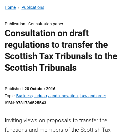
Home
Publications
Publication -
Consultation paper
Consultation on draft
regulations to transfer the
Scottish Tax Tribunals to the
Scottish Tribunals
Published
20 October 2016
Topic
Business, industry and innovation
,
Law and order
ISBN
9781786525543
Inviting views on proposals to transfer the
functions and members of the Scottish Tax