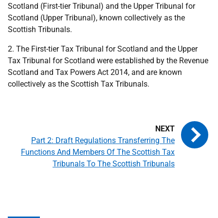
Scotland (First-tier Tribunal) and the Upper Tribunal for
Scotland (Upper Tribunal), known collectively as the
Scottish Tribunals.
2. The First-tier Tax Tribunal for Scotland and the Upper
Tax Tribunal for Scotland were established by the Revenue
Scotland and Tax Powers Act 2014, and are known
collectively as the Scottish Tax Tribunals.
Part 2: Draft Regulations Transferring The
Functions And Members Of The Scottish Tax
Tribunals To The Scottish Tribunals