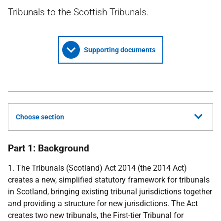
Tribunals to the Scottish Tribunals.
Supporting documents
Choose section
Part 1: Background
1. The Tribunals (Scotland) Act 2014 (the 2014 Act)
creates a new, simplified statutory framework for tribunals
in Scotland, bringing existing tribunal jurisdictions together
and providing a structure for new jurisdictions. The Act
creates two new tribunals, the First-tier Tribunal for