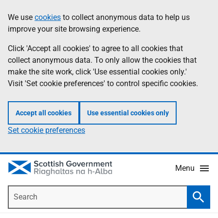
Skip
Accessibility
We use
cookies
to collect anonymous data to help us
Information
to
help
improve your site browsing experience.
main
content
Click 'Accept all cookies' to agree to all cookies that
collect anonymous data. To only allow the cookies that
make the site work, click 'Use essential cookies only.'
Visit 'Set cookie preferences' to control specific cookies.
Accept all cookies
Use essential cookies only
Set cookie preferences
Menu
Search
Searc