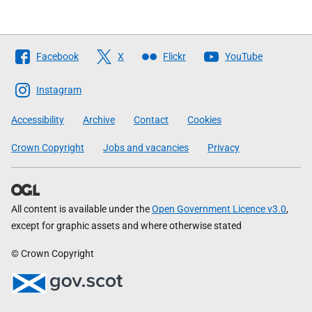
Follow
Facebook
X
Flickr
YouTube
The
Scottish
Instagram
Government
Accessibility
Archive
Contact
Cookies
Crown Copyright
Jobs and vacancies
Privacy
All content is available under the
Open Government Licence v3.0
,
except for graphic assets and where otherwise stated
© Crown Copyright