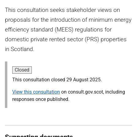
This consultation seeks stakeholder views on
proposals for the introduction of minimum energy
efficiency standard (MEES) regulations for
domestic private rented sector (PRS) properties
in Scotland.
Closed
This consultation closed 29 August 2025.
View this consultation
on consult.gov.scot, including
responses once published.