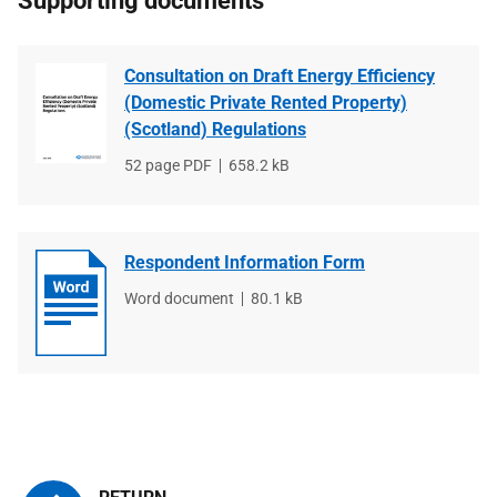
Supporting documents
Consultation on Draft Energy Efficiency
(Domestic Private Rented Property)
(Scotland) Regulations
File
52 page PDF
File
658.2 kB
type
size
Respondent Information Form
File
Word document
File
80.1 kB
type
size