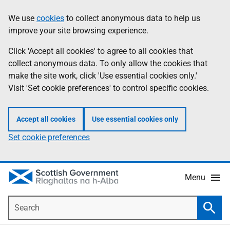
Skip
Accessibility
We use
cookies
to collect anonymous data to help us
Information
to
help
improve your site browsing experience.
main
content
Click 'Accept all cookies' to agree to all cookies that
collect anonymous data. To only allow the cookies that
make the site work, click 'Use essential cookies only.'
Visit 'Set cookie preferences' to control specific cookies.
Accept all cookies
Use essential cookies only
Set cookie preferences
Menu
Search
Searc