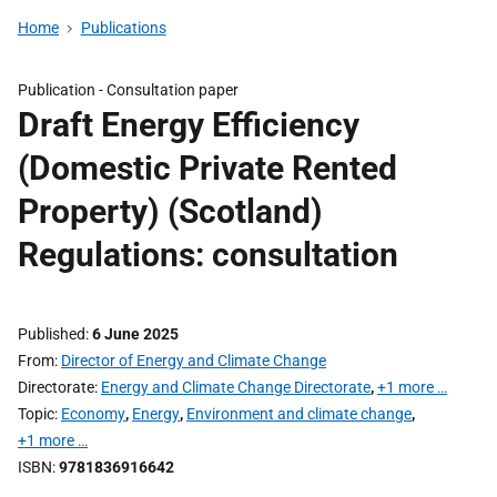
Home
Publications
Publication -
Consultation paper
Draft Energy Efficiency
(Domestic Private Rented
Property) (Scotland)
Regulations: consultation
Published
6 June 2025
From
Director of Energy and Climate Change
Directorate
Energy and Climate Change Directorate
,
+1 more …
Topic
Economy
,
Energy
,
Environment and climate change
,
+1 more …
ISBN
9781836916642