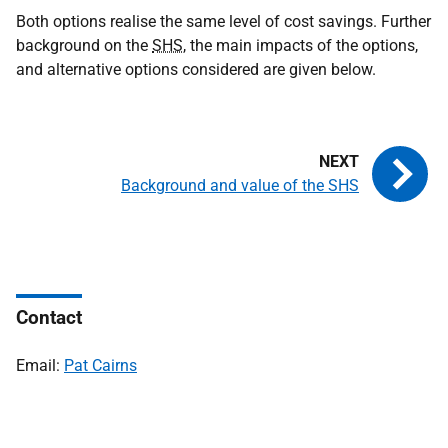
Both options realise the same level of cost savings. Further
background on the
SHS
, the main impacts of the options,
and alternative options considered are given below.
Background and value of the SHS
Contact
Email:
Pat Cairns