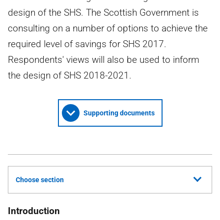
design of the SHS. The Scottish Government is
consulting on a number of options to achieve the
required level of savings for SHS 2017.
Respondents' views will also be used to inform
the design of SHS 2018-2021.
Supporting documents
Choose section
Introduction