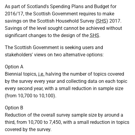
As part of Scotland's Spending Plans and Budget for
2016/17, the Scottish Government requires to make
savings on the Scottish Household Survey (
SHS
) 2017.
Savings of the level sought cannot be achieved without
significant changes to the design of the
SHS
.
The Scottish Government is seeking users and
stakeholders' views on two alternative options:
Option A
Biennial topics,
i.e.
halving the number of topics covered
by the survey every year and collecting data on each topic
every second year, with a small reduction in sample size
(from 10,700 to 10,100).
Option B
Reduction of the overall survey sample size by around a
third, from 10,700 to 7,450, with a small reduction in topics
covered by the survey.