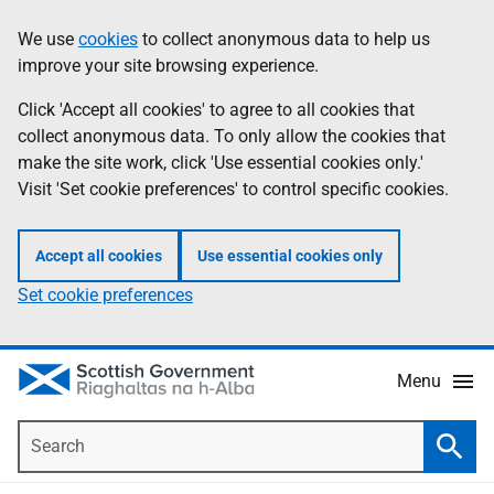
Skip
Accessibility
We use
cookies
to collect anonymous data to help us
Information
to
help
improve your site browsing experience.
main
content
Click 'Accept all cookies' to agree to all cookies that
collect anonymous data. To only allow the cookies that
make the site work, click 'Use essential cookies only.'
Visit 'Set cookie preferences' to control specific cookies.
Accept all cookies
Use essential cookies only
Set cookie preferences
Menu
Search
Searc