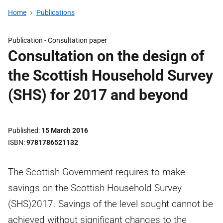
Home
Publications
Publication -
Consultation paper
Consultation on the design of
the Scottish Household Survey
(SHS) for 2017 and beyond
Published
15 March 2016
ISBN
9781786521132
The Scottish Government requires to make
savings on the Scottish Household Survey
(SHS)2017. Savings of the level sought cannot be
achieved without significant changes to the