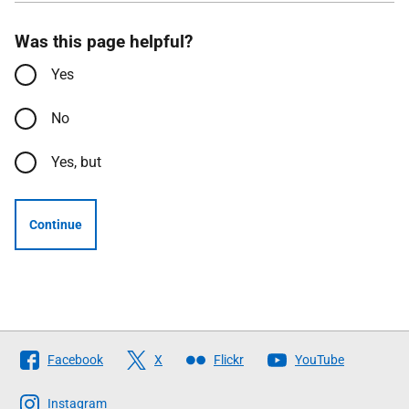
Was this page helpful?
Yes
No
Yes, but
Continue
Follow
Facebook
X
Flickr
YouTube
The
Scottish
Instagram