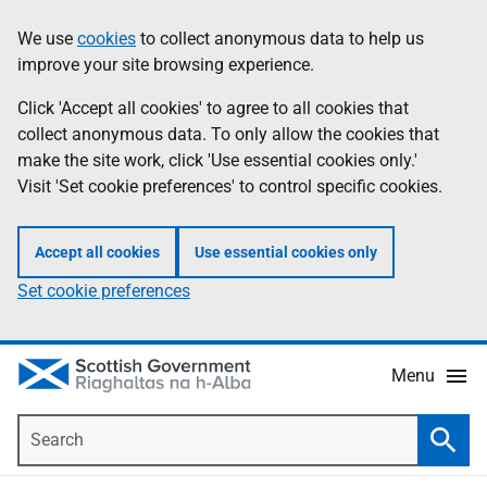
Skip
Accessibility
We use
cookies
to collect anonymous data to help us
Information
to
help
improve your site browsing experience.
main
content
Click 'Accept all cookies' to agree to all cookies that
collect anonymous data. To only allow the cookies that
make the site work, click 'Use essential cookies only.'
Visit 'Set cookie preferences' to control specific cookies.
Accept all cookies
Use essential cookies only
Set cookie preferences
Menu
Search
Searc