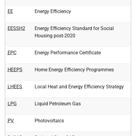
EE
Energy Efficiency
EESSH2
Energy Efficiency Standard for Social
Housing post-2020
EPC
Energy Performance Certificate
HEEPS
Home Energy Efficiency Programmes
LHEES
Local Heat and Energy Efficiency Strategy
LPG
Liquid Petroleum Gas
PV
Photovoltaics