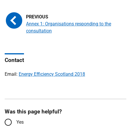
Annex 1: Organisations responding to the
consultation
Contact
Email:
Energy Efficiency Scotland 2018
Was this page helpful?
Yes