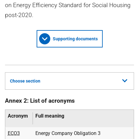
on Energy Efficiency Standard for Social Housing
post-2020.
Supporting documents
Choose section
Annex 2: List of acronyms
Acronym
Full meaning
ECO3
Energy Company Obligation 3