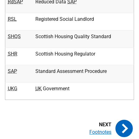
RdSAP
Reduced Data
SAP
RSL
Registered Social Landlord
SHQS
Scottish Housing Quality Standard
SHR
Scottish Housing Regulator
SAP
Standard Assessment Procedure
UKG
UK
Government
Footnotes