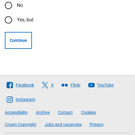
No
Yes, but
Continue
Follow
Facebook
X
Flickr
YouTube
The
Scottish
Instagram
Government
Accessibility
Archive
Contact
Cookies
Crown Copyright
Jobs and vacancies
Privacy