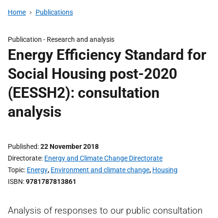
Home
Publications
Publication -
Research and analysis
Energy Efficiency Standard for
Social Housing post-2020
(EESSH2): consultation
analysis
Published
22 November 2018
Directorate
Energy and Climate Change Directorate
Topic
Energy
,
Environment and climate change
,
Housing
ISBN
9781787813861
Analysis of responses to our public consultation