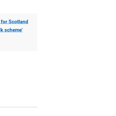
 for Scotland
ilk scheme'