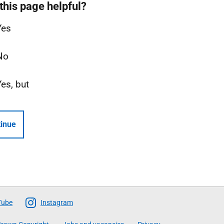
this page helpful?
Yes
No
Yes, but
inue
Tube
Instagram