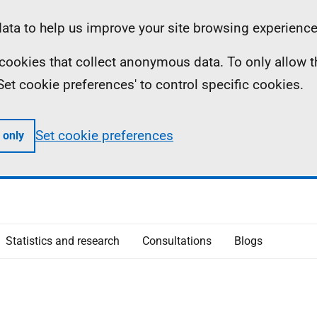
ta to help us improve your site browsing experience
ll cookies that collect anonymous data. To only allow 
 'Set cookie preferences' to control specific cookies.
Set cookie preferences
 only
Statistics and research
Consultations
Blogs