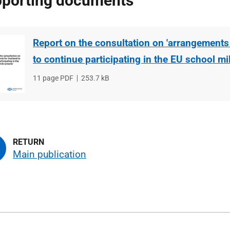
porting documents
Report on the consultation on 'arrangements
to continue participating in the EU school m
File
11 page PDF
File
253.7 kB
type
size
Main publication