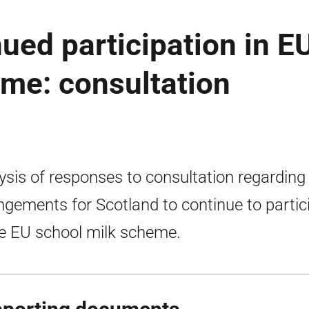
nued participation in E
me: consultation
ysis of responses to consultation regarding
ngements for Scotland to continue to partic
he EU school milk scheme.