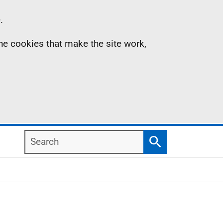
.
the cookies that make the site work,
Search
Search