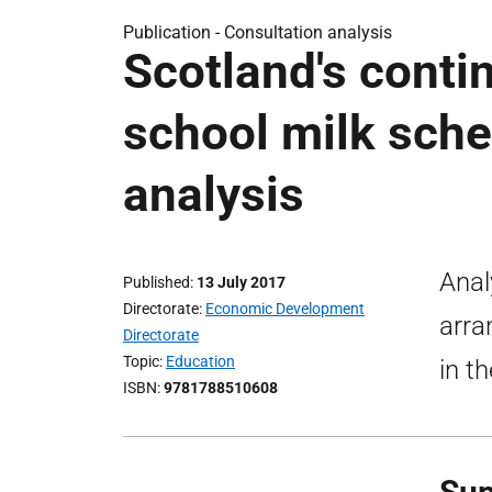
Publication -
Consultation analysis
Scotland's conti
school milk sche
analysis
Anal
Published
13 July 2017
Directorate
Economic Development
arra
Directorate
Topic
Education
in t
ISBN
9781788510608