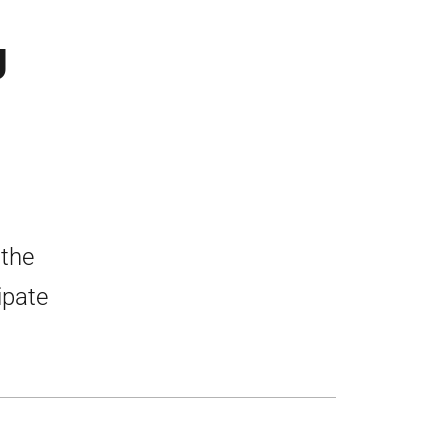
U
 the
ipate