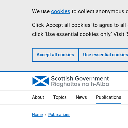
Skip
Accessibility
Information
We use
cookies
to collect anonymous da
to
help
Click 'Accept all cookies' to agree to a
main
click 'Use essential cookies only.' Visit
content
Accept all cookies
Use essential cookies
About
Topics
News
Publications
Home
Publications