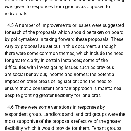
was given to responses from groups as apposed to
individuals.
14.5 A number of improvements or issues were suggested
for each of the proposals which should be taken on board
by policymakers in taking forward these proposals. These
vary by proposal as set out in this document, although
there were some common themes, which include the need
for greater clarity in certain instances; some of the
difficulties with investigating issues such as previous
antisocial behaviour, income and homes; the potential
impact on other areas of legislation; and the need to
ensure that a consistent and fair approach is maintained
despite granting greater flexibility for landlords.
14.6 There were some variations in responses by
respondent group. Landlords and landlord groups were the
most supportive of the proposals reflective of the greater
flexibility which it would provide for them. Tenant groups,