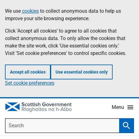
Skip
Accessibility
We use
cookies
to collect anonymous data to help us
Information
to
help
improve your site browsing experience.
main
content
Click 'Accept all cookies' to agree to all cookies that
collect anonymous data. To only allow the cookies that
make the site work, click 'Use essential cookies only.'
Visit 'Set cookie preferences' to control specific cookies.
Accept all cookies
Use essential cookies only
Set cookie preferences
Menu
Search
Searc