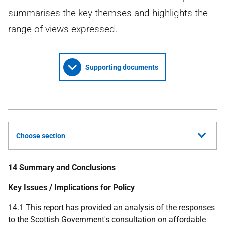
summarises the key themses and highlights the
range of views expressed.
Supporting documents
Choose section
14 Summary and Conclusions
Key Issues / Implications for Policy
14.1 This report has provided an analysis of the responses
to the Scottish Government's consultation on affordable