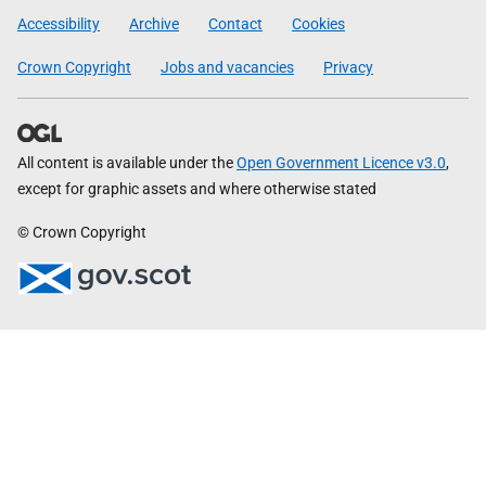
Government
Accessibility
Archive
Contact
Cookies
Crown Copyright
Jobs and vacancies
Privacy
All content is available under the
Open Government Licence v3.0
,
except for graphic assets and where otherwise stated
© Crown Copyright