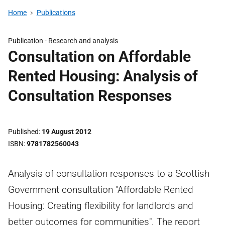
Home
Publications
Publication -
Research and analysis
Consultation on Affordable
Rented Housing: Analysis of
Consultation Responses
Published
19 August 2012
ISBN
9781782560043
Analysis of consultation responses to a Scottish
Government consultation "Affordable Rented
Housing: Creating flexibility for landlords and
better outcomes for communities". The report