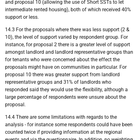
and proposal 10 (allowing the use of Short
SST
s to let
intermediate rented housing), both of which received 40%
support or less.
14.3 For the proposals where there was less support (2 &
10), the level of support varied by respondent group. For
instance, for proposal 2 there is a greater level of support
amongst landlord and landlord representative groups than
for tenants who were concerned about the effect the
proposals might have on communities in particular. For
proposal 10 there was greater support from landlord
representative groups and 31% of landlords who
responded said they would use the flexibility, although a
large percentage of respondents were unsure about the
proposal.
14.4 There are some limitations with regards to the
analysis - for instance some respondents could have been
counted twice if providing information at the regional
events and via the questionnaire. In addition, no weighting