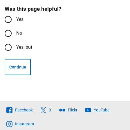
Was this page helpful?
Yes
No
Yes, but
Continue
Follow
Facebook
X
Flickr
YouTube
The
Scottish
Instagram