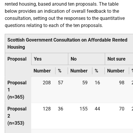
rented housing, based around ten proposals. The table
below provides an indication of overall feedback to the
consultation, setting out the responses to the quantitative
questions relating to each of the ten proposals.
Scottish Government Consultation on Affordable Rented
Housing
Proposal
Yes
No
Not sure
Number
%
Number
%
Number
Proposal
208
57
59
16
98
1
(n=365)
Proposal
128
36
155
44
70
2
(n=353)