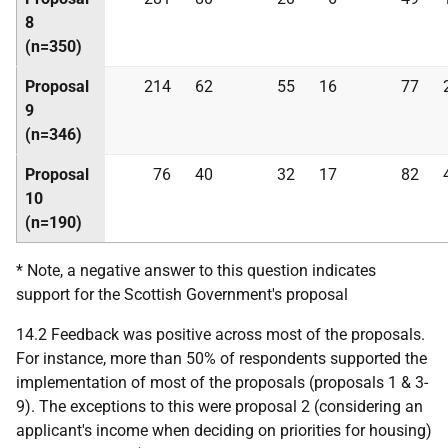
8
(n=350)
Proposal
214
62
55
16
77
9
(n=346)
Proposal
76
40
32
17
82
10
(n=190)
* Note, a negative answer to this question indicates
support for the Scottish Government's proposal
14.2 Feedback was positive across most of the proposals.
For instance, more than 50% of respondents supported the
implementation of most of the proposals (proposals 1 & 3-
9). The exceptions to this were proposal 2 (considering an
applicant's income when deciding on priorities for housing)