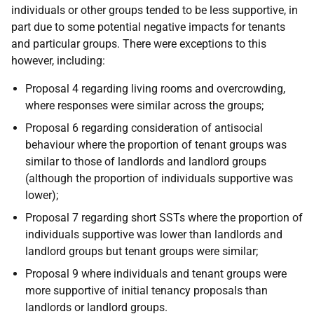
individuals or other groups tended to be less supportive, in
part due to some potential negative impacts for tenants
and particular groups. There were exceptions to this
however, including:
Proposal 4 regarding living rooms and overcrowding,
where responses were similar across the groups;
Proposal 6 regarding consideration of antisocial
behaviour where the proportion of tenant groups was
similar to those of landlords and landlord groups
(although the proportion of individuals supportive was
lower);
Proposal 7 regarding short
SST
s where the proportion of
individuals supportive was lower than landlords and
landlord groups but tenant groups were similar;
Proposal 9 where individuals and tenant groups were
more supportive of initial tenancy proposals than
landlords or landlord groups.