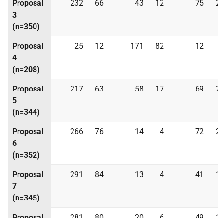
Proposal
232
66
43
12
75
3
(n=350)
Proposal
25
12
171
82
12
4
(n=208)
Proposal
217
63
58
17
69
5
(n=344)
Proposal
266
76
14
4
72
6
(n=352)
Proposal
291
84
13
4
41
7
(n=345)
Proposal
281
80
20
6
49