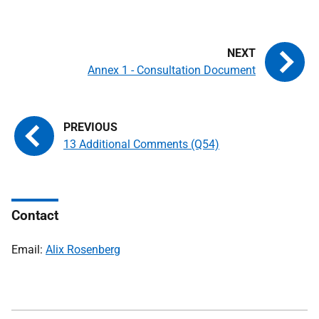
Annex 1 - Consultation Document
13 Additional Comments (Q54)
Contact
Email:
Alix Rosenberg