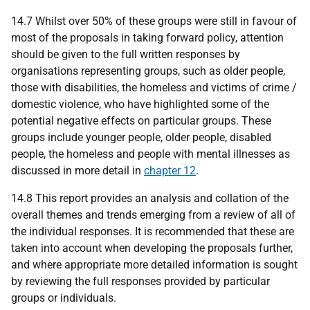
14.7 Whilst over 50% of these groups were still in favour of
most of the proposals in taking forward policy, attention
should be given to the full written responses by
organisations representing groups, such as older people,
those with disabilities, the homeless and victims of crime /
domestic violence, who have highlighted some of the
potential negative effects on particular groups. These
groups include younger people, older people, disabled
people, the homeless and people with mental illnesses as
discussed in more detail in
chapter 12
.
14.8 This report provides an analysis and collation of the
overall themes and trends emerging from a review of all of
the individual responses. It is recommended that these are
taken into account when developing the proposals further,
and where appropriate more detailed information is sought
by reviewing the full responses provided by particular
groups or individuals.