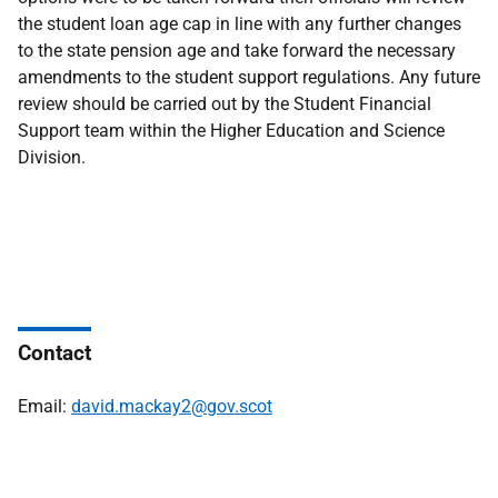
the student loan age cap in line with any further changes
to the state pension age and take forward the necessary
amendments to the student support regulations. Any future
review should be carried out by the Student Financial
Support team within the Higher Education and Science
Division.
Contact
Email:
david.mackay2@gov.scot