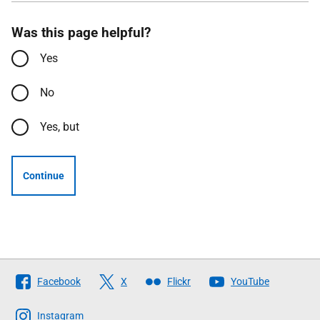
Was this page helpful?
Yes
No
Yes, but
Continue
Follow
Facebook
X
Flickr
YouTube
The
Scottish
Instagram