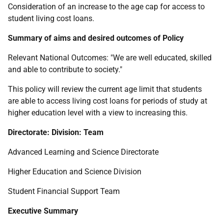
Consideration of an increase to the age cap for access to
student living cost loans.
Summary of aims and desired outcomes of Policy
Relevant National Outcomes: "We are well educated, skilled
and able to contribute to society."
This policy will review the current age limit that students
are able to access living cost loans for periods of study at
higher education level with a view to increasing this.
Directorate: Division: Team
Advanced Learning and Science Directorate
Higher Education and Science Division
Student Financial Support Team
Executive Summary