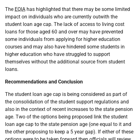
The
EQIA
has highlighted that there may be some limited
impact on individuals who are currently outwith the
student loan age cap. The lack of access to living cost
loans for those aged 60 and over may have prevented
some individuals from applying for higher education
courses and may also have hindered some students in
higher education who have struggled to support
themselves without the additional source from student
loans.
Recommendations and Conclusion
The student loan age cap is being considered as part of
the consolidation of the student support regulations and
also in the context of recent increases to the state pension
age. Two of the options being proposed link the student
loan age cap to the state pension age (one equal to it and
the other proposing to keep a 5 year gap). If either of these
options were to be taken forward then officials will review