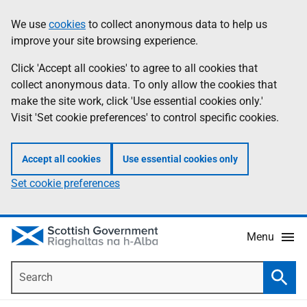
Skip
Accessibility
We use
cookies
to collect anonymous data to help us
Information
to
help
improve your site browsing experience.
main
content
Click 'Accept all cookies' to agree to all cookies that
collect anonymous data. To only allow the cookies that
make the site work, click 'Use essential cookies only.'
Visit 'Set cookie preferences' to control specific cookies.
Accept all cookies
Use essential cookies only
Set cookie preferences
Menu
Search
Searc