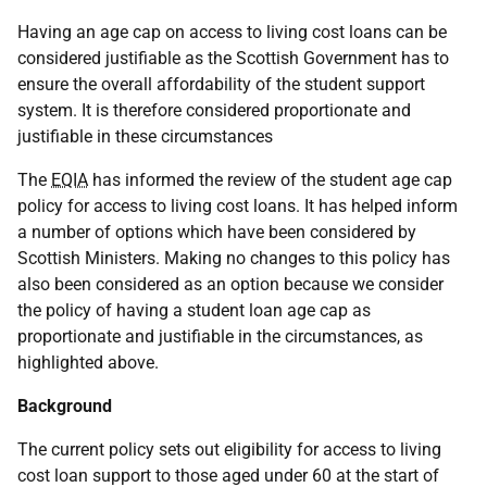
Having an age cap on access to living cost loans can be
considered justifiable as the Scottish Government has to
ensure the overall affordability of the student support
system. It is therefore considered proportionate and
justifiable in these circumstances
The
EQIA
has informed the review of the student age cap
policy for access to living cost loans. It has helped inform
a number of options which have been considered by
Scottish Ministers. Making no changes to this policy has
also been considered as an option because we consider
the policy of having a student loan age cap as
proportionate and justifiable in the circumstances, as
highlighted above.
Background
The current policy sets out eligibility for access to living
cost loan support to those aged under 60 at the start of