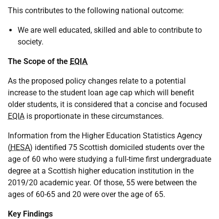
This contributes to the following national outcome:
We are well educated, skilled and able to contribute to
society.
The Scope of the
EQIA
As the proposed policy changes relate to a potential
increase to the student loan age cap which will benefit
older students, it is considered that a concise and focused
EQIA
is proportionate in these circumstances.
Information from the Higher Education Statistics Agency
(
HESA
) identified 75 Scottish domiciled students over the
age of 60 who were studying a full-time first undergraduate
degree at a Scottish higher education institution in the
2019/20 academic year. Of those, 55 were between the
ages of 60-65 and 20 were over the age of 65.
Key Findings