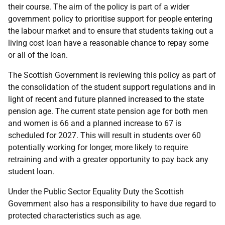
their course. The aim of the policy is part of a wider
government policy to prioritise support for people entering
the labour market and to ensure that students taking out a
living cost loan have a reasonable chance to repay some
or all of the loan.
The Scottish Government is reviewing this policy as part of
the consolidation of the student support regulations and in
light of recent and future planned increased to the state
pension age. The current state pension age for both men
and women is 66 and a planned increase to 67 is
scheduled for 2027. This will result in students over 60
potentially working for longer, more likely to require
retraining and with a greater opportunity to pay back any
student loan.
Under the Public Sector Equality Duty the Scottish
Government also has a responsibility to have due regard to
protected characteristics such as age.