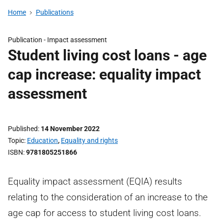
Home
Publications
Publication -
Impact assessment
Student living cost loans - age
cap increase: equality impact
assessment
Published
14 November 2022
Topic
Education
,
Equality and rights
ISBN
9781805251866
Equality impact assessment (EQIA) results
relating to the consideration of an increase to the
age cap for access to student living cost loans.