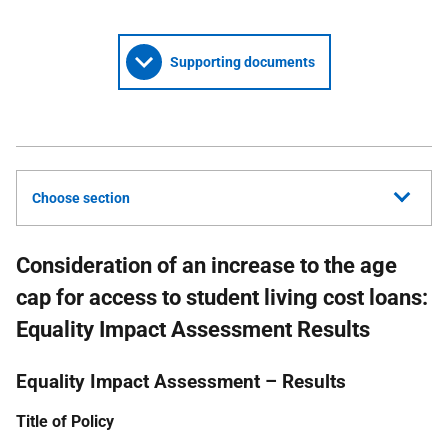
Supporting documents
Choose section
Consideration of an increase to the age
cap for access to student living cost loans:
Equality Impact Assessment Results
Equality Impact Assessment – Results
Title of Policy