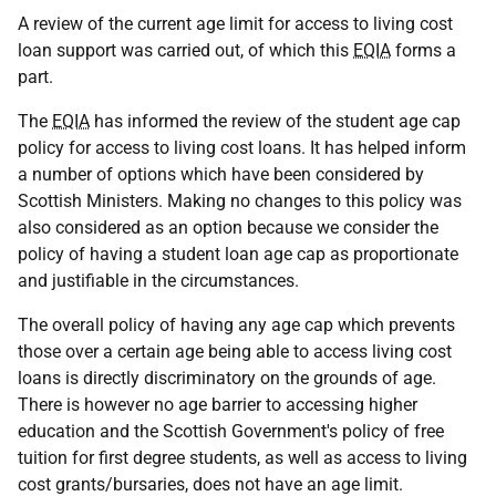
A review of the current age limit for access to living cost
loan support was carried out, of which this
EQIA
forms a
part.
The
EQIA
has informed the review of the student age cap
policy for access to living cost loans. It has helped inform
a number of options which have been considered by
Scottish Ministers. Making no changes to this policy was
also considered as an option because we consider the
policy of having a student loan age cap as proportionate
and justifiable in the circumstances.
The overall policy of having any age cap which prevents
those over a certain age being able to access living cost
loans is directly discriminatory on the grounds of age.
There is however no age barrier to accessing higher
education and the Scottish Government's policy of free
tuition for first degree students, as well as access to living
cost grants/bursaries, does not have an age limit.