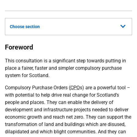
Choose section
Foreword
This consultation is a significant step towards putting in
place a fairer, faster and simpler compulsory purchase
system for Scotland.
Compulsory Purchase Orders (
CPO
s) are a powerful tool –
with potential to help drive real change for Scotland’s
people and places. They can enable the delivery of
development and infrastructure projects needed to deliver
economic growth and reach net zero. They can support the
transformation of land and buildings which are disused,
dilapidated and which blight communities. And they can