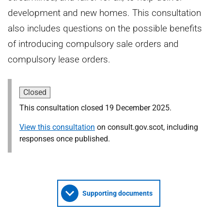
development and new homes. This consultation
also includes questions on the possible benefits
of introducing compulsory sale orders and
compulsory lease orders.
Closed
This consultation closed 19 December 2025.
View this consultation
on consult.gov.scot, including
responses once published.
Supporting documents