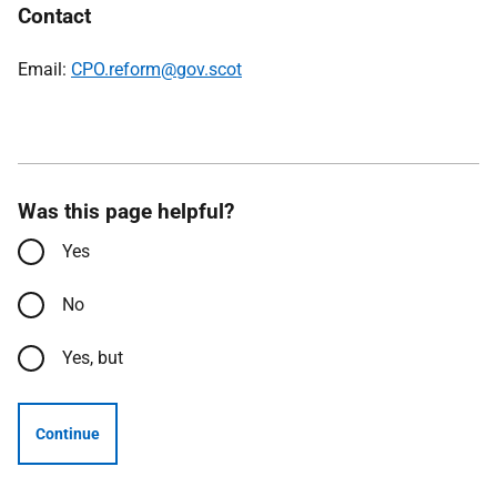
Contact
Email:
CPO.reform@gov.scot
Was this page helpful?
Yes
No
Yes, but
Continue