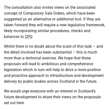
The consultation also invites views on the associated
concept of Compulsory Sale Orders, which have been
suggested as an alternative or additional tool. If they are
taken forward they will require a new legislative framework,
likely incorporating similar procedures, checks and
balances to
CPO
.
Whilst there is no doubt about the scale of this task – and
the detail involved has been substantial – this is much
more than a technical exercise. We hope that these
proposals will lead to ambitious and comprehensive
legislation which in turn will help to drive a more positive
and proactive approach to infrastructure and development
delivery by public bodies across Scotland in the future.
We would urge everyone with an interest in Scotland’s
future development to share their views on the proposals
set out here.