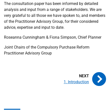
The consultation paper has been informed by detailed
analysis and input from a range of stakeholders. We are
very grateful to all those we have spoken to, and members
of the Practitioner Advisory Group, for their considered
advice, expertise and input to date.
Roseanna Cunningham & Fiona Simpson, Chief Planner
Joint Chairs of the Compulsory Purchase Reform
Practitioner Advisory Group
1. Introduction