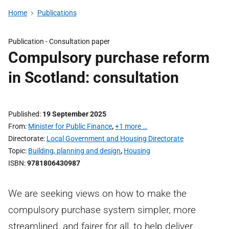
Home
Publications
Publication -
Consultation paper
Compulsory purchase reform
in Scotland: consultation
Published
19 September 2025
From
Minister for Public Finance
,
+1 more …
Directorate
Local Government and Housing Directorate
Topic
Building, planning and design
,
Housing
ISBN
9781806430987
We are seeking views on how to make the
compulsory purchase system simpler, more
streamlined, and fairer for all, to help deliver