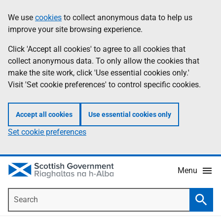
Skip
Accessibility
We use
cookies
to collect anonymous data to help us
Information
to
help
improve your site browsing experience.
main
content
Click 'Accept all cookies' to agree to all cookies that
collect anonymous data. To only allow the cookies that
make the site work, click 'Use essential cookies only.'
Visit 'Set cookie preferences' to control specific cookies.
Accept all cookies
Use essential cookies only
Set cookie preferences
Menu
Search
Searc