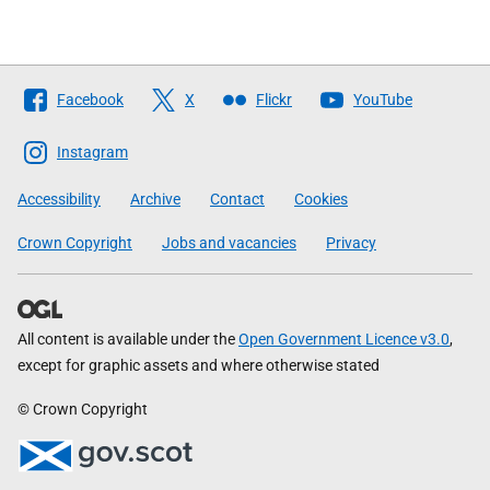
Follow
Facebook
X
Flickr
YouTube
The
Scottish
Instagram
Government
Accessibility
Archive
Contact
Cookies
Crown Copyright
Jobs and vacancies
Privacy
All content is available under the
Open Government Licence v3.0
,
except for graphic assets and where otherwise stated
© Crown Copyright