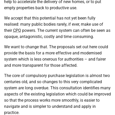
help to accelerate the delivery of new homes, or to put
empty properties back to productive use.
We accept that this potential has not yet been fully
realised: many public bodies rarely, if ever, make use of
their
CPO
powers. The current system can often be seen as
opaque, antagonistic, costly and time consuming.
We want to change that. The proposals set out here could
provide the basis for a more effective and modernised
system which is less onerous for authorities – and fairer
and more transparent for those affected.
The core of compulsory purchase legislation is almost two
centuries old, and so changes to this very complicated
system are long overdue. This consultation identifies many
aspects of the existing legislation which could be improved
so that the process works more smoothly, is easier to
navigate and is simpler to understand and apply in
practice.