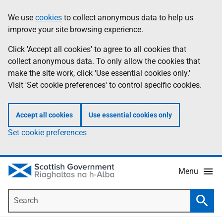
Skip
Accessibility
We use
cookies
to collect anonymous data to help us
Information
to
help
improve your site browsing experience.
main
content
Click 'Accept all cookies' to agree to all cookies that
collect anonymous data. To only allow the cookies that
make the site work, click 'Use essential cookies only.'
Visit 'Set cookie preferences' to control specific cookies.
Accept all cookies
Use essential cookies only
Set cookie preferences
Menu
Search
Searc