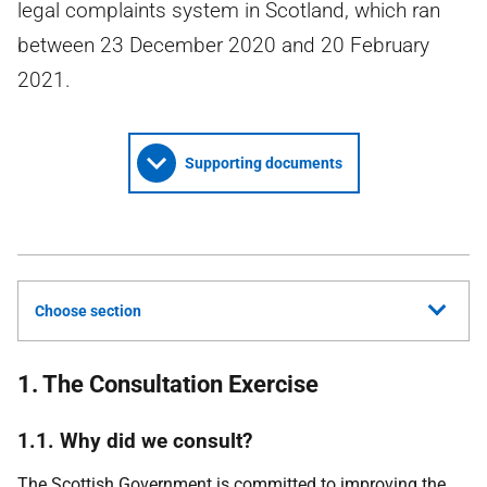
legal complaints system in Scotland, which ran
between 23 December 2020 and 20 February
2021.
Supporting documents
Choose section
1. The Consultation Exercise
1.1. Why did we consult?
The Scottish Government is committed to improving the