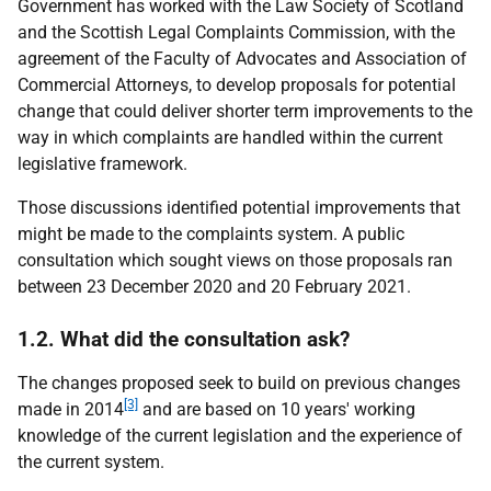
Government has worked with the Law Society of Scotland
and the Scottish Legal Complaints Commission, with the
agreement of the Faculty of Advocates and Association of
Commercial Attorneys, to develop proposals for potential
change that could deliver shorter term improvements to the
way in which complaints are handled within the current
legislative framework.
Those discussions identified potential improvements that
might be made to the complaints system. A public
consultation which sought views on those proposals ran
between 23 December 2020 and 20 February 2021.
1.2. What did the consultation ask?
The changes proposed seek to build on previous changes
[3]
made in 2014
and are based on 10 years' working
knowledge of the current legislation and the experience of
the current system.