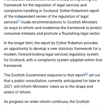
framework for the regulation of legal services and
complaints handling in Scotland. Esther Roberton's report
of the independent review of the regulation of legal
[1]
services
made recommendations to Scottish Ministers
on ways to reform and modernise the framework to protect
consumer interests and promote a flourishing legal sector.
In the longer term, the report by Esther Roberton provides
an opportunity to develop a new statutory framework for a
modern, forward-looking legal services regulatory system
for Scotland, with a complaints system adapted within that
framework.
[2]
The Scottish Government response to that report
set out
that a public consultation, currently anticipated for later in
2021, will inform Ministers' views as to the shape and
extent of reform.
As progress on wider reform continues, the Scottish