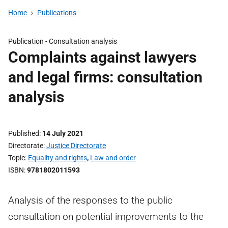
Home
Publications
Publication -
Consultation analysis
Complaints against lawyers
and legal firms: consultation
analysis
Published
14 July 2021
Directorate
Justice Directorate
Topic
Equality and rights
,
Law and order
ISBN
9781802011593
Analysis of the responses to the public
consultation on potential improvements to the