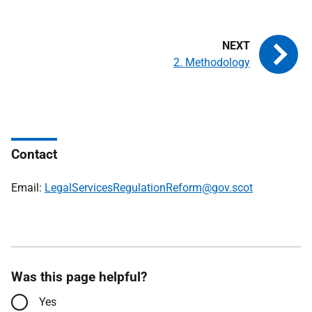
2. Methodology
Contact
Email:
LegalServicesRegulationReform@gov.scot
Was this page helpful?
Yes