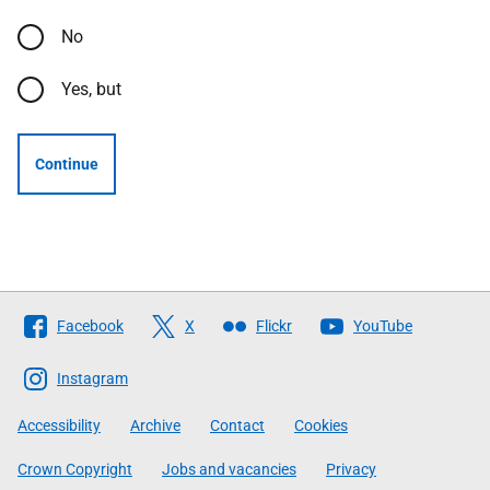
No
Yes, but
Continue
Follow
Facebook
X
Flickr
YouTube
The
Scottish
Instagram
Government
Accessibility
Archive
Contact
Cookies
Crown Copyright
Jobs and vacancies
Privacy