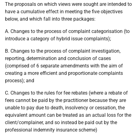
The proposals on which views were sought are intended to
have a cumulative effect in meeting the five objectives
below, and which fall into three packages:
A. Changes to the process of complaint categorisation (to
introduce a category of hybrid issue complaints);
B. Changes to the process of complaint investigation,
reporting, determination and conclusion of cases
(comprised of 6 separate amendments with the aim of
creating a more efficient and proportionate complaints
process); and
C. Changes to the rules for fee rebates (where a rebate of
fees cannot be paid by the practitioner because they are
unable to pay due to death, insolvency or cessation, the
equivalent amount can be treated as an actual loss for the
client/complainer, and so instead be paid out by the
professional indemnity insurance scheme)