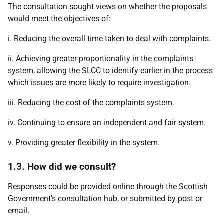
The consultation sought views on whether the proposals
would meet the objectives of:
i. Reducing the overall time taken to deal with complaints.
ii. Achieving greater proportionality in the complaints
system, allowing the
SLCC
to identify earlier in the process
which issues are more likely to require investigation.
iii. Reducing the cost of the complaints system.
iv. Continuing to ensure an independent and fair system.
v. Providing greater flexibility in the system.
1.3. How did we consult?
Responses could be provided online through the Scottish
Government's consultation hub, or submitted by post or
email.