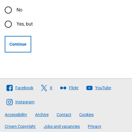
No
Yes, but
Continue
Follow
Facebook
X
Flickr
YouTube
The
Scottish
Instagram
Government
Accessibility
Archive
Contact
Cookies
Crown Copyright
Jobs and vacancies
Privacy