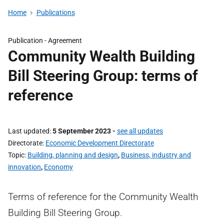
Home
Publications
Publication -
Agreement
Community Wealth Building
Bill Steering Group: terms of
reference
Last updated
5 September 2023
-
see all updates
Directorate
Economic Development Directorate
Topic
Building, planning and design
,
Business, industry and
innovation
,
Economy
Terms of reference for the Community Wealth
Building Bill Steering Group.