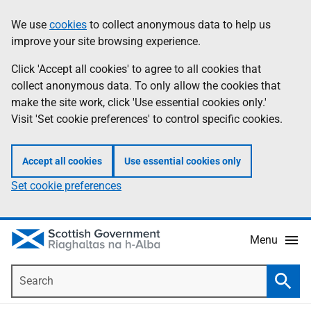
Skip
Accessibility
We use
cookies
to collect anonymous data to help us
Information
to
help
improve your site browsing experience.
main
content
Click 'Accept all cookies' to agree to all cookies that
collect anonymous data. To only allow the cookies that
make the site work, click 'Use essential cookies only.'
Visit 'Set cookie preferences' to control specific cookies.
Accept all cookies
Use essential cookies only
Set cookie preferences
Menu
Search
Searc