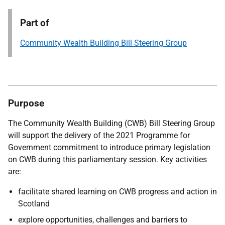
Part of
Community Wealth Building Bill Steering Group
Purpose
The Community Wealth Building (CWB) Bill Steering Group
will support the delivery of the 2021 Programme for
Government commitment to introduce primary legislation
on CWB during this parliamentary session. Key activities
are:
facilitate shared learning on CWB progress and action in
Scotland
explore opportunities, challenges and barriers to