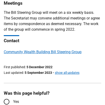
Meetings
The Bill Steering Group will meet on a six weekly basis.
The Secretariat may convene additional meetings or agree
items by correspondence as deemed necessary. The work
of the group will commence in spring 2022.
Contact
Community Wealth Building Bill Steering Group
First published
5 December 2022
Last updated
5 September 2023
-
show all updates
Was this page helpful?
Yes