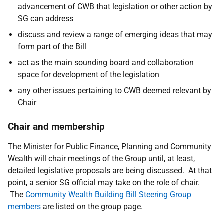
advancement of CWB that legislation or other action by
SG can address
discuss and review a range of emerging ideas that may
form part of the Bill
act as the main sounding board and collaboration
space for development of the legislation
any other issues pertaining to CWB deemed relevant by
Chair
Chair and membership
The Minister for Public Finance, Planning and Community
Wealth will chair meetings of the Group until, at least,
detailed legislative proposals are being discussed. At that
point, a senior SG official may take on the role of chair.
The
Community Wealth Building Bill Steering Group
members
are listed on the group page.