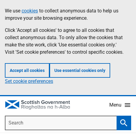
Skip
Accessibility
We use
cookies
to collect anonymous data to help us
Information
to
help
improve your site browsing experience.
main
content
Click 'Accept all cookies' to agree to all cookies that
collect anonymous data. To only allow the cookies that
make the site work, click 'Use essential cookies only.'
Visit 'Set cookie preferences' to control specific cookies.
Accept all cookies
Use essential cookies only
Set cookie preferences
Menu
Search
Searc