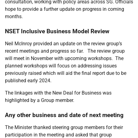
consultation, working with policy areas across SG. Officials
hope to provide a further update on progress in coming
months.
NSET Inclusive Business Model Review
Neil McInroy provided an update on the review group’s
recent meetings and progress so far. The review group
will meet in November with upcoming workshops. The
planned workshops will focus on addressing issues
previously raised which will aid the final report due to be
published early 2024.
The linkages with the New Deal for Business was
highlighted by a Group member.
Any other business and date of next meeting
The Minister thanked steering group members for their
participation in the meeting and asked that group