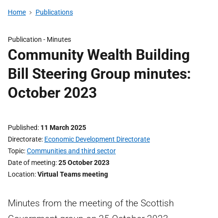
Home
Publications
Publication -
Minutes
Community Wealth Building
Bill Steering Group minutes:
October 2023
Published
11 March 2025
Directorate
Economic Development Directorate
Topic
Communities and third sector
Date of meeting
25 October 2023
Location
Virtual Teams meeting
Minutes from the meeting of the Scottish