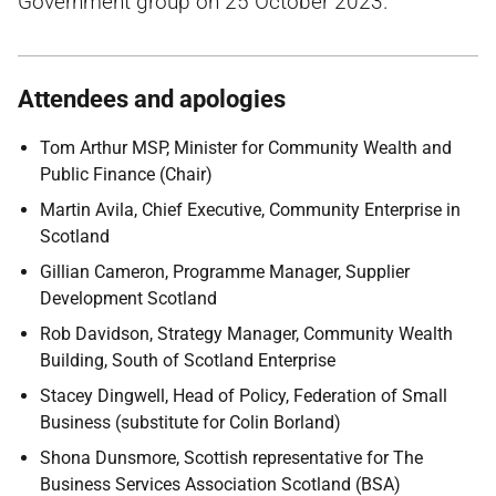
Government group on 25 October 2023.
Attendees and apologies
Tom Arthur MSP, Minister for Community Wealth and
Public Finance (Chair)
Martin Avila, Chief Executive, Community Enterprise in
Scotland
Gillian Cameron, Programme Manager, Supplier
Development Scotland
Rob Davidson, Strategy Manager, Community Wealth
Building, South of Scotland Enterprise
Stacey Dingwell, Head of Policy, Federation of Small
Business (substitute for Colin Borland)
Shona Dunsmore,
Scottish representative for
The
Business Services Association
Scotland (BSA)