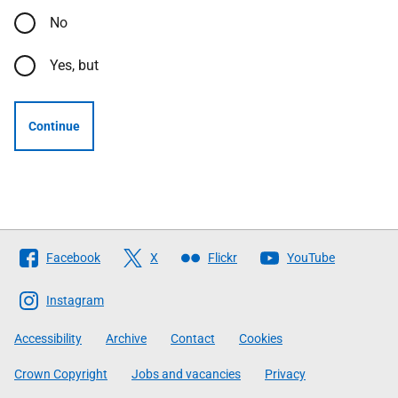
No
Yes, but
Continue
Follow
Facebook
X
Flickr
YouTube
The
Scottish
Instagram
Government
Accessibility
Archive
Contact
Cookies
Crown Copyright
Jobs and vacancies
Privacy