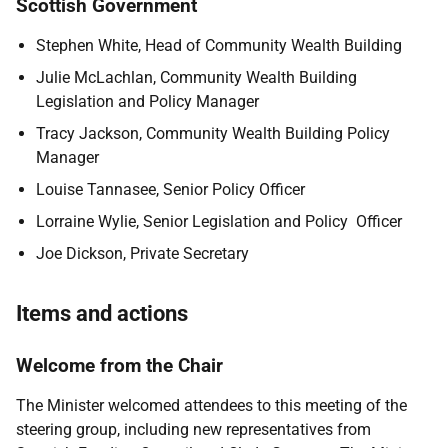
Scottish Government
Stephen White, Head of Community Wealth Building
Julie McLachlan, Community Wealth Building
Legislation and Policy Manager
Tracy Jackson, Community Wealth Building Policy
Manager
Louise Tannasee, Senior Policy Officer
Lorraine Wylie, Senior Legislation and Policy Officer
Joe Dickson, Private Secretary
Items and actions
Welcome from the Chair
The Minister welcomed attendees to this meeting of the
steering group, including new representatives from