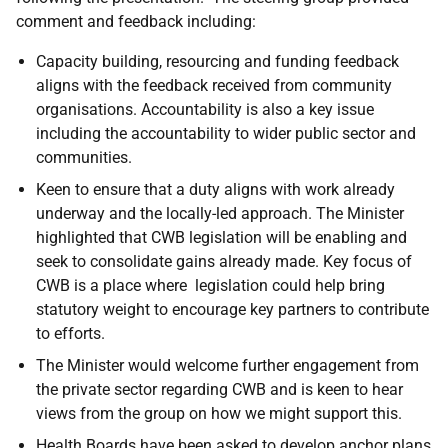
comment and feedback including:
Capacity building, resourcing and funding feedback
aligns with the feedback received from community
organisations. Accountability is also a key issue
including the accountability to wider public sector and
communities.
Keen to ensure that a duty aligns with work already
underway and the locally-led approach. The Minister
highlighted that CWB legislation will be enabling and
seek to consolidate gains already made. Key focus of
CWB is a place where legislation could help bring
statutory weight to encourage key partners to contribute
to efforts.
The Minister would welcome further engagement from
the private sector regarding CWB and is keen to hear
views from the group on how we might support this.
Health Boards have been asked to develop anchor plans