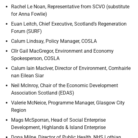
Rachel Le Noan, Representative from SCVO (substitute
for Anna Fowlie)
Euan Leitch, Chief Executive, Scotland’s Regeneration
Forum (SURF)
Calum Lindsay, Policy Manager,
COSLA
Cllr Gail MacGregor, Environment and Economy
Spokesperson, COSLA
Calum Iain MacIver, Director of Environment,
Comhairle
nan Eilean Siar
Neil McInroy,
Chair of the Economic Development
Association Scotland (EDAS)
Valerie McNeice, Programme Manager, Glasgow City
Region
Mags McSporran, Head of Social Enterprise
Development, Highlands & Island Enterprise
Dona Milne, Director of Public Health, NHS Lothian