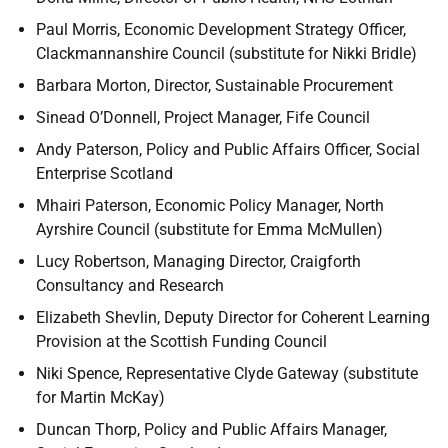
Paul Morris, Economic Development Strategy Officer,
Clackmannanshire Council (substitute for Nikki Bridle)
Barbara Morton, Director, Sustainable Procurement
Sinead O’Donnell,
Project Manager, Fife Council
Andy Paterson, Policy and Public Affairs Officer, Social
Enterprise Scotland
Mhairi Paterson, Economic Policy Manager,
North
Ayrshire Council (substitute for Emma McMullen)
Lucy Robertson, Managing Director, Craigforth
Consultancy and Research
Elizabeth Shevlin,
Deputy Director for Coherent Learning
Provision at the Scottish Funding Council
Niki Spence, Representative Clyde Gateway (substitute
for Martin McKay)
Duncan Thorp, Policy and Public Affairs Manager,