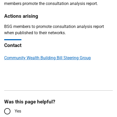
members promote the consultation analysis report.
Actions arising
BSG members to promote consultation analysis report
when published to their networks.
Contact
Community Wealth Building Bill Steering Group
Was this page helpful?
Yes