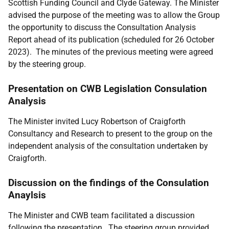
Scottish Funding Council and Clyde Gateway. The Minister
advised the purpose of the meeting was
to allow the Group
the opportunity to discuss the Consultation Analysis
Report ahead of its publication (scheduled for 26 October
2023).
The minutes of the previous meeting were agreed
by the steering group.
Presentation on CWB Legislation Consulation
Analysis
The Minister invited
Lucy Robertson of Craigforth
Consultancy and Research to present to the group on the
independent analysis of the consultation undertaken by
Craigforth.
Discussion on the findings of the Consulation
Anaylsis
The Minister and CWB team facilitated a discussion
following the presentation. The steering group provided