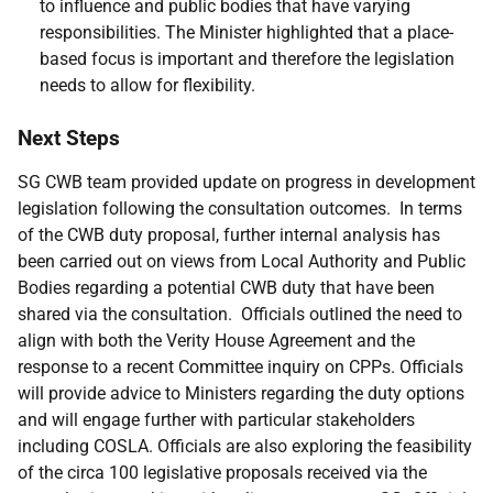
to influence and public bodies that have varying
responsibilities. The Minister highlighted that a place-
based focus is important and therefore the legislation
needs to allow for flexibility.
Next Steps
SG CWB team provided update on progress in development
legislation following the consultation outcomes. In terms
of the CWB duty proposal, further internal analysis has
been carried out on views from Local Authority and Public
Bodies regarding a potential CWB duty that have been
shared via the consultation. Officials outlined the need to
align with both the Verity House Agreement and the
response to a recent Committee inquiry on CPPs. Officials
will provide advice to Ministers regarding the duty options
and will engage further with particular stakeholders
including COSLA. Officials are also exploring the feasibility
of the circa 100 legislative proposals received via the