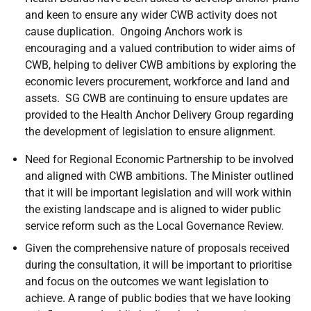
and keen to ensure any wider CWB activity does not
cause duplication.
Ongoing Anchors work is
encouraging and a valued contribution to wider aims of
CWB, helping to deliver CWB ambitions
by exploring the
economic levers
procurement, workforce and land and
assets.
SG
CWB
are continuing to ensure updates are
provided to the Health Anchor Delivery Group regarding
the development of legislation to ensure alignment.
Need for Regional Economic Partnership to be involved
and aligned with CWB ambitions. The Minister outlined
that it will be important legislation and will work within
the existing landscape and is aligned to wider public
service reform such as the Local Governance Review.
Given the comprehensive nature of proposals received
during the consultation, it will be important to prioritise
and focus on the outcomes we want legislation to
achieve. A range of public bodies that we have looking