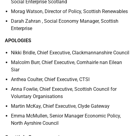
Social Enterprise Scotland
Morag Watson,
Director of Policy, Scottish Renewables
Darah Zahran , Social Economy Manager, Scottish
Enterprise
APOLOGIES
Nikki Bridle, Chief Executive, Clackmannanshire Council
Malcolm Burr, Chief Executive, Comhairle nan Eilean
Siar
Anthea Coulter, Chief Executive, CTSI
Anna Fowlie, Chief Executive, Scottish Council for
Voluntary Organisations
Martin McKay, Chief Executive, Clyde Gateway
Emma McMullen, Senior Manager Economic Policy,
North Ayrshire Council