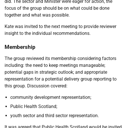
did. The sector and Minister were eager for action, the
focus of the group should be on what could be done
together and what was possible.
Kate was invited to the next meeting to provide reviewer
insight to the individual recommendations.
Membership
The group reviewed its membership considering factors
including: the need to keep meetings manageable;
potential gaps in strategic outlook; and appropriate
representation for a potential delivery group reporting to
this group. Discussion covered:
community development representation;
Public Health Scotland;
youth sector and third sector representation.
It was agreed that Public Health Scotland would be invited