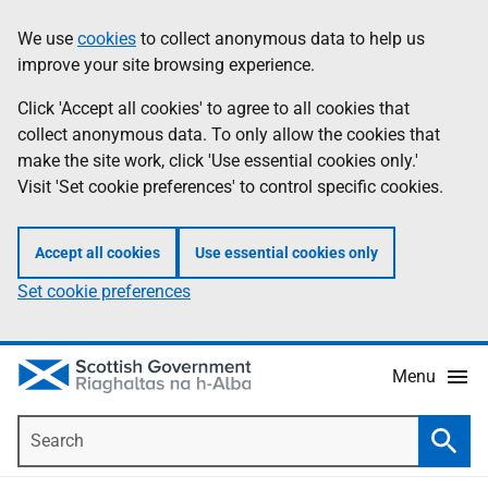
Skip
Accessibility
We use
cookies
to collect anonymous data to help us
Information
to
help
improve your site browsing experience.
main
content
Click 'Accept all cookies' to agree to all cookies that
collect anonymous data. To only allow the cookies that
make the site work, click 'Use essential cookies only.'
Visit 'Set cookie preferences' to control specific cookies.
Accept all cookies
Use essential cookies only
Set cookie preferences
Menu
Search
Searc