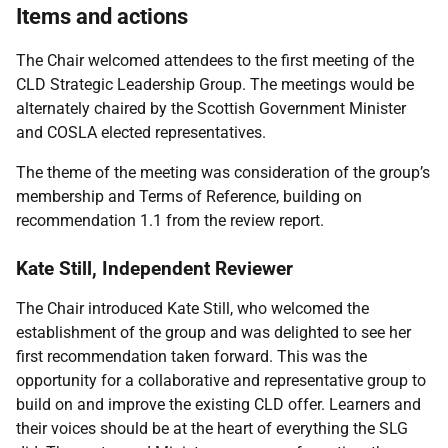
Items and actions
The Chair welcomed attendees to the first meeting of the
CLD Strategic Leadership Group. The meetings would be
alternately chaired by the Scottish Government Minister
and COSLA elected representatives.
The theme of the meeting was consideration of the group’s
membership and Terms of Reference, building on
recommendation 1.1 from the review report.
Kate Still, Independent Reviewer
The Chair introduced Kate Still, who welcomed the
establishment of the group and was delighted to see her
first recommendation taken forward. This was the
opportunity for a collaborative and representative group to
build on and improve the existing CLD offer. Learners and
their voices should be at the heart of everything the SLG