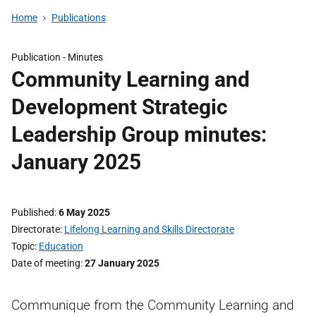
Home
Publications
Publication -
Minutes
Community Learning and
Development Strategic
Leadership Group minutes:
January 2025
Published
6 May 2025
Directorate
Lifelong Learning and Skills Directorate
Topic
Education
Date of meeting
27 January 2025
Communique from the Community Learning and