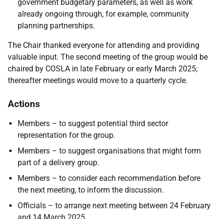
government budgetary parameters, as well as work
already ongoing through, for example, community
planning partnerships.
The Chair thanked everyone for attending and providing
valuable input. The second meeting of the group would be
chaired by COSLA in late February or early March 2025;
thereafter meetings would move to a quarterly cycle.
Actions
Members – to suggest potential third sector
representation for the group.
Members – to suggest organisations that might form
part of a delivery group.
Members – to consider each recommendation before
the next meeting, to inform the discussion.
Officials – to arrange next meeting between 24 February
and 14 March 2025.