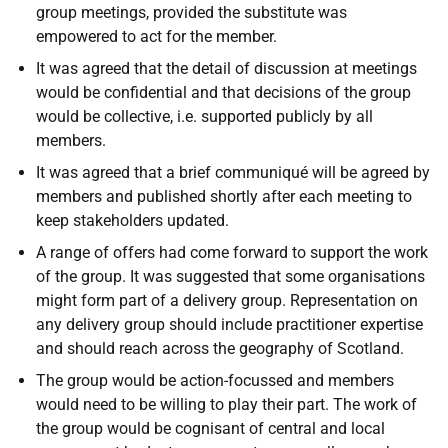
group meetings, provided the substitute was
empowered to act for the member.
It was agreed that the detail of discussion at meetings
would be confidential and that decisions of the group
would be collective, i.e. supported publicly by all
members.
It was agreed that a brief communiqué will be agreed by
members and published shortly after each meeting to
keep stakeholders updated.
A range of offers had come forward to support the work
of the group. It was suggested that some organisations
might form part of a delivery group. Representation on
any delivery group should include practitioner expertise
and should reach across the geography of Scotland.
The group would be action-focussed and members
would need to be willing to play their part. The work of
the group would be cognisant of central and local