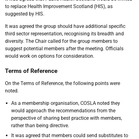
to replace Health Improvement Scotland (HIS), as
suggested by HIS.
It was agreed the group should have additional specific
third sector representation, recognising its breadth and
diversity. The Chair called for the group members to
suggest potential members after the meeting. Officials
would work on options for consideration.
Terms of Reference
On the Terms of Reference, the following points were
noted.
As a membership organisation, COSLA noted they
would approach the recommendations from the
perspective of sharing best practice with members,
rather than being directive.
It was agreed that members could send substitutes to