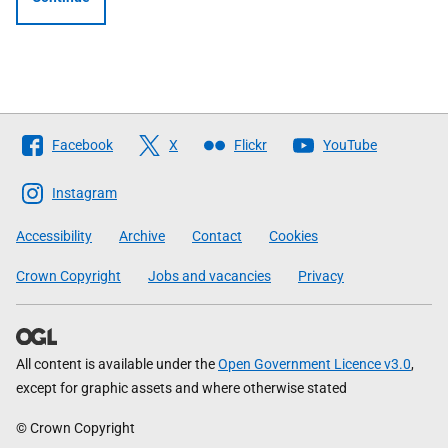
Follow
Facebook
X
Flickr
YouTube
The
Scottish
Instagram
Government
Accessibility
Archive
Contact
Cookies
Crown Copyright
Jobs and vacancies
Privacy
All content is available under the
Open Government Licence v3.0
,
except for graphic assets and where otherwise stated
© Crown Copyright