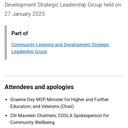
Development Strategic Leadership Group held on
27 January 2025
Part of
Community Learning and Development Strategic
Leadership Group
Attendees and apologies
Graeme Dey MSP, Minister for Higher and Further
Education; and Veterans (Chair)
Cllr Maureen Chalmers, COSLA Spokesperson for
Community Wellbeing