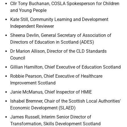
Cllr Tony Buchanan, COSLA Spokesperson for Children
and Young People
Kate Still, Community Learning and Development
Independent Reviewer
Sheena Devlin, General Secretary of Association of
Directors of Education in Scotland (ADES)
Dr Marion Allison, Director of the CLD Standards
Council
Gillian Hamilton, Chief Executive of Education Scotland
Robbie Pearson, Chief Executive of Healthcare
Improvement Scotland
Janie McManus, Chief Inspector of HMIE
Ishabel Bremner, Chair of the Scottish Local Authorities'
Economic Development (SLAED)
James Russell, Interim Senior Director of
Transformation, Skills Development Scotland