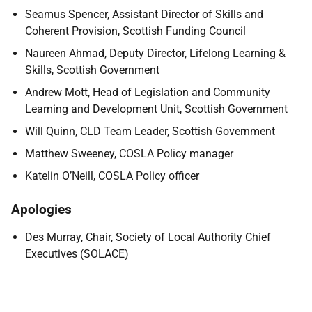
Seamus Spencer, Assistant Director of Skills and
Coherent Provision, Scottish Funding Council
Naureen Ahmad, Deputy Director, Lifelong Learning &
Skills, Scottish Government
Andrew Mott, Head of Legislation and Community
Learning and Development Unit, Scottish Government
Will Quinn, CLD Team Leader, Scottish Government
Matthew Sweeney, COSLA Policy manager
Katelin O’Neill, COSLA Policy officer
Apologies
Des Murray, Chair, Society of Local Authority Chief
Executives (SOLACE)