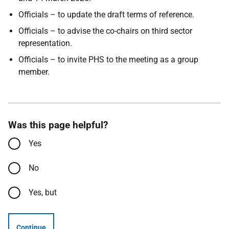
Officials – to update the draft terms of reference.
Officials – to advise the co-chairs on third sector
representation.
Officials – to invite PHS to the meeting as a group
member.
Was this page helpful?
Yes
No
Yes, but
Continue