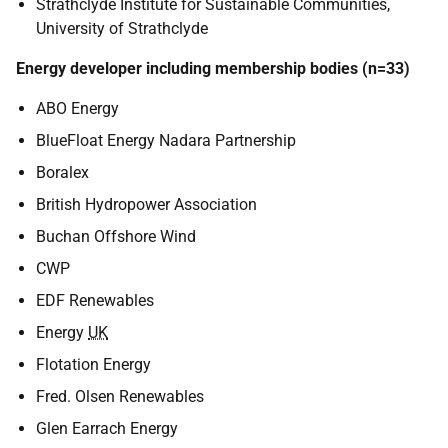
Strathclyde Institute for Sustainable Communities,
University of Strathclyde
Energy developer including membership bodies (n=33)
ABO Energy
BlueFloat Energy Nadara Partnership
Boralex
British Hydropower Association
Buchan Offshore Wind
CWP
EDF Renewables
Energy
UK
Flotation Energy
Fred. Olsen Renewables
Glen Earrach Energy