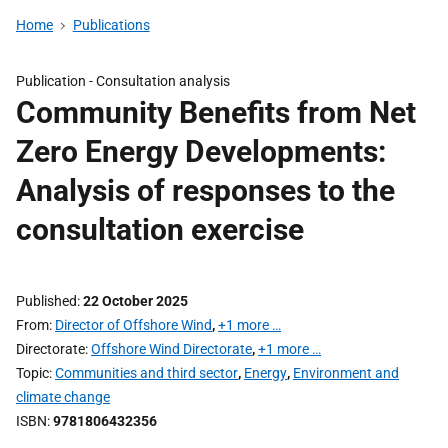
Home
Publications
Publication -
Consultation analysis
Community Benefits from Net
Zero Energy Developments:
Analysis of responses to the
consultation exercise
Published
22 October 2025
From
Director of Offshore Wind
,
+1 more …
Directorate
Offshore Wind Directorate
,
+1 more …
Topic
Communities and third sector
,
Energy
,
Environment and
climate change
ISBN
9781806432356