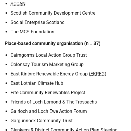
SCCAN
Scottish Community Development Centre
Social Enterprise Scotland
The MCS Foundation
Place-based community organisation (n = 37)
Cairngorms Local Action Group Trust
Colonsay Tourism Marketing Group
East Kintyre Renewable Energy Group (
EKREG
)
East Lothian Climate Hub
Fife Community Renewables Project
Friends of Loch Lomond & The Trossachs
Gairloch and Loch Ewe Action Forum
Gargunnock Community Trust
Glenkens & District Community Action Plan Steering