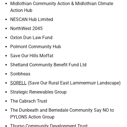
Midlothian Community Action & Midlothian Climate
Action Hub
NESCAN Hub Limited
NorthWest 2045
Oxton Dun Law Fund
Polmont Community Hub
Save Our Hills Moffat
Shetland Community Benefit Fund Ltd
Soirbheas
SORELL
(Save Our Rural East Lammermuir Landscape)
Strategic Renewables Group
The Cabrach Trust
The Dunbeath and Berriedale Community Say NO to
PYLONS Action Group
Thurso Community Development Trust