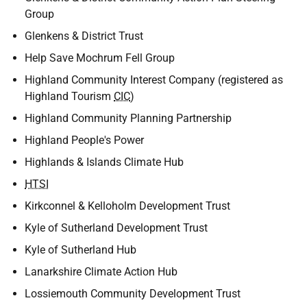
Group
Glenkens & District Trust
Help Save Mochrum Fell Group
Highland Community Interest Company (registered as
Highland Tourism
CIC
)
Highland Community Planning Partnership
Highland People's Power
Highlands & Islands Climate Hub
HTSI
Kirkconnel & Kelloholm Development Trust
Kyle of Sutherland Development Trust
Kyle of Sutherland Hub
Lanarkshire Climate Action Hub
Lossiemouth Community Development Trust