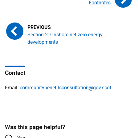
Footnotes
Section 2: Onshore net zero energy
developments
Contact
Email:
communitybenefitsconsultation@gov.scot
Was this page helpful?