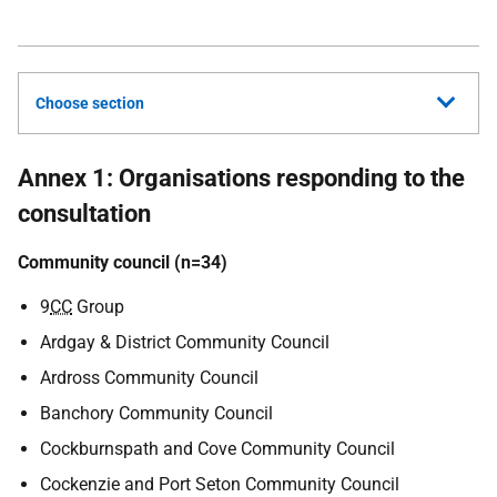
Choose section
Annex 1: Organisations responding to the
consultation
Community council (n=34)
9
CC
Group
Ardgay & District Community Council
Ardross Community Council
Banchory Community Council
Cockburnspath and Cove Community Council
Cockenzie and Port Seton Community Council