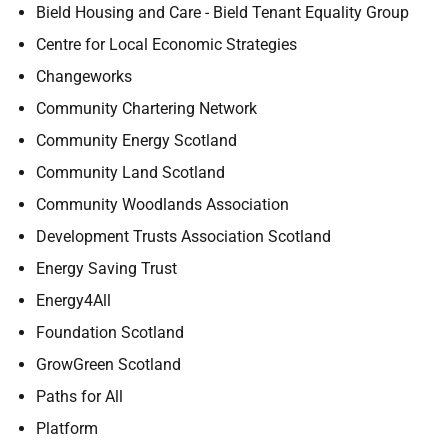
Bield Housing and Care - Bield Tenant Equality Group
Centre for Local Economic Strategies
Changeworks
Community Chartering Network
Community Energy Scotland
Community Land Scotland
Community Woodlands Association
Development Trusts Association Scotland
Energy Saving Trust
Energy4All
Foundation Scotland
GrowGreen Scotland
Paths for All
Platform