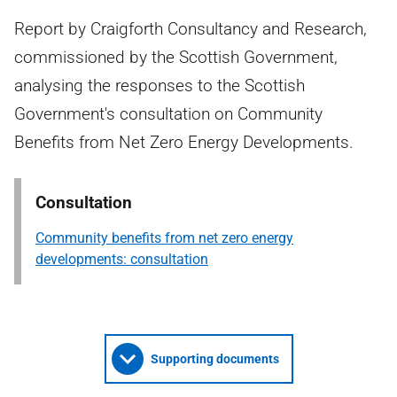
Report by Craigforth Consultancy and Research,
commissioned by the Scottish Government,
analysing the responses to the Scottish
Government's consultation on Community
Benefits from Net Zero Energy Developments.
Consultation
Community benefits from net zero energy
developments: consultation
Supporting documents