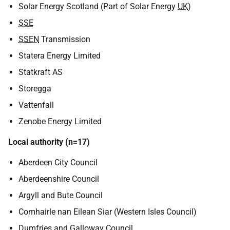
Solar Energy Scotland (Part of Solar Energy
UK
)
SSE
SSEN
Transmission
Statera Energy Limited
Statkraft AS
Storegga
Vattenfall
Zenobe Energy Limited
Local authority (n=17)
Aberdeen City Council
Aberdeenshire Council
Argyll and Bute Council
Comhairle nan Eilean Siar (Western Isles Council)
Dumfries and Galloway Council