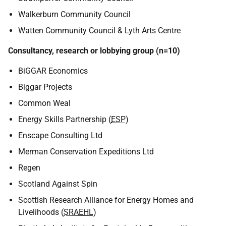
Walkerburn Community Council
Watten Community Council & Lyth Arts Centre
Consultancy, research or lobbying group (n=10)
BiGGAR Economics
Biggar Projects
Common Weal
Energy Skills Partnership (
ESP
)
Enscape Consulting Ltd
Merman Conservation Expeditions Ltd
Regen
Scotland Against Spin
Scottish Research Alliance for Energy Homes and
Livelihoods (
SRAEHL
)