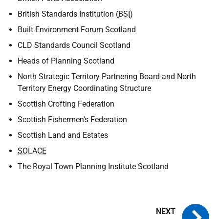
British Standards Institution (
BSI
)
Built Environment Forum Scotland
CLD Standards Council Scotland
Heads of Planning Scotland
North Strategic Territory Partnering Board and North
Territory Energy Coordinating Structure
Scottish Crofting Federation
Scottish Fishermen's Federation
Scottish Land and Estates
SOLACE
The Royal Town Planning Institute Scotland