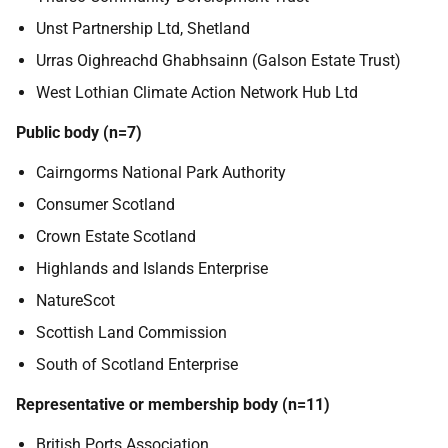
Unst Partnership Ltd, Shetland
Urras Oighreachd Ghabhsainn (Galson Estate Trust)
West Lothian Climate Action Network Hub Ltd
Public body (n=7)
Cairngorms National Park Authority
Consumer Scotland
Crown Estate Scotland
Highlands and Islands Enterprise
NatureScot
Scottish Land Commission
South of Scotland Enterprise
Representative or membership body (n=11)
British Ports Association