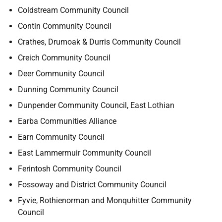
Coldstream Community Council
Contin Community Council
Crathes, Drumoak & Durris Community Council
Creich Community Council
Deer Community Council
Dunning Community Council
Dunpender Community Council, East Lothian
Earba Communities Alliance
Earn Community Council
East Lammermuir Community Council
Ferintosh Community Council
Fossoway and District Community Council
Fyvie, Rothienorman and Monquhitter Community
Council