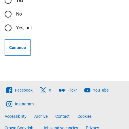
Yes
No
Yes, but
Continue
Follow
Facebook
X
Flickr
YouTube
The
Scottish
Instagram
Government
Accessibility
Archive
Contact
Cookies
Crown Copyright
Jobs and vacancies
Privacy