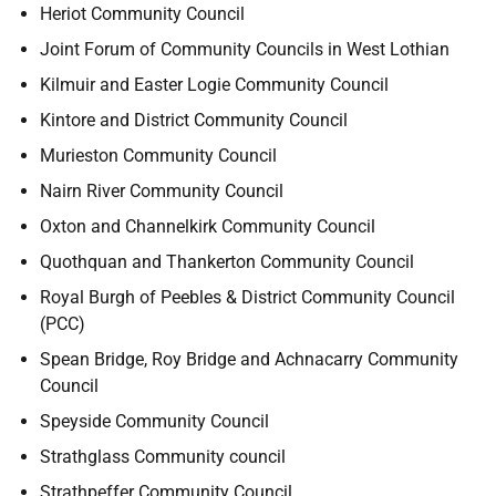
Heriot Community Council
Joint Forum of Community Councils in West Lothian
Kilmuir and Easter Logie Community Council
Kintore and District Community Council
Murieston Community Council
Nairn River Community Council
Oxton and Channelkirk Community Council
Quothquan and Thankerton Community Council
Royal Burgh of Peebles & District Community Council
(PCC)
Spean Bridge, Roy Bridge and Achnacarry Community
Council
Speyside Community Council
Strathglass Community council
Strathpeffer Community Council