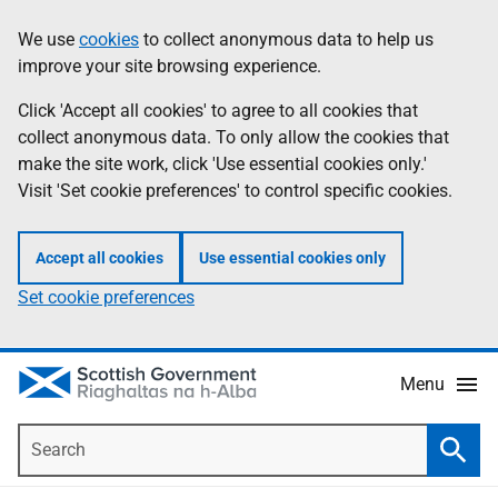
Skip
Accessibility
We use
cookies
to collect anonymous data to help us
Information
to
help
improve your site browsing experience.
main
content
Click 'Accept all cookies' to agree to all cookies that
collect anonymous data. To only allow the cookies that
make the site work, click 'Use essential cookies only.'
Visit 'Set cookie preferences' to control specific cookies.
Accept all cookies
Use essential cookies only
Set cookie preferences
Menu
Search
Searc