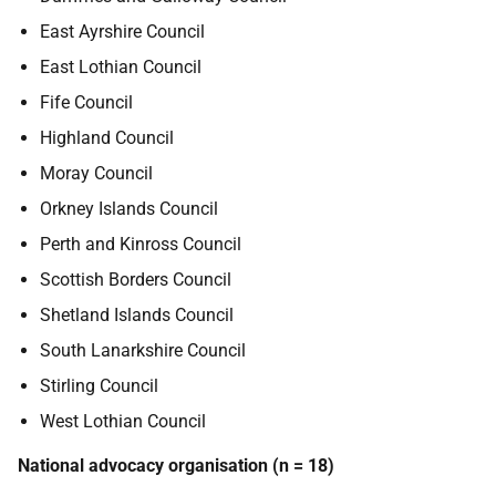
East Ayrshire Council
East Lothian Council
Fife Council
Highland Council
Moray Council
Orkney Islands Council
Perth and Kinross Council
Scottish Borders Council
Shetland Islands Council
South Lanarkshire Council
Stirling Council
West Lothian Council
National advocacy organisation (n = 18)