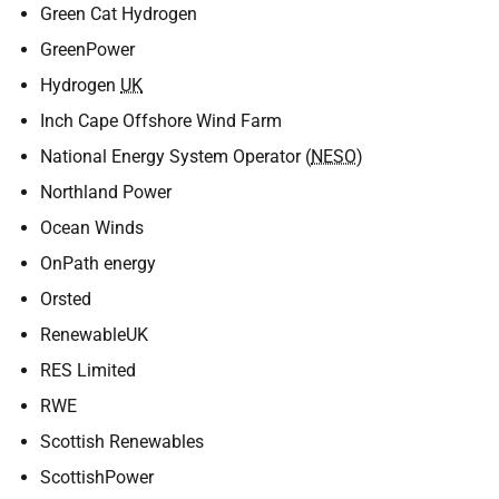
Green Cat Hydrogen
GreenPower
Hydrogen
UK
Inch Cape Offshore Wind Farm
National Energy System Operator (
NESO
)
Northland Power
Ocean Winds
OnPath energy
Orsted
RenewableUK
RES Limited
RWE
Scottish Renewables
ScottishPower