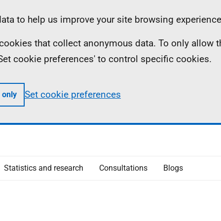
ta to help us improve your site browsing experience
ll cookies that collect anonymous data. To only allow 
 'Set cookie preferences' to control specific cookies.
Set cookie preferences
 only
Statistics and research
Consultations
Blogs