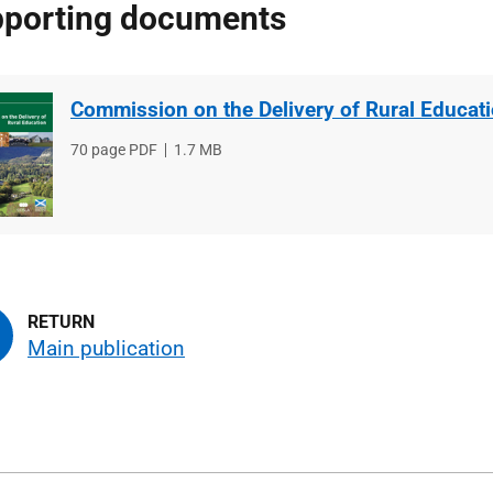
porting documents
Commission on the Delivery of Rural Educat
File
70 page PDF
File
1.7 MB
type
size
Main publication