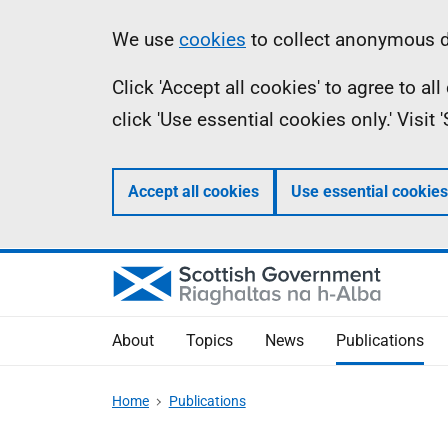
Skip
Accessibility
Information
We use
cookies
to collect anonymous da
to
help
Click 'Accept all cookies' to agree to a
main
click 'Use essential cookies only.' Visit
content
Accept all cookies
Use essential cookies
About
Topics
News
Publications
Home
Publications