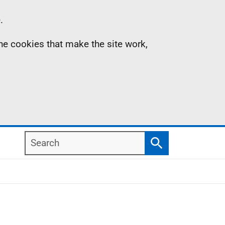
.
the cookies that make the site work,
Search
Search