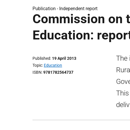
Publication -
Independent report
Commission on th
Education: repor
The 
Published
19 April 2013
Topic
Education
Rura
ISBN
9781782564737
Gove
This
deli