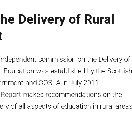
e Delivery of Rural
t
independent commission on the Delivery of
l Education was established by the Scottis
rnment and COSLA in July 2011.
 Report makes recommendations on the
very of all aspects of education in rural areas