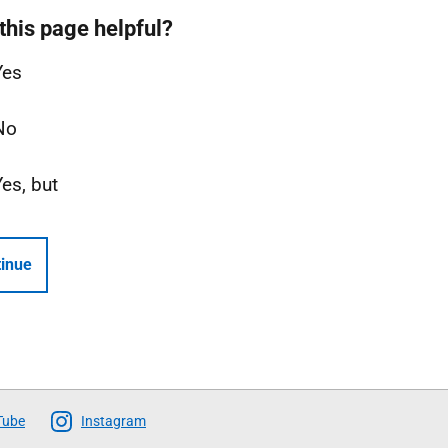
this page helpful?
Yes
No
Yes, but
inue
Tube
Instagram