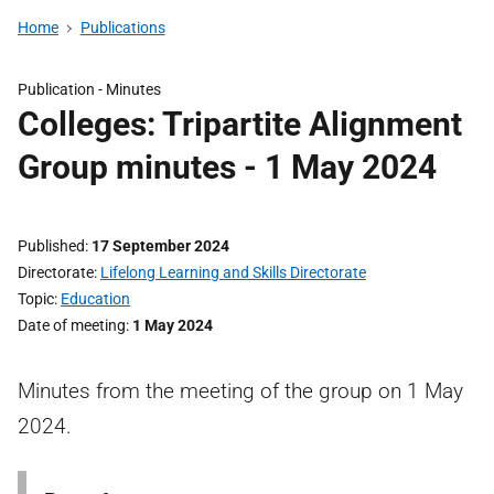
Home
Publications
Publication -
Minutes
Colleges: Tripartite Alignment
Group minutes - 1 May 2024
Published
17 September 2024
Directorate
Lifelong Learning and Skills Directorate
Topic
Education
Date of meeting
1 May 2024
Minutes from the meeting of the group on 1 May
2024.