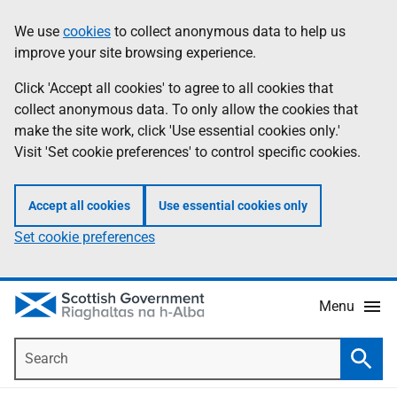
Skip
Accessibility
We use
cookies
to collect anonymous data to help us
Information
to
help
improve your site browsing experience.
main
content
Click 'Accept all cookies' to agree to all cookies that
collect anonymous data. To only allow the cookies that
make the site work, click 'Use essential cookies only.'
Visit 'Set cookie preferences' to control specific cookies.
Accept all cookies
Use essential cookies only
Set cookie preferences
Menu
Search
Searc