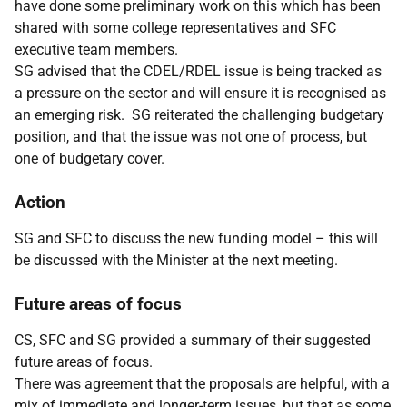
have done some preliminary work on this which has been
shared with some college representatives and SFC
executive team members.
SG advised that the CDEL/RDEL issue is being tracked as
a pressure on the sector and will ensure it is recognised as
an emerging risk. SG reiterated the challenging budgetary
position, and that the issue was not one of process, but
one of budgetary cover.
Action
SG and SFC to discuss the new funding model – this will
be discussed with the Minister at the next meeting.
Future areas of focus
CS, SFC and SG provided a summary of their suggested
future areas of focus.
There was agreement that the proposals are helpful, with a
mix of immediate and longer-term issues, but that as some