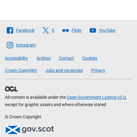
Follow
Facebook
X
Flickr
YouTube
The
Scottish
Instagram
Government
Accessibility
Archive
Contact
Cookies
Crown Copyright
Jobs and vacancies
Privacy
All content is available under the
Open Government Licence v3.0
,
except for graphic assets and where otherwise stated
© Crown Copyright