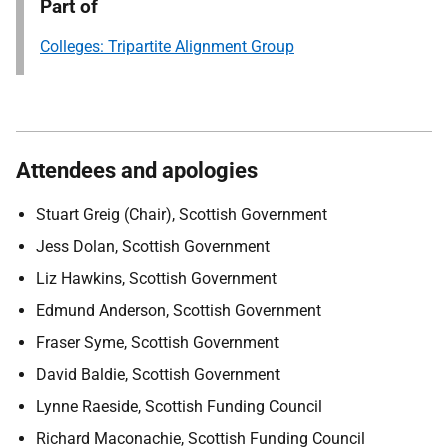
Part of
Colleges: Tripartite Alignment Group
Attendees and apologies
Stuart Greig (Chair), Scottish Government
Jess Dolan, Scottish Government
Liz Hawkins, Scottish Government
Edmund Anderson, Scottish Government
Fraser Syme, Scottish Government
David Baldie, Scottish Government
Lynne Raeside, Scottish Funding Council
Richard Maconachie, Scottish Funding Council