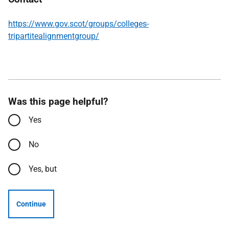
https://www.gov.scot/groups/colleges-
tripartitealignmentgroup/
Was this page helpful?
Yes
No
Yes, but
Continue