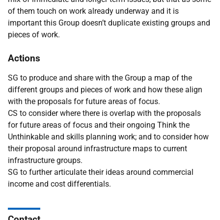
of them touch on work already underway and it is
important this Group doesn’t duplicate existing groups and
pieces of work.
Actions
SG to produce and share with the Group a map of the
different groups and pieces of work and how these align
with the proposals for future areas of focus.
CS to consider where there is overlap with the proposals
for future areas of focus and their ongoing Think the
Unthinkable and skills planning work; and to consider how
their proposal around infrastructure maps to current
infrastructure groups.
SG to further articulate their ideas around commercial
income and cost differentials.
Contact