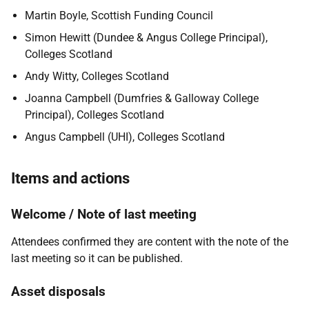
Martin Boyle, Scottish Funding Council
Simon Hewitt (Dundee & Angus College Principal),
Colleges Scotland
Andy Witty, Colleges Scotland
Joanna Campbell (Dumfries & Galloway College
Principal), Colleges Scotland
Angus Campbell (UHI), Colleges Scotland
Items and actions
Welcome / Note of last meeting
Attendees confirmed they are content with the note of the
last meeting so it can be published.
Asset disposals