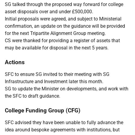
SG talked through the proposed way forward for college
asset disposals over and under £500,000.
Initial proposals were agreed, and subject to Ministerial
confirmation, an update on the guidance will be provided
for the next Tripartite Alignment Group meeting.
CS were thanked for providing a register of assets that
may be available for disposal in the next 5 years.
Actions
SFC to ensure SG invited to their meeting with SG
Infrastructure and Investment later this month.
SG to update the Minister on developments, and work with
the SFC to draft guidance.
College Funding Group (CFG)
SFC advised they have been unable to fully advance the
idea around bespoke agreements with institutions, but