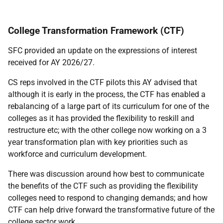
College Transformation Framework (CTF)
SFC provided an update on the expressions of interest
received for AY 2026/27.
CS reps involved in the CTF pilots this AY advised that
although it is early in the process, the CTF has enabled a
rebalancing of a large part of its curriculum for one of the
colleges as it has provided the flexibility to reskill and
restructure etc; with the other college now working on a 3
year transformation plan with key priorities such as
workforce and curriculum development.
There was discussion around how best to communicate
the benefits of the CTF such as providing the flexibility
colleges need to respond to changing demands; and how
CTF can help drive forward the transformative future of the
college sector work.