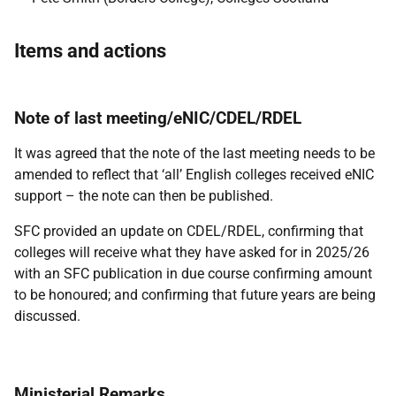
Items and actions
Note of last meeting/eNIC/CDEL/RDEL
It was agreed that the note of the last meeting needs to be
amended to reflect that ‘all’ English colleges received eNIC
support – the note can then be published.
SFC provided an update on CDEL/RDEL, confirming that
colleges will receive what they have asked for in 2025/26
with an SFC publication in due course confirming amount
to be honoured; and confirming that future years are being
discussed.
Ministerial Remarks