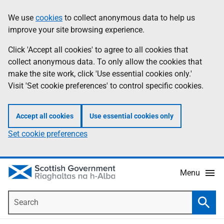
Skip
Accessibility
We use
cookies
to collect anonymous data to help us
Information
to
help
improve your site browsing experience.
main
content
Click 'Accept all cookies' to agree to all cookies that
collect anonymous data. To only allow the cookies that
make the site work, click 'Use essential cookies only.'
Visit 'Set cookie preferences' to control specific cookies.
Accept all cookies
Use essential cookies only
Set cookie preferences
Menu
Search
Searc