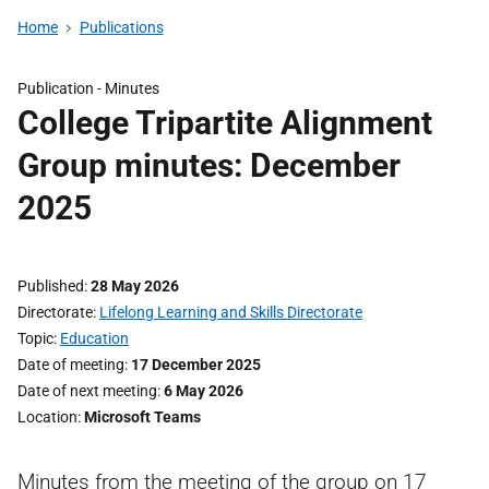
Home
Publications
Publication -
Minutes
College Tripartite Alignment
Group minutes: December
2025
Published
28 May 2026
Directorate
Lifelong Learning and Skills Directorate
Topic
Education
Date of meeting
17 December 2025
Date of next meeting
6 May 2026
Location
Microsoft Teams
Minutes from the meeting of the group on 17