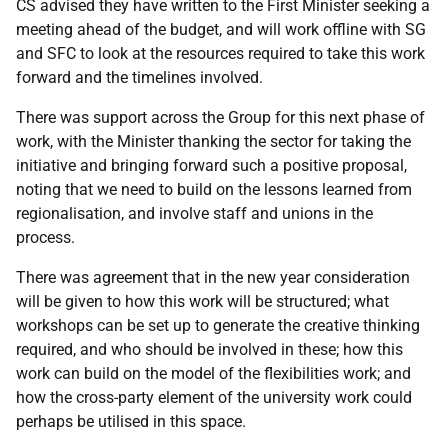
CS advised they have written to the First Minister seeking a
meeting ahead of the budget, and will work offline with SG
and SFC to look at the resources required to take this work
forward and the timelines involved.
There was support across the Group for this next phase of
work, with the Minister thanking the sector for taking the
initiative and bringing forward such a positive proposal,
noting that we need to build on the lessons learned from
regionalisation, and involve staff and unions in the
process.
There was agreement that in the new year consideration
will be given to how this work will be structured; what
workshops can be set up to generate the creative thinking
required, and who should be involved in these; how this
work can build on the model of the flexibilities work; and
how the cross-party element of the university work could
perhaps be utilised in this space.