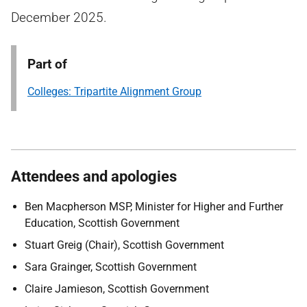
December 2025.
Part of
Colleges: Tripartite Alignment Group
Attendees and apologies
Ben Macpherson MSP, Minister for Higher and Further
Education, Scottish Government
Stuart Greig (Chair), Scottish Government
Sara Grainger, Scottish Government
Claire Jamieson, Scottish Government