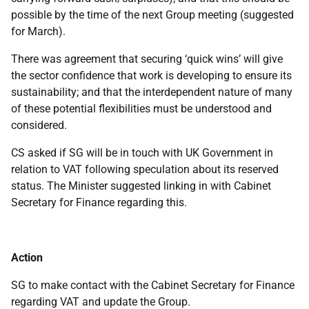
possible by the time of the next Group meeting (suggested
for March).
There was agreement that securing ‘quick wins’ will give
the sector confidence that work is developing to ensure its
sustainability; and that the interdependent nature of many
of these potential flexibilities must be understood and
considered.
CS asked if SG will be in touch with UK Government in
relation to VAT following speculation about its reserved
status. The Minister suggested linking in with Cabinet
Secretary for Finance regarding this.
Action
SG to make contact with the Cabinet Secretary for Finance
regarding VAT and update the Group.