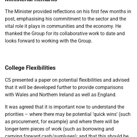
The Minister provided reflections on his first few months in
post, emphasising his commitment to the sector and the
vital role it plays in communities and the economy. He
thanked the Group for its collaborative work to date and
looks forward to working with the Group.
College Flexibilities
CS presented a paper on potential flexibilities and advised
that it will be developed further to provide comparisons
with Wales and Northern Ireland as well as England.
It was agreed that it is important now to understand the
priorities – where there may be potential ‘quick wins’ (such
as procurement, for example) and where there will be
longer-term pieces of work (such as borrowing and
carrying forward cash/surpluses); and that this should be