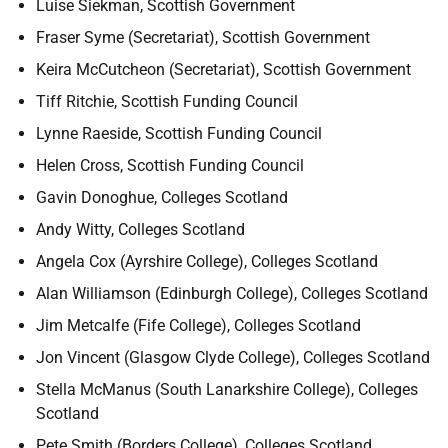
Luise Siekman, Scottish Government
Fraser Syme (Secretariat), Scottish Government
Keira McCutcheon (Secretariat), Scottish Government
Tiff Ritchie, Scottish Funding Council
Lynne Raeside, Scottish Funding Council
Helen Cross, Scottish Funding Council
Gavin Donoghue, Colleges Scotland
Andy Witty, Colleges Scotland
Angela Cox (Ayrshire College), Colleges Scotland
Alan Williamson (Edinburgh College), Colleges Scotland
Jim Metcalfe (Fife College), Colleges Scotland
Jon Vincent (Glasgow Clyde College), Colleges Scotland
Stella McManus (South Lanarkshire College), Colleges
Scotland
Pete Smith (Borders College), Colleges Scotland