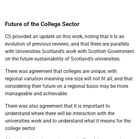
Future of the College Sector
CS provided an update on this work, noting that it is an
evolution of previous reviews, and that there are parallels
with Universities Scotland’s work with Scottish Government
on the future sustainability of Scotland’s universities.
There was agreement that colleges are unique, with
regional variation meaning one size will not fit all; and that
considering their future on a regional basis may be more
manageable and achievable.
There was also agreement that it is important to
understand where there will be interaction with the
universities work and to understand what it means for the
college sector.