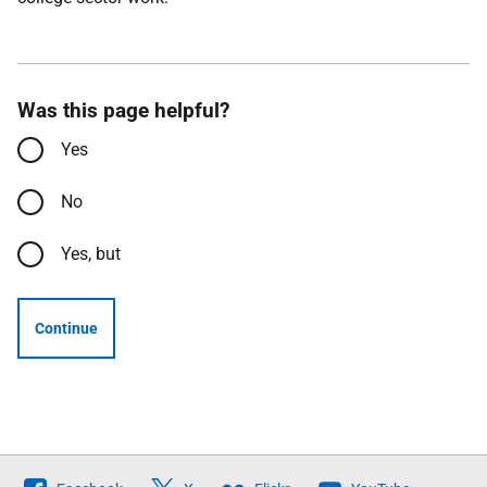
Was this page helpful?
Yes
No
Yes, but
Continue
Follow