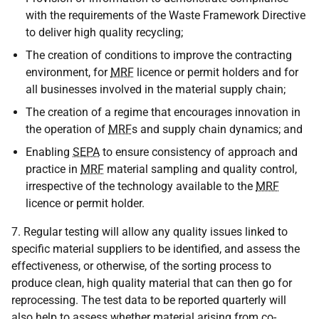
with the requirements of the Waste Framework Directive
to deliver high quality recycling;
The creation of conditions to improve the contracting
environment, for
MRF
licence or permit holders and for
all businesses involved in the material supply chain;
The creation of a regime that encourages innovation in
the operation of
MRF
s and supply chain dynamics; and
Enabling
SEPA
to ensure consistency of approach and
practice in
MRF
material sampling and quality control,
irrespective of the technology available to the
MRF
licence or permit holder.
7. Regular testing will allow any quality issues linked to
specific material suppliers to be identified, and assess the
effectiveness, or otherwise, of the sorting process to
produce clean, high quality material that can then go for
reprocessing. The test data to be reported quarterly will
also help to assess whether material arising from co-