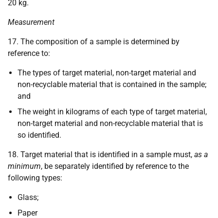
20 kg.
Measurement
17. The composition of a sample is determined by
reference to:
The types of target material, non-target material and
non-recyclable material that is contained in the sample;
and
The weight in kilograms of each type of target material,
non-target material and non-recyclable material that is
so identified.
18. Target material that is identified in a sample must,
as a
minimum
, be separately identified by reference to the
following types:
Glass;
Paper