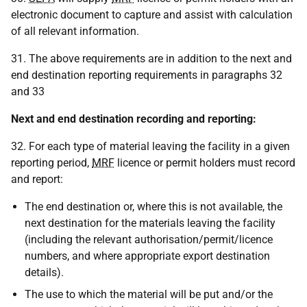
electronic document to capture and assist with calculation
of all relevant information.
31. The above requirements are in addition to the next and
end destination reporting requirements in paragraphs 32
and 33
Next and end destination
recording and
reporting:
32. For each type of material leaving the facility in a given
reporting period,
MRF
licence or permit holders must record
and report:
The end destination or, where this is not available, the
next destination for the materials leaving the facility
(including the relevant authorisation/permit/licence
numbers, and where appropriate export destination
details).
The use to which the material will be put and/or the