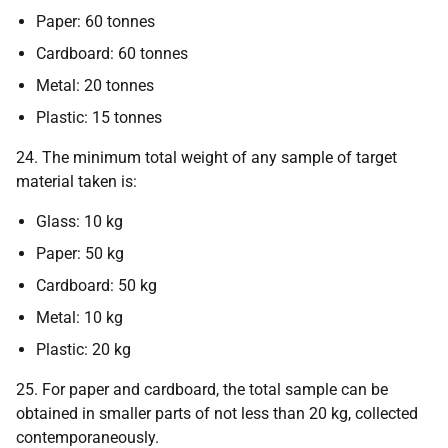
Paper: 60 tonnes
Cardboard: 60 tonnes
Metal: 20 tonnes
Plastic: 15 tonnes
24. The minimum total weight of any sample of target
material taken is:
Glass: 10 kg
Paper: 50 kg
Cardboard: 50 kg
Metal: 10 kg
Plastic: 20 kg
25. For paper and cardboard, the total sample can be
obtained in smaller parts of not less than 20 kg, collected
contemporaneously.