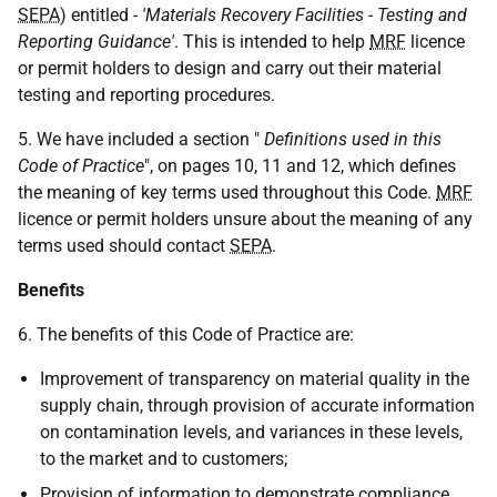
SEPA
) entitled
- 'Materials Recovery Facilities - Testing and
Reporting Guidance'
. This is intended to help
MRF
licence
or permit holders to design and carry out their material
testing and reporting procedures.
5. We have included a section "
Definitions used in this
Code of Practice
", on pages 10, 11 and 12, which defines
the meaning of key terms used throughout this Code.
MRF
licence or permit holders unsure about the meaning of any
terms used should contact
SEPA
.
Benefits
6. The benefits of this Code of Practice are:
Improvement of transparency on material quality in the
supply chain, through provision of accurate information
on contamination levels, and variances in these levels,
to the market and to customers;
Provision of information to demonstrate compliance