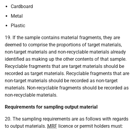
Cardboard
Metal
Plastic
19. If the sample contains material fragments, they are
deemed to comprise the proportions of target materials,
non-target materials and non-recyclable materials already
identified as making up the other contents of that sample.
Recyclable fragments that are target materials should be
recorded as target materials. Recyclable fragments that are
non-target materials should be recorded as non-target
materials. Non-recyclable fragments should be recorded as
non-recyclable materials.
Requirements for sampling output material
20. The sampling requirements are as follows with regards
to output materials.
MRF
licence or permit holders must: