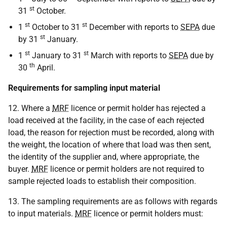
st
31
October.
st
st
1
October to 31
December with reports to
SEPA
due
st
by 31
January.
st
st
1
January to 31
March with reports to
SEPA
due by
th
30
April.
Requirements for sampling input material
12. Where a
MRF
licence or permit holder has rejected a
load received at the facility, in the case of each rejected
load, the reason for rejection must be recorded, along with
the weight, the location of where that load was then sent,
the identity of the supplier and, where appropriate, the
buyer.
MRF
licence or permit holders are not required to
sample rejected loads to establish their composition.
13. The sampling requirements are as follows with regards
to input materials.
MRF
licence or permit holders must: