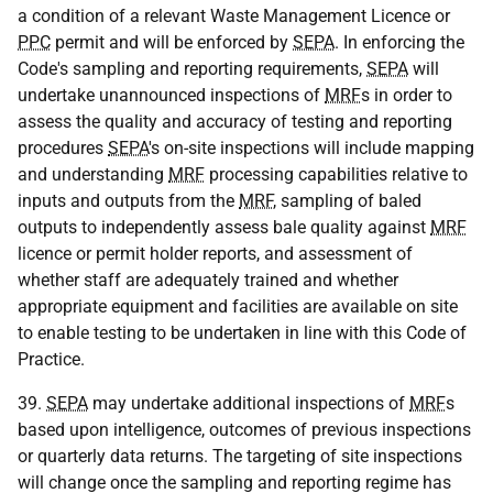
a condition of a relevant Waste Management Licence or
PPC
permit and will be enforced by
SEPA
. In enforcing the
Code's sampling and reporting requirements,
SEPA
will
undertake unannounced inspections of
MRF
s in order to
assess the quality and accuracy of testing and reporting
procedures
SEPA
's on-site inspections will include mapping
and understanding
MRF
processing capabilities relative to
inputs and outputs from the
MRF
, sampling of baled
outputs to independently assess bale quality against
MRF
licence or permit holder reports, and assessment of
whether staff are adequately trained and whether
appropriate equipment and facilities are available on site
to enable testing to be undertaken in line with this Code of
Practice.
39.
SEPA
may undertake additional inspections of
MRF
s
based upon intelligence, outcomes of previous inspections
or quarterly data returns. The targeting of site inspections
will change once the sampling and reporting regime has