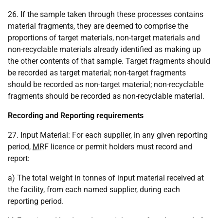
26. If the sample taken through these processes contains
material fragments, they are deemed to comprise the
proportions of target materials, non-target materials and
non-recyclable materials already identified as making up
the other contents of that sample. Target fragments should
be recorded as target material; non-target fragments
should be recorded as non-target material; non-recyclable
fragments should be recorded as non-recyclable material.
Recording and Reporting requirements
27. Input Material: For each supplier, in any given reporting
period,
MRF
licence or permit holders must record and
report:
a) The total weight in tonnes of input material received at
the facility, from each named supplier, during each
reporting period.