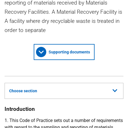
reporting of materials received by Materials
Recovery Facilities. A Material Recovery Facility is
A facility where dry recyclable waste is treated in
order to separate
Supporting documents
Choose section
Introduction
1. This Code of Practice sets out a number of requirements
with regard to the sampling and reporting of materials