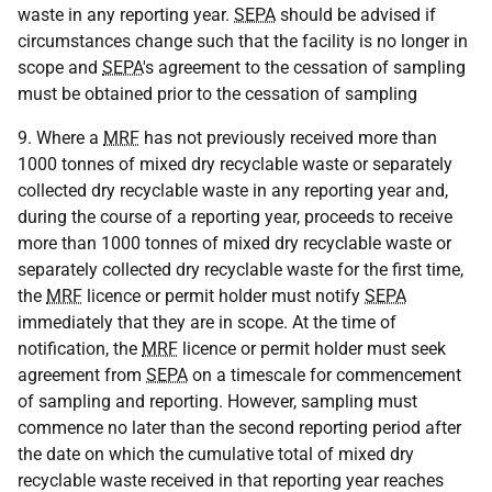
waste in any reporting year.
SEPA
should be advised if
circumstances change such that the facility is no longer in
scope and
SEPA
's agreement to the cessation of sampling
must be obtained prior to the cessation of sampling
9. Where a
MRF
has not previously received more than
1000 tonnes of mixed dry recyclable waste or separately
collected dry recyclable waste in any reporting year and,
during the course of a reporting year, proceeds to receive
more than 1000 tonnes of mixed dry recyclable waste or
separately collected dry recyclable waste for the first time,
the
MRF
licence or permit holder must notify
SEPA
immediately that they are in scope. At the time of
notification, the
MRF
licence or permit holder must seek
agreement from
SEPA
on a timescale for commencement
of sampling and reporting. However, sampling must
commence no later than the second reporting period after
the date on which the cumulative total of mixed dry
recyclable waste received in that reporting year reaches