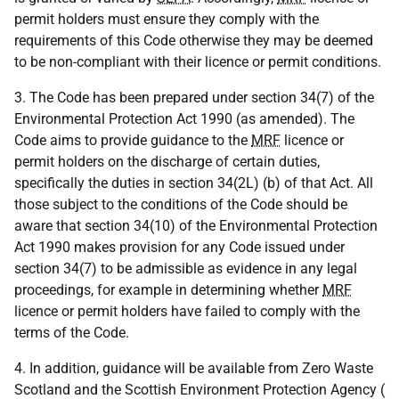
permit holders must ensure they comply with the
requirements of this Code otherwise they may be deemed
to be non-compliant with their licence or permit conditions.
3. The Code has been prepared under section 34(7) of the
Environmental Protection Act 1990 (as amended). The
Code aims to provide guidance to the
MRF
licence or
permit holders on the discharge of certain duties,
specifically the duties in section 34(2L) (b) of that Act. All
those subject to the conditions of the Code should be
aware that section 34(10) of the Environmental Protection
Act 1990 makes provision for any Code issued under
section 34(7) to be admissible as evidence in any legal
proceedings, for example in determining whether
MRF
licence or permit holders have failed to comply with the
terms of the Code.
4. In addition, guidance will be available from Zero Waste
Scotland and the Scottish Environment Protection Agency (