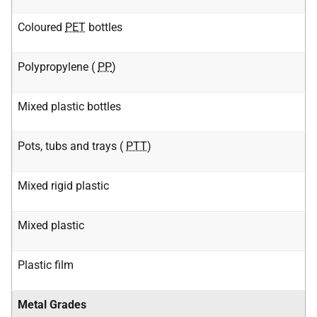
Coloured
PET
bottles
Polypropylene (
PP
)
Mixed plastic bottles
Pots, tubs and trays (
PTT
)
Mixed rigid plastic
Mixed plastic
Plastic film
Metal Grades