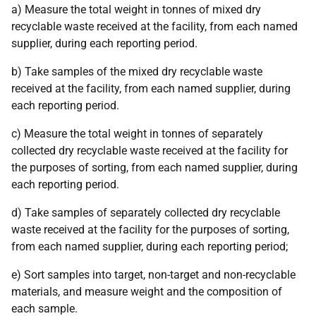
a) Measure the total weight in tonnes of mixed dry
recyclable waste received at the facility, from each named
supplier, during each reporting period.
b) Take samples of the mixed dry recyclable waste
received at the facility, from each named supplier, during
each reporting period.
c) Measure the total weight in tonnes of separately
collected dry recyclable waste received at the facility for
the purposes of sorting, from each named supplier, during
each reporting period.
d) Take samples of separately collected dry recyclable
waste received at the facility for the purposes of sorting,
from each named supplier, during each reporting period;
e) Sort samples into target, non-target and non-recyclable
materials, and measure weight and the composition of
each sample.