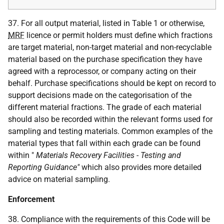
37. For all output material, listed in Table 1 or otherwise,
MRF
licence or permit holders must define which fractions
are target material, non-target material and non-recyclable
material based on the purchase specification they have
agreed with a reprocessor, or company acting on their
behalf. Purchase specifications should be kept on record to
support decisions made on the categorisation of the
different material fractions. The grade of each material
should also be recorded within the relevant forms used for
sampling and testing materials. Common examples of the
material types that fall within each grade can be found
within "
Materials Recovery Facilities - Testing and
Reporting Guidance"
which also provides more detailed
advice on material sampling.
Enforcement
38. Compliance with the requirements of this Code will be