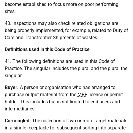
become established to focus more on poor performing
sites.
40. Inspections may also check related obligations are
being properly implemented, for example, related to Duty of
Care and Transfrontier Shipments of wastes.
Definitions used in this Code of Practice
41. The following definitions are used in this Code of
Practice. The singular includes the plural and the plural the
singular.
Buyer:
A person or organisation who has arranged to
purchase output material from the
MRF
licence or permit
holder. This includes but is not limited to end users and
intermediaries.
Co-mingled:
The collection of two or more target materials
in a single receptacle for subsequent sorting into separate