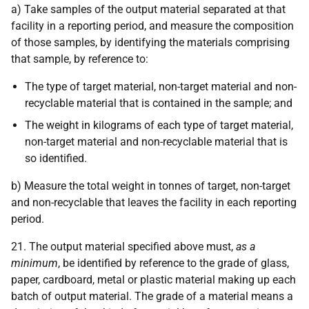
a) Take samples of the output material separated at that
facility in a reporting period, and measure the composition
of those samples, by identifying the materials comprising
that sample, by reference to:
The type of target material, non-target material and non-
recyclable material that is contained in the sample; and
The weight in kilograms of each type of target material,
non-target material and non-recyclable material that is
so identified.
b) Measure the total weight in tonnes of target, non-target
and non-recyclable that leaves the facility in each reporting
period.
21. The output material specified above must,
as a
minimum
, be identified by reference to the grade of glass,
paper, cardboard, metal or plastic material making up each
batch of output material. The grade of a material means a