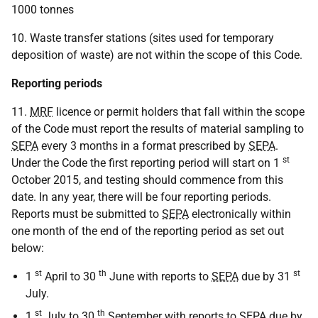
1000 tonnes
10. Waste transfer stations (sites used for temporary
deposition of waste) are not within the scope of this Code.
Reporting periods
11.
MRF
licence or permit holders that fall within the scope
of the Code must report the results of material sampling to
SEPA
every 3 months in a format prescribed by
SEPA
.
st
Under the Code the first reporting period will start on 1
October 2015, and testing should commence from this
date. In any year, there will be four reporting periods.
Reports must be submitted to
SEPA
electronically within
one month of the end of the reporting period as set out
below:
st
th
st
1
April to 30
June with reports to
SEPA
due by 31
July.
st
th
1
July to 30
September with reports to
SEPA
due by