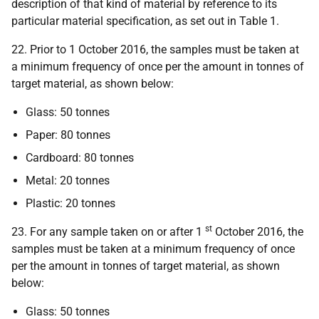
description of that kind of material by reference to its
particular material specification, as set out in Table 1.
22. Prior to 1 October 2016, the samples must be taken at
a minimum frequency of once per the amount in tonnes of
target material, as shown below:
Glass: 50 tonnes
Paper: 80 tonnes
Cardboard: 80 tonnes
Metal: 20 tonnes
Plastic: 20 tonnes
st
23. For any sample taken on or after 1
October 2016, the
samples must be taken at a minimum frequency of once
per the amount in tonnes of target material, as shown
below:
Glass: 50 tonnes