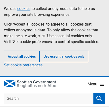
Skip
Accessibility
We use
cookies
to collect anonymous data to help us
Information
to
help
improve your site browsing experience.
main
content
Click 'Accept all cookies' to agree to all cookies that
collect anonymous data. To only allow the cookies that
make the site work, click 'Use essential cookies only.'
Visit 'Set cookie preferences' to control specific cookies.
Accept all cookies
Use essential cookies only
Set cookie preferences
Menu
Search
Searc