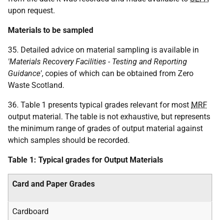
upon request.
Materials to be sampled
35. Detailed advice on material sampling is available in
'Materials Recovery Facilities - Testing and Reporting
Guidance'
, copies of which can be obtained from Zero
Waste Scotland.
36. Table 1 presents typical grades relevant for most
MRF
output material. The table is not exhaustive, but represents
the minimum range of grades of output material against
which samples should be recorded.
Table 1: Typical grades for Output Materials
Card and Paper Grades
Cardboard