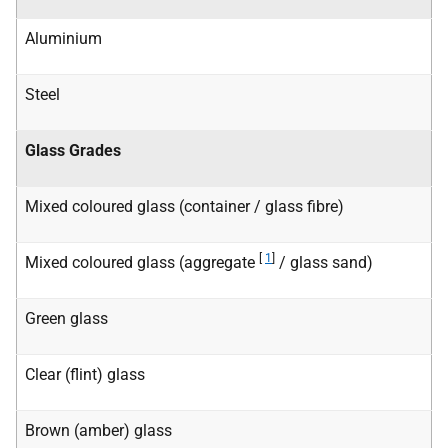
Aluminium
Steel
Glass Grades
Mixed coloured glass (container / glass fibre)
[
1
]
Mixed coloured glass (aggregate
/ glass sand)
Green glass
Clear (flint) glass
Brown (amber) glass