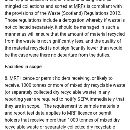
mingled collections and sorted at
MRF
s is compliant with
the provisions of the Waste (Scotland) Regulations 2012.
Those regulations include a derogation whereby if waste is
not collected separately, it should be managed in such a
manner as will ensure that the amount of material recycled
from the waste is not significantly less, and the quality of
the material recycled is not significantly lower, than would
be the case were there no departure from the duties.
Facilities in scope
8.
MRF
licence or permit holders receiving, or likely to
receive, 1000 tonnes or more of mixed dry recyclable waste
(or separately collected dry recyclable waste) in any
reporting year are required to notify
SEPA
immediately that
they are in scope. . The requirement to sample materials
and report test data applies to
MRF
licence or permit
holders that receive more than 1000 tonnes of mixed dry
recyclable waste or separately collected dry recyclable