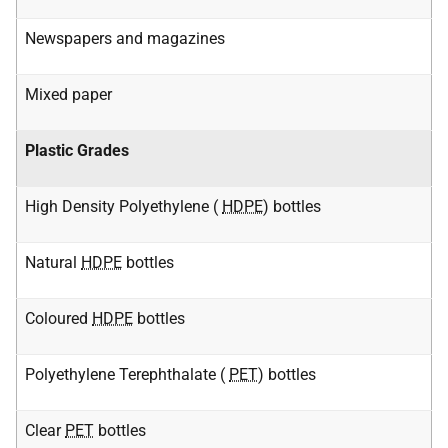
Newspapers and magazines
Mixed paper
Plastic Grades
High Density Polyethylene (
HDPE
) bottles
Natural
HDPE
bottles
Coloured
HDPE
bottles
Polyethylene Terephthalate (
PET
) bottles
Clear
PET
bottles