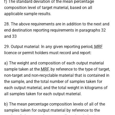
f) The standard deviation of the mean percentage
composition level of target material, based on all
applicable sample results.
28. The above requirements are in addition to the next and
end destination reporting requirements in paragraphs 32
and 33
29. Output material: In any given reporting period,
MRF
licence or permit holders must record and report:
a) The weight and composition of each output material
sample taken at the
MRF
, by reference to the type of target,
non-target and non-recyclable material that is contained in
the sample, and the total number of samples taken for
each output material, and the total weight in kilograms of
all samples taken for each output material.
b) The mean percentage composition levels of all of the
samples taken for output material by reference to the