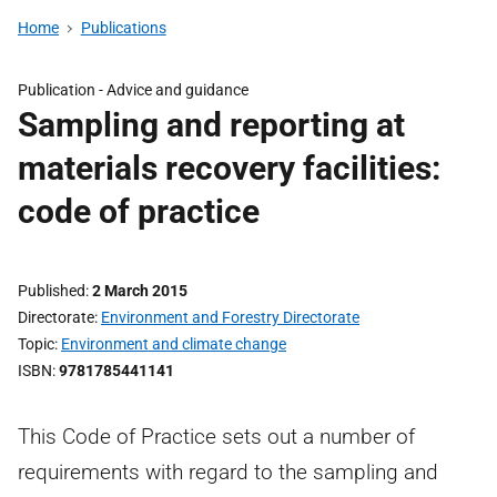
Home
Publications
Publication -
Advice and guidance
Sampling and reporting at
materials recovery facilities:
code of practice
Published
2 March 2015
Directorate
Environment and Forestry Directorate
Topic
Environment and climate change
ISBN
9781785441141
This Code of Practice sets out a number of
requirements with regard to the sampling and