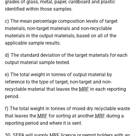
grades of glass, metal, paper, cardboard and plastic
identified within those samples.
c) The mean percentage composition levels of target
materials, non-target materials and non-recyclable
materials in the output materials, based on all of the
applicable sample results.
d) The standard deviation of the target materials for each
output material sample tested.
e) The total weight in tonnes of output material by
reference to the type of target, non-target and non-
recyclable material that leaves the
MRF
in each reporting
period.
f) The total weight in tonnes of mixed dry recyclable waste
that leaves the
MRF
for sorting at another
MRF
during a
reporting period and where it is sent.
30.
SEPA
will supply
MRF
licence or permit holders with an