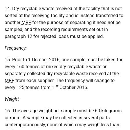
14. Dry recyclable waste received at the facility that is not
sorted at the receiving facility and is instead transferred to
another
MRF
for the purpose of separating it need not be
sampled, and the recording requirements set out in
paragraph 12 for rejected loads must be applied.
Frequency:
15. Prior to 1 October 2016, one sample must be taken for
every 160 tonnes of mixed dry recyclable waste or
separately collected dry recyclable waste received at the
MRF
from each supplier. The frequency will change to
st
every 125 tonnes from 1
October 2016.
Weight
16. The average weight per sample must be 60 kilograms
or more. A sample may be collected in several parts,
contemporaneously, none of which may weigh less than