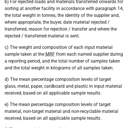
b) For rejected loads and materials transferred onwards for
sorting at another facility in accordance with paragraph 14,
the total weight in tonnes, the identity of the supplier and,
where appropriate, the buyer, date material rejected /
transferred, reason for rejection / transfer and where the
rejected / transferred material is sent.
c) The weight and composition of each input material
sample taken at the
MRF
from each named supplier during
a reporting period, and the total number of samples taken
and the total weight in kilograms of all samples taken.
d) The mean percentage composition levels of target
glass, metal, paper, cardboard and plastic in input material
received, based on all applicable sample results
.
e) The mean percentage composition levels of target
material, non-target material and non-recyclable material
received, based on all applicable sample results
.