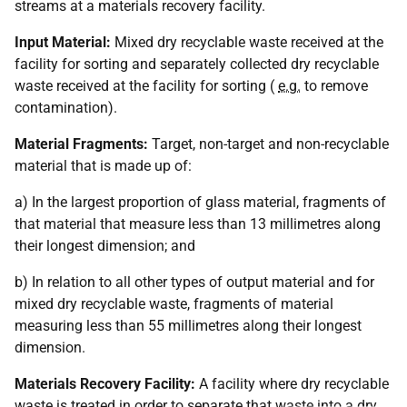
streams at a materials recovery facility.
Input Material:
Mixed dry recyclable waste received at the
facility for sorting and separately collected dry recyclable
waste received at the facility for sorting (
e.g.
to remove
contamination).
Material Fragments:
Target, non-target and non-recyclable
material that is made up of:
a) In the largest proportion of glass material, fragments of
that material that measure less than 13 millimetres along
their longest dimension; and
b) In relation to all other types of output material and for
mixed dry recyclable waste, fragments of material
measuring less than 55 millimetres along their longest
dimension.
Materials Recovery Facility:
A facility where dry recyclable
waste is treated in order to separate that waste into a dry