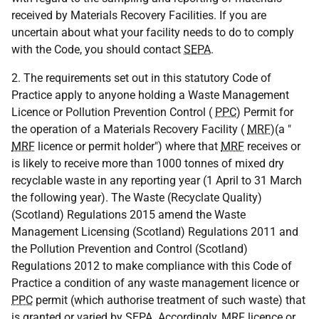
received by Materials Recovery Facilities. If you are
uncertain about what your facility needs to do to comply
with the Code, you should contact
SEPA
.
2. The requirements set out in this statutory Code of
Practice apply to anyone holding a Waste Management
Licence or Pollution Prevention Control (
PPC
) Permit for
the operation of a Materials Recovery Facility (
MRF
)(a "
MRF
licence or permit holder") where that
MRF
receives or
is likely to receive more than 1000 tonnes of mixed dry
recyclable waste in any reporting year (1 April to 31 March
the following year). The Waste (Recyclate Quality)
(Scotland) Regulations 2015 amend the Waste
Management Licensing (Scotland) Regulations 2011 and
the Pollution Prevention and Control (Scotland)
Regulations 2012 to make compliance with this Code of
Practice a condition of any waste management licence or
PPC
permit (which authorise treatment of such waste) that
is granted or varied by
SEPA
. Accordingly,
MRF
licence or