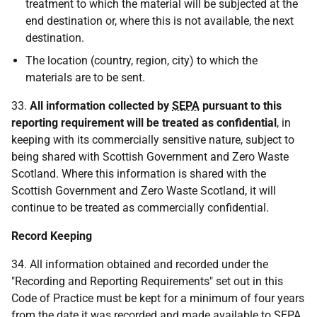
treatment to which the material will be subjected at the
end destination or, where this is not available, the next
destination.
The location (country, region, city) to which the
materials are to be sent.
33.
All information collected by
SEPA
pursuant to this
reporting requirement will be treated as confidential
, in
keeping with its commercially sensitive nature, subject to
being shared with Scottish Government and Zero Waste
Scotland. Where this information is shared with the
Scottish Government and Zero Waste Scotland, it will
continue to be treated as commercially confidential.
Record Keeping
34. All information obtained and recorded under the
"Recording and Reporting Requirements" set out in this
Code of Practice must be kept for a minimum of four years
from the date it was recorded and made available to
SEPA