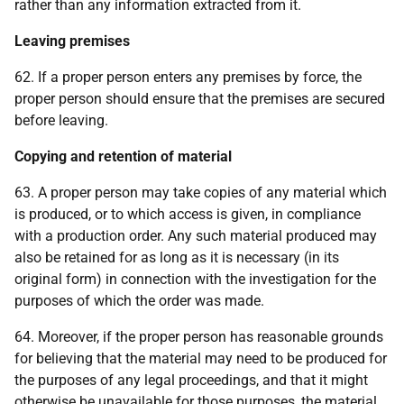
rather than any information extracted from it.
Leaving premises
62. If a proper person enters any premises by force, the
proper person should ensure that the premises are secured
before leaving.
Copying and retention of material
63. A proper person may take copies of any material which
is produced, or to which access is given, in compliance
with a production order. Any such material produced may
also be retained for as long as it is necessary (in its
original form) in connection with the investigation for the
purposes of which the order was made.
64. Moreover, if the proper person has reasonable grounds
for believing that the material may need to be produced for
the purposes of any legal proceedings, and that it might
otherwise be unavailable for those purposes, the material