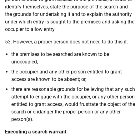
identify themselves, state the purpose of the search and
the grounds for undertaking it and to explain the authority
under which entry is sought to the premises and asking the
occupier to allow entry.
53. However, a proper person does not need to do this if:
the premises to be searched are known to be
unoccupied;
the occupier and any other person entitled to grant
access are known to be absent; or,
there are reasonable grounds for believing that any such
attempt to engage with the occupier, or any other person
entitled to grant access, would frustrate the object of the
search or endanger the proper person or any other
person(s).
Executing a search warrant