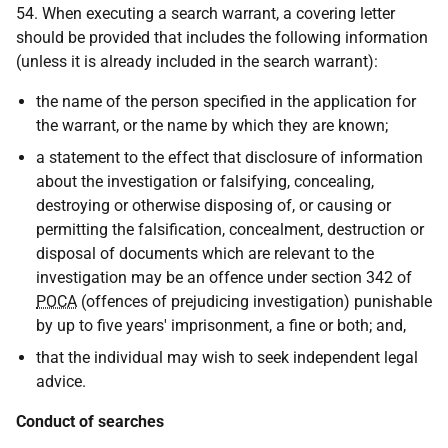
54. When executing a search warrant, a covering letter
should be provided that includes the following information
(unless it is already included in the search warrant):
the name of the person specified in the application for
the warrant, or the name by which they are known;
a statement to the effect that disclosure of information
about the investigation or falsifying, concealing,
destroying or otherwise disposing of, or causing or
permitting the falsification, concealment, destruction or
disposal of documents which are relevant to the
investigation may be an offence under section 342 of
POCA
(offences of prejudicing investigation) punishable
by up to five years' imprisonment, a fine or both; and,
that the individual may wish to seek independent legal
advice.
Conduct of searches