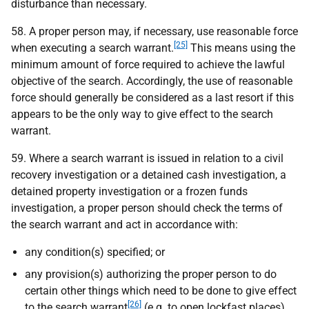
disturbance than necessary.
58. A proper person may, if necessary, use reasonable force
[25]
when executing a search warrant.
This means using the
minimum amount of force required to achieve the lawful
objective of the search. Accordingly, the use of reasonable
force should generally be considered as a last resort if this
appears to be the only way to give effect to the search
warrant.
59. Where a search warrant is issued in relation to a civil
recovery investigation or a detained cash investigation, a
detained property investigation or a frozen funds
investigation, a proper person should check the terms of
the search warrant and act in accordance with:
any condition(s) specified; or
any provision(s) authorizing the proper person to do
certain other things which need to be done to give effect
[26]
to the search warrant
(
e.g.
to open lockfast places).