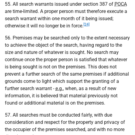
55. All search warrants issued under section 387 of
POCA
are time-limited. A proper person must therefore execute a
search warrant within one month of it being issued;
[24]
otherwise it will no longer be in force.
56. Premises may be searched only to the extent necessary
to achieve the object of the search, having regard to the
size and nature of whatever is sought. No search may
continue once the proper person is satisfied that whatever
is being sought is not on the premises. This does not
prevent a further search of the same premises if additional
grounds come to light which support the granting of a
further search warrant -
e.g.
, when, as a result of new
information, it is believed that material previously not
found or additional material is on the premises.
57. All searches must be conducted fairly, with due
consideration and respect for the property and privacy of
the occupier of the premises searched, and with no more