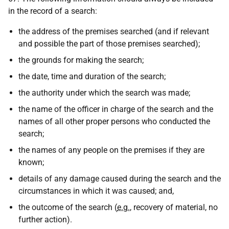
in the record of a search:
the address of the premises searched (and if relevant
and possible the part of those premises searched);
the grounds for making the search;
the date, time and duration of the search;
the authority under which the search was made;
the name of the officer in charge of the search and the
names of all other proper persons who conducted the
search;
the names of any people on the premises if they are
known;
details of any damage caused during the search and the
circumstances in which it was caused; and,
the outcome of the search (
e.g.
, recovery of material, no
further action).