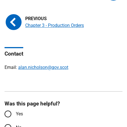
Chapter 3 - Production Orders
Contact
Email:
alan.nicholson@gov.scot
Was this page helpful?
Yes