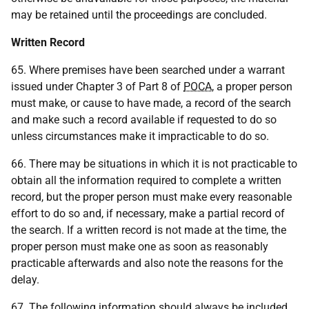
may be retained until the proceedings are concluded.
Written Record
65. Where premises have been searched under a warrant
issued under Chapter 3 of Part 8 of
POCA
, a proper person
must make, or cause to have made, a record of the search
and make such a record available if requested to do so
unless circumstances make it impracticable to do so.
66. There may be situations in which it is not practicable to
obtain all the information required to complete a written
record, but the proper person must make every reasonable
effort to do so and, if necessary, make a partial record of
the search. If a written record is not made at the time, the
proper person must make one as soon as reasonably
practicable afterwards and also note the reasons for the
delay.
67. The following information should always be included