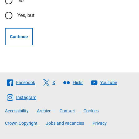
No
Yes, but
Continue
Follow
Facebook
X
Flickr
YouTube
The
Scottish
Instagram
Government
Accessibility
Archive
Contact
Cookies
Crown Copyright
Jobs and vacancies
Privacy