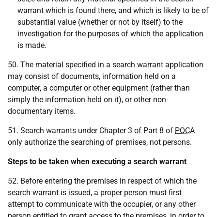
warrant which is found there, and which is likely to be of
substantial value (whether or not by itself) to the
investigation for the purposes of which the application
is made.
50. The material specified in a search warrant application
may consist of documents, information held on a
computer, a computer or other equipment (rather than
simply the information held on it), or other non-
documentary items.
51. Search warrants under Chapter 3 of Part 8 of
POCA
only authorize the searching of premises, not persons.
Steps to be taken when executing a search warrant
52. Before entering the premises in respect of which the
search warrant is issued, a proper person must first
attempt to communicate with the occupier, or any other
person entitled to grant access to the premises, in order to