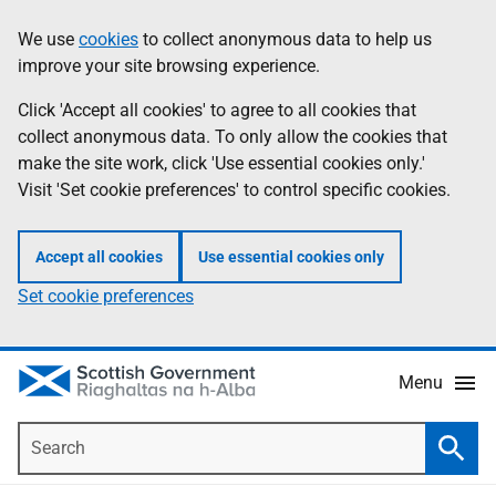
Skip
Accessibility
We use
cookies
to collect anonymous data to help us
Information
to
help
improve your site browsing experience.
main
content
Click 'Accept all cookies' to agree to all cookies that
collect anonymous data. To only allow the cookies that
make the site work, click 'Use essential cookies only.'
Visit 'Set cookie preferences' to control specific cookies.
Accept all cookies
Use essential cookies only
Set cookie preferences
Menu
Search
Searc