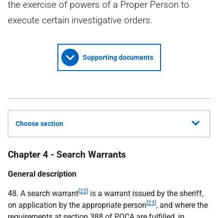
the exercise of powers of a Proper Person to
execute certain investigative orders.
Supporting documents
Choose section
Chapter 4 - Search Warrants
General description
[22]
48. A search warrant
is a warrant issued by the sheriff,
[23]
on application by the appropriate person
, and where the
requirements at section 388 of
POCA
are fulfilled, in