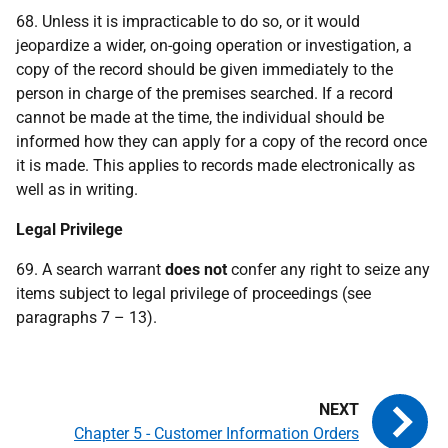
68. Unless it is impracticable to do so, or it would
jeopardize a wider, on-going operation or investigation, a
copy of the record should be given immediately to the
person in charge of the premises searched. If a record
cannot be made at the time, the individual should be
informed how they can apply for a copy of the record once
it is made. This applies to records made electronically as
well as in writing.
Legal Privilege
69. A search warrant
does not
confer any right to seize any
items subject to legal privilege of proceedings (see
paragraphs 7 – 13).
Chapter 5 - Customer Information Orders