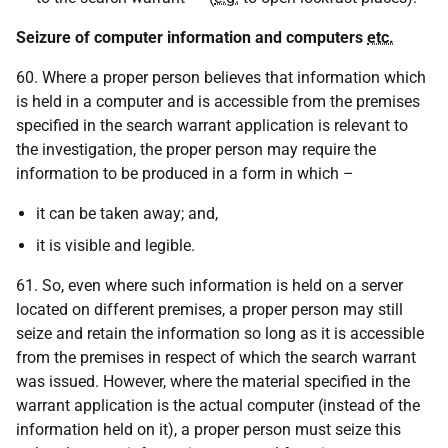
Seizure of computer information and computers
etc.
60. Where a proper person believes that information which
is held in a computer and is accessible from the premises
specified in the search warrant application is relevant to
the investigation, the proper person may require the
information to be produced in a form in which –
it can be taken away; and,
it is visible and legible.
61. So, even where such information is held on a server
located on different premises, a proper person may still
seize and retain the information so long as it is accessible
from the premises in respect of which the search warrant
was issued. However, where the material specified in the
warrant application is the actual computer (instead of the
information held on it), a proper person must seize this