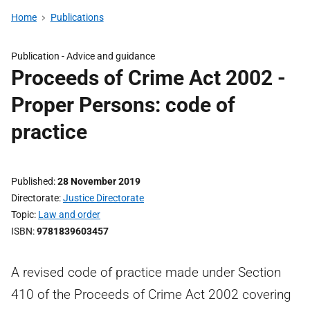
Home
Publications
Publication -
Advice and guidance
Proceeds of Crime Act 2002 -
Proper Persons: code of
practice
Published
28 November 2019
Directorate
Justice Directorate
Topic
Law and order
ISBN
9781839603457
A revised code of practice made under Section
410 of the Proceeds of Crime Act 2002 covering