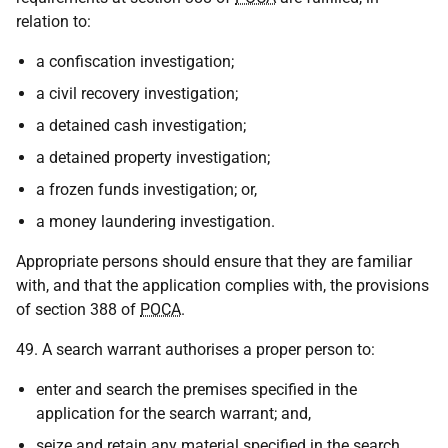
relation to:
a confiscation investigation;
a civil recovery investigation;
a detained cash investigation;
a detained property investigation;
a frozen funds investigation; or,
a money laundering investigation.
Appropriate persons should ensure that they are familiar
with, and that the application complies with, the provisions
of section 388 of
POCA
.
49. A search warrant authorises a proper person to:
enter and search the premises specified in the
application for the search warrant; and,
seize and retain any material specified in the search