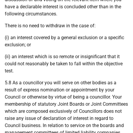
have a declarable interest is concluded other than in the
following circumstances.
There is no need to withdraw in the case of:
(i) an interest covered by a general exclusion or a specific
exclusion; or
(ii) an interest which is so remote or insignificant that it
could not reasonably be taken to fall within the objective
test.
5.8 As a councillor you will serve on other bodies as a
result of express nomination or appointment by your
Council or otherwise by virtue of being a councillor. Your
membership of statutory Joint Boards or Joint Committees
which are composed exclusively of Councillors does not
raise any issue of declaration of interest in regard to
Council business. In relation to service on the boards and
management committees of limited liability companies,