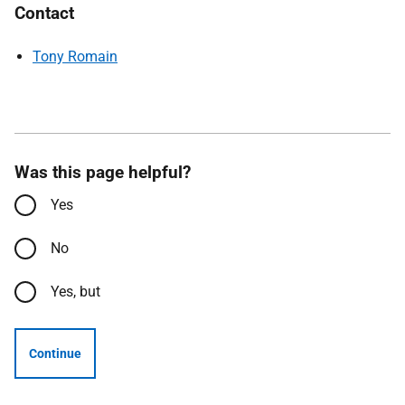
Contact
Tony Romain
Was this page helpful?
Yes
No
Yes, but
Continue