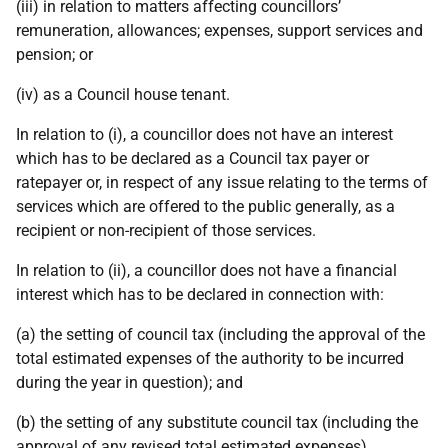
(iii) in relation to matters affecting councillors’
remuneration, allowances; expenses, support services and
pension; or
(iv) as a Council house tenant.
In relation to (i), a councillor does not have an interest
which has to be declared as a Council tax payer or
ratepayer or, in respect of any issue relating to the terms of
services which are offered to the public generally, as a
recipient or non-recipient of those services.
In relation to (ii), a councillor does not have a financial
interest which has to be declared in connection with:
(a) the setting of council tax (including the approval of the
total estimated expenses of the authority to be incurred
during the year in question); and
(b) the setting of any substitute council tax (including the
approval of any revised total estimated expenses).