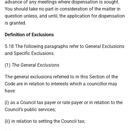
advance of any meetings where dispensation is sought.
You should take no part in consideration of the matter in
question unless, and until, the application for dispensation
is granted.
Definition of Exclusions
5.18 The following paragraphs refer to General Exclusions
and Specific Exclusions.
(1)
The General Exclusions
The general exclusions referred to in this Section of the
Code are in relation to interests which a councillor may
have:
(i) as a Council tax payer or rate payer or in relation to the
Council’s public services;
(ii) in relation to setting the Council tax;