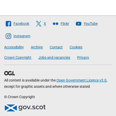
Follow
Facebook
X
Flickr
YouTube
The
Scottish
Instagram
Government
Accessibility
Archive
Contact
Cookies
Crown Copyright
Jobs and vacancies
Privacy
All content is available under the
Open Government Licence v3.0
,
except for graphic assets and where otherwise stated
© Crown Copyright