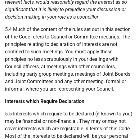
relevant facts, would reasonably regard the interest as so
significant that it is likely to prejudice your discussion or
decision making in your role as a councillor
.
5.4 Much of the content of the rules set out in this section
of the Code refers to Council or Committee meetings. The
principles relating to declaration of interests are not
confined to such meetings. You must apply these
principles no less scrupulously in your dealings with
Council officers, at meetings with other councillors,
including party group meetings, meetings of Joint Boards
and Joint Committees and any other meeting, formal or
informal, where you are representing your Council.
Interests which Require Declaration
5.5 Interests which require to be declared (if known to you)
may be financial or non-financial. They may or may not
cover interests which are registrable in terms of this Code.
Most of the interests to be declared will be your personal