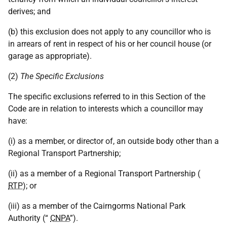
derives; and
(b) this exclusion does not apply to any councillor who is
in arrears of rent in respect of his or her council house (or
garage as appropriate).
(2)
The Specific Exclusions
The specific exclusions referred to in this Section of the
Code are in relation to interests which a councillor may
have:
(i) as a member, or director of, an outside body other than a
Regional Transport Partnership;
(ii) as a member of a Regional Transport Partnership (
RTP
); or
(iii) as a member of the Cairngorms National Park
Authority (“
CNPA
”).