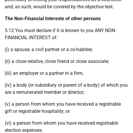
and, as such, would be covered by the objective test.
The Non-Financial Interests of other persons
5.12 You must declare if it is known to you ANY NON-
FINANCIAL INTEREST of:
(i) a spouse, a civil partner or a co-habitee;
(ii) a close relative, close friend or close associate;
(iii) an employer or a partner in a firm;
(iv) a body (or subsidiary or parent of a body) of which you
are a remunerated member or director;
(v) a person from whom you have received a registrable
gift or registrable hospitality; or
(vi) a person from whom you have received registrable
election expenses.