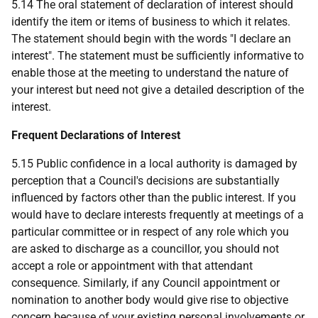
5.14 The oral statement of declaration of interest should
identify the item or items of business to which it relates.
The statement should begin with the words "I declare an
interest". The statement must be sufficiently informative to
enable those at the meeting to understand the nature of
your interest but need not give a detailed description of the
interest.
Frequent Declarations of Interest
5.15 Public confidence in a local authority is damaged by
perception that a Council's decisions are substantially
influenced by factors other than the public interest. If you
would have to declare interests frequently at meetings of a
particular committee or in respect of any role which you
are asked to discharge as a councillor, you should not
accept a role or appointment with that attendant
consequence. Similarly, if any Council appointment or
nomination to another body would give rise to objective
concern because of your existing personal involvements or