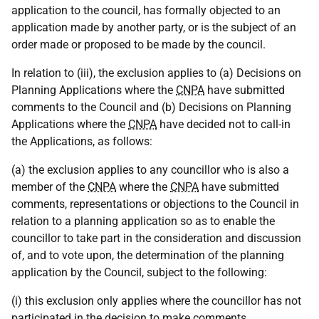
application to the council, has formally objected to an
application made by another party, or is the subject of an
order made or proposed to be made by the council.
In relation to (iii), the exclusion applies to (a) Decisions on
Planning Applications where the
CNPA
have submitted
comments to the Council and (b) Decisions on Planning
Applications where the
CNPA
have decided not to call-in
the Applications, as follows:
(a) the exclusion applies to any councillor who is also a
member of the
CNPA
where the
CNPA
have submitted
comments, representations or objections to the Council in
relation to a planning application so as to enable the
councillor to take part in the consideration and discussion
of, and to vote upon, the determination of the planning
application by the Council, subject to the following:
(i) this exclusion only applies where the councillor has not
participated in the decision to make comments,