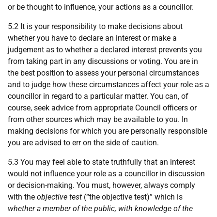
or be thought to influence, your actions as a councillor.
5.2 It is your responsibility to make decisions about
whether you have to declare an interest or make a
judgement as to whether a declared interest prevents you
from taking part in any discussions or voting. You are in
the best position to assess your personal circumstances
and to judge how these circumstances affect your role as a
councillor in regard to a particular matter. You can, of
course, seek advice from appropriate Council officers or
from other sources which may be available to you. In
making decisions for which you are personally responsible
you are advised to err on the side of caution.
5.3 You may feel able to state truthfully that an interest
would not influence your role as a councillor in discussion
or decision-making. You must, however, always comply
with the
objective test
(“the objective test)” which is
whether a member of the public, with knowledge of the