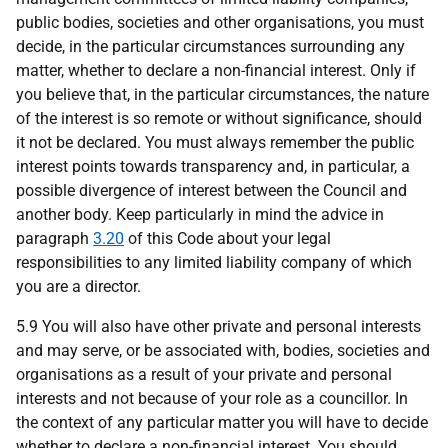
public bodies, societies and other organisations, you must
decide, in the particular circumstances surrounding any
matter, whether to declare a non-financial interest. Only if
you believe that, in the particular circumstances, the nature
of the interest is so remote or without significance, should
it not be declared. You must always remember the public
interest points towards transparency and, in particular, a
possible divergence of interest between the Council and
another body. Keep particularly in mind the advice in
paragraph
3.20
of this Code about your legal
responsibilities to any limited liability company of which
you are a director.
5.9 You will also have other private and personal interests
and may serve, or be associated with, bodies, societies and
organisations as a result of your private and personal
interests and not because of your role as a councillor. In
the context of any particular matter you will have to decide
whether to declare a non-financial interest. You should