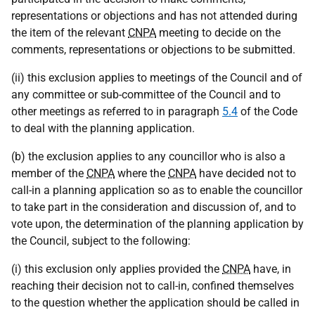
representations or objections and has not attended during
the item of the relevant
CNPA
meeting to decide on the
comments, representations or objections to be submitted.
(ii) this exclusion applies to meetings of the Council and of
any committee or sub-committee of the Council and to
other meetings as referred to in paragraph
5.4
of the Code
to deal with the planning application.
(b) the exclusion applies to any councillor who is also a
member of the
CNPA
where the
CNPA
have decided not to
call-in a planning application so as to enable the councillor
to take part in the consideration and discussion of, and to
vote upon, the determination of the planning application by
the Council, subject to the following:
(i) this exclusion only applies provided the
CNPA
have, in
reaching their decision not to call-in, confined themselves
to the question whether the application should be called in