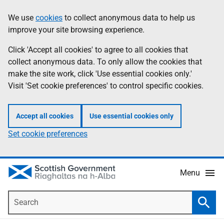
Skip
Accessibility
We use
cookies
to collect anonymous data to help us
Information
to
help
improve your site browsing experience.
main
content
Click 'Accept all cookies' to agree to all cookies that
collect anonymous data. To only allow the cookies that
make the site work, click 'Use essential cookies only.'
Visit 'Set cookie preferences' to control specific cookies.
Accept all cookies
Use essential cookies only
Set cookie preferences
Menu
Search
Searc