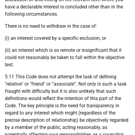
have a declarable interest is concluded other than in the
following circumstances.
There is no need to withdraw in the case of:
(i) an interest covered by a specific exclusion, or
(ii) an interest which is so remote or insignificant that it
could not reasonably be taken to fall within the objective
test.
5.11 This Code does not attempt the task of defining
"relative" or "friend" or “associate”. Not only is such a task
fraught with difficulty but it is also unlikely that such
definitions would reflect the intention of this part of the
Code. The key principle is the need for transparency in
regard to any interest which might (regardless of the
precise description of relationship) be objectively regarded
by a member of the public, acting reasonably, as
potentially affecting your responsibilities as a councillor