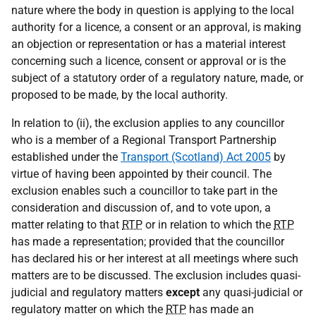
nature where the body in question is applying to the local
authority for a licence, a consent or an approval, is making
an objection or representation or has a material interest
concerning such a licence, consent or approval or is the
subject of a statutory order of a regulatory nature, made, or
proposed to be made, by the local authority.
In relation to (ii), the exclusion applies to any councillor
who is a member of a Regional Transport Partnership
established under the
Transport (Scotland) Act 2005
by
virtue of having been appointed by their council. The
exclusion enables such a councillor to take part in the
consideration and discussion of, and to vote upon, a
matter relating to that
RTP
or in relation to which the
RTP
has made a representation; provided that the councillor
has declared his or her interest at all meetings where such
matters are to be discussed. The exclusion includes quasi-
judicial and regulatory matters
except
any quasi-judicial or
regulatory matter on which the
RTP
has made an