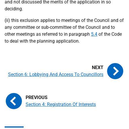
and not discussed the merits of the application in so
deciding.
(ii) this exclusion applies to meetings of the Council and of
any committee or sub-committee of the Council and to
other meetings as referred to in paragraph
5.4
of the Code
to deal with the planning application.
Section 6: Lobbying And Access To Councillors
Section 4: Registration Of Interests