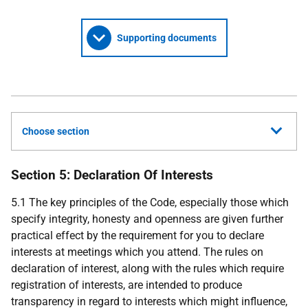
Supporting documents
Choose section
Section 5: Declaration Of Interests
5.1 The key principles of the Code, especially those which
specify integrity, honesty and openness are given further
practical effect by the requirement for you to declare
interests at meetings which you attend. The rules on
declaration of interest, along with the rules which require
registration of interests, are intended to produce
transparency in regard to interests which might influence,