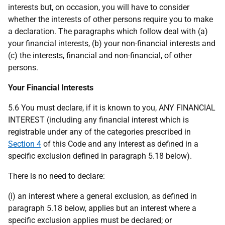
interests but, on occasion, you will have to consider
whether the interests of other persons require you to make
a declaration. The paragraphs which follow deal with (a)
your financial interests, (b) your non-financial interests and
(c) the interests, financial and non-financial, of other
persons.
Your Financial Interests
5.6 You must declare, if it is known to you, ANY FINANCIAL
INTEREST (including any financial interest which is
registrable under any of the categories prescribed in
Section 4
of this Code and any interest as defined in a
specific exclusion defined in paragraph 5.18 below).
There is no need to declare:
(i) an interest where a general exclusion, as defined in
paragraph 5.18 below, applies but an interest where a
specific exclusion applies must be declared; or