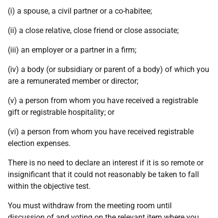
(i) a spouse, a civil partner or a co-habitee;
(ii) a close relative, close friend or close associate;
(iii) an employer or a partner in a firm;
(iv) a body (or subsidiary or parent of a body) of which you
are a remunerated member or director;
(v) a person from whom you have received a registrable
gift or registrable hospitality; or
(vi) a person from whom you have received registrable
election expenses.
There is no need to declare an interest if it is so remote or
insignificant that it could not reasonably be taken to fall
within the objective test.
You must withdraw from the meeting room until
discussion of and voting on the relevant item where you