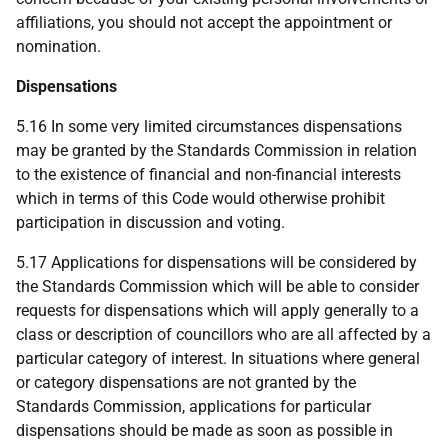
affiliations, you should not accept the appointment or
nomination.
Dispensations
5.16 In some very limited circumstances dispensations
may be granted by the Standards Commission in relation
to the existence of financial and non-financial interests
which in terms of this Code would otherwise prohibit
participation in discussion and voting.
5.17 Applications for dispensations will be considered by
the Standards Commission which will be able to consider
requests for dispensations which will apply generally to a
class or description of councillors who are all affected by a
particular category of interest. In situations where general
or category dispensations are not granted by the
Standards Commission, applications for particular
dispensations should be made as soon as possible in