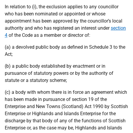
In relation to (i), the exclusion applies to any councillor
who has been nominated or appointed or whose
appointment has been approved by the councillor’s local
authority and who has registered an interest under
section
4
of the Code as a member or director of:
(a) a devolved public body as defined in Schedule 3 to the
Act;
(b) a public body established by enactment or in
pursuance of statutory powers or by the authority of
statute or a statutory scheme;
(c) a body with whom there is in force an agreement which
has been made in pursuance of section 19 of the
Enterprise and New Towns (Scotland) Act 1990 by Scottish
Enterprise or Highlands and Islands Enterprise for the
discharge by that body of any of the functions of Scottish
Enterprise or, as the case may be, Highlands and Islands