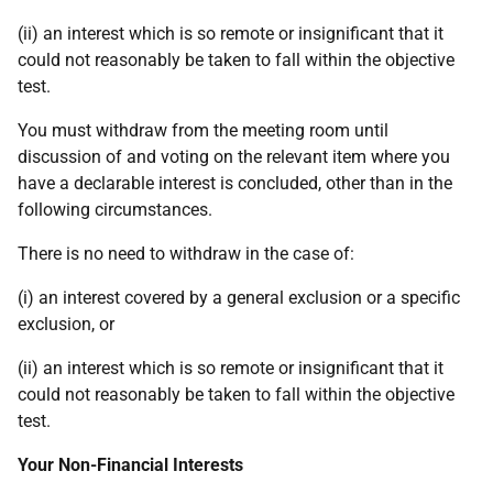
(ii) an interest which is so remote or insignificant that it
could not reasonably be taken to fall within the objective
test.
You must withdraw from the meeting room until
discussion of and voting on the relevant item where you
have a declarable interest is concluded, other than in the
following circumstances.
There is no need to withdraw in the case of:
(i) an interest covered by a general exclusion or a specific
exclusion, or
(ii) an interest which is so remote or insignificant that it
could not reasonably be taken to fall within the objective
test.
Your Non-Financial Interests