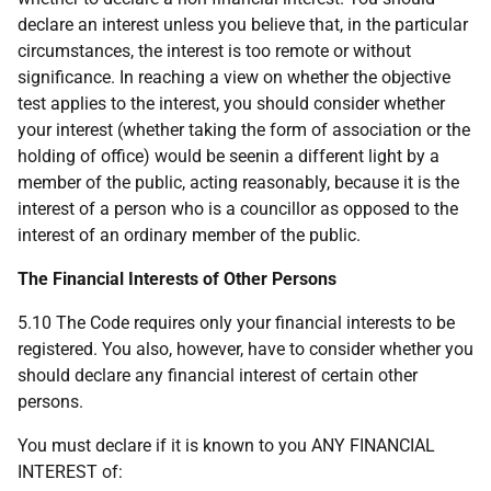
declare an interest unless you believe that, in the particular
circumstances, the interest is too remote or without
significance. In reaching a view on whether the objective
test applies to the interest, you should consider whether
your interest (whether taking the form of association or the
holding of office) would be seenin a different light by a
member of the public, acting reasonably, because it is the
interest of a person who is a councillor as opposed to the
interest of an ordinary member of the public.
The Financial Interests of Other Persons
5.10 The Code requires only your financial interests to be
registered. You also, however, have to consider whether you
should declare any financial interest of certain other
persons.
You must declare if it is known to you ANY FINANCIAL
INTEREST of: