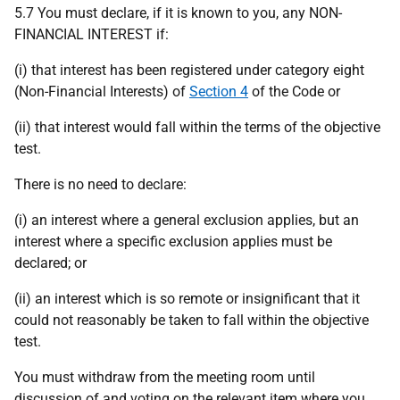
5.7 You must declare, if it is known to you, any NON-
FINANCIAL INTEREST if:
(i) that interest has been registered under category eight
(Non-Financial Interests) of
Section 4
of the Code or
(ii) that interest would fall within the terms of the objective
test.
There is no need to declare:
(i) an interest where a general exclusion applies, but an
interest where a specific exclusion applies must be
declared; or
(ii) an interest which is so remote or insignificant that it
could not reasonably be taken to fall within the objective
test.
You must withdraw from the meeting room until
discussion of and voting on the relevant item where you