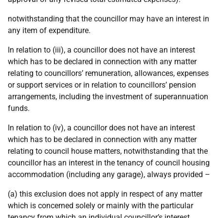
notwithstanding that the councillor may have an interest in
any item of expenditure.
In relation to (iii), a councillor does not have an interest
which has to be declared in connection with any matter
relating to councillors’ remuneration, allowances, expenses
or support services or in relation to councillors’ pension
arrangements, including the investment of superannuation
funds.
In relation to (iv), a councillor does not have an interest
which has to be declared in connection with any matter
relating to council house matters, notwithstanding that the
councillor has an interest in the tenancy of council housing
accommodation (including any garage), always provided –
(a) this exclusion does not apply in respect of any matter
which is concerned solely or mainly with the particular
tenancy from which an individual councillor’s interest