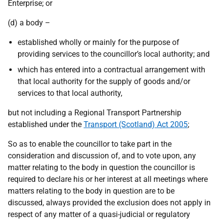
Enterprise; or
(d) a body –
established wholly or mainly for the purpose of
providing services to the councillor’s local authority; and
which has entered into a contractual arrangement with
that local authority for the supply of goods and/or
services to that local authority,
but not including a Regional Transport Partnership
established under the
Transport (Scotland) Act 2005
;
So as to enable the councillor to take part in the
consideration and discussion of, and to vote upon, any
matter relating to the body in question the councillor is
required to declare his or her interest at all meetings where
matters relating to the body in question are to be
discussed, always provided the exclusion does not apply in
respect of any matter of a quasi-judicial or regulatory