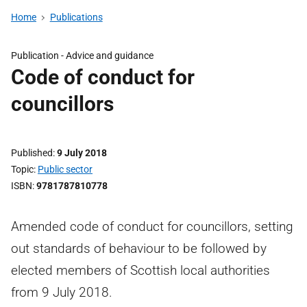
Home
Publications
Publication -
Advice and guidance
Code of conduct for
councillors
Published
9 July 2018
Topic
Public sector
ISBN
9781787810778
Amended code of conduct for councillors, setting
out standards of behaviour to be followed by
elected members of Scottish local authorities
from 9 July 2018.