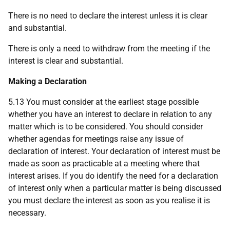
There is no need to declare the interest unless it is clear
and substantial.
There is only a need to withdraw from the meeting if the
interest is clear and substantial.
Making a Declaration
5.13 You must consider at the earliest stage possible
whether you have an interest to declare in relation to any
matter which is to be considered. You should consider
whether agendas for meetings raise any issue of
declaration of interest. Your declaration of interest must be
made as soon as practicable at a meeting where that
interest arises. If you do identify the need for a declaration
of interest only when a particular matter is being discussed
you must declare the interest as soon as you realise it is
necessary.