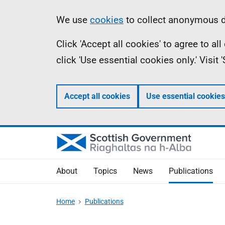
Skip
Accessibility
Information
We use
cookies
to collect anonymous da
to
help
Click 'Accept all cookies' to agree to a
main
click 'Use essential cookies only.' Visit
content
Accept all cookies
Use essential cookies
About
Topics
News
Publications
Home
Publications