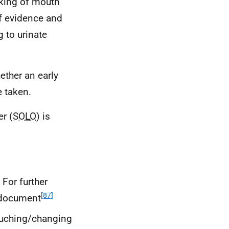
taking of mouth
of evidence and
g to urinate
ther an early
 taken.
er (
SOLO
) is
 For further
[87]
n document
ouching/changing