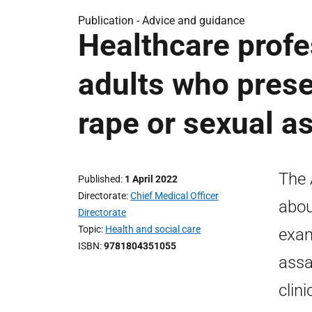
Publication -
Advice and guidance
Healthcare profe
adults who pres
rape or sexual as
The 
Published
1 April 2022
Directorate
Chief Medical Officer
abou
Directorate
Topic
Health and social care
exam
ISBN
9781804351055
assa
clin