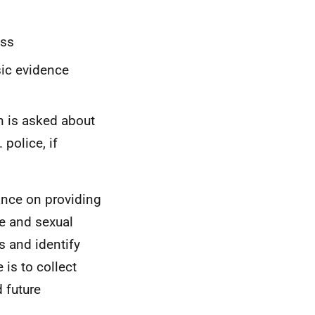
ess
sic evidence
n is asked about
 police, if
ance on providing
e and sexual
s and identify
is to collect
 future