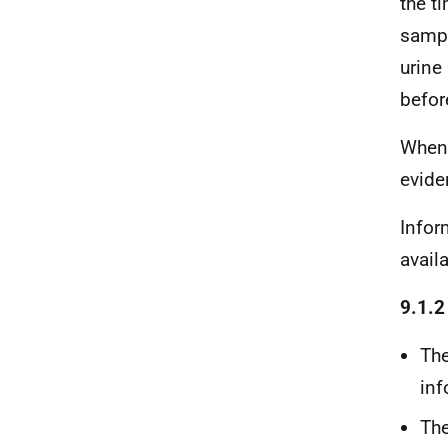
the t
sampl
urine
befor
When
evide
Infor
avail
9.1.2
The
inf
The