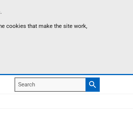
.
the cookies that make the site work,
Search
Search