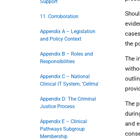
Support
Shoul
11. Corroboration
evide
Appendix A – Legislation
cases
and Policy Context
the p
Appendix B – Roles and
The i
Responsibilities
witho
Appendix C – National
outli
Clinical IT System, 'Cellma'
provi
Appendix D: The Criminal
The p
Justice Process
durin
Appendix E – Clinical
and e
Pathways Subgroup
conse
Membership