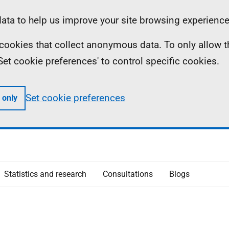
ta to help us improve your site browsing experience
ll cookies that collect anonymous data. To only allow 
 'Set cookie preferences' to control specific cookies.
Set cookie preferences
 only
Statistics and research
Consultations
Blogs