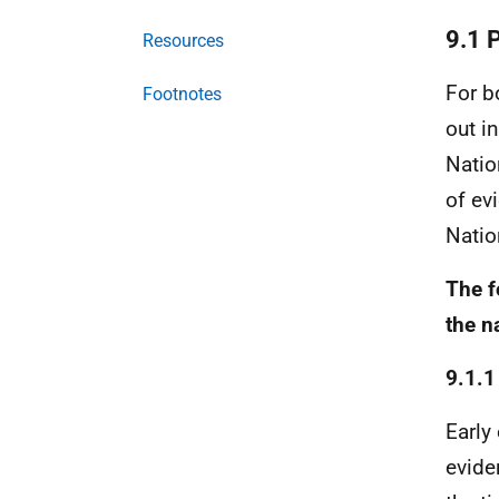
9.1 
Resources
For b
Footnotes
out i
Nati
of ev
Natio
The f
the n
9.1.1
Early
evide