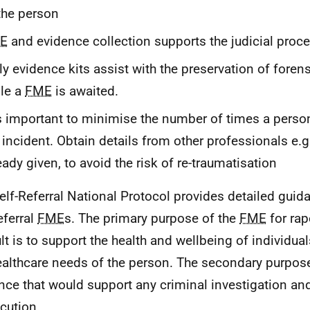
the person
E
and evidence collection supports the judicial proc
ly evidence kits assist with the preservation of foren
le a
FME
is awaited.
is important to minimise the number of times a perso
 incident. Obtain details from other professionals e.g.
eady given, to avoid the risk of re-traumatisation
elf-Referral National Protocol provides detailed guid
eferral
FME
s. The primary purpose of the
FME
for rap
lt is to support the health and wellbeing of individual
ealthcare needs of the person. The secondary purpose 
nce that would support any criminal investigation and
cution.