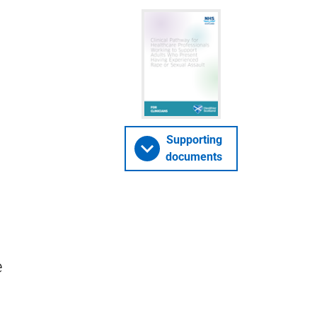
Supporting
documents
e