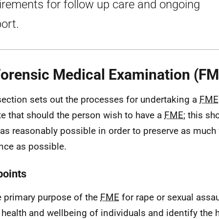
irements for follow up care and ongoing
ort.
Forensic Medical Examination (FM
section sets out the processes for undertaking a
FME
te that should the person wish to have a
FME
; this s
as reasonably possible in order to preserve as much 
nce as possible.
points
 primary purpose of the
FME
for rape or sexual assau
 health and wellbeing of individuals and identify the