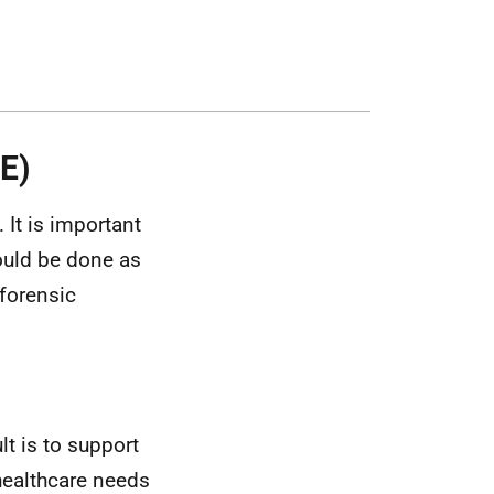
E)
. It is important
hould be done as
forensic
lt is to support
 healthcare needs