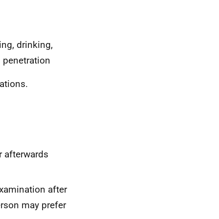
ng, drinking,
l penetration
tions.
r afterwards
examination after
erson may prefer