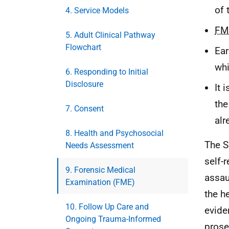
of 
4. Service Models
FM
5. Adult Clinical Pathway
Flowchart
Ear
whi
6. Responding to Initial
Disclosure
It 
the
7. Consent
alr
8. Health and Psychosocial
The S
Needs Assessment
self-r
9. Forensic Medical
assau
Examination (FME)
the h
10. Follow Up Care and
evide
Ongoing Trauma-Informed
prose