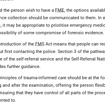
d the person wish to have a
FME
, the options availab
nce collection should be communicated to them. In 
, it may be appropriate to prioritise emergency medic
ossibility of some compromise of forensic evidence.
ntroduction of the
FMS
Act means that people can re
ut first contacting the police. Section 3 of the pathw
ne of the self-referral service and the Self-Referral Na
des further guidance.
rinciples of trauma-informed care should be at the fo
g and after the examination, offering the person flexib
nsuring that they have control of all parts of the pro
nted to.