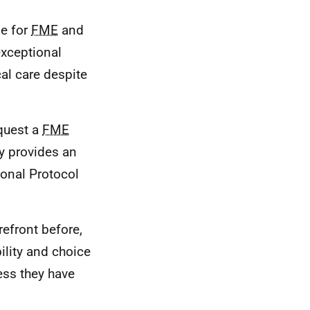
le for
FME
and
exceptional
al care despite
quest a
FME
ay provides an
tional Protocol
refront before,
ility and choice
cess they have