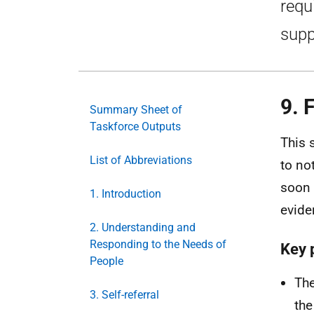
requ
supp
9. 
Summary Sheet of
Taskforce Outputs
This 
List of Abbreviations
to no
soon 
1. Introduction
evide
2. Understanding and
Responding to the Needs of
Key 
People
The
3. Self-referral
the