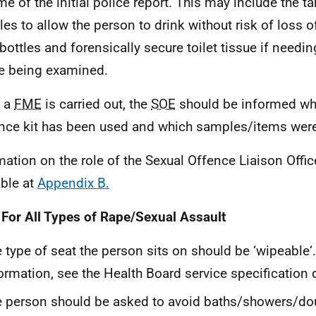
ime of the initial police report. This may include the 
es to allow the person to drink without risk of loss 
 bottles and forensically secure toilet tissue if needin
e being examined.
 a
FME
is carried out, the
SOE
should be informed whe
nce kit has been used and which samples/items were
mation on the role of the Sexual Offence Liaison Offic
able at
Appendix B.
 For All Types of Rape/Sexual Assault
 type of seat the person sits on should be ‘wipeable‘.
ormation, see the Health Board service specificatio
 person should be asked to avoid baths/showers/d