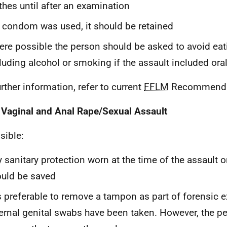
thes until after an examination
a condom was used, it should be retained
re possible the person should be asked to avoid eati
luding alcohol or smoking if the assault included ora
urther information, refer to current
FFLM
Recommenda
 Vaginal and Anal Rape/Sexual Assault
sible:
 sanitary protection worn at the time of the assault o
uld be saved
is preferable to remove a tampon as part of forensic 
ernal genital swabs have been taken. However, the p