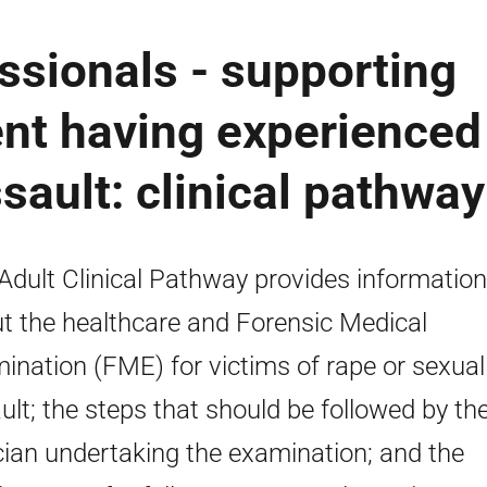
ssionals - supporting
ent having experienced
sault: clinical pathway
Adult Clinical Pathway provides information
t the healthcare and Forensic Medical
ination (FME) for victims of rape or sexual
ult; the steps that should be followed by th
ician undertaking the examination; and the