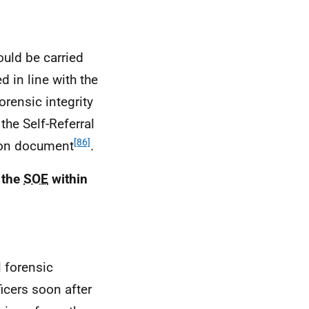
uld be carried
d in line with the
orensic integrity
the Self-Referral
[86]
tion document
.
 the
SOE
within
l forensic
icers soon after