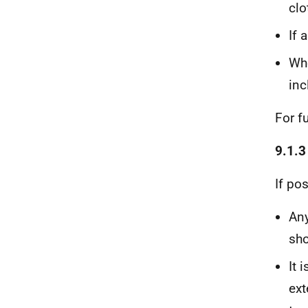
clo
If 
Whe
inc
For f
9.1.3
If pos
Any
sho
It 
ext