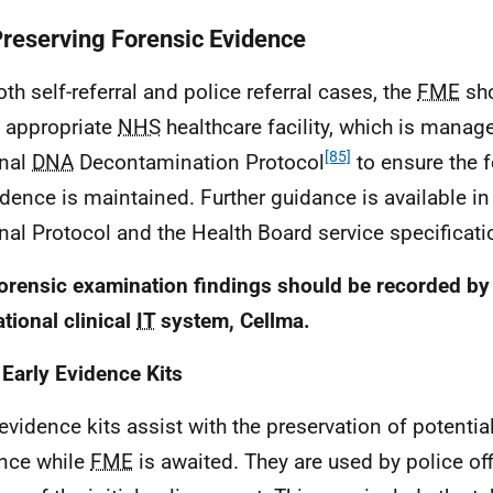
Preserving Forensic Evidence
oth self-referral and police referral cases, the
FME
sho
n appropriate
NHS
healthcare facility, which is manage
[85]
onal
DNA
Decontamination Protocol
to ensure the f
idence is maintained. Further guidance is available in 
nal Protocol and the Health Board service specifica
orensic examination findings should be recorded by
ational clinical
IT
system, Cellma.
 Early Evidence Kits
 evidence kits assist with the preservation of potentia
nce while
FME
is awaited. They are used by police off