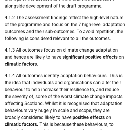
alongside development of the draft programme.
4.1.2 The assessment findings reflect the high-level nature
of the programme and focus on the 7 high-level adaptation
outcomes and their sub-outcomes. To avoid repetition, the
following is considered relevant to all the outcomes.
4.1.3 All outcomes focus on climate change adaptation
and hence are likely to have
significant positive effects
on
climatic factors
.
4.1.4 All outcomes identify adaptation behaviours. This is
the idea that individuals and organisations can alter their
behaviour to help increase their resilience to, and reduce
the severity of, some of the worst climate change impacts
affecting Scotland. Whilst it is recognised that adaptation
behaviours vary hugely in scale and scope, they are
broadly considered likely to have
positive effects
on
climatic factors.
This is because these behaviours, to