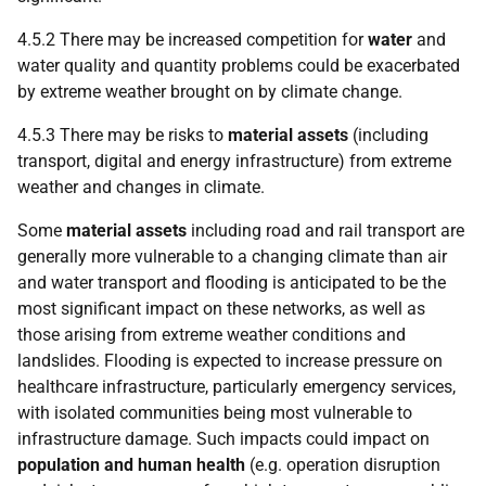
4.5.2 There may be increased competition for
water
and
water quality and quantity problems could be exacerbated
by extreme weather brought on by climate change.
4.5.3 There may be risks to
material assets
(including
transport, digital and energy infrastructure) from extreme
weather and changes in climate.
Some
material assets
including road and rail transport are
generally more vulnerable to a changing climate than air
and water transport and flooding is anticipated to be the
most significant impact on these networks, as well as
those arising from extreme weather conditions and
landslides. Flooding is expected to increase pressure on
healthcare infrastructure, particularly emergency services,
with isolated communities being most vulnerable to
infrastructure damage. Such impacts could impact on
population and human health
(e.g. operation disruption