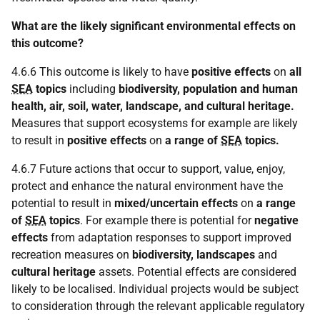
What are the likely significant environmental effects on
this outcome?
4.6.6 This outcome is likely to have
positive effects
on
all
SEA
topics
including
biodiversity, population and human
health, air, soil, water, landscape, and cultural heritage.
Measures that support ecosystems for example are likely
to result in
positive effects
on
a range of
SEA
topics.
4.6.7 Future actions that occur to support, value, enjoy,
protect and enhance the natural environment have the
potential to result in
mixed/uncertain effects
on
a range
of
SEA
topics
. For example there is potential for
negative
effects
from adaptation responses to support improved
recreation measures on
biodiversity, landscapes
and
cultural heritage
assets. Potential effects are considered
likely to be localised. Individual projects would be subject
to consideration through the relevant applicable regulatory