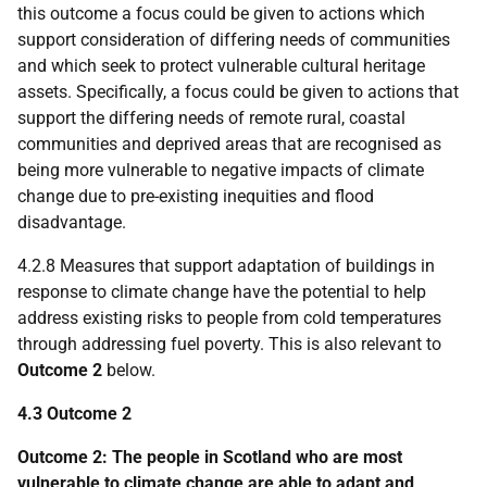
this outcome a focus could be given to actions which
support consideration of differing needs of communities
and which seek to protect vulnerable cultural heritage
assets. Specifically, a focus could be given to actions that
support the differing needs of remote rural, coastal
communities and deprived areas that are recognised as
being more vulnerable to negative impacts of climate
change due to pre-existing inequities and flood
disadvantage.
4.2.8 Measures that support adaptation of buildings in
response to climate change have the potential to help
address existing risks to people from cold temperatures
through addressing fuel poverty. This is also relevant to
Outcome 2
below.
4.3 Outcome 2
Outcome 2: The people in Scotland who are most
vulnerable to climate change are able to adapt and