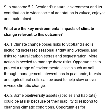
Sub-outcome 5.2: Scotland’s natural environment and its
contribution to wider societal adaptation is valued, enjoyed
and maintained.
What are the key environmental impacts of climate
change relevant to this outcome?
4.6.1 Climate change poses risks to Scotland’s
soils
including increased seasonal aridity and wetness, and
risks to natural carbon stores and sequestration. More
action is needed to manage these risks. Opportunities to
protect a range of environmental assets such as
soi
l
through management interventions in peatlands, forests
and agricultural soils can be used to help slow or even
reverse climatic change.
4.6.2 Some
biodiversity
assets (species and habitats)
could be at risk because of their inability to respond to
changing climatic conditions. Opportunities for