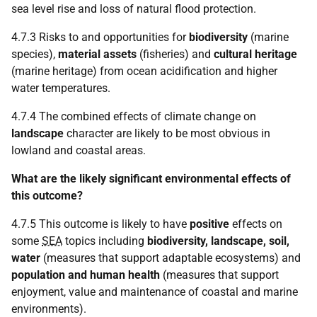
sea level rise and loss of natural flood protection.
4.7.3 Risks to and opportunities for
biodiversity
(marine
species),
material assets
(fisheries) and
cultural heritage
(marine heritage) from ocean acidification and higher
water temperatures.
4.7.4 The combined effects of climate change on
landscape
character are likely to be most obvious in
lowland and coastal areas.
What are the likely significant environmental effects of
this outcome?
4.7.5 This outcome is likely to have
positive
effects on
some
SEA
topics including
biodiversity, landscape, soil,
water
(measures that support adaptable ecosystems) and
population and human health
(measures that support
enjoyment, value and maintenance of coastal and marine
environments).