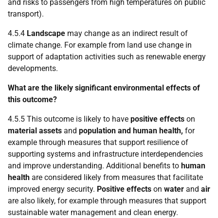
and risks to passengers from high temperatures on public
transport).
4.5.4
Landscape
may change as an indirect result of
climate change. For example from land use change in
support of adaptation activities such as renewable energy
developments.
What are the likely significant environmental effects of
this outcome?
4.5.5 This outcome is likely to have
positive effects
on
material assets
and
population and human health,
for
example through measures that support resilience of
supporting systems and infrastructure interdependencies
and improve understanding. Additional benefits to
human
health
are considered likely from measures that facilitate
improved energy security.
Positive effects
on
water
and
air
are also likely, for example through measures that support
sustainable water management and clean energy.