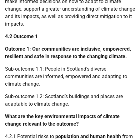
make informed decisions on how to adapt to climate
change, support a greater understanding of climate change
and its impacts, as well as providing direct mitigation to it
impacts.
4.2 Outcome 1
Outcome 1: Our communities are inclusive, empowered,
resilient and safe in response to the changing climate.
Sub-outcome 1.1: People in Scotland’s diverse
communities are informed, empowered and adapting to
climate change.
Sub-outcome 1.2: Scotland’s buildings and places are
adaptable to climate change.
What are the key environmental impacts of climate
change relevant to the outcome?
4.2.1 Potential risks to
population and human health
from