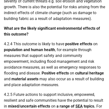
severity of current threats e.g. soil erosion and vegetation
growth. There is also the potential for risks arising from the
indirect effects of climate change (such as damage to
building fabric as a result of adaptation measures).
What are the likely significant environmental effects of
this outcome?
4.2.4 This outcome is likely to have
positive effects
on
population and human health
, for example through
measures that support safety and community
empowerment, including flood management and risk
avoidance measures, as well as emergency responses to
flooding and disease.
Positive effects
on
cultural heritage
and
material assets
may also occur as a result of building
and place adaptation measures.
4.2.5 Future actions to support inclusive, empowered,
resilient and safe communities have the potential to result
in
mixed/uncertain effects
on
a range of
SEA
topics.
For