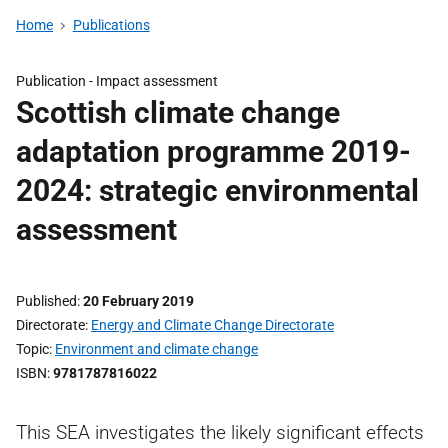
Home
Publications
Publication -
Impact assessment
Scottish climate change
adaptation programme 2019-
2024: strategic environmental
assessment
Published
20 February 2019
Directorate
Energy and Climate Change Directorate
Topic
Environment and climate change
ISBN
9781787816022
This SEA investigates the likely significant effects