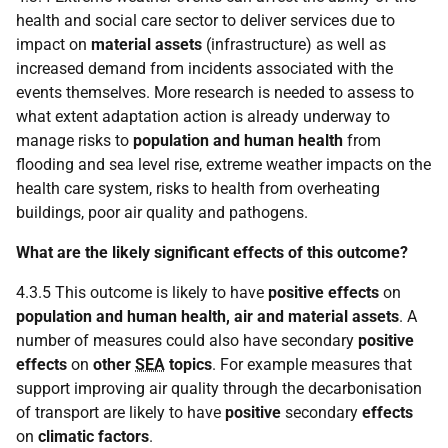
health and social care sector to deliver services due to
impact on
material assets
(infrastructure) as well as
increased demand from incidents associated with the
events themselves. More research is needed to assess to
what extent adaptation action is already underway to
manage risks to
population and human health
from
flooding and sea level rise, extreme weather impacts on the
health care system, risks to health from overheating
buildings, poor air quality and pathogens.
What are the likely significant effects of this outcome?
4.3.5 This outcome is likely to have
positive effects
on
population and human health, air and material assets
. A
number of measures could also have secondary
positive
effects
on
other
SEA
topics
. For example measures that
support improving air quality through the decarbonisation
of transport are likely to have
positive
secondary
effects
on
climatic factors
.