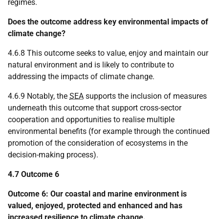
regimes.
Does the outcome address key environmental impacts of
climate change?
4.6.8 This outcome seeks to value, enjoy and maintain our
natural environment and is likely to contribute to
addressing the impacts of climate change.
4.6.9 Notably, the
SEA
supports the inclusion of measures
underneath this outcome that support cross-sector
cooperation and opportunities to realise multiple
environmental benefits (for example through the continued
promotion of the consideration of ecosystems in the
decision-making process).
4.7 Outcome 6
Outcome 6: Our coastal and marine environment is
valued, enjoyed, protected and enhanced and has
increased resilience to climate change.