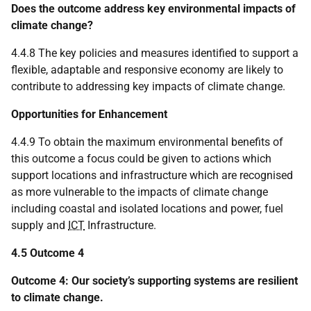
Does the outcome address key environmental impacts of
climate change?
4.4.8 The key policies and measures identified to support a
flexible, adaptable and responsive economy are likely to
contribute to addressing key impacts of climate change.
Opportunities for Enhancement
4.4.9 To obtain the maximum environmental benefits of
this outcome a focus could be given to actions which
support locations and infrastructure which are recognised
as more vulnerable to the impacts of climate change
including coastal and isolated locations and power, fuel
supply and
ICT
Infrastructure.
4.5 Outcome 4
Outcome 4: Our society’s supporting systems are resilient
to climate change.