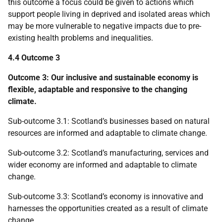
this outcome a focus could be given to actions which
support people living in deprived and isolated areas which
may be more vulnerable to negative impacts due to pre-
existing health problems and inequalities.
4.4 Outcome 3
Outcome 3: Our inclusive and sustainable economy is
flexible, adaptable and responsive to the changing
climate.
Sub-outcome 3.1: Scotland’s businesses based on natural
resources are informed and adaptable to climate change.
Sub-outcome 3.2: Scotland’s manufacturing, services and
wider economy are informed and adaptable to climate
change.
Sub-outcome 3.3: Scotland’s economy is innovative and
harnesses the opportunities created as a result of climate
change.