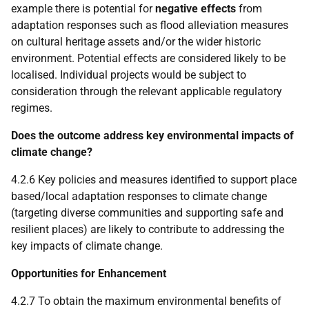
example there is potential for
negative effects
from
adaptation responses such as flood alleviation measures
on cultural heritage assets and/or the wider historic
environment. Potential effects are considered likely to be
localised. Individual projects would be subject to
consideration through the relevant applicable regulatory
regimes.
Does the outcome address key environmental impacts of
climate change?
4.2.6 Key policies and measures identified to support place
based/local adaptation responses to climate change
(targeting diverse communities and supporting safe and
resilient places) are likely to contribute to addressing the
key impacts of climate change.
Opportunities for Enhancement
4.2.7 To obtain the maximum environmental benefits of