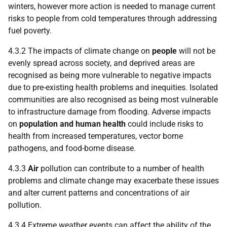
winters, however more action is needed to manage current
risks to people from cold temperatures through addressing
fuel poverty.
4.3.2 The impacts of climate change on
people
will not be
evenly spread across society, and deprived areas are
recognised as being more vulnerable to negative impacts
due to pre-existing health problems and inequities. Isolated
communities are also recognised as being most vulnerable
to infrastructure damage from flooding. Adverse impacts
on
population and human health
could include risks to
health from increased temperatures, vector borne
pathogens, and food-borne disease.
4.3.3
Air
pollution can contribute to a number of health
problems and climate change may exacerbate these issues
and alter current patterns and concentrations of air
pollution.
4.3.4 Extreme weather events can affect the ability of the