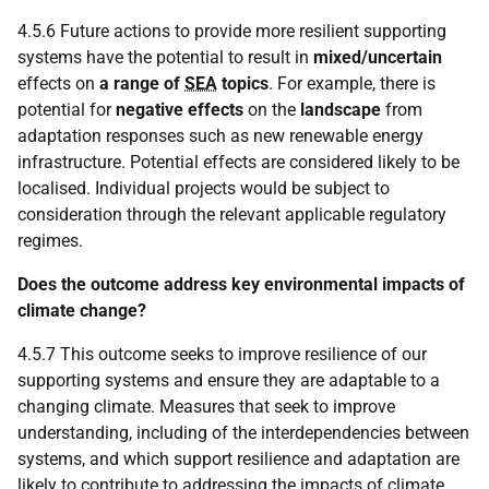
4.5.6 Future actions to provide more resilient supporting
systems have the potential to result in
mixed/uncertain
effects on
a range of
SEA
topics
. For example, there is
potential for
negative effects
on the
landscape
from
adaptation responses such as new renewable energy
infrastructure. Potential effects are considered likely to be
localised. Individual projects would be subject to
consideration through the relevant applicable regulatory
regimes.
Does the outcome address key environmental impacts of
climate change?
4.5.7 This outcome seeks to improve resilience of our
supporting systems and ensure they are adaptable to a
changing climate. Measures that seek to improve
understanding, including of the interdependencies between
systems, and which support resilience and adaptation are
likely to contribute to addressing the impacts of climate