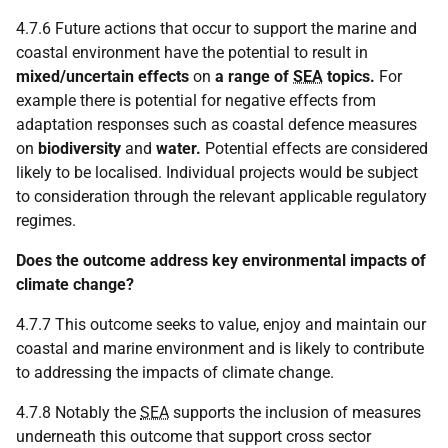
4.7.6 Future actions that occur to support the marine and
coastal environment have the potential to result in
mixed/uncertain effects
on
a range of
SEA
topics.
For
example there is potential for negative effects from
adaptation responses such as coastal defence measures
on
biodiversity
and
water.
Potential effects are considered
likely to be localised. Individual projects would be subject
to consideration through the relevant applicable regulatory
regimes.
Does the outcome address key environmental impacts of
climate change?
4.7.7 This outcome seeks to value, enjoy and maintain our
coastal and marine environment and is likely to contribute
to addressing the impacts of climate change.
4.7.8 Notably the
SEA
supports the inclusion of measures
underneath this outcome that support cross sector