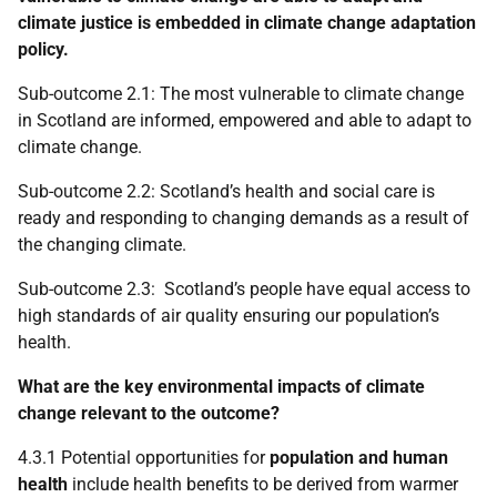
climate justice is embedded in climate change adaptation
policy.
Sub-outcome 2.1: The most vulnerable to climate change
in Scotland are informed, empowered and able to adapt to
climate change.
Sub-outcome 2.2: Scotland’s health and social care is
ready and responding to changing demands as a result of
the changing climate.
Sub-outcome 2.3: Scotland’s people have equal access to
high standards of air quality ensuring our population’s
health.
What are the key environmental impacts of climate
change relevant to the outcome?
4.3.1 Potential opportunities for
population and human
health
include health benefits to be derived from warmer