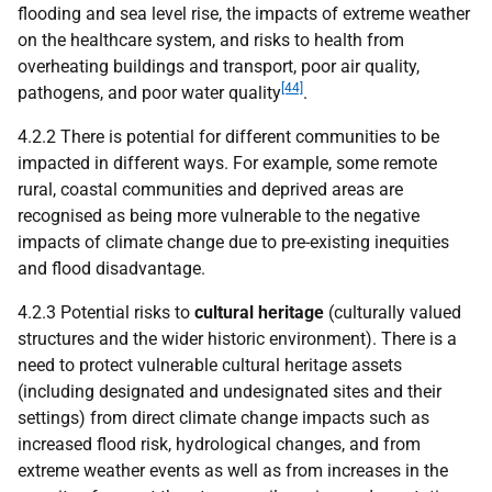
flooding and sea level rise, the impacts of extreme weather
on the healthcare system, and risks to health from
overheating buildings and transport, poor air quality,
[44]
pathogens, and poor water quality
.
4.2.2 There is potential for different communities to be
impacted in different ways. For example, some remote
rural, coastal communities and deprived areas are
recognised as being more vulnerable to the negative
impacts of climate change due to pre-existing inequities
and flood disadvantage.
4.2.3 Potential risks to
cultural heritage
(culturally valued
structures and the wider historic environment). There is a
need to protect vulnerable cultural heritage assets
(including designated and undesignated sites and their
settings) from direct climate change impacts such as
increased flood risk, hydrological changes, and from
extreme weather events as well as from increases in the