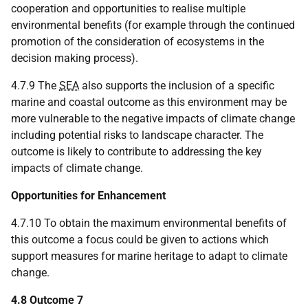
cooperation and opportunities to realise multiple
environmental benefits (for example through the continued
promotion of the consideration of ecosystems in the
decision making process).
4.7.9 The
SEA
also supports the inclusion of a specific
marine and coastal outcome as this environment may be
more vulnerable to the negative impacts of climate change
including potential risks to landscape character. The
outcome is likely to contribute to addressing the key
impacts of climate change.
Opportunities for Enhancement
4.7.10 To obtain the maximum environmental benefits of
this outcome a focus could be given to actions which
support measures for marine heritage to adapt to climate
change.
4.8 Outcome 7