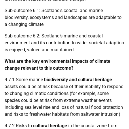
Sub-outcome 6.1: Scotland’s coastal and marine
biodiversity, ecosystems and landscapes are adaptable to
a changing climate.
Sub-outcome 6.2: Scotland’s marine and coastal
environment and its contribution to wider societal adaption
is enjoyed, valued and maintained.
What are the key environmental impacts of climate
change relevant to this outcome?
4.7.1 Some marine
biodiversity and cultural heritage
assets could be at risk because of their inability to respond
to changing climatic conditions (for example, some
species could be at risk from extreme weather events
including sea level rise and loss of natural flood protection
and risks to freshwater habitats from saltwater intrusion)
4.7.2 Risks to
cultural heritage
in the coastal zone from