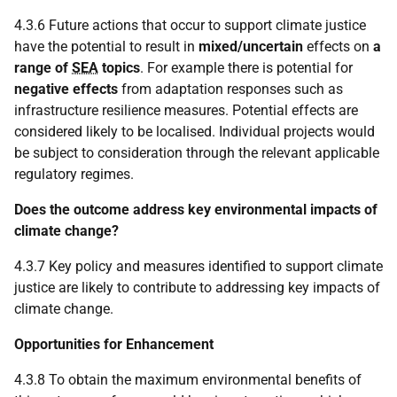
4.3.6 Future actions that occur to support climate justice
have the potential to result in
mixed/uncertain
effects on
a
range of
SEA
topics
. For example there is potential for
negative effects
from adaptation responses such as
infrastructure resilience measures. Potential effects are
considered likely to be localised. Individual projects would
be subject to consideration through the relevant applicable
regulatory regimes.
Does the outcome address key environmental impacts of
climate change?
4.3.7 Key policy and measures identified to support climate
justice are likely to contribute to addressing key impacts of
climate change.
Opportunities for Enhancement
4.3.8 To obtain the maximum environmental benefits of