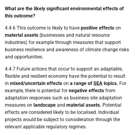
What are the likely significant environmental effects of
this outcome?
4.4.6 This outcome is likely to have
positive effects
on
material assets
(businesses and natural resource
industries) for example through measures that support
business resilience and awareness of climate change risks
and opportunities.
4.4.7 Future actions that occur to support an adaptable,
flexible and resilient economy have the potential to result
in
mixed/uncertain effects
on
a range of
SEA
topics.
For
example, there is potential for
negative effects
from
adaptation responses such as business site adaptation
measures on
landscape
and
material assets.
Potential
effects are considered likely to be localised. Individual
projects would be subject to consideration through the
relevant applicable regulatory regimes.