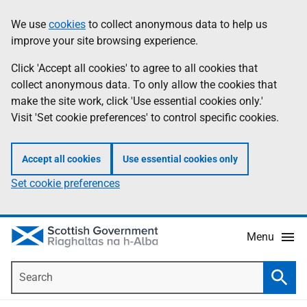
Skip
Accessibility
We use
cookies
to collect anonymous data to help us
Information
to
help
improve your site browsing experience.
main
content
Click 'Accept all cookies' to agree to all cookies that
collect anonymous data. To only allow the cookies that
make the site work, click 'Use essential cookies only.'
Visit 'Set cookie preferences' to control specific cookies.
Accept all cookies
Use essential cookies only
Set cookie preferences
Menu
Search
Searc