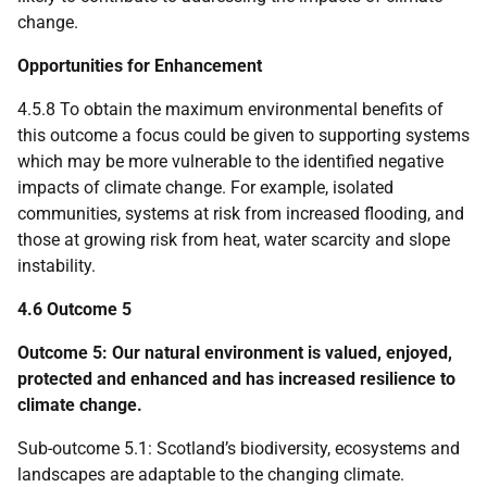
change.
Opportunities for Enhancement
4.5.8 To obtain the maximum environmental benefits of
this outcome a focus could be given to supporting systems
which may be more vulnerable to the identified negative
impacts of climate change. For example, isolated
communities, systems at risk from increased flooding, and
those at growing risk from heat, water scarcity and slope
instability.
4.6 Outcome 5
Outcome 5: Our natural environment is valued, enjoyed,
protected and enhanced and has increased resilience to
climate change.
Sub-outcome 5.1: Scotland’s biodiversity, ecosystems and
landscapes are adaptable to the changing climate.