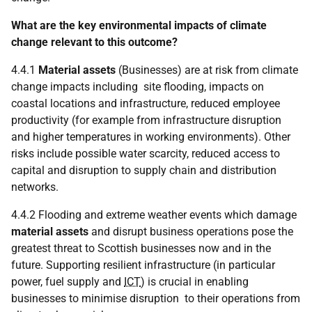
What are the key environmental impacts of climate
change relevant to this outcome?
4.4.1
Material assets
(Businesses) are at risk from climate
change impacts including site flooding, impacts on
coastal locations and infrastructure, reduced employee
productivity (for example from infrastructure disruption
and higher temperatures in working environments). Other
risks include possible water scarcity, reduced access to
capital and disruption to supply chain and distribution
networks.
4.4.2 Flooding and extreme weather events which damage
material assets
and disrupt business operations pose the
greatest threat to Scottish businesses now and in the
future. Supporting resilient infrastructure (in particular
power, fuel supply and
ICT
) is crucial in enabling
businesses to minimise disruption to their operations from