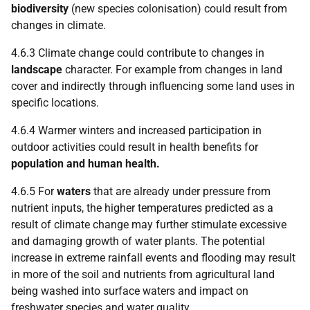
biodiversity
(new species colonisation) could result from
changes in climate.
4.6.3 Climate change could contribute to changes in
landscape
character. For example from changes in land
cover and indirectly through influencing some land uses in
specific locations.
4.6.4 Warmer winters and increased participation in
outdoor activities could result in health benefits for
population and human health.
4.6.5 For
waters
that are already under pressure from
nutrient inputs, the higher temperatures predicted as a
result of climate change may further stimulate excessive
and damaging growth of water plants. The potential
increase in extreme rainfall events and flooding may result
in more of the soil and nutrients from agricultural land
being washed into surface waters and impact on
freshwater species and water quality.