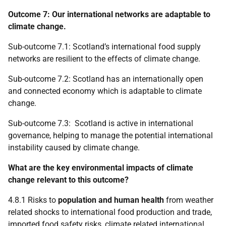
Outcome 7: Our international networks are adaptable to
climate change.
Sub-outcome 7.1: Scotland’s international food supply
networks are resilient to the effects of climate change.
Sub-outcome 7.2: Scotland has an internationally open
and connected economy which is adaptable to climate
change.
Sub-outcome 7.3: Scotland is active in international
governance, helping to manage the potential international
instability caused by climate change.
What are the key environmental impacts of climate
change relevant to this outcome?
4.8.1 Risks to
population and human health
from weather
related shocks to international food production and trade,
imported food safety risks, climate related international