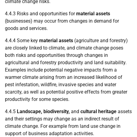
climate change risks.
4.4.3 Risks and opportunities for
material assets
(businesses) may occur from changes in demand for
goods and services.
4.4.4 Some key
material assets
(agriculture and forestry)
are closely linked to climate, and climate change poses
both risks and opportunities through changes in
agricultural and forestry productivity and land suitability.
Examples include potential negative impacts from a
warmer climate arising from an increased likelihood of
pest infestation, wildfire, invasive species and water
scarcity, as well as potential positive effects from greater
productivity for some species.
4.4.5
Landscape, biodiversity,
and
cultural heritage
assets
and their settings may change as an indirect result of
climate change. For example from land use change in
support of business adaptation activities.