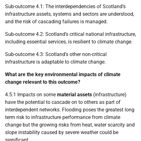
Sub-outcome 4.1: The interdependencies of Scotland’s
infrastructure assets, systems and sectors are understood,
and the risk of cascading failures is managed.
Sub-outcome 4.2: Scotland’s critical national infrastructure,
including essential services, is resilient to climate change.
Sub-outcome 4.3: Scotland’s other non-critical
infrastructure is adaptable to climate change.
What are the key environmental impacts of climate
change relevant to this outcome?
4.5.1 Impacts on some
material assets
(infrastructure)
have the potential to cascade on to others as part of
interdependent networks. Flooding poses the greatest long
term risk to infrastructure performance from climate
change but the growing risks from heat, water scarcity and
slope instability caused by severe weather could be
significant.