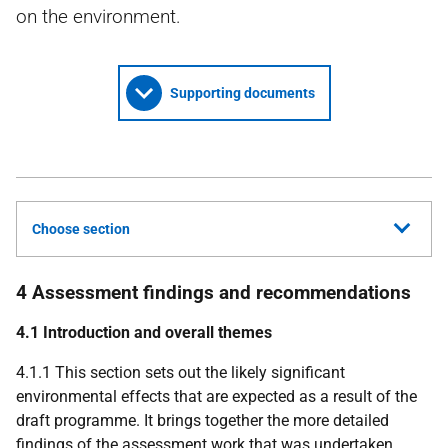
on the environment.
Supporting documents
Choose section
4 Assessment findings and recommendations
4.1 Introduction and overall themes
4.1.1 This section sets out the likely significant
environmental effects that are expected as a result of the
draft programme. It brings together the more detailed
findings of the assessment work that was undertaken