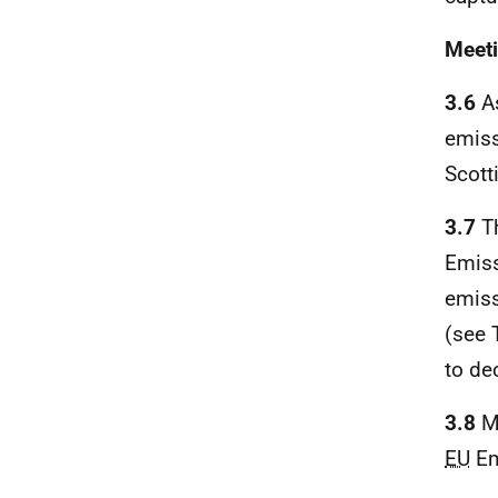
Meeti
3.6
As
emiss
Scott
3.7
Th
Emiss
emiss
(see 
to de
3.8
Me
EU
Em