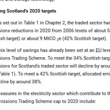
ng Scotland's 2020 targets
 set out in Table 1 in Chapter 2, the traded sector has
ions reductions in 2020 from 2006 levels of about
ish target) or about 9 MtCO
e (42% Scottish target).
2
is level of savings has already been set at an
EU
leve
ions Trading Scheme. To meet the 34% Scottish targe
ions for Scotland's traded sector will decline by ar
Table 1). To meet a 42% Scottish target, allocated em
cline by around 38%.
asures in the electricity sector which contribute to 
issions Trading Scheme cap to 2020 include: