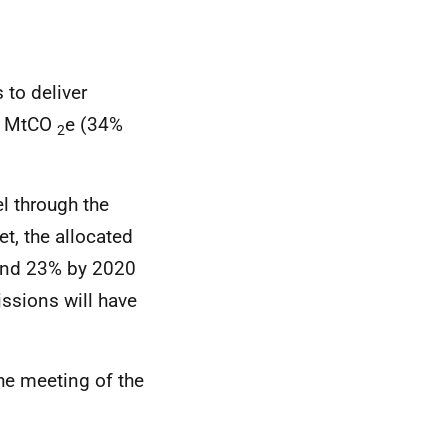
 to deliver
 5 MtCO
e (34%
2
l through the
t, the allocated
ound 23% by 2020
issions will have
the meeting of the