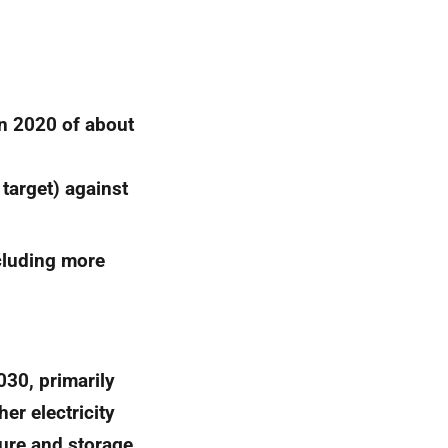
in 2020 of about
 target) against
cluding more
030, primarily
er electricity
ture and storage