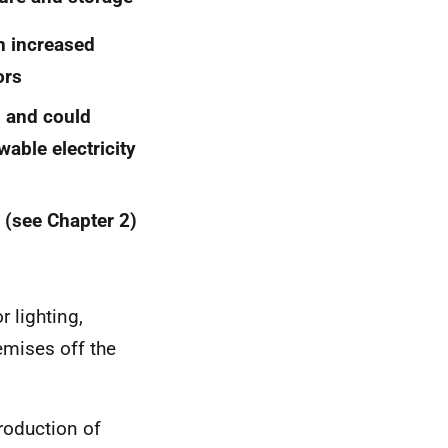
an increased
ors
 and could
able electricity
l (see Chapter 2)
 lighting,
emises off the
roduction of