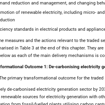
mand reduction and management, and changing beha
motion of renewable electricity, including micro- and
duction
iciency standards in electrical products and applianc
e measures and the actions relevant to the traded se
rised in Table 3 at the end of this chapter. They ar
 below as each of the main delivery mechanisms is co
formational Outcome 1: De-carbonising electricity g
he primary transformational outcome for the traded s
gely de-carbonised electricity generation sector by 20
 renewable sources for electricity generation with othe
ation from fossil-fuelled plants utilising carbon capt