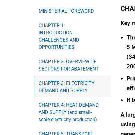
CHA
MINISTERIAL FOREWORD
Key 
CHAPTER 1:
INTRODUCTION
The
CHALLENGES AND
5 
OPPORTUNITIES
(34
CHAPTER 2: OVERVIEW OF
200
SECTORS FOR ABATEMENT
Pri
CHAPTER 3: ELECTRICITY
eff
DEMAND AND SUPPLY
It 
CHAPTER 4: HEAT DEMAND
AND SUPPLY (and small-
A lar
scale electricity production)
using
gener
CHAPTER 5: TRANSPORT