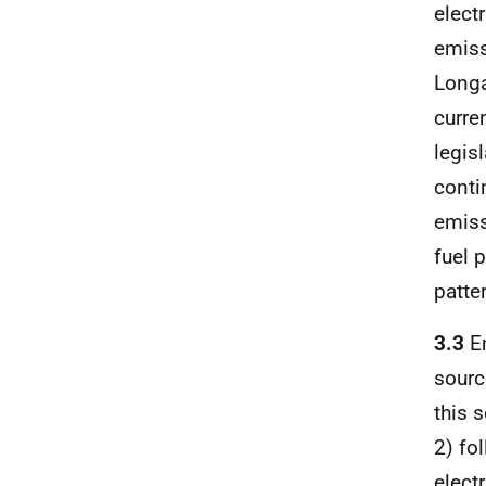
elect
emiss
Longa
curre
legis
conti
emiss
fuel 
patter
3.3
Em
sourc
this 
2) fol
elect