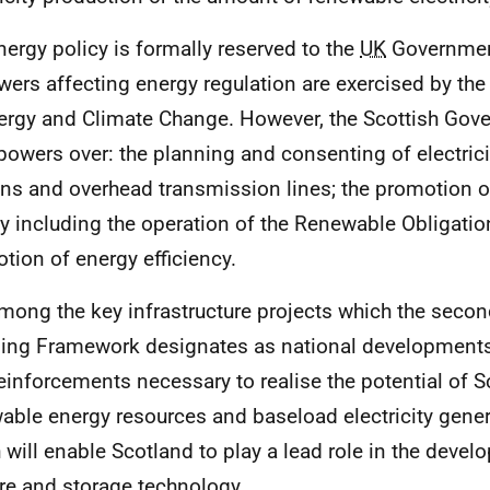
ergy policy is formally reserved to the
UK
Government
wers affecting energy regulation are exercised by th
ergy and Climate Change. However, the Scottish Go
powers over: the planning and consenting of electrici
ons and overhead transmission lines; the promotion 
y including the operation of the Renewable Obligatio
tion of energy efficiency.
ong the key infrastructure projects which the secon
ing Framework designates as national developments a
reinforcements necessary to realise the potential of S
able energy resources and baseload electricity gener
 will enable Scotland to play a lead role in the deve
re and storage technology.