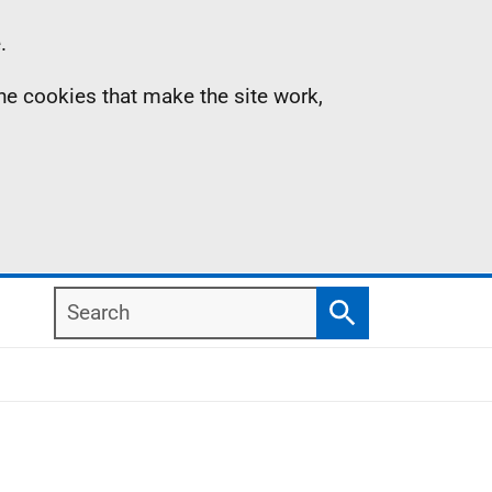
.
the cookies that make the site work,
Search
Search