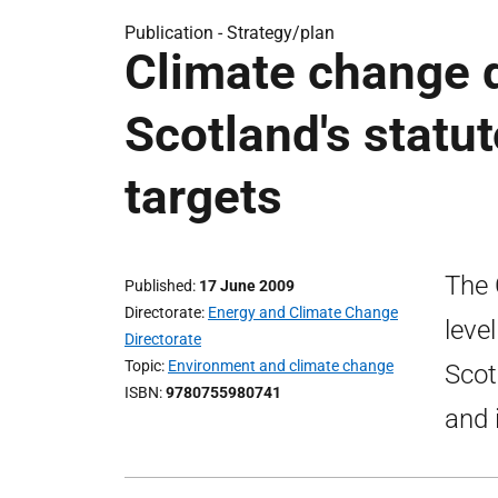
Publication -
Strategy/plan
Climate change d
Scotland's statu
targets
The 
Published
17 June 2009
Directorate
Energy and Climate Change
leve
Directorate
Topic
Environment and climate change
Scot
ISBN
9780755980741
and 