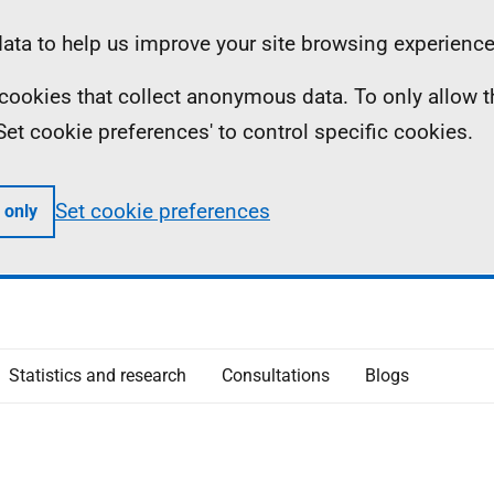
ta to help us improve your site browsing experience
ll cookies that collect anonymous data. To only allow 
 'Set cookie preferences' to control specific cookies.
Set cookie preferences
 only
Statistics and research
Consultations
Blogs