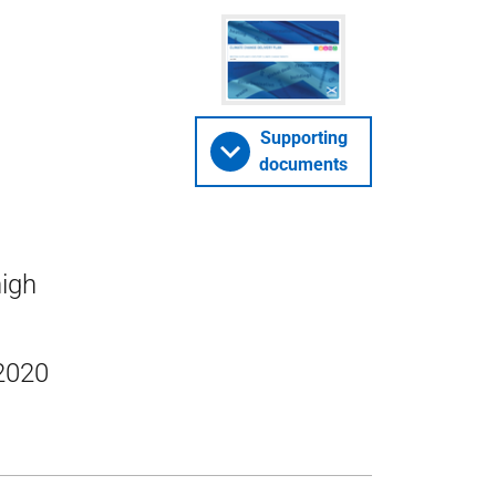
Supporting
documents
high
 2020