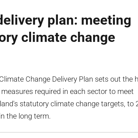
elivery plan: meeting
tory climate change
Climate Change Delivery Plan sets out the 
l measures required in each sector to meet
land's statutory climate change targets, to
in the long term.