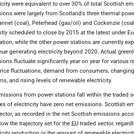
ricity were equivalent to over 30% of total Scottish e
ions were largely from Scotland's three thermal powe
nnet (coal), Peterhead (gas/oil) and Cockenzie (coal
ntly scheduled to close by 2015 at the latest under E
lation, while the other power stations are currently ex
nue generating electricity beyond 2020. Actual gree
ions fluctuate significantly year on year for various 
price fluctuations, demand from consumers, changin
ns, and rising levels of renewable electricity.
issions from power stations fall within the traded 
es of electricity have zero net emissions. Scottish e
sector, as recorded in the net Scottish emissions acc
low the trajectory set for the
EU
traded sector, regardl
ricity production or the amount of renewable electricit