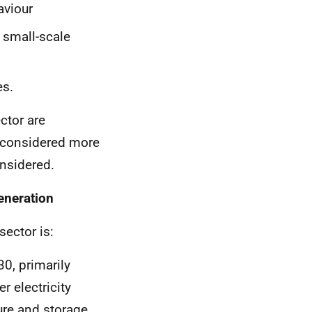
viour
 small-scale
es.
ctor are
e considered more
nsidered.
eneration
ector is:
30, primarily
r electricity
ure and storage.