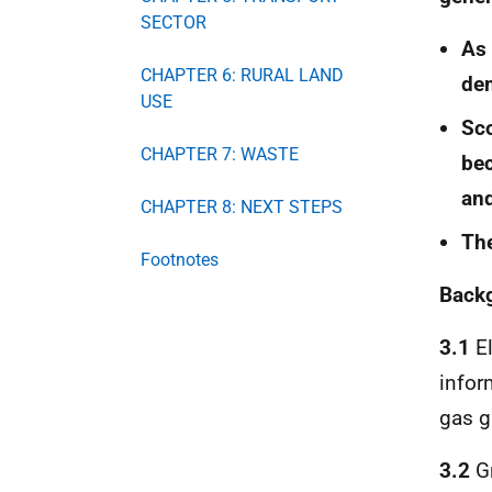
SECTOR
As 
CHAPTER 6: RURAL LAND
dem
USE
Sco
CHAPTER 7: WASTE
bec
and
CHAPTER 8: NEXT STEPS
The
Footnotes
Back
3.1
El
infor
gas g
3.2
Gr