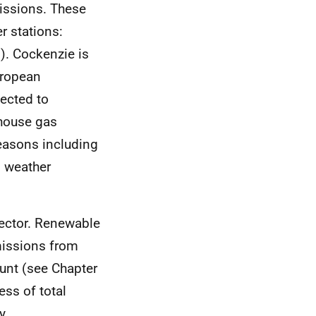
missions. These
r stations:
). Cockenzie is
uropean
pected to
nhouse gas
reasons including
g weather
sector. Renewable
missions from
ount (see Chapter
ess of total
y.