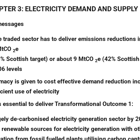
PTER 3: ELECTRICITY DEMAND AND SUPPLY
messages
 traded sector has to deliver emissions reductions 
MtCO
e
2
% Scottish target) or about 9 MtCO
e (42% Scottish
2
6 levels
macy is given to cost effective demand reduction in
icient use of electricity
is essential to deliver Transformational Outcome 1:
gely de-carbonised electricity generation sector by 2
 renewable sources for electricity generation with oth
ation from fossil fuelled plants utilising carbon cap