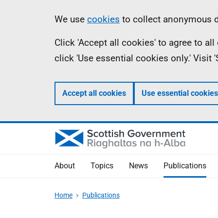
Skip
Accessibility
Information
We use
cookies
to collect anonymous da
to
help
Click 'Accept all cookies' to agree to a
main
click 'Use essential cookies only.' Visit
content
Accept all cookies
Use essential cookies
About
Topics
News
Publications
Home
Publications