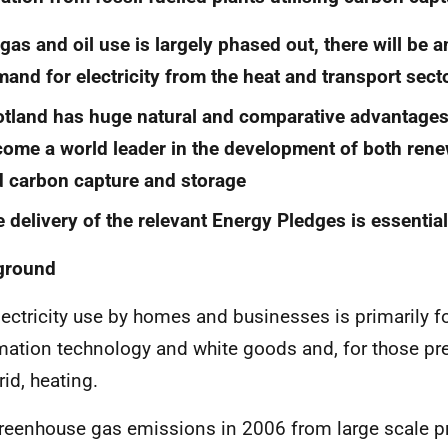
gas and oil use is largely phased out, there will be 
and for electricity from the heat and transport sect
tland has huge natural and comparative advantages
ome a world leader in the development of both renew
 carbon capture and storage
 delivery of the relevant Energy Pledges is essentia
ground
ectricity use by homes and businesses is primarily for
mation technology and white goods and, for those pr
rid, heating.
eenhouse gas emissions in 2006 from large scale p