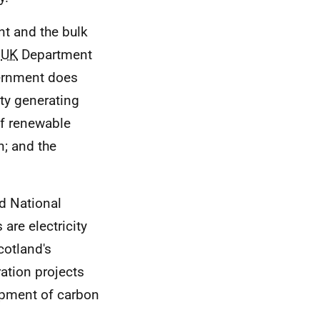
 and the bulk
e
UK
Department
vernment does
ty generating
of renewable
n; and the
d National
re electricity
cotland's
ation projects
lopment of carbon