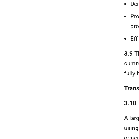
De
Pro
pro
Eff
3.9
Th
summa
fully
Trans
3.10
T
A lar
using
gener