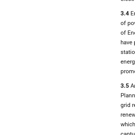
3.4
En
of po
of En
have 
stati
energ
promo
3.5
Am
Plann
grid 
renew
which
captu