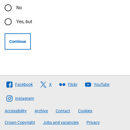
No
Yes, but
Continue
Follow
Facebook
X
Flickr
YouTube
The
Scottish
Instagram
Government
Accessibility
Archive
Contact
Cookies
Crown Copyright
Jobs and vacancies
Privacy