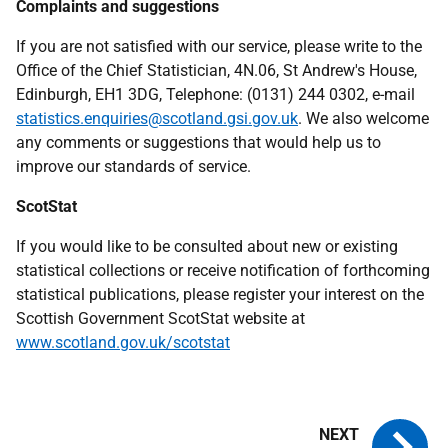
Complaints and suggestions
If you are not satisfied with our service, please write to the
Office of the Chief Statistician, 4N.06, St Andrew's House,
Edinburgh, EH1 3DG, Telephone: (0131) 244 0302, e-mail
statistics.enquiries@scotland.gsi.gov.uk
. We also welcome
any comments or suggestions that would help us to
improve our standards of service.
ScotStat
If you would like to be consulted about new or existing
statistical collections or receive notification of forthcoming
statistical publications, please register your interest on the
Scottish Government ScotStat website at
www.scotland.gov.uk/scotstat