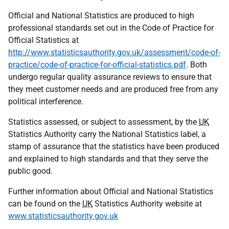
Official and National Statistics are produced to high
professional standards set out in the Code of Practice for
Official Statistics at
http://www.statisticsauthority.gov.uk/assessment/code-of-
practice/code-of-practice-for-official-statistics.pdf
. Both
undergo regular quality assurance reviews to ensure that
they meet customer needs and are produced free from any
political interference.
Statistics assessed, or subject to assessment, by the
UK
Statistics Authority carry the National Statistics label, a
stamp of assurance that the statistics have been produced
and explained to high standards and that they serve the
public good.
Further information about Official and National Statistics
can be found on the
UK
Statistics Authority website at
www.statisticsauthority.gov.uk