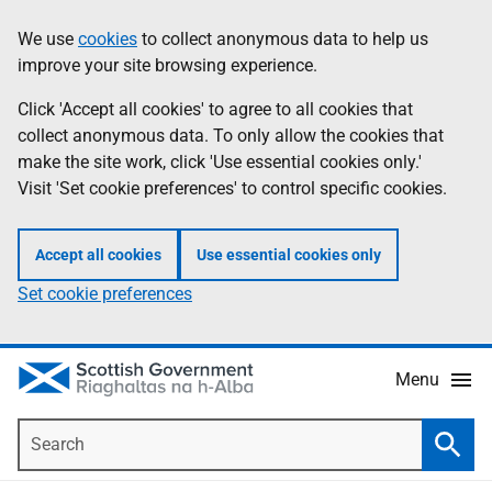
Skip
Accessibility
We use
cookies
to collect anonymous data to help us
Information
to
help
improve your site browsing experience.
main
content
Click 'Accept all cookies' to agree to all cookies that
collect anonymous data. To only allow the cookies that
make the site work, click 'Use essential cookies only.'
Visit 'Set cookie preferences' to control specific cookies.
Accept all cookies
Use essential cookies only
Set cookie preferences
Menu
Search
Searc