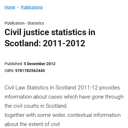
Home
Publications
Publication -
Statistics
Civil justice statistics in
Scotland: 2011-2012
Published
5 December 2012
ISBN
9781782562443
Civil Law Statistics in Scotland 2011-12 provides
information about cases which have gone through
the civil courts in Scotland.
together with some wider, contextual information
about the extent of civil