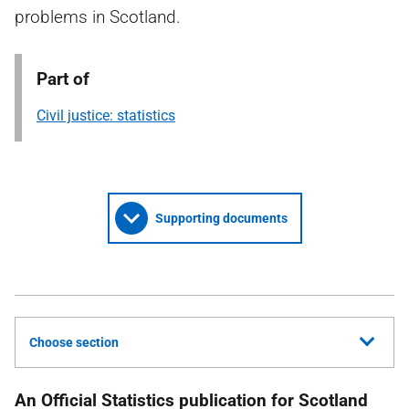
problems in Scotland.
Part of
Civil justice: statistics
Supporting documents
Choose section
An Official Statistics publication for Scotland