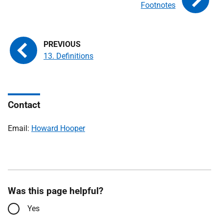
Footnotes
13. Definitions
Contact
Email:
Howard Hooper
Was this page helpful?
Yes