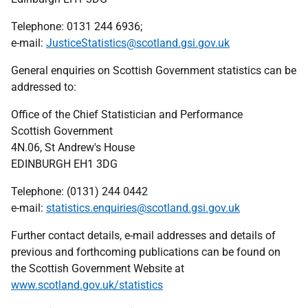
Telephone: 0131 244 6936;
e-mail:
JusticeStatistics@scotland.gsi.gov.uk
General enquiries on Scottish Government statistics can be
addressed to:
Office of the Chief Statistician and Performance
Scottish Government
4N.06, St Andrew's House
EDINBURGH EH1 3DG
Telephone: (0131) 244 0442
e-mail:
statistics.enquiries@scotland.gsi.gov.uk
Further contact details, e-mail addresses and details of
previous and forthcoming publications can be found on
the Scottish Government Website at
www.scotland.gov.uk/statistics