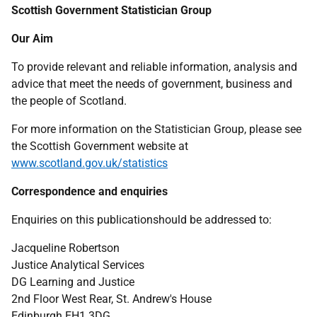
Scottish Government Statistician Group
Our Aim
To provide relevant and reliable information, analysis and
advice that meet the needs of government, business and
the people of Scotland.
For more information on the Statistician Group, please see
the Scottish Government website at
www.scotland.gov.uk/statistics
Correspondence and enquiries
Enquiries on this publicationshould be addressed to:
Jacqueline Robertson
Justice Analytical Services
DG Learning and Justice
2nd Floor West Rear, St. Andrew's House
Edinburgh EH1 3DG