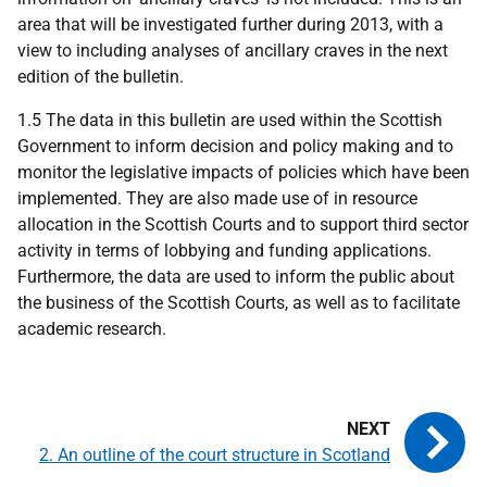
area that will be investigated further during 2013, with a
view to including analyses of ancillary craves in the next
edition of the bulletin.
1.5 The data in this bulletin are used within the Scottish
Government to inform decision and policy making and to
monitor the legislative impacts of policies which have been
implemented. They are also made use of in resource
allocation in the Scottish Courts and to support third sector
activity in terms of lobbying and funding applications.
Furthermore, the data are used to inform the public about
the business of the Scottish Courts, as well as to facilitate
academic research.
2. An outline of the court structure in Scotland