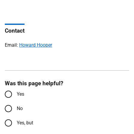
Contact
Email:
Howard Hooper
Was this page helpful?
Yes
No
Yes, but