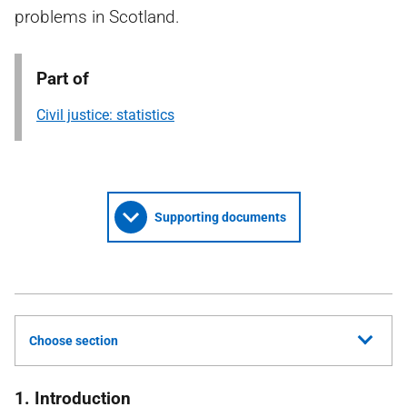
problems in Scotland.
Part of
Civil justice: statistics
Supporting documents
Choose section
1. Introduction