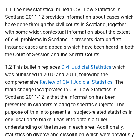
1.1 The new statistical bulletin Civil Law Statistics in
Scotland 2011-12 provides information about cases which
have gone through the civil courts in Scotland, together
with some wider, contextual information about the extent
of civil problems in Scotland. It presents data on first
instance cases and appeals which have been heard in both
the Court of Session and the Sheriff Courts.
1.2 This bulletin replaces
Civil Judicial Statistics
which
was published in 2010 and 2011, following the
comprehensive
Review of Civil Judicial Statistics
. The
main change incorporated in Civil Law Statistics in
Scotland 2011-12 is that the information has been
presented in chapters relating to specific subjects. The
purpose of this is to present all subject-related statistics in
one location to make it easier to obtain a fuller
understanding of the issues in each area. Additionally,
statistics on divorce and dissolution which were previously