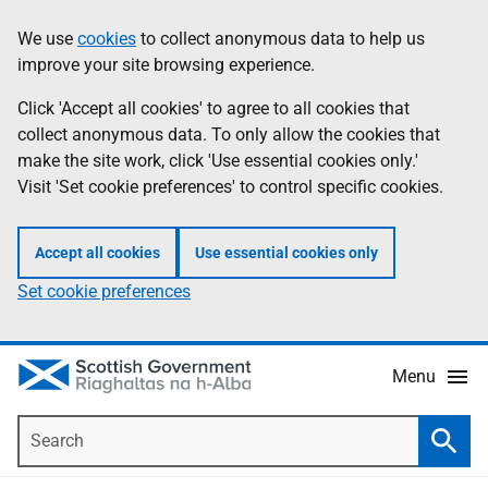
Skip
Accessibility
We use
cookies
to collect anonymous data to help us
Information
to
help
improve your site browsing experience.
main
content
Click 'Accept all cookies' to agree to all cookies that
collect anonymous data. To only allow the cookies that
make the site work, click 'Use essential cookies only.'
Visit 'Set cookie preferences' to control specific cookies.
Accept all cookies
Use essential cookies only
Set cookie preferences
Menu
Search
Searc