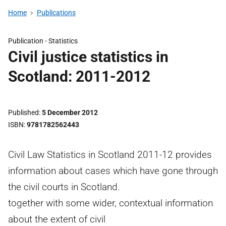
Home
Publications
Publication -
Statistics
Civil justice statistics in
Scotland: 2011-2012
Published
5 December 2012
ISBN
9781782562443
Civil Law Statistics in Scotland 2011-12 provides
information about cases which have gone through
the civil courts in Scotland.
together with some wider, contextual information
about the extent of civil