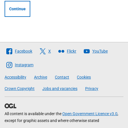
Continue
Follow
Facebook
X
Flickr
YouTube
The
Scottish
Instagram
Government
Accessibility
Archive
Contact
Cookies
Crown Copyright
Jobs and vacancies
Privacy
All content is available under the
Open Government Licence v3.0
,
except for graphic assets and where otherwise stated