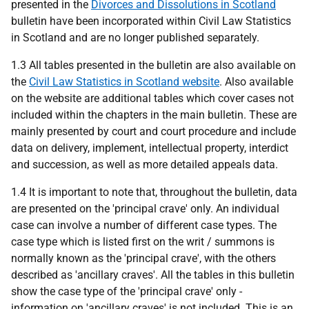
presented in the
Divorces and Dissolutions in Scotland
bulletin have been incorporated within Civil Law Statistics
in Scotland and are no longer published separately.
1.3 All tables presented in the bulletin are also available on
the
Civil Law Statistics in Scotland website
. Also available
on the website are additional tables which cover cases not
included within the chapters in the main bulletin. These are
mainly presented by court and court procedure and include
data on delivery, implement, intellectual property, interdict
and succession, as well as more detailed appeals data.
1.4 It is important to note that, throughout the bulletin, data
are presented on the 'principal crave' only. An individual
case can involve a number of different case types. The
case type which is listed first on the writ / summons is
normally known as the 'principal crave', with the others
described as 'ancillary craves'. All the tables in this bulletin
show the case type of the 'principal crave' only -
information on 'ancillary craves' is not included. This is an