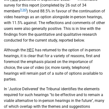
survey for this report (completed by 26 out of 34
[136]
members
) found 88.5% in favour of the continuation of
video hearings as an option alongside in-person hearings,
with 11.5% against. The reflections and comments of other
users were also generally positive. This is in line with the
findings from the quantitative and qualitative research
conducted for the current study, reported below.
Although the
HEC
has returned to the option of in-person
hearings, it is clear that for a variety of reasons, first and
foremost the emphasis placed on the importance of
choice, the use of video (or, more rarely, telephone)
hearings will remain part of a suite of options available to
parties.
In 'Justice Delivered' the Tribunal identifies the elements
required for such hearings "to be effective and to remain a
viable alternative to in-person hearings in the future", many
of which overlap with the themes and suggestions