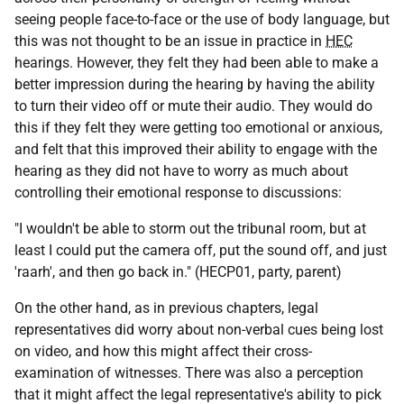
seeing people face-to-face or the use of body language, but
this was not thought to be an issue in practice in
HEC
hearings. However, they felt they had been able to make a
better impression during the hearing by having the ability
to turn their video off or mute their audio. They would do
this if they felt they were getting too emotional or anxious,
and felt that this improved their ability to engage with the
hearing as they did not have to worry as much about
controlling their emotional response to discussions:
"I wouldn't be able to storm out the tribunal room, but at
least I could put the camera off, put the sound off, and just
'raarh', and then go back in." (HECP01, party, parent)
On the other hand, as in previous chapters, legal
representatives did worry about non-verbal cues being lost
on video, and how this might affect their cross-
examination of witnesses. There was also a perception
that it might affect the legal representative's ability to pick