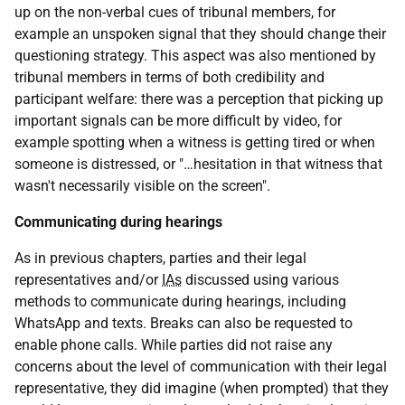
up on the non-verbal cues of tribunal members, for
example an unspoken signal that they should change their
questioning strategy. This aspect was also mentioned by
tribunal members in terms of both credibility and
participant welfare: there was a perception that picking up
important signals can be more difficult by video, for
example spotting when a witness is getting tired or when
someone is distressed, or "…hesitation in that witness that
wasn't necessarily visible on the screen".
Communicating during hearings
As in previous chapters, parties and their legal
representatives and/or
IAs
discussed using various
methods to communicate during hearings, including
WhatsApp and texts. Breaks can also be requested to
enable phone calls. While parties did not raise any
concerns about the level of communication with their legal
representative, they did imagine (when prompted) that they