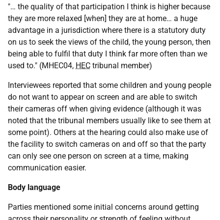
"… the quality of that participation I think is higher because
they are more relaxed [when] they are at home… a huge
advantage in a jurisdiction where there is a statutory duty
on us to seek the views of the child, the young person, then
being able to fulfil that duty I think far more often than we
used to." (MHEC04,
HEC
tribunal member)
Interviewees reported that some children and young people
do not want to appear on screen and are able to switch
their cameras off when giving evidence (although it was
noted that the tribunal members usually like to see them at
some point). Others at the hearing could also make use of
the facility to switch cameras on and off so that the party
can only see one person on screen at a time, making
communication easier.
Body language
Parties mentioned some initial concerns around getting
across their personality or strength of feeling without