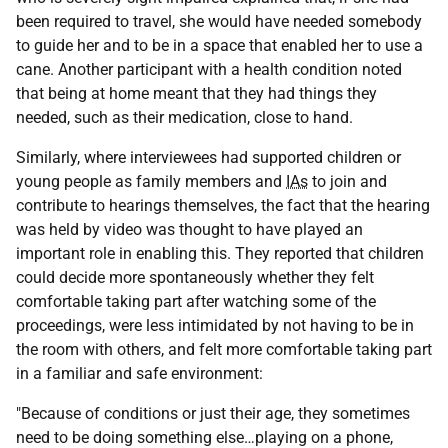
been required to travel, she would have needed somebody
to guide her and to be in a space that enabled her to use a
cane. Another participant with a health condition noted
that being at home meant that they had things they
needed, such as their medication, close to hand.
Similarly, where interviewees had supported children or
young people as family members and
IAs
to join and
contribute to hearings themselves, the fact that the hearing
was held by video was thought to have played an
important role in enabling this. They reported that children
could decide more spontaneously whether they felt
comfortable taking part after watching some of the
proceedings, were less intimidated by not having to be in
the room with others, and felt more comfortable taking part
in a familiar and safe environment:
"Because of conditions or just their age, they sometimes
need to be doing something else…playing on a phone,