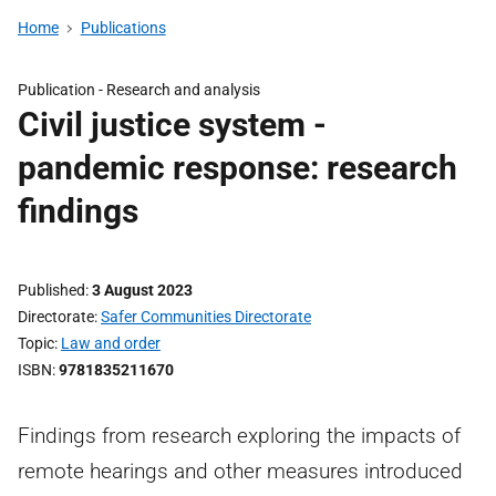
Home
Publications
Publication -
Research and analysis
Civil justice system -
pandemic response: research
findings
Published
3 August 2023
Directorate
Safer Communities Directorate
Topic
Law and order
ISBN
9781835211670
Findings from research exploring the impacts of
remote hearings and other measures introduced