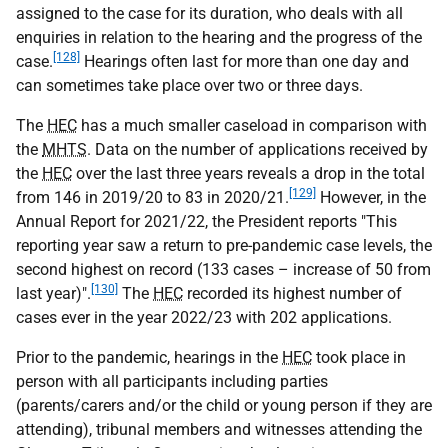
assigned to the case for its duration, who deals with all
enquiries in relation to the hearing and the progress of the
[128]
case.
Hearings often last for more than one day and
can sometimes take place over two or three days.
The
HEC
has a much smaller caseload in comparison with
the
MHTS
. Data on the number of applications received by
the
HEC
over the last three years reveals a drop in the total
[129]
from 146 in 2019/20 to 83 in 2020/21.
However, in the
Annual Report for 2021/22, the President reports "This
reporting year saw a return to pre-pandemic case levels, the
second highest on record (133 cases – increase of 50 from
[130]
last year)".
The
HEC
recorded its highest number of
cases ever in the year 2022/23 with 202 applications.
Prior to the pandemic, hearings in the
HEC
took place in
person with all participants including parties
(parents/carers and/or the child or young person if they are
attending), tribunal members and witnesses attending the