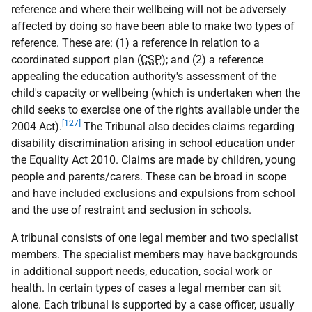
reference and where their wellbeing will not be adversely
affected by doing so have been able to make two types of
reference. These are: (1) a reference in relation to a
coordinated support plan (
CSP
); and (2) a reference
appealing the education authority's assessment of the
child's capacity or wellbeing (which is undertaken when the
child seeks to exercise one of the rights available under the
[127]
2004 Act).
The Tribunal also decides claims regarding
disability discrimination arising in school education under
the Equality Act 2010. Claims are made by children, young
people and parents/carers. These can be broad in scope
and have included exclusions and expulsions from school
and the use of restraint and seclusion in schools.
A tribunal consists of one legal member and two specialist
members. The specialist members may have backgrounds
in additional support needs, education, social work or
health. In certain types of cases a legal member can sit
alone. Each tribunal is supported by a case officer, usually