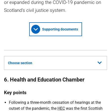
or expanded during the COVID-19 pandemic on
Scotland’s civil justice system.
Supporting documents
Choose section
6. Health and Education Chamber
Key points
Following a three-month cessation of hearings at the
outset of the pandemic, the
HEC
was the first Scottish