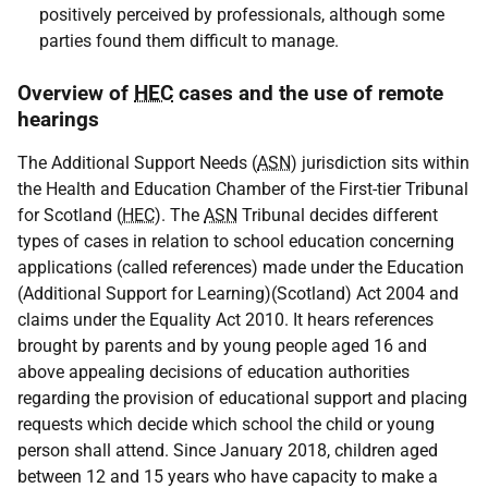
positively perceived by professionals, although some
parties found them difficult to manage.
Overview of
HEC
cases and the use of remote
hearings
The Additional Support Needs (
ASN
) jurisdiction sits within
the Health and Education Chamber of the First-tier Tribunal
for Scotland (
HEC
). The
ASN
Tribunal decides different
types of cases in relation to school education concerning
applications (called references) made under the Education
(Additional Support for Learning)(Scotland) Act 2004 and
claims under the Equality Act 2010. It hears references
brought by parents and by young people aged 16 and
above appealing decisions of education authorities
regarding the provision of educational support and placing
requests which decide which school the child or young
person shall attend. Since January 2018, children aged
between 12 and 15 years who have capacity to make a