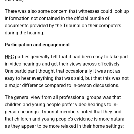
There was also some concern that witnesses could look up
information not contained in the official bundle of
documents provided by the Tribunal on their computers
during the hearing.
Participation and engagement
HEC
parties generally felt that it had been easy to take part
in video hearings and get their views across effectively.
One participant thought that occasionally it was not as
easy to hear everything that was said, but that this was not
a major difference compared to in-person discussions.
The general view from all professional groups was that
children and young people prefer video hearings to in-
person hearings. Tribunal members noted that they find
that children and young people's evidence is more natural
as they appear to be more relaxed in their home settings: