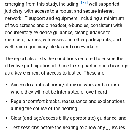
[137]
emerging from this study, including:
well supported
judiciary, with access to a robust and secure internet
network;
IT
support and equipment, including a minimum
of two screens and a headset; e-bundles, consistent with
documentary evidence guidance; clear guidance to
members, parties, witnesses and other participants; and
well trained judiciary, clerks and caseworkers.
The report also lists the conditions required to ensure the
effective participation of those taking part in such hearings
as a key element of access to justice. These are:
Access to a robust home/office network and a room
where they will not be interrupted or overheard
Regular comfort breaks, reassurance and explanations
during the course of the hearing
Clear (and age/accessibility appropriate) guidance, and
Test sessions before the hearing to allow any
IT
issues