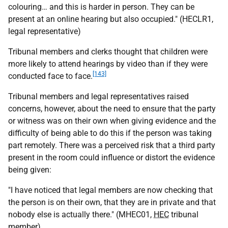
colouring… and this is harder in person. They can be
present at an online hearing but also occupied." (HECLR1,
legal representative)
Tribunal members and clerks thought that children were
more likely to attend hearings by video than if they were
[143]
conducted face to face.
Tribunal members and legal representatives raised
concerns, however, about the need to ensure that the party
or witness was on their own when giving evidence and the
difficulty of being able to do this if the person was taking
part remotely. There was a perceived risk that a third party
present in the room could influence or distort the evidence
being given:
"I have noticed that legal members are now checking that
the person is on their own, that they are in private and that
nobody else is actually there." (MHEC01,
HEC
tribunal
member)