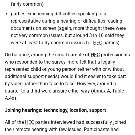
fairly common)
parties experiencing difficulties speaking to a
representative during a hearing or difficulties reading
documents on screen (again, more thought these were
not very common issues, but around 3 in 10 said they
were at least fairly common issues for
HEC
parties).
On balance, among the small sample of
HEC
professionals
who responded to the survey, more felt that a legally
represented child or young person (either with or without
additional support needs) would find it easier to take part
by video, rather than face-to-face. However, around a
quarter to a third were unsure either way (Annex A, Table
A.4d).
Joining hearings: technology, location, support
All of the
HEC
parties interviewed had successfully joined
their remote hearing with few issues. Participants had