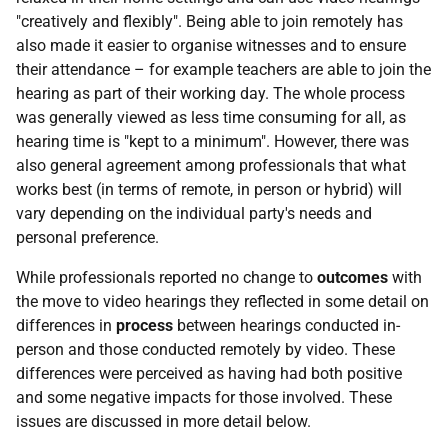
"creatively and flexibly". Being able to join remotely has
also made it easier to organise witnesses and to ensure
their attendance – for example teachers are able to join the
hearing as part of their working day. The whole process
was generally viewed as less time consuming for all, as
hearing time is "kept to a minimum". However, there was
also general agreement among professionals that what
works best (in terms of remote, in person or hybrid) will
vary depending on the individual party's needs and
personal preference.
While professionals reported no change to
outcomes
with
the move to video hearings they reflected in some detail on
differences in
process
between hearings conducted in-
person and those conducted remotely by video. These
differences were perceived as having had both positive
and some negative impacts for those involved. These
issues are discussed in more detail below.