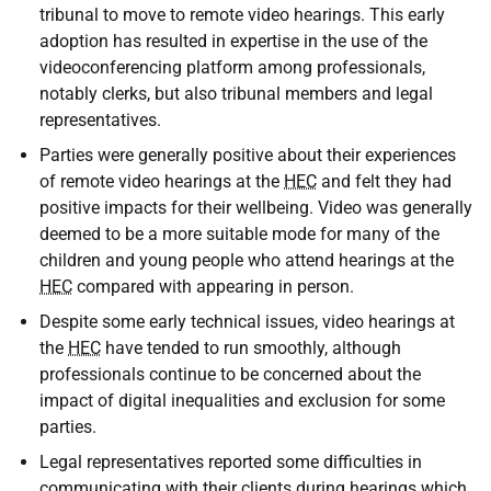
tribunal to move to remote video hearings. This early
adoption has resulted in expertise in the use of the
videoconferencing platform among professionals,
notably clerks, but also tribunal members and legal
representatives.
Parties were generally positive about their experiences
of remote video hearings at the
HEC
and felt they had
positive impacts for their wellbeing. Video was generally
deemed to be a more suitable mode for many of the
children and young people who attend hearings at the
HEC
compared with appearing in person.
Despite some early technical issues, video hearings at
the
HEC
have tended to run smoothly, although
professionals continue to be concerned about the
impact of digital inequalities and exclusion for some
parties.
Legal representatives reported some difficulties in
communicating with their clients during hearings which