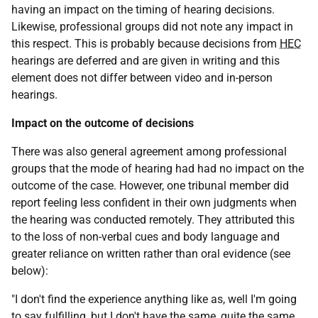
having an impact on the timing of hearing decisions.
Likewise, professional groups did not note any impact in
this respect. This is probably because decisions from
HEC
hearings are deferred and are given in writing and this
element does not differ between video and in-person
hearings.
Impact on the outcome of decisions
There was also general agreement among professional
groups that the mode of hearing had had no impact on the
outcome of the case. However, one tribunal member did
report feeling less confident in their own judgments when
the hearing was conducted remotely. They attributed this
to the loss of non-verbal cues and body language and
greater reliance on written rather than oral evidence (see
below):
"I don't find the experience anything like as, well I'm going
to say fulfilling, but I don't have the same, quite the same