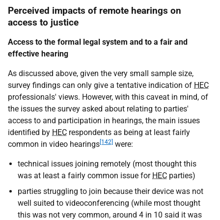
Perceived impacts of remote hearings on
access to justice
Access to the formal legal system and to a fair and
effective hearing
As discussed above, given the very small sample size,
survey findings can only give a tentative indication of
HEC
professionals' views. However, with this caveat in mind, of
the issues the survey asked about relating to parties'
access to and participation in hearings, the main issues
identified by
HEC
respondents as being at least fairly
[142]
common in video hearings
were:
technical issues joining remotely (most thought this
was at least a fairly common issue for
HEC
parties)
parties struggling to join because their device was not
well suited to videoconferencing (while most thought
this was not very common, around 4 in 10 said it was