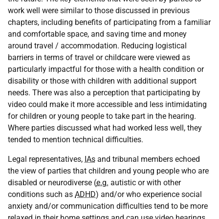
work well were similar to those discussed in previous
chapters, including benefits of participating from a familiar
and comfortable space, and saving time and money
around travel / accommodation. Reducing logistical
barriers in terms of travel or childcare were viewed as
particularly impactful for those with a health condition or
disability or those with children with additional support
needs. There was also a perception that participating by
video could make it more accessible and less intimidating
for children or young people to take part in the hearing.
Where parties discussed what had worked less well, they
tended to mention technical difficulties.
Legal representatives,
IAs
and tribunal members echoed
the view of parties that children and young people who are
disabled or neurodiverse (
e.g.
autistic or with other
conditions such as
ADHD
) and/or who experience social
anxiety and/or communication difficulties tend to be more
relaxed in their home settings and can use video hearings