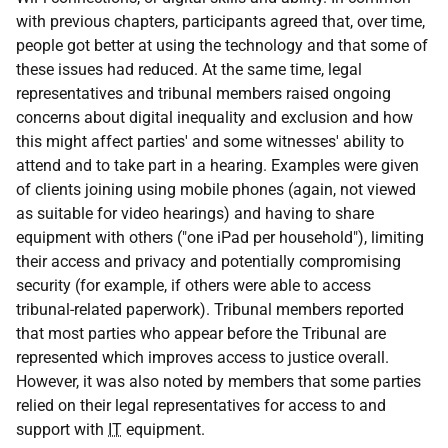
with previous chapters, participants agreed that, over time,
people got better at using the technology and that some of
these issues had reduced. At the same time, legal
representatives and tribunal members raised ongoing
concerns about digital inequality and exclusion and how
this might affect parties' and some witnesses' ability to
attend and to take part in a hearing. Examples were given
of clients joining using mobile phones (again, not viewed
as suitable for video hearings) and having to share
equipment with others ("one iPad per household"), limiting
their access and privacy and potentially compromising
security (for example, if others were able to access
tribunal-related paperwork). Tribunal members reported
that most parties who appear before the Tribunal are
represented which improves access to justice overall.
However, it was also noted by members that some parties
relied on their legal representatives for access to and
support with
IT
equipment.