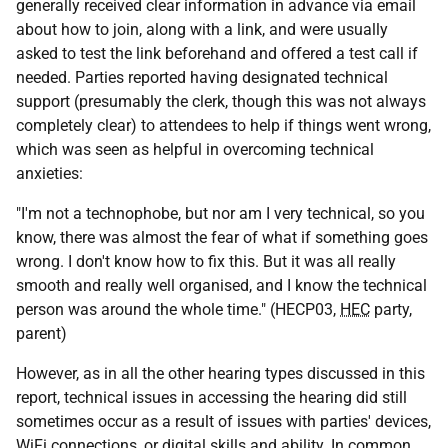
generally received clear information in advance via email
about how to join, along with a link, and were usually
asked to test the link beforehand and offered a test call if
needed. Parties reported having designated technical
support (presumably the clerk, though this was not always
completely clear) to attendees to help if things went wrong,
which was seen as helpful in overcoming technical
anxieties:
"I'm not a technophobe, but nor am I very technical, so you
know, there was almost the fear of what if something goes
wrong. I don't know how to fix this. But it was all really
smooth and really well organised, and I know the technical
person was around the whole time." (HECP03,
HEC
party,
parent)
However, as in all the other hearing types discussed in this
report, technical issues in accessing the hearing did still
sometimes occur as a result of issues with parties' devices,
WiFi connections, or digital skills and ability. In common