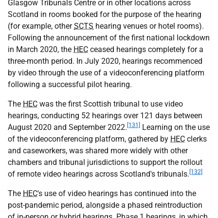
Glasgow Tribunals Centre or in other locations across
Scotland in rooms booked for the purpose of the hearing
(for example, other
SCTS
hearing venues or hotel rooms).
Following the announcement of the first national lockdown
in March 2020, the
HEC
ceased hearings completely for a
three-month period. In July 2020, hearings recommenced
by video through the use of a videoconferencing platform
following a successful pilot hearing.
The
HEC
was the first Scottish tribunal to use video
hearings, conducting 52 hearings over 121 days between
[131]
August 2020 and September 2022.
Learning on the use
of the videoconferencing platform, gathered by
HEC
clerks
and caseworkers, was shared more widely with other
chambers and tribunal jurisdictions to support the rollout
[132]
of remote video hearings across Scotland's tribunals.
The
HEC
's use of video hearings has continued into the
post-pandemic period, alongside a phased reintroduction
of in-person or hybrid hearings. Phase 1 hearings, in which