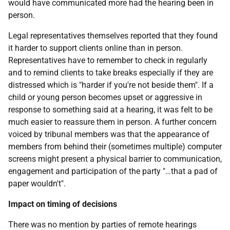
would have communicated more had the hearing been in
person.
Legal representatives themselves reported that they found
it harder to support clients online than in person.
Representatives have to remember to check in regularly
and to remind clients to take breaks especially if they are
distressed which is "harder if you're not beside them". If a
child or young person becomes upset or aggressive in
response to something said at a hearing, it was felt to be
much easier to reassure them in person. A further concern
voiced by tribunal members was that the appearance of
members from behind their (sometimes multiple) computer
screens might present a physical barrier to communication,
engagement and participation of the party "…that a pad of
paper wouldn't".
Impact on timing of decisions
There was no mention by parties of remote hearings