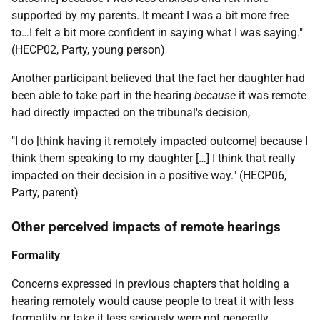
supported by my parents. It meant I was a bit more free
to…I felt a bit more confident in saying what I was saying."
(HECP02, Party, young person)
Another participant believed that the fact her daughter had
been able to take part in the hearing
because
it was remote
had directly impacted on the tribunal's decision,
"I do [think having it remotely impacted outcome] because I
think them speaking to my daughter […] I think that really
impacted on their decision in a positive way." (HECP06,
Party, parent)
Other perceived impacts of remote hearings
Formality
Concerns expressed in previous chapters that holding a
hearing remotely would cause people to treat it with less
formality or take it less seriously were not generally