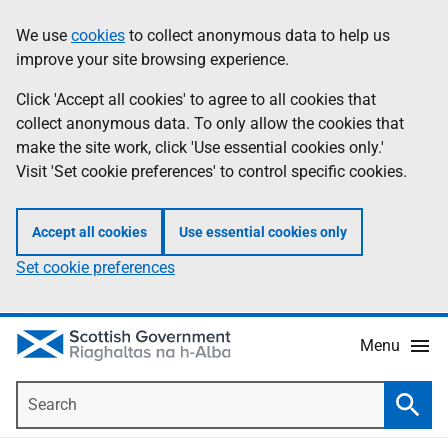
Skip
Accessibility
We use
cookies
to collect anonymous data to help us
Information
to
help
improve your site browsing experience.
main
content
Click 'Accept all cookies' to agree to all cookies that
collect anonymous data. To only allow the cookies that
make the site work, click 'Use essential cookies only.'
Visit 'Set cookie preferences' to control specific cookies.
Accept all cookies
Use essential cookies only
Set cookie preferences
Menu
Search
Searc