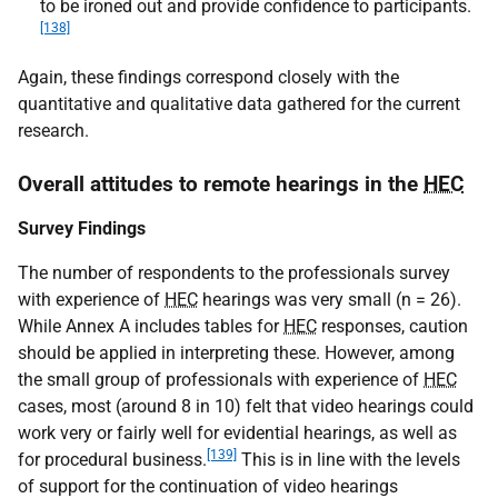
to be ironed out and provide confidence to participants.
[138]
Again, these findings correspond closely with the
quantitative and qualitative data gathered for the current
research.
Overall attitudes to remote hearings in the
HEC
Survey Findings
The number of respondents to the professionals survey
with experience of
HEC
hearings was very small (n = 26).
While Annex A includes tables for
HEC
responses, caution
should be applied in interpreting these. However, among
the small group of professionals with experience of
HEC
cases, most (around 8 in 10) felt that video hearings could
work very or fairly well for evidential hearings, as well as
[139]
for procedural business.
This is in line with the levels
of support for the continuation of video hearings