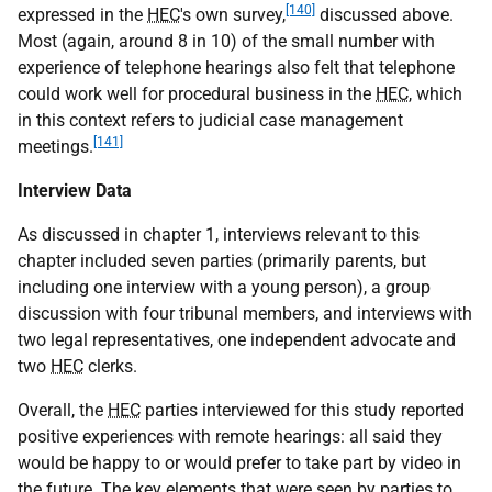
[140]
expressed in the
HEC
's own survey,
discussed above.
Most (again, around 8 in 10) of the small number with
experience of telephone hearings also felt that telephone
could work well for procedural business in the
HEC
, which
in this context refers to judicial case management
[141]
meetings.
Interview Data
As discussed in chapter 1, interviews relevant to this
chapter included seven parties (primarily parents, but
including one interview with a young person), a group
discussion with four tribunal members, and interviews with
two legal representatives, one independent advocate and
two
HEC
clerks.
Overall, the
HEC
parties interviewed for this study reported
positive experiences with remote hearings: all said they
would be happy to or would prefer to take part by video in
the future. The key elements that were seen by parties to