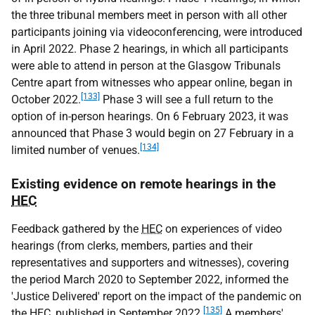
the three tribunal members meet in person with all other
participants joining via videoconferencing, were introduced
in April 2022. Phase 2 hearings, in which all participants
were able to attend in person at the Glasgow Tribunals
Centre apart from witnesses who appear online, began in
[133]
October 2022.
Phase 3 will see a full return to the
option of in-person hearings. On 6 February 2023, it was
announced that Phase 3 would begin on 27 February in a
[134]
limited number of venues.
Existing evidence on remote hearings in the
HEC
Feedback gathered by the
HEC
on experiences of video
hearings (from clerks, members, parties and their
representatives and supporters and witnesses), covering
the period March 2020 to September 2022, informed the
'Justice Delivered' report on the impact of the pandemic on
[135]
the
HEC
, published in September 2022.
A members'