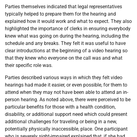
Parties themselves indicated that legal representatives
typically helped to prepare them for the hearing and
explained how it would work and what to expect. They also
highlighted the importance of clerks in ensuring everybody
knew what was going on during the hearing, including the
schedule and any breaks. They felt it was useful to have
clear introductions at the beginning of a video hearing so
that they knew who everyone on the call was and what
their specific role was.
Parties described various ways in which they felt video
hearings had made it easier, or even possible, for them to
attend when they may not have been able to attend an in-
person hearing. As noted above, there were perceived to be
particular benefits for those with a health condition,
disability, or additional support need which could present
additional challenges for traveling or being in a new,
potentially physically inaccessible, place. One participant
who is severely sight-impaired explained that, if she had