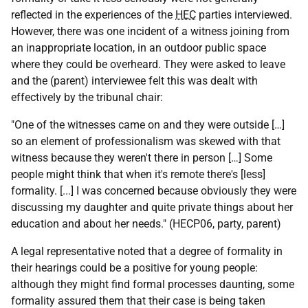
reflected in the experiences of the
HEC
parties interviewed.
However, there was one incident of a witness joining from
an inappropriate location, in an outdoor public space
where they could be overheard. They were asked to leave
and the (parent) interviewee felt this was dealt with
effectively by the tribunal chair:
"One of the witnesses came on and they were outside […]
so an element of professionalism was skewed with that
witness because they weren't there in person […] Some
people might think that when it's remote there's [less]
formality. [...] I was concerned because obviously they were
discussing my daughter and quite private things about her
education and about her needs." (HECP06, party, parent)
A legal representative noted that a degree of formality in
their hearings could be a positive for young people:
although they might find formal processes daunting, some
formality assured them that their case is being taken