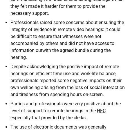
they felt made it harder for them to provide the
necessary support.
Professionals raised some concerns about ensuring the
integrity of evidence in remote video hearings: it could
be difficult to ensure that witnesses were not
accompanied by others and did not have access to
information outwith the agreed bundle during the
hearing.
Despite acknowledging the positive impact of remote
hearings on efficient time use and work-life balance,
professionals reported some negative impacts on their
own wellbeing arising from the loss of social interaction
and tiredness from spending hours on-screen.
Parties and professionals were very positive about the
level of support for remote hearings in the
HEC
especially that provided by the clerks.
The use of electronic documents was generally