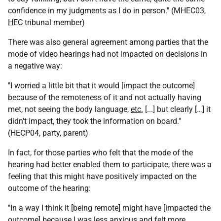
confidence in my judgments as I do in person." (MHEC03,
HEC
tribunal member)
There was also general agreement among parties that the
mode of video hearings had not impacted on decisions in
a negative way:
"I worried a little bit that it would [impact the outcome]
because of the remoteness of it and not actually having
met, not seeing the body language,
etc.
[...] but clearly […] it
didn't impact, they took the information on board."
(HECP04, party, parent)
In fact, for those parties who felt that the mode of the
hearing had better enabled them to participate, there was a
feeling that this might have positively impacted on the
outcome of the hearing:
"In a way I think it [being remote] might have [impacted the
outcome] because I was less anxious and felt more