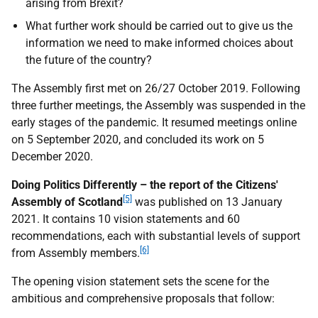
arising from Brexit?
What further work should be carried out to give us the
information we need to make informed choices about
the future of the country?
The Assembly first met on 26/27 October 2019. Following
three further meetings, the Assembly was suspended in the
early stages of the pandemic. It resumed meetings online
on 5 September 2020, and concluded its work on 5
December 2020.
Doing Politics Differently – the report of the Citizens'
[5]
Assembly of Scotland
was published on 13 January
2021. It contains 10 vision statements and 60
recommendations, each with substantial levels of support
[6]
from Assembly members.
The opening vision statement sets the scene for the
ambitious and comprehensive proposals that follow: