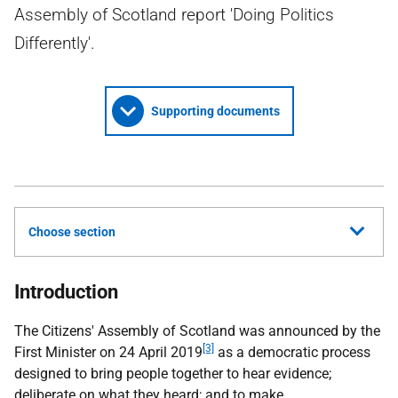
Assembly of Scotland report 'Doing Politics
Differently'.
Supporting documents
Choose section
Introduction
The Citizens' Assembly of Scotland was announced by the
[3]
First Minister on 24 April 2019
as a democratic process
designed to bring people together to hear evidence;
deliberate on what they heard; and to make