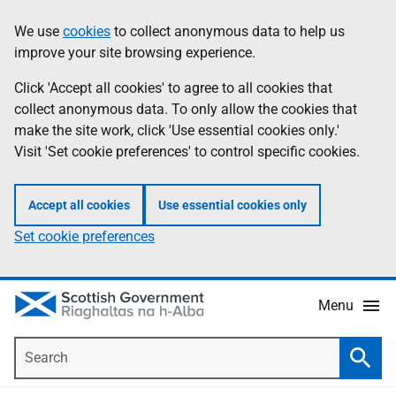
Skip
Accessibility
We use
cookies
to collect anonymous data to help us
Information
to
help
improve your site browsing experience.
main
content
Click 'Accept all cookies' to agree to all cookies that
collect anonymous data. To only allow the cookies that
make the site work, click 'Use essential cookies only.'
Visit 'Set cookie preferences' to control specific cookies.
Accept all cookies
Use essential cookies only
Set cookie preferences
Menu
Search
Searc