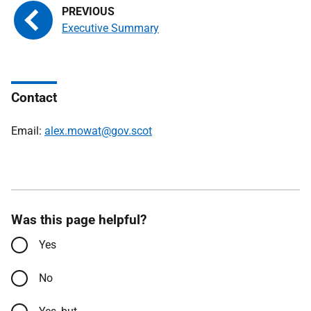
Executive Summary
Contact
Email:
alex.mowat@gov.scot
Was this page helpful?
Yes
No