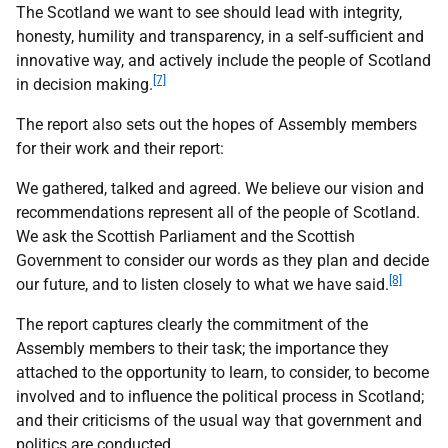
The Scotland we want to see should lead with integrity,
honesty, humility and transparency, in a self-sufficient and
innovative way, and actively include the people of Scotland
[7]
in decision making.
The report also sets out the hopes of Assembly members
for their work and their report:
We gathered, talked and agreed. We believe our vision and
recommendations represent all of the people of Scotland.
We ask the Scottish Parliament and the Scottish
Government to consider our words as they plan and decide
[8]
our future, and to listen closely to what we have said.
The report captures clearly the commitment of the
Assembly members to their task; the importance they
attached to the opportunity to learn, to consider, to become
involved and to influence the political process in Scotland;
and their criticisms of the usual way that government and
politics are conducted.