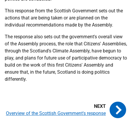
This response from the Scottish Government sets out the
actions that are being taken or are planned on the
individual recommendations made by the Assembly.
The response also sets out the government's overall view
of the Assembly process, the role that Citizens' Assemblies,
through the Scotland's Climate Assembly, have begun to
play, and plans for future use of participative democracy to
build on the work of this first Citizens' Assembly and
ensure that, in the future, Scotland is doing politics
differently.
Overview of the Scottish Government's response