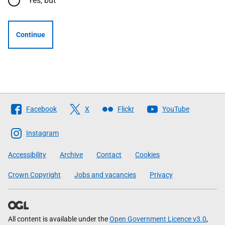
Yes, but
Continue
Follow
Facebook
X
Flickr
YouTube
The
Scottish
Instagram
Government
Accessibility
Archive
Contact
Cookies
Crown Copyright
Jobs and vacancies
Privacy
All content is available under the
Open Government Licence v3.0
,