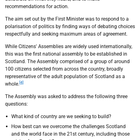
recommendations for action.
The aim set out by the First Minister was to respond to a
polarisation of politics by finding ways of debating choices
respectfully and seeking maximum areas of agreement.
While Citizens' Assemblies are widely used internationally,
this was the first national assembly to be established in
Scotland. The Assembly comprised of a group of around
100 citizens selected from across the country, broadly
representative of the adult population of Scotland as a
[4]
whole.
The Assembly was asked to address the following three
questions:
What kind of country are we seeking to build?
How best can we overcome the challenges Scotland
and the world face in the 21st century, including those