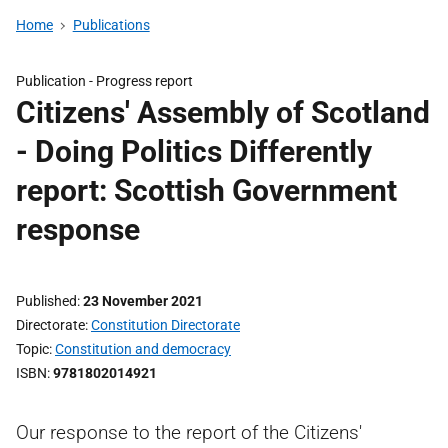
Home
Publications
Publication -
Progress report
Citizens' Assembly of Scotland
- Doing Politics Differently
report: Scottish Government
response
Published
23 November 2021
Directorate
Constitution Directorate
Topic
Constitution and democracy
ISBN
9781802014921
Our response to the report of the Citizens'