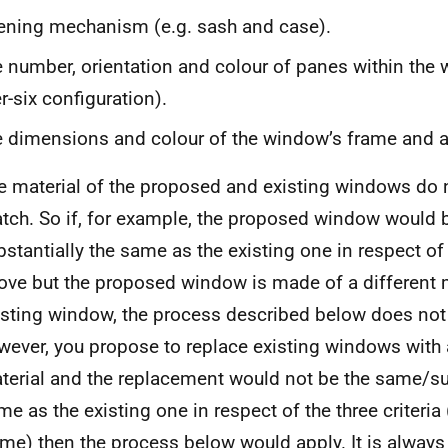
ning mechanism (e.g. sash and case).
 number, orientation and colour of panes within the w
r-six configuration).
 dimensions and colour of the window’s frame and an
e material of the proposed and existing windows do 
tch. So if, for example, the proposed window would 
bstantially the same as the existing one in respect of t
ove but the proposed window is made of a different m
isting window, the process described below does not a
wever, you propose to replace existing windows with 
terial and the replacement would not be the same/sub
me as the existing one in respect of the three criteria 
ame) then the process below would apply. It is always