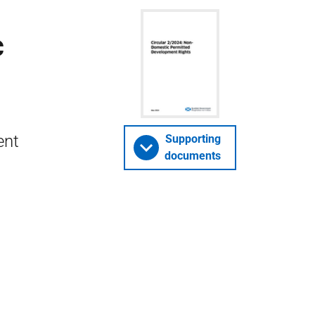
c
ent
Supporting
documents