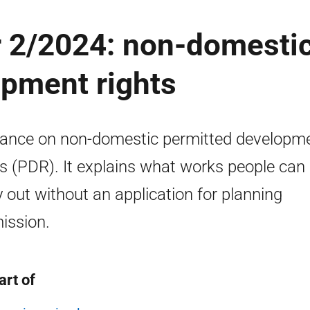
r 2/2024: non-domesti
opment rights
ance on non-domestic permitted developm
ts (PDR). It explains what works people can
y out without an application for planning
ission.
art of