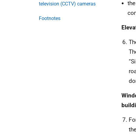
the
television (CCTV) cameras
com
Footnotes
Eleva
The
Th
“S
ro
do
Windo
build
Fo
th