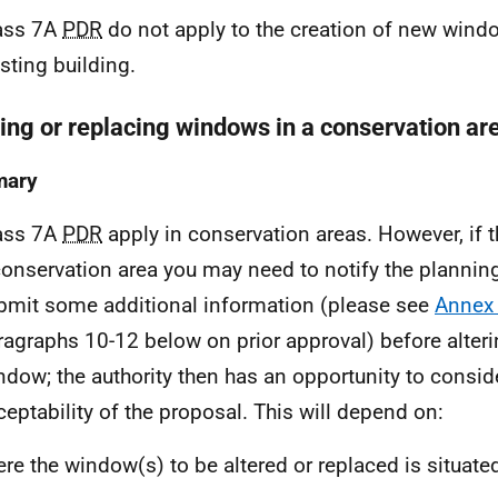
ass 7A
PDR
do not apply to the creation of new wind
isting building.
ring or replacing windows in a conservation ar
ary
ass 7A
PDR
apply in conservation areas. However, if th
conservation area you may need to notify the planning
bmit some additional information (please see
Annex
ragraphs 10-12 below on prior approval) before alteri
ndow; the authority then has an opportunity to consid
ceptability of the proposal. This will depend on:
re the window(s) to be altered or replaced is situated