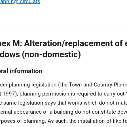
lanning: circulars
ex M: Alteration/replacement of 
dows (non-domestic)
ral information
der planning legislation (the Town and Country Plan
t 1997), planning permission is required to carry out
e same legislation says that works which do not mater
ternal appearance of a building do not constitute dev
rposes of planning. As such, the installation of like-