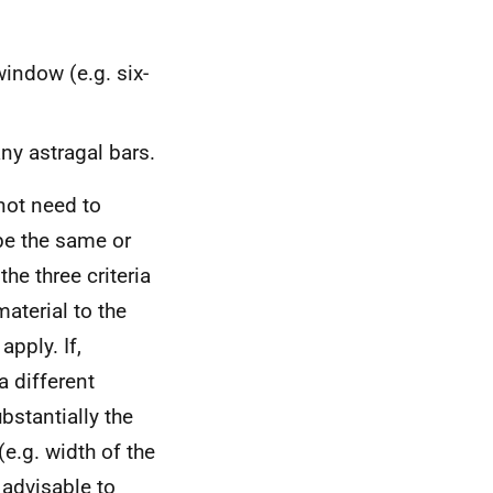
indow (e.g. six-
y astragal bars.
not need to
be the same or
he three criteria
aterial to the
pply. If,
a different
stantially the
(e.g. width of the
 advisable to