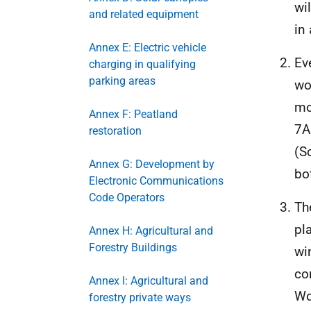
wi
and related equipment
in 
Annex E: Electric vehicle
Ev
charging in qualifying
parking areas
wo
mo
Annex F: Peatland
7A
restoration
(S
Annex G: Development by
bo
Electronic Communications
Code Operators
Th
pl
Annex H: Agricultural and
Forestry Buildings
wi
co
Annex I: Agricultural and
Wo
forestry private ways