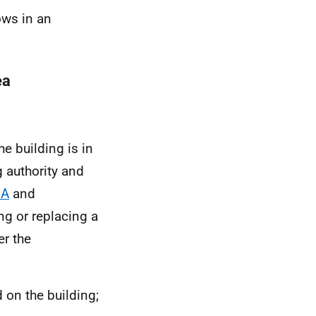
ows in an
ea
e building is in
 authority and
 A
and
ng or replacing a
er the
 on the building;