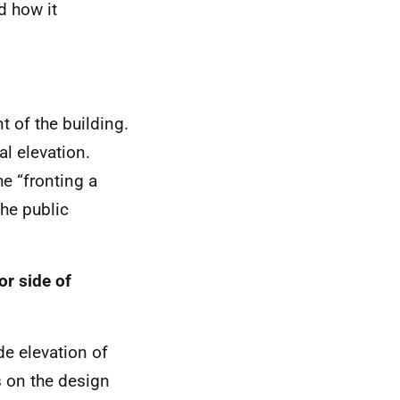
d how it
t of the building.
al elevation.
he “fronting a
the public
or side of
de elevation of
ns on the design