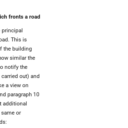
ich fronts a road
 principal
oad. This is
f the building
how similar the
o notify the
 carried out) and
ke a view on
nd paragraph 10
 additional
e same or
ds: