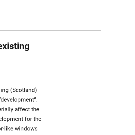
existing
ning (Scotland)
 “development”.
ially affect the
elopment for the
for-like windows