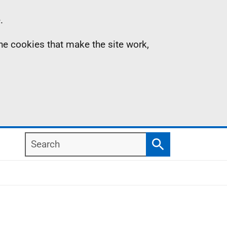
.
the cookies that make the site work,
Search
Search