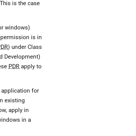
This is the case
(or windows)
 permission is in
PDR
) under Class
ed Development)
hese
PDR
apply to
 application for
n existing
ow, apply in
windows in a