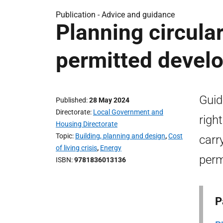
Publication -
Advice and guidance
Planning circula
permitted devel
Guid
Published
28 May 2024
Directorate
Local Government and
righ
Housing Directorate
Topic
Building, planning and design
,
Cost
carr
of living crisis
,
Energy
perm
ISBN
9781836013136
P