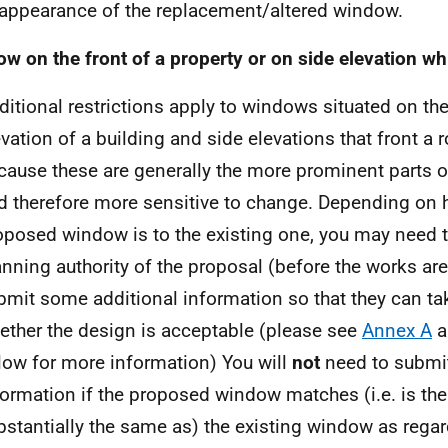
 appearance of the replacement/altered window.
w on the front of a property or on side elevation wh
ditional restrictions apply to windows situated on the
evation of a building and side elevations that front a r
cause these are generally the more prominent parts o
d therefore more sensitive to change. Depending on 
oposed window is to the existing one, you may need t
anning authority of the proposal (before the works are
bmit some additional information so that they can ta
ether the design is acceptable (please see
Annex A
a
low for more information) You will
not
need to submit
formation if the proposed window matches (i.e. is th
bstantially the same as) the existing window as regar