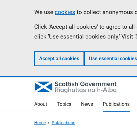
Skip
Accessibility
Information
We use
cookies
to collect anonymous da
to
help
Click 'Accept all cookies' to agree to a
main
click 'Use essential cookies only.' Visit
content
Accept all cookies
Use essential cookies
About
Topics
News
Publications
Home
Publications