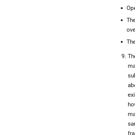
Ope
The
ove
The
Th
ma
su
ab
ex
ho
ma
sa
fr