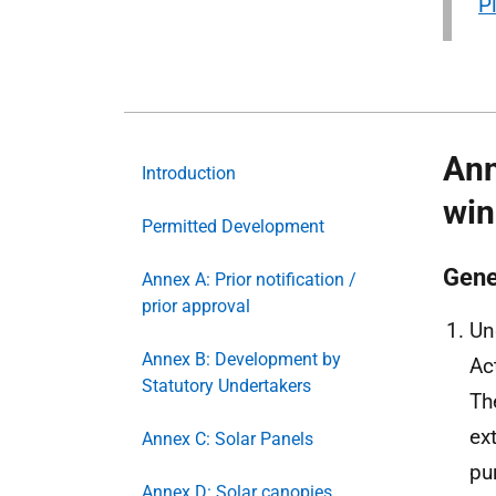
P
Ann
Introduction
win
Permitted Development
Gene
Annex A: Prior notification /
prior approval
Un
Annex B: Development by
Ac
Statutory Undertakers
Th
ex
Annex C: Solar Panels
pu
Annex D: Solar canopies