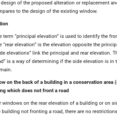
 design of the proposed alteration or replacement an
pares to the design of the existing window.
tion
 term “principal elevation” is used to identify the fron
e “rear elevation” is the elevation opposite the princip
ide elevations” link the principal and rear elevation. T
ad” is a way of determining if the side elevation is in 
main.
w on the back of a building in a conservation area (
ing which does not front a road
r windows on the rear elevation of a building or on si
e building not fronting a road, there are no restrictio