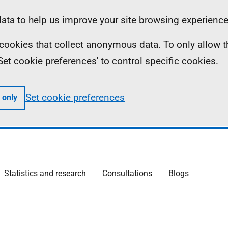
ta to help us improve your site browsing experience
ll cookies that collect anonymous data. To only allow 
 'Set cookie preferences' to control specific cookies.
Set cookie preferences
 only
Statistics and research
Consultations
Blogs