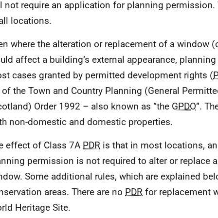
ll not require an application for planning permission. 
all locations.
en where the alteration or replacement of a window 
uld affect a building’s external appearance, planning
st cases granted by permitted development rights (
 of the Town and Country Planning (General Permitt
cotland) Order 1992 – also known as “the
GPDO
”. T
th non-domestic and domestic properties.
e effect of Class 7A
PDR
is that in most locations, an
anning permission is not required to alter or replace a
ndow. Some additional rules, which are explained bel
nservation areas. There are no
PDR
for replacement 
rld Heritage Site.