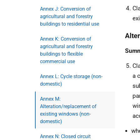
Cl
Annex J: Conversion of
agricultural and forestry
ex
buildings to residential use
Alte
Annex K: Conversion of
agricultural and forestry
Summ
buildings to flexible
commercial use
Cl
a 
Annex L: Cycle storage (non-
domestic)
su
pa
Annex M:
wi
Alteration/replacement of
existing windows (non-
ac
domestic)
whe
Annex N: Closed circuit