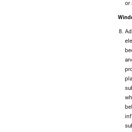
or
Windo
Ad
el
be
an
pr
pl
su
wh
be
in
su