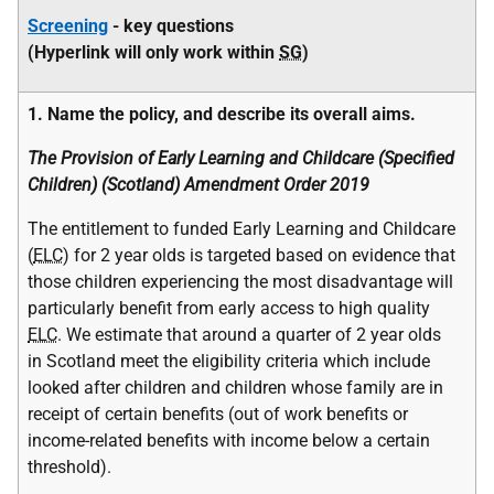
Screening
-
key questions
(Hyperlink will only work within
SG
)
1. Name the policy, and describe its overall aims.
The Provision of Early Learning and Childcare (Specified
Children) (Scotland) Amendment Order 2019
The entitlement to funded Early Learning and Childcare
(
ELC
) for 2 year olds is targeted based on evidence that
those children experiencing the most disadvantage will
particularly benefit from early access to high quality
ELC
. We estimate that around a quarter of 2 year olds
in Scotland meet the eligibility criteria which include
looked after children and children whose family are in
receipt of certain benefits (out of work benefits or
income-related benefits with income below a certain
threshold).