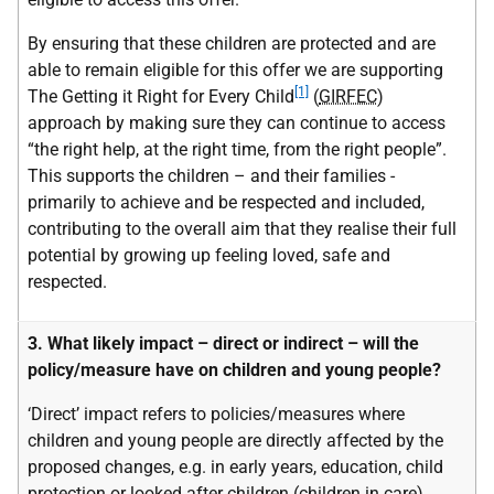
By ensuring that these children are protected and are
able to remain eligible for this offer we are supporting
[1]
The Getting it Right for Every Child
(
GIRFEC
)
approach by making sure they can continue to access
“the right help, at the right time, from the right people”.
This supports the children – and their families -
primarily to achieve and be respected and included,
contributing to the overall aim that they realise their full
potential by growing up feeling loved, safe and
respected.
3. What likely impact – direct or indirect – will the
policy/measure have on children and young people?
‘Direct’ impact refers to policies/measures where
children and young people are directly affected by the
proposed changes, e.g. in early years, education, child
protection or looked after children (children in care).