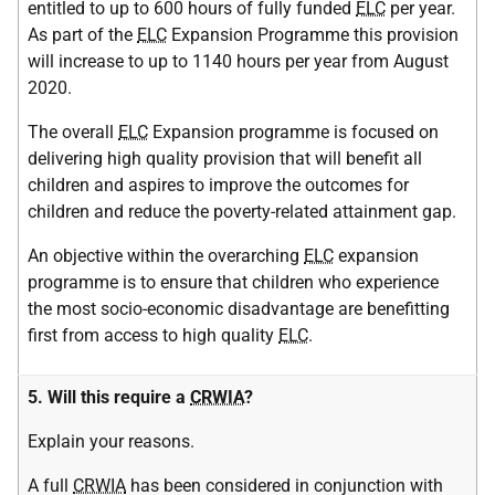
entitled to up to 600 hours of fully funded
ELC
per year.
As part of the
ELC
Expansion Programme this provision
will increase to up to 1140 hours per year from August
2020.
The overall
ELC
Expansion programme is focused on
delivering high quality provision that will benefit all
children and aspires to improve the outcomes for
children and reduce the poverty-related attainment gap.
An objective within the overarching
ELC
expansion
programme is to ensure that children who experience
the most socio-economic disadvantage are benefitting
first from access to high quality
ELC
.
5. Will this require a
CRWIA
?
Explain your reasons.
A full
CRWIA
has been considered in conjunction with