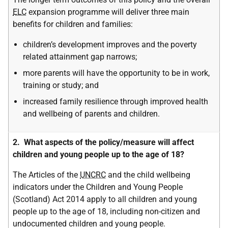
ELC
expansion programme will deliver three main
benefits for children and families:
children’s development improves and the poverty
related attainment gap narrows;
more parents will have the opportunity to be in work,
training or study; and
increased family resilience through improved health
and wellbeing of parents and children.
2. What aspects of the policy/measure will affect
children and young people up to the age of 18?
The Articles of the
UNCRC
and the child wellbeing
indicators under the Children and Young People
(Scotland) Act 2014 apply to all children and young
people up to the age of 18, including non-citizen and
undocumented children and young people.