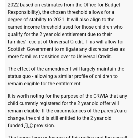
2022 based on estimates from the Office for Budget
Responsibility), the chosen threshold allows for a
degree of stability to 2021. It will also align to the
earned income threshold used for those children who
qualify for the 2 year old entitlement due to their
families’ receipt of Universal Credit. This will allow for
Scottish Government to mitigate any discrepancies as
more families transition over to Universal Credit.
The effect of the amendment will largely maintain the
status quo - allowing a similar profile of children to
remain eligible for the entitlement.
It is worth noting for the purpose of the
CRWIA
that any
child currently registered for the 2 year old offer will
remain eligible. If the circumstances of the parent/carer
change, the child is still entitled to the 2 year old
funded
ELC
provision.
The longer term outcomes of this policy and the overall