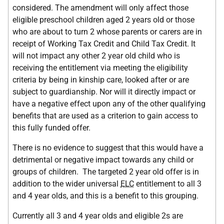
considered. The amendment will only affect those
eligible preschool children aged 2 years old or those
who are about to turn 2 whose parents or carers are in
receipt of Working Tax Credit and Child Tax Credit. It
will not impact any other 2 year old child who is
receiving the entitlement via meeting the eligibility
criteria by being in kinship care, looked after or are
subject to guardianship. Nor will it directly impact or
have a negative effect upon any of the other qualifying
benefits that are used as a criterion to gain access to
this fully funded offer.
There is no evidence to suggest that this would have a
detrimental or negative impact towards any child or
groups of children. The targeted 2 year old offer is in
addition to the wider universal
ELC
entitlement to all 3
and 4 year olds, and this is a benefit to this grouping.
Currently all 3 and 4 year olds and eligible 2s are