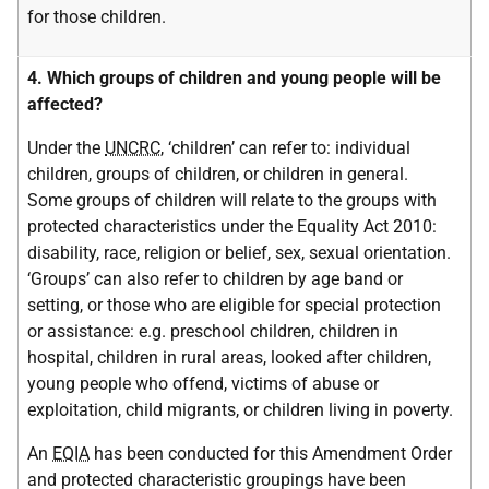
for those children.
4. Which groups of children and young people will be
affected?
Under the
UNCRC
, ‘children’ can refer to: individual
children, groups of children, or children in general.
Some groups of children will relate to the groups with
protected characteristics under the Equality Act 2010:
disability, race, religion or belief, sex, sexual orientation.
‘Groups’ can also refer to children by age band or
setting, or those who are eligible for special protection
or assistance: e.g. preschool children, children in
hospital, children in rural areas, looked after children,
young people who offend, victims of abuse or
exploitation, child migrants, or children living in poverty.
An
EQIA
has been conducted for this Amendment Order
and protected characteristic groupings have been