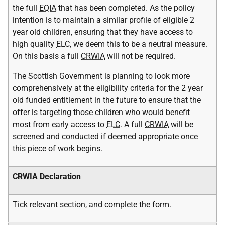
the full
EQIA
that has been completed. As the policy
intention is to maintain a similar profile of eligible 2
year old children, ensuring that they have access to
high quality
ELC
, we deem this to be a neutral measure.
On this basis a full
CRWIA
will not be required.
The Scottish Government is planning to look more
comprehensively at the eligibility criteria for the 2 year
old funded entitlement in the future to ensure that the
offer is targeting those children who would benefit
most from early access to
ELC
. A full
CRWIA
will be
screened and conducted if deemed appropriate once
this piece of work begins.
CRWIA
Declaration
Tick relevant section, and complete the form.