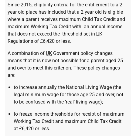
Since 2015, eligibility criteria for the entitlement to a 2
year old place has included that a 2 year old is eligible
where a parent receives maximum Child Tax Credit and
maximum Working Tax Credit with an annual income
that does not exceed the threshold set in
UK
Regulations of £6,420 or less.
A combination of
UK
Government policy changes
means that it is now not possible for a parent aged 25
and over to meet this criterion. These policy changes
are:
to increase annually the National Living Wage (the
legal minimum wage for those age 25 and over, not
to be confused with the ‘real’ living wage);
to freeze income thresholds for receipt of maximum
Working Tax Credit and maximum Child Tax Credit
at £6,420 or less.