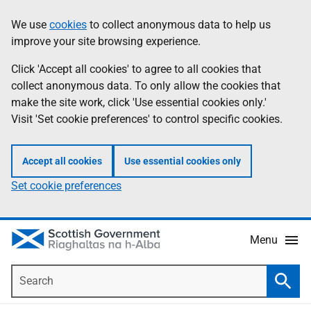
Skip
Accessibility
We use
cookies
to collect anonymous data to help us
Information
to
help
improve your site browsing experience.
main
content
Click 'Accept all cookies' to agree to all cookies that
collect anonymous data. To only allow the cookies that
make the site work, click 'Use essential cookies only.'
Visit 'Set cookie preferences' to control specific cookies.
Accept all cookies
Use essential cookies only
Set cookie preferences
Menu
Search
Searc