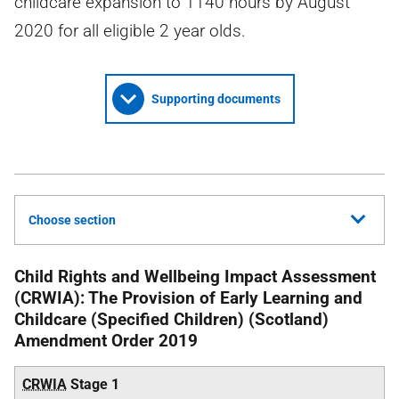
childcare expansion to 1140 hours by August
2020 for all eligible 2 year olds.
Supporting documents
Choose section
Child Rights and Wellbeing Impact Assessment
(CRWIA): The Provision of Early Learning and
Childcare (Specified Children) (Scotland)
Amendment Order 2019
CRWIA
Stage 1