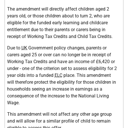
The amendment will directly affect children aged 2
years old, or those children about to turn 2, who are
eligible for the funded early learning and childcare
entitlement due to their parents or carers being in
receipt of Working Tax Credits and Child Tax Credits.
Due to
UK
Government policy changes, parents or
carers aged 25 or over can no longer be in receipt of
Working Tax Credits and have an income of £6,420 or
under - one of the criterion set to assess eligibility for 2
year olds into a funded
ELC
place. This amendment
will therefore protect the eligibility for those children in
households seeing an increase in earnings as a
consequence of the increase to the National Living
Wage.
This amendment will not affect any other age group
and will allow for a similar profile of child to remain
eligible to access this offer.