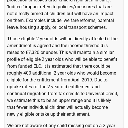
‘Indirect’ impact refers to policies/measures that are
not directly aimed at children but will have an impact
on them. Examples include: welfare reforms, parental
leave, housing supply, or local transport schemes.
Those eligible 2 year olds will be directly affected if the
amendment is agreed and the income threshold is
raised to £7,320 or under. This will maintain a similar
profile of eligible 2 year olds who will be able to benefit
from funded
ELC
. It is estimated that there could be
roughly 400 additional 2 year olds who would become
eligible for the entitlement from April 2019. Due to
uptake rates for the 2 year old entitlement and
continual migration from tax credits to Universal Credit,
we estimate this to be an upper range and it is likely
that fewer individual children will actually become
newly eligible or take up their entitlement.
We are not aware of any child missing out on a 2 year