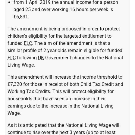
from 1 April 2019 the annual income for a person
aged 25 and over working 16 hours per week is
£6,831.
The amendment is being proposed in order to protect
children’s eligibility for the targeted entitlement to
funded
ELC
. The aim of the amendment is that a
similar profile of 2 year olds remain eligible for funded
ELC
following
UK
Government changes to the National
Living Wage.
This amendment will increase the income threshold to
£7,320 for those in receipt of both Child Tax Credit and
Working Tax Credits. This will protect eligibility for
households that have seen an increase in their
earnings due to the increase in the National Living
Wage.
As it is anticipated that the National Living Wage will
continue to rise over the next 3 years (up to at least