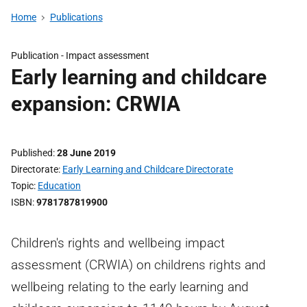
Home
Publications
Publication -
Impact assessment
Early learning and childcare
expansion: CRWIA
Published
28 June 2019
Directorate
Early Learning and Childcare Directorate
Topic
Education
ISBN
9781787819900
Children's rights and wellbeing impact
assessment (CRWIA) on childrens rights and
wellbeing relating to the early learning and