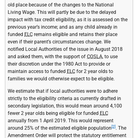
old place because of the changes to the National
Living Wage. This will partly be due to the delayed
impact with tax credit eligibility, as it is assessed on the
previous year’s income; and as any child already in
funded
ELC
remains eligible and retains their place
even if their parent’s circumstances change. We
notified Local Authorities of the issue in August 2018
and asked them, with the support of
COSLA
, to use
their discretion under the 1980 Act to provide or
maintain access to funded
ELC
for 2 year olds to
families we would otherwise expect to be eligible.
We estimate that if local authorities were to adhere
strictly to the eligibility criteria as currently drafted in
secondary legislation, this would mean around 4,100
fewer 2 year olds being eligible for funded
ELC
annually from 1 April 2019. This would represent
[2]
around 25% of the estimated eligible population
. The
Amendment Order will protect the statutory entitlement