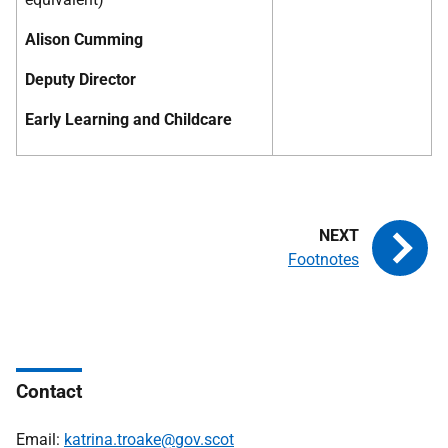
Alison Cumming
Deputy Director
Early Learning and Childcare
Footnotes
Contact
Email:
katrina.troake@gov.scot