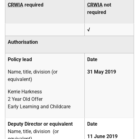
CRWIA
required
CRWIA
not
required
√
Authorisation
Policy lead
Date
Name, title, division (or
31 May 2019
equivalent)
Kerrie Harkness
2 Year Old Offer
Early Learning and Childcare
Deputy Director or equivalent
Date
Name, title, division (or
11 June 2019
equivalent)