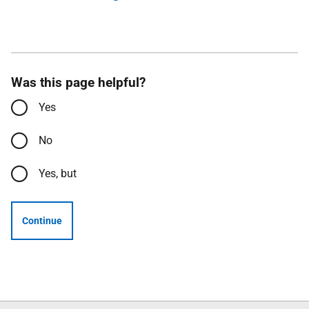
Was this page helpful?
Yes
No
Yes, but
Continue