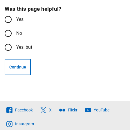
Was this page helpful?
Yes
No
Yes, but
Continue
Follow
Facebook
X
Flickr
YouTube
The
Scottish
Instagram