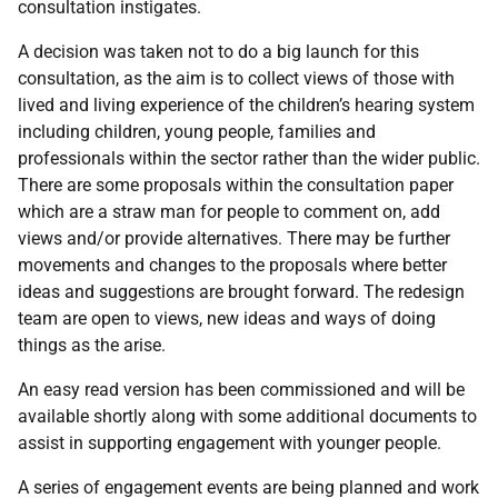
consultation instigates.
A decision was taken not to do a big launch for this
consultation, as the aim is to collect views of those with
lived and living experience of the children’s hearing system
including children, young people, families and
professionals within the sector rather than the wider public.
There are some proposals within the consultation paper
which are a straw man for people to comment on, add
views and/or provide alternatives. There may be further
movements and changes to the proposals where better
ideas and suggestions are brought forward. The redesign
team are open to views, new ideas and ways of doing
things as the arise.
An easy read version has been commissioned and will be
available shortly along with some additional documents to
assist in supporting engagement with younger people.
A series of engagement events are being planned and work