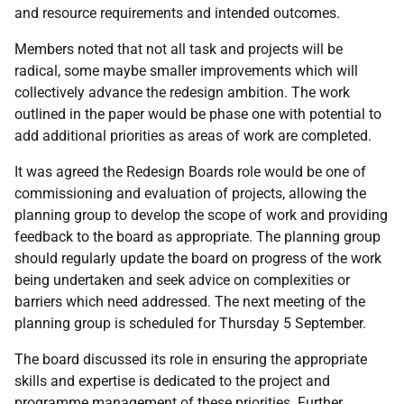
and resource requirements and intended outcomes.
Members noted that not all task and projects will be
radical, some maybe smaller improvements which will
collectively advance the redesign ambition. The work
outlined in the paper would be phase one with potential to
add additional priorities as areas of work are completed.
It was agreed the Redesign Boards role would be one of
commissioning and evaluation of projects, allowing the
planning group to develop the scope of work and providing
feedback to the board as appropriate. The planning group
should regularly update the board on progress of the work
being undertaken and seek advice on complexities or
barriers which need addressed. The next meeting of the
planning group is scheduled for Thursday 5 September.
The board discussed its role in ensuring the appropriate
skills and expertise is dedicated to the project and
programme management of these priorities. Further