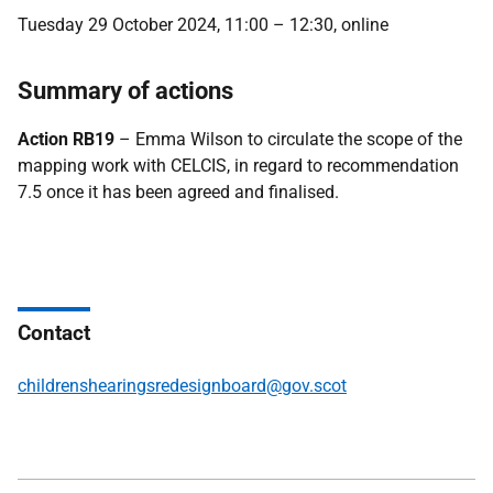
Tuesday 29 October 2024, 11:00 – 12:30, online
Summary of actions
Action RB19
– Emma Wilson to circulate the scope of the
mapping work with CELCIS, in regard to recommendation
7.5 once it has been agreed and finalised.
Contact
childrenshearingsredesignboard@gov.scot