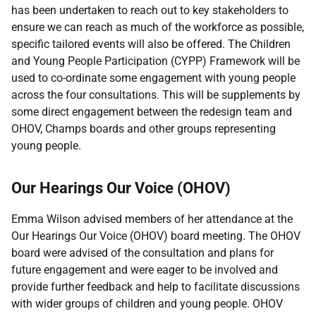
has been undertaken to reach out to key stakeholders to
ensure we can reach as much of the workforce as possible,
specific tailored events will also be offered. The Children
and Young People Participation (CYPP) Framework will be
used to co-ordinate some engagement with young people
across the four consultations. This will be supplements by
some direct engagement between the redesign team and
OHOV, Champs boards and other groups representing
young people.
Our Hearings Our Voice (OHOV)
Emma Wilson advised members of her attendance at the
Our Hearings Our Voice (OHOV) board meeting. The OHOV
board were advised of the consultation and plans for
future engagement and were eager to be involved and
provide further feedback and help to facilitate discussions
with wider groups of children and young people. OHOV