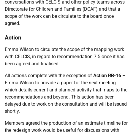
conversations with CELCIS and other policy teams across
Directorate for Children and Families (DCAF) and that a
scope of the work can be circulate to the board once
agreed.
Action
Emma Wilson to circulate the scope of the mapping work
with CELCIS, in regard to recommendation 7.5 once it has
been agreed and finalised.
All actions complete with the exception of
Action RB-16
–
Emma Wilson to provide a paper for the next meeting
which details current and planned activity that maps to the
recommendations and beyond. This action has been
delayed due to work on the consultation and will be issued
shortly.
Members agreed the production of an estimate timeline for
the redesign work would be useful for discussions with