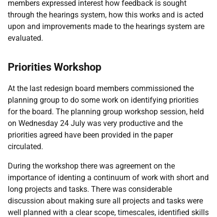
members expressed interest how feedback is sought
through the hearings system, how this works and is acted
upon and improvements made to the hearings system are
evaluated.
Priorities Workshop
At the last redesign board members commissioned the
planning group to do some work on identifying priorities
for the board. The planning group workshop session, held
on Wednesday 24 July was very productive and the
priorities agreed have been provided in the paper
circulated.
During the workshop there was agreement on the
importance of identing a continuum of work with short and
long projects and tasks. There was considerable
discussion about making sure all projects and tasks were
well planned with a clear scope, timescales, identified skills