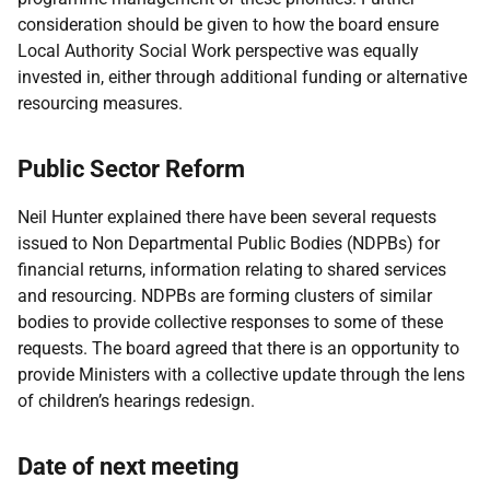
consideration should be given to how the board ensure
Local Authority Social Work perspective was equally
invested in, either through additional funding or alternative
resourcing measures.
Public Sector Reform
Neil Hunter explained there have been several requests
issued to Non Departmental Public Bodies (NDPBs) for
financial returns, information relating to shared services
and resourcing. NDPBs are forming clusters of similar
bodies to provide collective responses to some of these
requests. The board agreed that there is an opportunity to
provide Ministers with a collective update through the lens
of children’s hearings redesign.
Date of next meeting