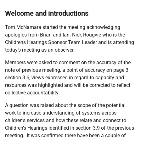
Welcome and introductions
Tom McNamara started the meeting acknowledging
apologies from Brian and Ian. Nick Rougvie who is the
Childrens Hearings Sponsor Team Leader and
is attending
today’s meeting as an observer.
Members were asked to comment on the accuracy of the
note of previous meeting, a point of accuracy on page 3
section 3.6, views expressed in regard to capacity and
resources was highlighted and will be corrected to reflect
collective accountability.
A question was raised about the scope of the potential
work to increase understanding of systems across
children’s services and how these relate and connect to
Children’s Hearings identified in section 3.9 of the previous
meeting. It was confirmed there have been a couple of