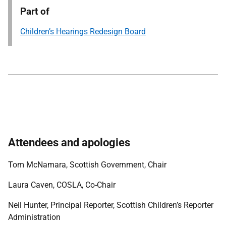
Part of
Children’s Hearings Redesign Board
Attendees and apologies
Tom McNamara, Scottish Government, Chair
Laura Caven, COSLA, Co-Chair
Neil Hunter, Principal Reporter, Scottish Children’s Reporter
Administration