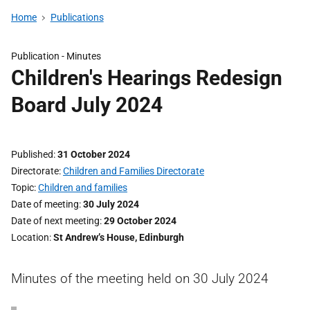
Home
Publications
Publication -
Minutes
Children's Hearings Redesign
Board July 2024
Published
31 October 2024
Directorate
Children and Families Directorate
Topic
Children and families
Date of meeting
30 July 2024
Date of next meeting
29 October 2024
Location
St Andrew’s House, Edinburgh
Minutes of the meeting held on 30 July 2024