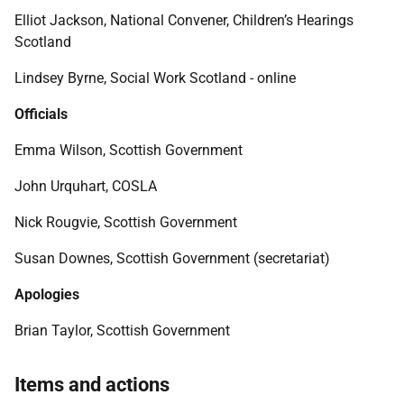
Elliot Jackson, National Convener, Children’s Hearings
Scotland
Lindsey
Byrne, Social Work Scotland - online
Officials
Emma Wilson, Scottish Government
John Urquhart, COSLA
Nick Rougvie, Scottish Government
Susan Downes, Scottish Government (secretariat)
Apologies
Brian Taylor, Scottish Government
Items and actions