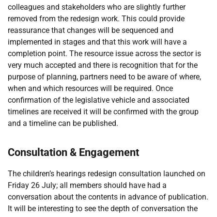
colleagues and stakeholders who are slightly further
removed from the redesign work. This could provide
reassurance that changes will be sequenced and
implemented in stages and that this work will have a
completion point. The resource issue across the sector is
very much accepted and there is recognition that for the
purpose of planning, partners need to be aware of where,
when and which resources will be required. Once
confirmation of the legislative vehicle and associated
timelines are received it will be confirmed with the group
and a timeline can be published.
Consultation & Engagement
The children’s hearings redesign consultation launched on
Friday 26 July; all members should have had a
conversation about the contents in advance of publication.
It will be interesting to see the depth of conversation the