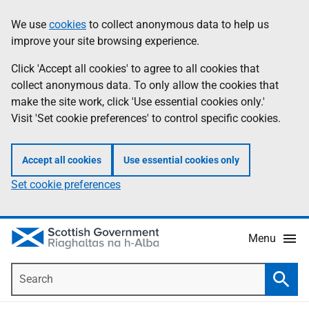
Skip
Accessibility
We use
cookies
to collect anonymous data to help us
Information
to
help
improve your site browsing experience.
main
content
Click 'Accept all cookies' to agree to all cookies that
collect anonymous data. To only allow the cookies that
make the site work, click 'Use essential cookies only.'
Visit 'Set cookie preferences' to control specific cookies.
Accept all cookies
Use essential cookies only
Set cookie preferences
Menu
Search
Searc