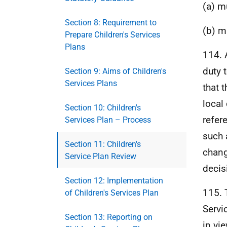
(a) m
Section 8: Requirement to
(b) m
Prepare Children's Services
Plans
114. 
duty 
Section 9: Aims of Children's
Services Plans
that t
local 
Section 10: Children's
refer
Services Plan – Process
such 
Section 11: Children's
chang
Service Plan Review
decis
Section 12: Implementation
115. 
of Children's Services Plan
Servi
Section 13: Reporting on
in vi