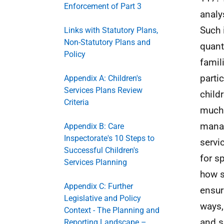
Enforcement of Part 3
analy
Such 
Links with Statutory Plans,
Non-Statutory Plans and
quant
Policy
famil
parti
Appendix A: Children's
Services Plans Review
child
Criteria
much 
manag
Appendix B: Care
Inspectorate's 10 Steps to
servi
Successful Children's
for s
Services Planning
how s
Appendix C: Further
ensur
Legislative and Policy
ways,
Context - The Planning and
and s
Reporting Landscape –