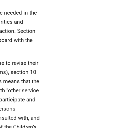
e needed in the
rities and
action. Section
board with the
e to revise their
ims), section 10
is means that the
th “other service
participate and
persons
nsulted with, and
f the Children’s