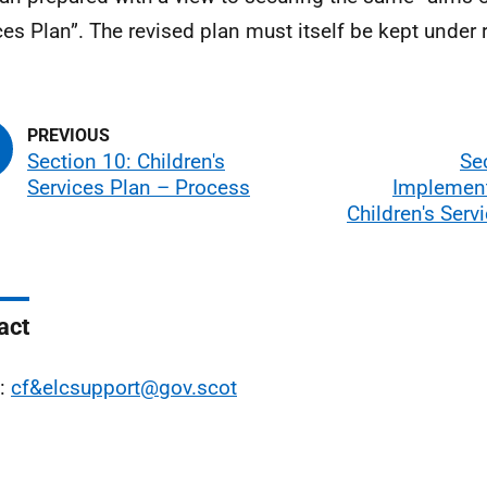
ces Plan”. The revised plan must itself be kept under 
Section 10: Children's
Se
Services Plan – Process
Implement
Children's Serv
act
l:
cf&elcsupport@gov.scot