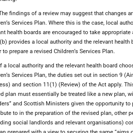
The findings of a review may suggest that changes ar
ren’s Services Plan. Where this is the case, local autho
ant health boards are encouraged to take appropriate 
(b) provides a local authority and the relevant health 
 to prepare a revised Children’s Services Plan.
If a local authority and the relevant health board choos
ren’s Services Plan, the duties set out in section 9 (A
ess) and section 11(1) (Review) of the Act apply. Th
ed plan must essentially be treated like a new plan, wi
ders” and Scottish Ministers given the opportunity to 
ibute to in the preparation of the revised plan, other 
uding social landlords and relevant organisations) co
lan prepared with a view to securing the same “aims o