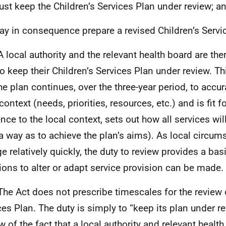
ust keep the Children’s Services Plan under review; a
ay in consequence prepare a revised Children’s Servi
A local authority and the relevant health board are the
to keep their Children’s Services Plan under review. Th
he plan continues, over the three-year period, to accura
context (needs, priorities, resources, etc.) and is fit f
ence to the local context, sets out how all services wil
a way as to achieve the plan’s aims). As local circu
e relatively quickly, the duty to review provides a ba
ions to alter or adapt service provision can be made.
The Act does not prescribe timescales for the review o
ces Plan. The duty is simply to “keep its plan under r
ew of the fact that a local authority and relevant healt