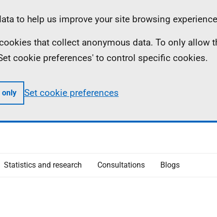
ta to help us improve your site browsing experience
ll cookies that collect anonymous data. To only allow 
 'Set cookie preferences' to control specific cookies.
Set cookie preferences
 only
Statistics and research
Consultations
Blogs