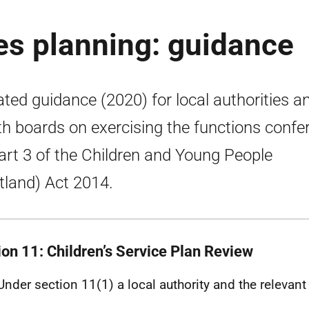
ces planning: guidance
ted guidance (2020) for local authorities a
th boards on exercising the functions confe
art 3 of the Children and Young People
tland) Act 2014.
ion 11: Children’s Service Plan Review
Under section 11(1) a local authority and the relevant