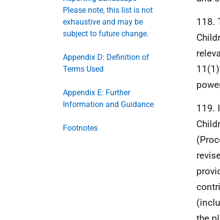
Please note, this list is not
118. 
exhaustive and may be
subject to future change.
Child
relev
Appendix D: Definition of
11(1)
Terms Used
power
Appendix E: Further
Information and Guidance
119. 
Child
Footnotes
(Proc
revis
provi
contr
(incl
the p