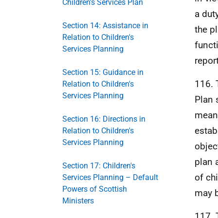
Children's Services Plan
a dut
Section 14: Assistance in
the p
Relation to Children's
funct
Services Planning
repor
Section 15: Guidance in
116. 
Relation to Children's
Services Planning
Plan 
meani
Section 16: Directions in
estab
Relation to Children's
Services Planning
objec
plan 
Section 17: Children's
of ch
Services Planning – Default
Powers of Scottish
may b
Ministers
117. 