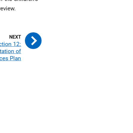
review.
ction 12:
ation of
ices Plan