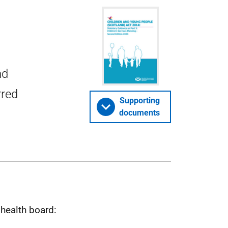
nd
rred
Supporting
documents
 health board: