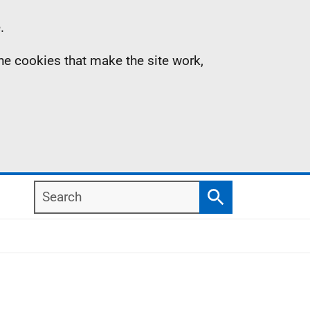
.
the cookies that make the site work,
Search
Search