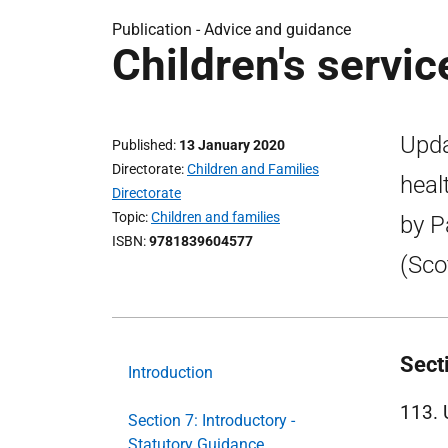
Publication -
Advice and guidance
Children's servi
Upda
Published
13 January 2020
Directorate
Children and Families
heal
Directorate
Topic
Children and families
by P
ISBN
9781839604577
(Sco
Sect
Introduction
113. 
Section 7: Introductory -
Statutory Guidance