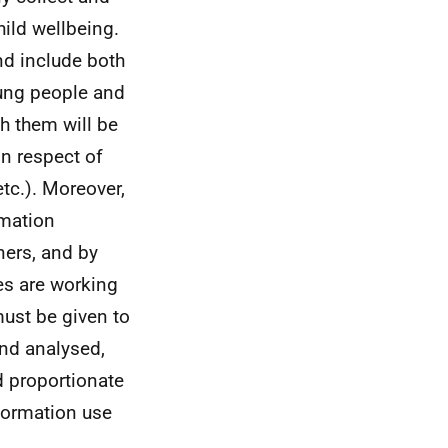
ild wellbeing.
nd include both
oung people and
h them will be
in respect of
etc.). Moreover,
rmation
ners, and by
ces are working
must be given to
and analysed,
nd proportionate
nformation use