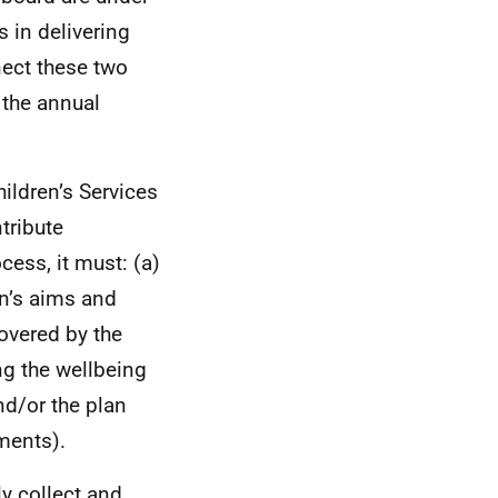
 in delivering
nect these two
 the annual
ildren’s Services
tribute
cess, it must: (a)
an’s aims and
covered by the
ng the wellbeing
and/or the plan
ements).
y collect and