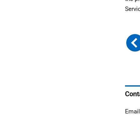
Servi
Cont
Emai