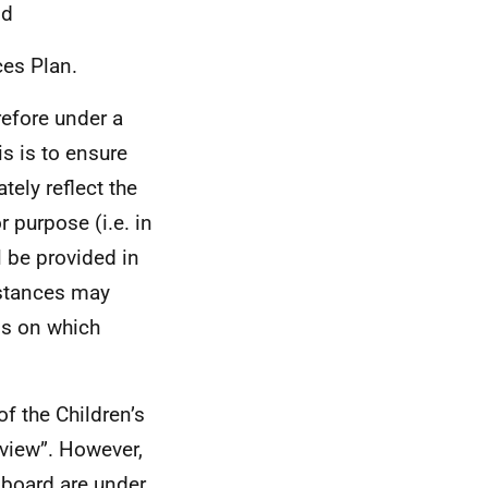
nd
ces Plan.
refore under a
is is to ensure
tely reflect the
or purpose (i.e. in
l be provided in
mstances may
sis on which
f the Children’s
eview”. However,
h board are under