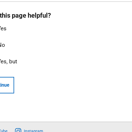
this page helpful?
Yes
No
Yes, but
inue
Tube
Instagram