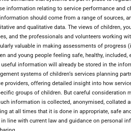
se information relating to service performance and ch
information should come from a range of sources, a
itative and qualitative data. The views of children, y
ies, and the professionals and volunteers working wit
cularly valuable in making assessments of progress (
ren and young people feeling safe, healthy, included, 
useful information will already be stored in the info
ement systems of children’s services planning part
ce providers, offering detailed insight into how servi
pecific groups of children. But careful consideration 
uch information is collected, anonymised, collated 
ing at all times that it is done in appropriate, safe a
 in line with current law and guidance on personal i
haring.