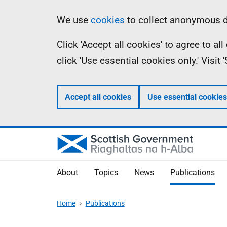
Skip
Accessibility
Information
We use
cookies
to collect anonymous da
to
help
Click 'Accept all cookies' to agree to a
main
click 'Use essential cookies only.' Visit
content
Accept all cookies
Use essential cookies
About
Topics
News
Publications
Home
Publications