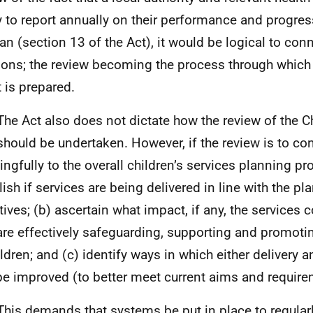
y to report annually on their performance and progress
lan (section 13 of the Act), it would be logical to con
ions; the review becoming the process through which
t is prepared.
The Act also does not dictate how the review of the Ch
should be undertaken. However, if the review is to con
ngfully to the overall children’s services planning pro
lish if services are being delivered in line with the pl
tives; (b) ascertain what impact, if any, the services 
are effectively safeguarding, supporting and promoti
ildren; and (c) identify ways in which either delivery 
e improved (to better meet current aims and requir
This demands that systems be put in place to regularl