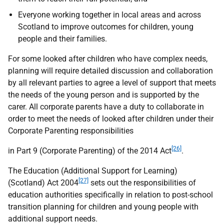
Everyone working together in local areas and across
Scotland to improve outcomes for children, young
people and their families.
For some looked after children who have complex needs,
planning will require detailed discussion and collaboration
by all relevant parties to agree a level of support that meets
the needs of the young person and is supported by the
carer. All corporate parents have a duty to collaborate in
order to meet the needs of looked after children under their
Corporate Parenting responsibilities
[26]
in Part 9 (Corporate Parenting) of the 2014 Act
.
The Education (Additional Support for Learning)
[27]
(Scotland) Act 2004
sets out the responsibilities of
education authorities specifically in relation to post-school
transition planning for children and young people with
additional support needs.