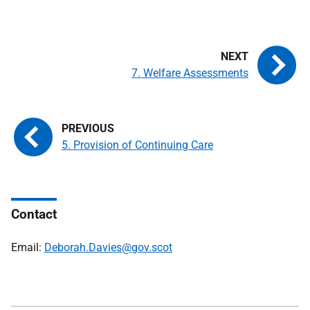
7. Welfare Assessments
5. Provision of Continuing Care
Contact
Email:
Deborah.Davies@gov.scot