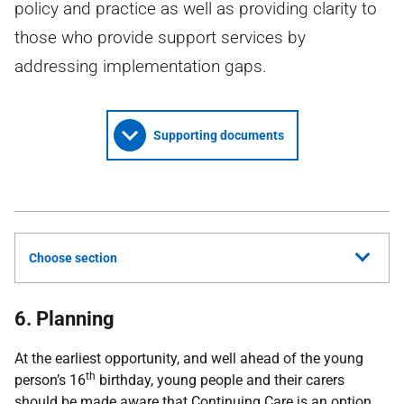
policy and practice as well as providing clarity to
those who provide support services by
addressing implementation gaps.
Supporting documents
Choose section
6. Planning
At the earliest opportunity, and well ahead of the young
th
person’s 16
birthday, young people and their carers
should be made aware that Continuing Care is an option.