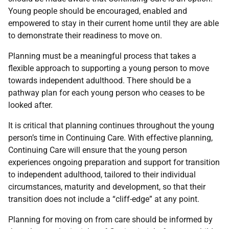
Young people should be encouraged, enabled and
empowered to stay in their current home until they are able
to demonstrate their readiness to move on.
Planning must be a meaningful process that takes a
flexible approach to supporting a young person to move
towards independent adulthood. There should be a
pathway plan for each young person who ceases to be
looked after.
It is critical that planning continues throughout the young
person’s time in Continuing Care. With effective planning,
Continuing Care will ensure that the young person
experiences ongoing preparation and support for transition
to independent adulthood, tailored to their individual
circumstances, maturity and development, so that their
transition does not include a “cliff-edge” at any point.
Planning for moving on from care should be informed by