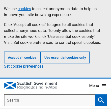
Skip
Accessibility
We use
cookies
to collect anonymous data to help us
Information
to
help
improve your site browsing experience.
main
content
Click 'Accept all cookies' to agree to all cookies that
collect anonymous data. To only allow the cookies that
make the site work, click 'Use essential cookies only.'
Visit 'Set cookie preferences' to control specific cookies.
Accept all cookies
Use essential cookies only
Set cookie preferences
Menu
Search
Searc