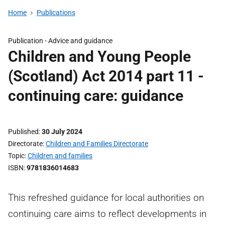
Home
Publications
Publication -
Advice and guidance
Children and Young People
(Scotland) Act 2014 part 11 -
continuing care: guidance
Published
30 July 2024
Directorate
Children and Families Directorate
Topic
Children and families
ISBN
9781836014683
This refreshed guidance for local authorities on
continuing care aims to reflect developments in