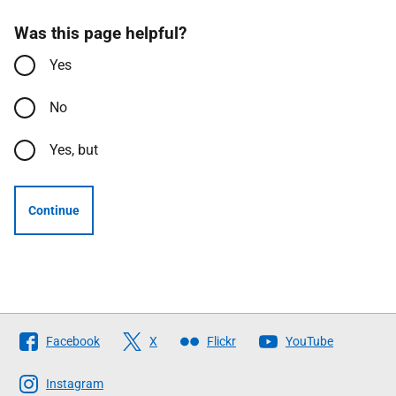
Was this page helpful?
Yes
No
Yes, but
Continue
Follow
Facebook
X
Flickr
YouTube
The
Scottish
Instagram