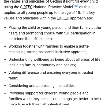
the values and principles of Getting it right for every child
[25]
using the
GIRFEC
National Practice Model
, as this
applies to all young people up to the age of 18. The key
values and principles within the
GIRFEC
approach are:
Placing the child or young person and their family at the
heart, and promoting choice, with full participation in
decisions that affect them;
Working together with families to enable a rights-
respecting, strengths-based, inclusive approach;
Understanding wellbeing as being about all areas of life
including family, community and society;
Valuing difference and ensuring everyone is treated
fairly;
Considering and addressing inequalities;
Providing support for children, young people and
families when they need it, until things get better, to help
them to reach their full potential; and