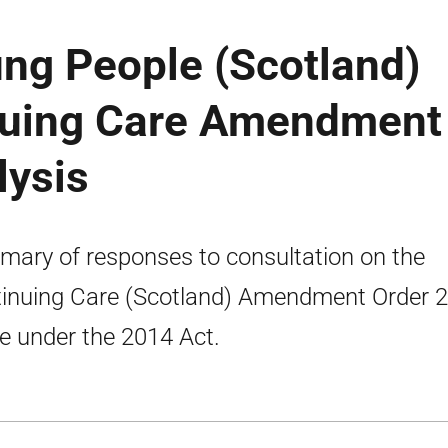
ng People (Scotland)
nuing Care Amendment
lysis
ary of responses to consultation on the
inuing Care (Scotland) Amendment Order 
 under the 2014 Act.