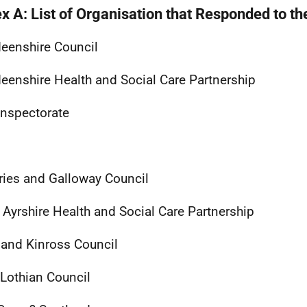
x A: List of Organisation that Responded to th
eenshire Council
eenshire Health and Social Care Partnership
Inspectorate
ies and Galloway Council
 Ayrshire Health and Social Care Partnership
 and Kinross Council
Lothian Council