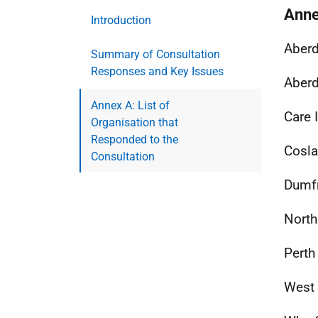
Anne
Introduction
Aberd
Summary of Consultation
Responses and Key Issues
Aberd
Annex A: List of
Care 
Organisation that
Responded to the
Cosla
Consultation
Dumfr
North
Perth
West 