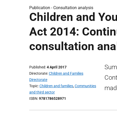
Publication -
Consultation analysis
Children and You
Act 2014: Conti
consultation ana
Summ
Published
4 April 2017
Directorate
Children and Families
Cont
Directorate
Topic
Children and families
,
Communities
made
and third sector
ISBN
9781786528971