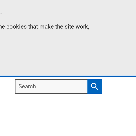
.
the cookies that make the site work,
Search
Search