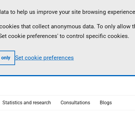
ta to help us improve your site browsing experience
ll cookies that collect anonymous data. To only allow 
 'Set cookie preferences' to control specific cookies.
Set cookie preferences
 only
Statistics and research
Consultations
Blogs