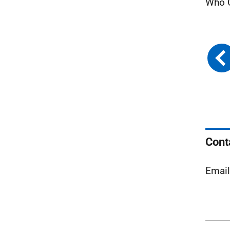
Who C
Cont
Emai