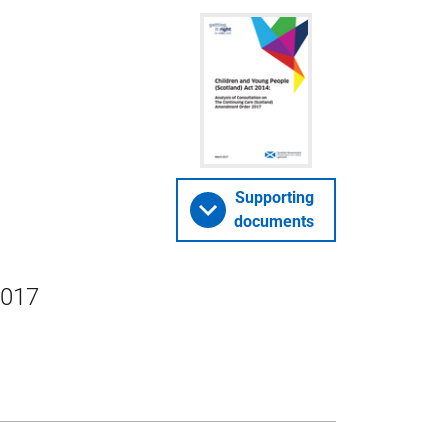
Supporting
documents
2017