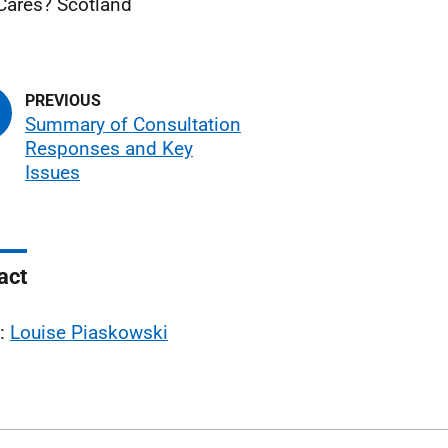
ares? Scotland
Summary of Consultation
Responses and Key
Issues
act
l:
Louise Piaskowski