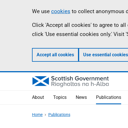
Skip
Accessibility
Information
We use
cookies
to collect anonymous da
to
help
Click 'Accept all cookies' to agree to a
main
click 'Use essential cookies only.' Visit
content
Accept all cookies
Use essential cookies
About
Topics
News
Publications
Home
Publications