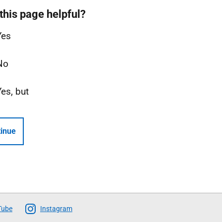
this page helpful?
Yes
No
Yes, but
inue
Tube
Instagram