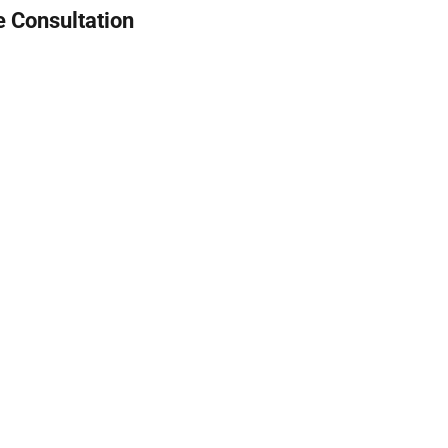
e Consultation