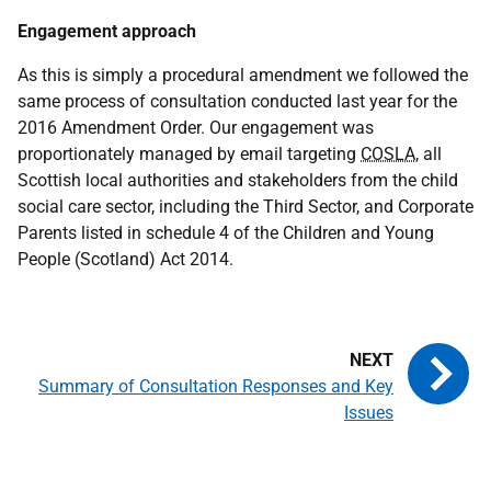
Engagement approach
As this is simply a procedural amendment we followed the
same process of consultation conducted last year for the
2016 Amendment Order. Our engagement was
proportionately managed by email targeting
COSLA
, all
Scottish local authorities and stakeholders from the child
social care sector, including the Third Sector, and Corporate
Parents listed in schedule 4 of the Children and Young
People (Scotland) Act 2014.
Summary of Consultation Responses and Key
Issues