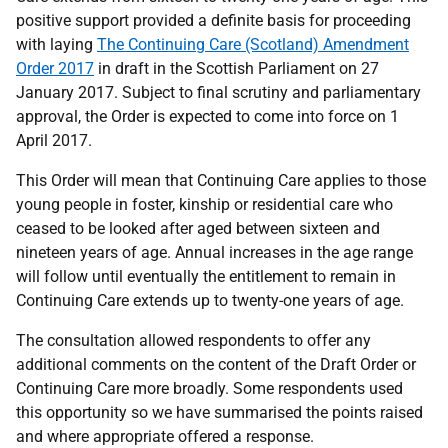
positive support provided a definite basis for proceeding
with laying
The Continuing Care (Scotland) Amendment
Order 2017
in draft in the Scottish Parliament on 27
January 2017. Subject to final scrutiny and parliamentary
approval, the Order is expected to come into force on 1
April 2017.
This Order will mean that Continuing Care applies to those
young people in foster, kinship or residential care who
ceased to be looked after aged between sixteen and
nineteen years of age. Annual increases in the age range
will follow until eventually the entitlement to remain in
Continuing Care extends up to twenty-one years of age.
The consultation allowed respondents to offer any
additional comments on the content of the Draft Order or
Continuing Care more broadly. Some respondents used
this opportunity so we have summarised the points raised
and where appropriate offered a response.