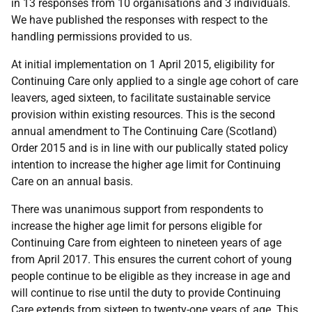
in 13 responses from 10 organisations and 3 individuals.
We have published the responses with respect to the
handling permissions provided to us.
At initial implementation on 1 April 2015, eligibility for
Continuing Care only applied to a single age cohort of care
leavers, aged sixteen, to facilitate sustainable service
provision within existing resources. This is the second
annual amendment to The Continuing Care (Scotland)
Order 2015 and is in line with our publically stated policy
intention to increase the higher age limit for Continuing
Care on an annual basis.
There was unanimous support from respondents to
increase the higher age limit for persons eligible for
Continuing Care from eighteen to nineteen years of age
from April 2017. This ensures the current cohort of young
people continue to be eligible as they increase in age and
will continue to rise until the duty to provide Continuing
Care extends from sixteen to twenty-one years of age. This