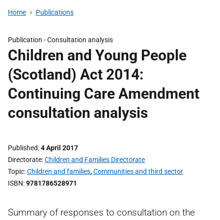
Home
Publications
Publication -
Consultation analysis
Children and Young People
(Scotland) Act 2014:
Continuing Care Amendment
consultation analysis
Published
4 April 2017
Directorate
Children and Families Directorate
Topic
Children and families
,
Communities and third sector
ISBN
9781786528971
Summary of responses to consultation on the