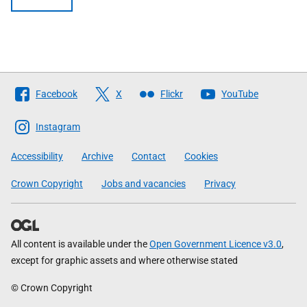
Follow
Facebook
X
Flickr
YouTube
The
Scottish
Instagram
Government
Accessibility
Archive
Contact
Cookies
Crown Copyright
Jobs and vacancies
Privacy
All content is available under the
Open Government Licence v3.0
,
except for graphic assets and where otherwise stated
© Crown Copyright