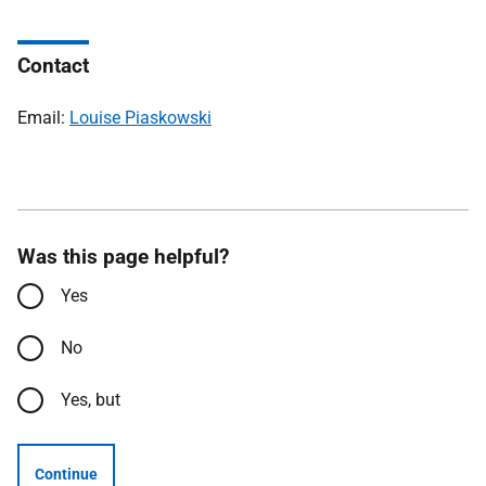
Contact
Email:
Louise Piaskowski
Was this page helpful?
Yes
No
Yes, but
Continue