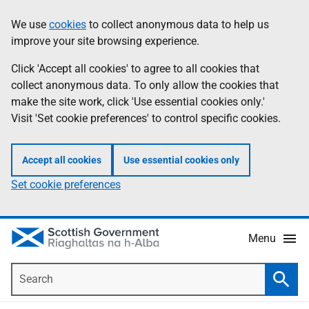
Skip
Accessibility
We use
cookies
to collect anonymous data to help us
Information
to
help
improve your site browsing experience.
main
content
Click 'Accept all cookies' to agree to all cookies that
collect anonymous data. To only allow the cookies that
make the site work, click 'Use essential cookies only.'
Visit 'Set cookie preferences' to control specific cookies.
Accept all cookies
Use essential cookies only
Set cookie preferences
Menu
Search
Searc