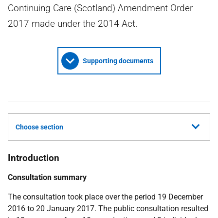
Continuing Care (Scotland) Amendment Order
2017 made under the 2014 Act.
Supporting documents
Choose section
Introduction
Consultation summary
The consultation took place over the period 19 December
2016 to 20 January 2017. The public consultation resulted