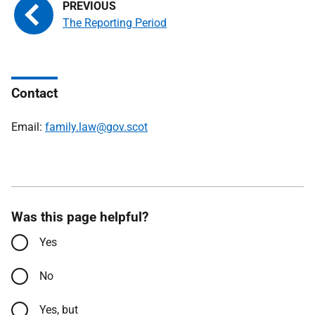
The Reporting Period
Contact
Email:
family.law@gov.scot
Was this page helpful?
Yes
No
Yes, but