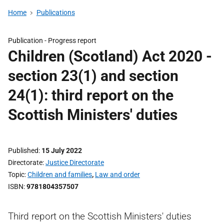
Home
Publications
Publication -
Progress report
Children (Scotland) Act 2020 -
section 23(1) and section
24(1): third report on the
Scottish Ministers' duties
Published
15 July 2022
Directorate
Justice Directorate
Topic
Children and families
,
Law and order
ISBN
9781804357507
Third report on the Scottish Ministers' duties