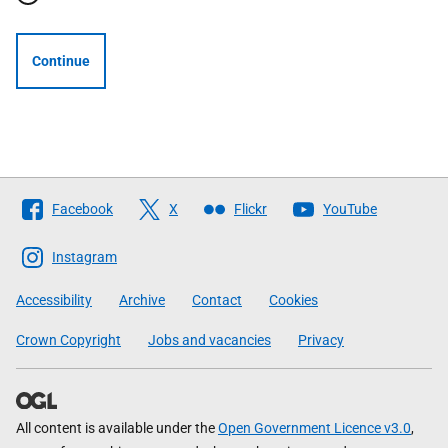
Continue
Follow
Facebook
X
Flickr
YouTube
The
Scottish
Instagram
Government
Accessibility
Archive
Contact
Cookies
Crown Copyright
Jobs and vacancies
Privacy
All content is available under the
Open Government Licence v3.0
,