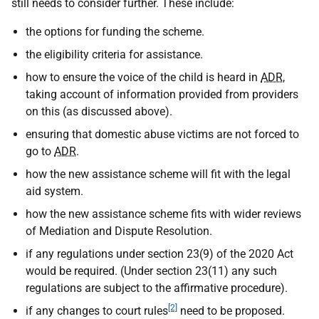
still needs to consider further. These include:
the options for funding the scheme.
the eligibility criteria for assistance.
how to ensure the voice of the child is heard in
ADR
,
taking account of information provided from providers
on this (as discussed above).
ensuring that domestic abuse victims are not forced to
go to
ADR
.
how the new assistance scheme will fit with the legal
aid system.
how the new assistance scheme fits with wider reviews
of Mediation and Dispute Resolution.
if any regulations under section 23(9) of the 2020 Act
would be required. (Under section 23(11) any such
regulations are subject to the affirmative procedure).
[2]
if any changes to court rules
need to be proposed.