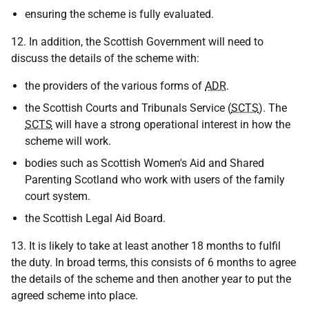
ensuring the scheme is fully evaluated.
12. In addition, the Scottish Government will need to
discuss the details of the scheme with:
the providers of the various forms of
ADR
.
the Scottish Courts and Tribunals Service (
SCTS
). The
SCTS
will have a strong operational interest in how the
scheme will work.
bodies such as Scottish Women's Aid and Shared
Parenting Scotland who work with users of the family
court system.
the Scottish Legal Aid Board.
13. It is likely to take at least another 18 months to fulfil
the duty. In broad terms, this consists of 6 months to agree
the details of the scheme and then another year to put the
agreed scheme into place.