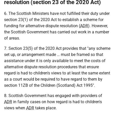
resolution (section 23 of the 2020 Act)
6. The Scottish Ministers have not fulfilled their duty under
section 23(1) of the 2020 Act to establish a scheme for
funding for alternative dispute resolution (
ADR
). However,
the Scottish Government has carried out work in a number
of areas.
7. Section 23(5) of the 2020 Act provides that "any scheme
set up, or arrangement made … must be framed so that
assistance under it is only available to meet the costs of
alternative dispute resolution procedures that ensure
regard is had to children's views to at least the same extent
as a court would be required to have regard to them by
section 11ZB of the Children (Scotland) Act 1995".
8. Scottish Government has engaged with providers of
ADR
in family cases on how regard is had to children's
views when
ADR
takes place.