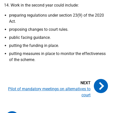
14. Work in the second year could include:
preparing regulations under section 23(9) of the 2020
Act.
proposing changes to court rules.
public facing guidance.
putting the funding in place.
putting measures in place to monitor the effectiveness
of the scheme.
Pilot of mandatory meetings on alternatives to
court