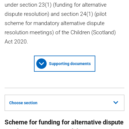
under section 23(1) (funding for alternative
dispute resolution) and section 24(1) (pilot
scheme for mandatory alternative dispute
resolution meetings) of the Children (Scotland)
Act 2020.
Supporting documents
Choose section
Scheme for funding for alternative dispute