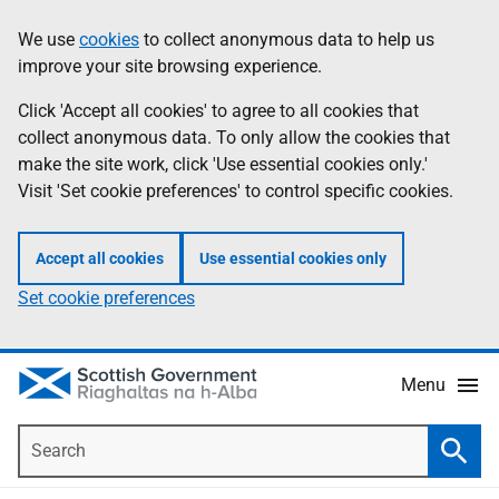
Skip
Accessibility
We use
cookies
to collect anonymous data to help us
Information
to
help
improve your site browsing experience.
main
content
Click 'Accept all cookies' to agree to all cookies that
collect anonymous data. To only allow the cookies that
make the site work, click 'Use essential cookies only.'
Visit 'Set cookie preferences' to control specific cookies.
Accept all cookies
Use essential cookies only
Set cookie preferences
Menu
Search
Searc