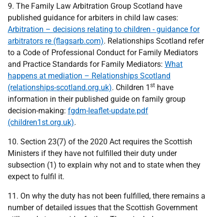
9. The Family Law Arbitration Group Scotland have
published guidance for arbiters in child law cases:
Arbitration – decisions relating to children - guidance for
arbitrators re (flagsarb.com)
. Relationships Scotland refer
to a Code of Professional Conduct for Family Mediators
and Practice Standards for Family Mediators:
What
happens at mediation – Relationships Scotland
st
(relationships-scotland.org.uk)
. Children 1
have
information in their published guide on family group
decision-making:
fgdm-leaflet-update.pdf
(children1st.org.uk)
.
10. Section 23(7) of the 2020 Act requires the Scottish
Ministers if they have not fulfilled their duty under
subsection (1) to explain why not and to state when they
expect to fulfil it.
11. On why the duty has not been fulfilled, there remains a
number of detailed issues that the Scottish Government