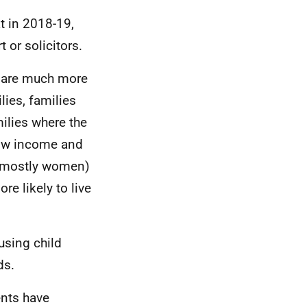
t in 2018-19,
 or solicitors.
n are much more
lies, families
milies where the
low income and
s (mostly women)
e likely to live
using child
ds.
ents have