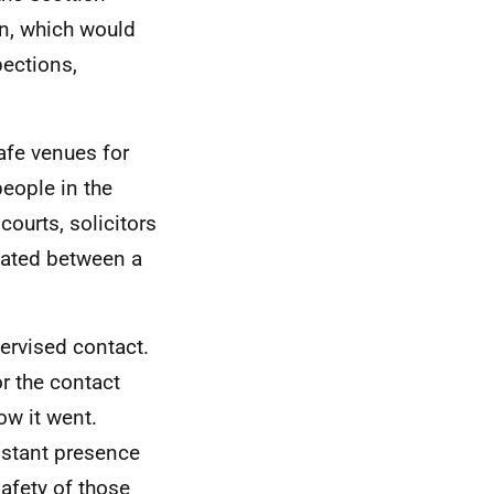
on, which would
pections,
afe venues for
people in the
 courts, solicitors
tated between a
ervised contact.
or the contact
ow it went.
nstant presence
afety of those