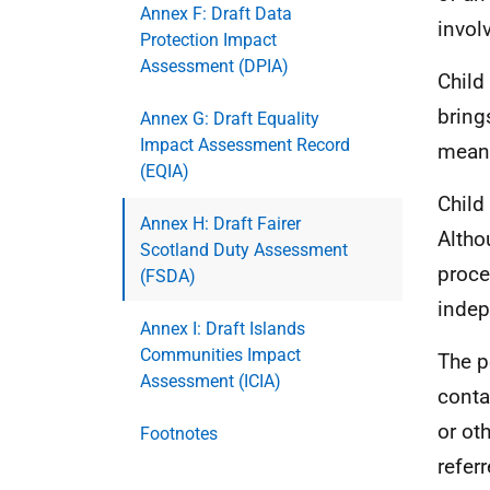
Annex F: Draft Data
invol
Protection Impact
Assessment (DPIA)
Child
bring
Annex G: Draft Equality
Impact Assessment Record
means
(EQIA)
Child
Annex H: Draft Fairer
Altho
Scotland Duty Assessment
proce
(FSDA)
indep
Annex I: Draft Islands
Communities Impact
The p
Assessment (ICIA)
conta
or ot
Footnotes
refer