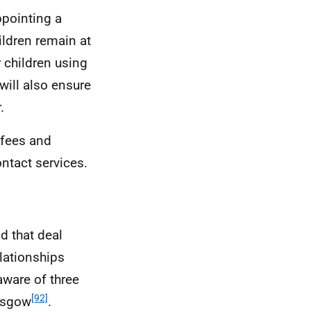
ppointing a
ildren remain at
 children using
will also ensure
.
, fees and
ntact services.
d that deal
lationships
ware of three
[92]
asgow
.