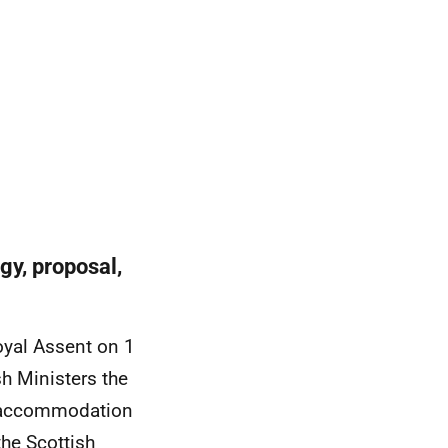
y, proposal,
oyal Assent on 1
h Ministers the
e accommodation
the Scottish