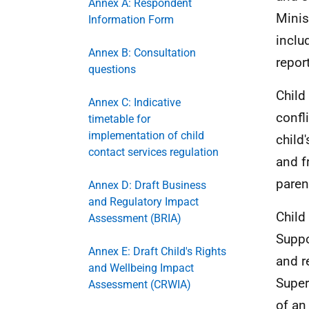
Annex A: Respondent
Minis
Information Form
inclu
Annex B: Consultation
repor
questions
Child
Annex C: Indicative
confl
timetable for
implementation of child
child'
contact services regulation
and f
paren
Annex D: Draft Business
and Regulatory Impact
Child
Assessment (BRIA)
Suppo
Annex E: Draft Child's Rights
and r
and Wellbeing Impact
Super
Assessment (CRWIA)
of an