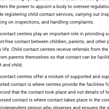
ters the power to appoint a body to oversee regulati
de registering child contact services, carrying out ins
ting on inspections, and handling complaints.
 contact centres play an important role in providing s
ict-free contact between children, parents, and other 
s life. Child contact centres receive referrals from the
rom parents themselves so that contact can be facili
t and child.
 contact centres offer a mixture of supported and sup
rted contact is where centres provide the facilities f
ecord that the contact took place and not details of h
vised contact is where contact takes place in the co
 independent person who observes and ensures the s