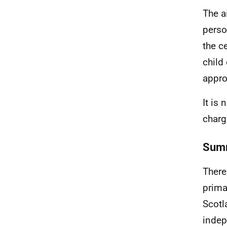
The a
perso
the c
child
appro
It is
charg
Summ
There
prima
Scotl
indep