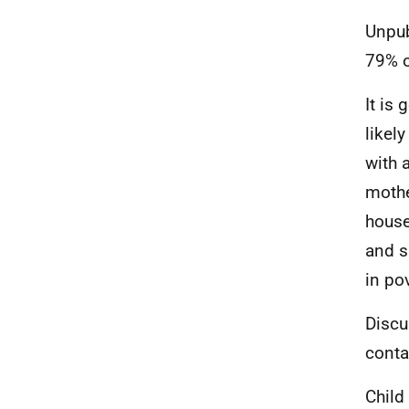
Unpub
79% o
It is
likely
with 
mothe
house
and s
in pov
Discu
conta
Child