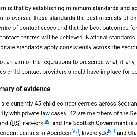
im is that by establishing minimum standards and a
n to oversee those standards the best interests of ch
entre of contact cases and that the best outcomes for
 contact centres will be achieved. National standards 
priate standards apply consistently across the sector
 not an aim of the regulations to prescribe what, if any
es child contact providers should have in place for co
ary of evidence
 are currently 45 child contact centres across Scotlan
rily with private law cases. 42 are members of the Re
[89]
and (
RS
) network
and the Scottish Government is a
[90]
[91]
endent centres in Aberdeen
, Inverclyde
and Gl