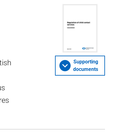
tish
Supporting
documents
us
res