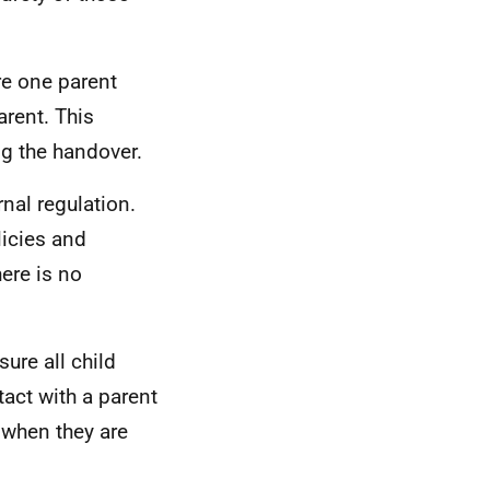
re one parent
arent. This
ng the handover.
rnal regulation.
licies and
ere is no
sure all child
tact with a parent
 when they are