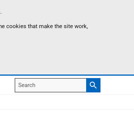
.
the cookies that make the site work,
Search
Search