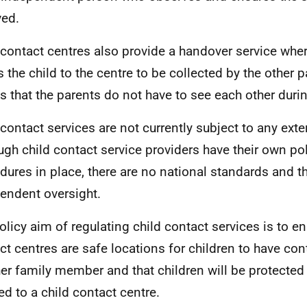
ved.
 contact centres also provide a handover service whe
s the child to the centre to be collected by the other p
 that the parents do not have to see each other duri
 contact services are not currently subject to any exte
ugh child contact service providers have their own po
dures in place, there are no national standards and th
endent oversight.
olicy aim of regulating child contact services is to en
ct centres are safe locations for children to have con
her family member and that children will be protected
red to a child contact centre.