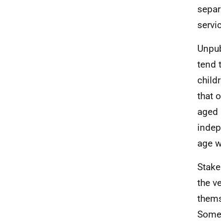
separ
servi
Unpub
tend 
child
that 
aged 
indep
age w
Stake
the v
thems
Some 