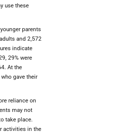
ay use these
 younger parents
 adults and 2,572
ures indicate
-29, 29% were
4. At the
 who gave their
ore reliance on
rents may not
o take place.
activities in the