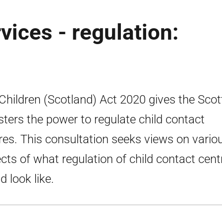
vices - regulation:
Children (Scotland) Act 2020 gives the Scot
sters the power to regulate child contact
res. This consultation seeks views on vario
cts of what regulation of child contact cent
d look like.