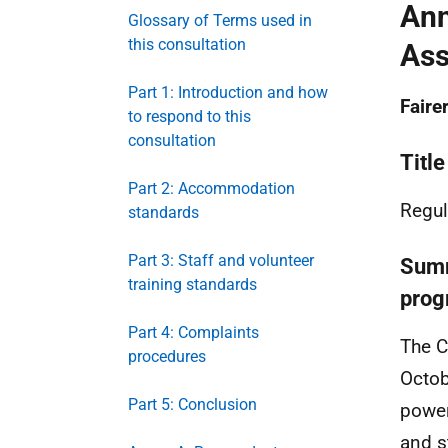
Ann
Glossary of Terms used in
this consultation
Ass
Part 1: Introduction and how
Faire
to respond to this
consultation
Title
Part 2: Accommodation
Regul
standards
Part 3: Staff and volunteer
Summ
training standards
prog
Part 4: Complaints
The C
procedures
Octob
Part 5: Conclusion
power
and s