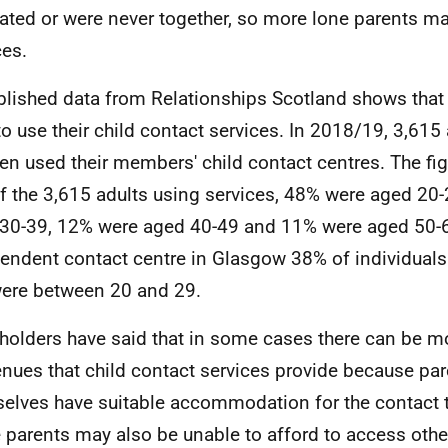
ated or were never together, so more lone parents m
ces.
lished data from Relationships Scotland shows that
to use their child contact services. In 2018/19, 3,615
ren used their members' child contact centres. The fig
of the 3,615 adults using services, 48% were aged 20
30-39, 12% were aged 40-49 and 11% were aged 50-6
endent contact centre in Glasgow 38% of individuals
ere between 20 and 29.
holders have said that in some cases there can be m
enues that child contact services provide because pa
elves have suitable accommodation for the contact t
parents may also be unable to afford to access other 