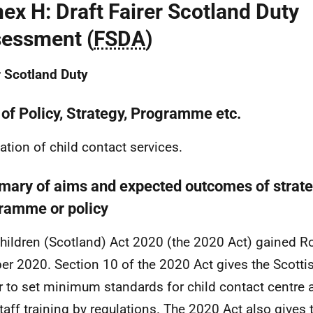
ex H: Draft Fairer Scotland Duty
essment (
FSDA
)
r Scotland Duty
 of Policy, Strategy, Programme etc.
ation of child contact services.
ary of aims and expected outcomes of strateg
ramme or policy
hildren (Scotland) Act 2020 (the 2020 Act) gained R
er 2020. Section 10 of the 2020 Act gives the Scottis
 to set minimum standards for child contact centr
taff training by regulations. The 2020 Act also gives 