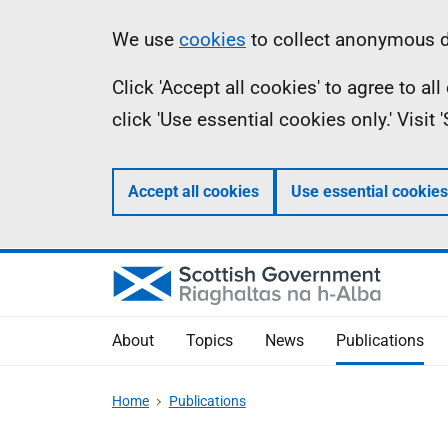
Skip
Accessibility
Information
We use
cookies
to collect anonymous da
to
help
Click 'Accept all cookies' to agree to a
main
click 'Use essential cookies only.' Visit
content
Accept all cookies
Use essential cookies
About
Topics
News
Publications
Home
Publications