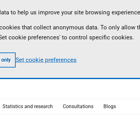
ta to help us improve your site browsing experience
ll cookies that collect anonymous data. To only allow 
 'Set cookie preferences' to control specific cookies.
Set cookie preferences
 only
Statistics and research
Consultations
Blogs