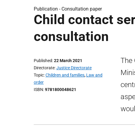
Publication -
Consultation paper
Child contact ser
consultation
The 
Published
22 March 2021
Directorate
Justice Directorate
Mini
Topic
Children and families
,
Law and
order
cent
ISBN
9781800048621
aspe
woul