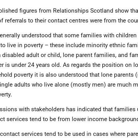
lished figures from Relationships Scotland show tha
f referrals to their contact centres were from the court
 generally understood that some families with childre
 to live in poverty – these include minority ethnic fami
a disabled adult or child, lone parent families, and fa
r is under 24 years old. As regards the position on 
hold poverty it is also understood that lone parent
ingle adults who live alone (mostly men) are much mor
erty.
ssions with stakeholders has indicated that families 
ct services tend to be from lower income backgroun
 contact services tend to be used in cases where par