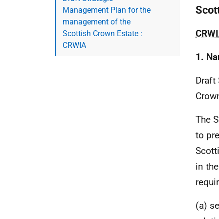
Scot
Management Plan for the
management of the
CRWI
Scottish Crown Estate :
CRWIA
1. Na
Draft
Crown
The S
to pr
Scott
in th
requi
(a) se