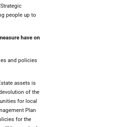
 Strategic
ng people up to
y/measure have on
ies and policies
state assets is
devolution of the
nities for local
Management Plan
licies for the