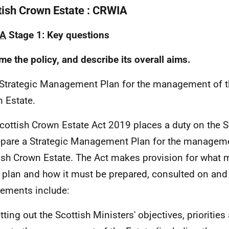
tish Crown Estate : CRWIA
A
Stage 1: Key questions
me the policy, and describe its overall aims.
 Strategic Management Plan for the management of t
 Estate.
cottish Crown Estate Act 2019 places a duty on the S
epare a Strategic Management Plan for the manageme
ish Crown Estate. The Act makes provision for what 
e plan and how it must be prepared, consulted on and
rements include:
tting out the Scottish Ministers' objectives, priorities