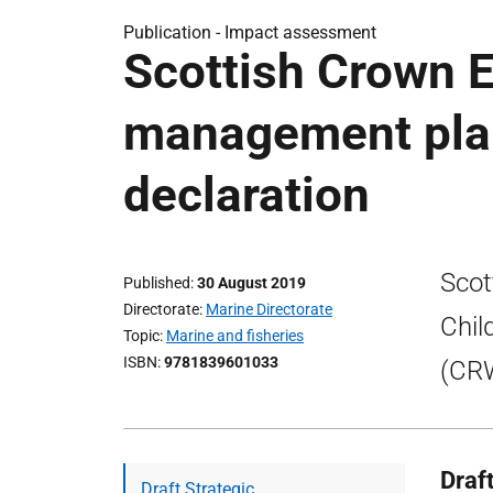
Publication -
Impact assessment
Scottish Crown E
management plan
declaration
Scot
Published
30 August 2019
Directorate
Marine Directorate
Chil
Topic
Marine and fisheries
ISBN
9781839601033
(CRW
Draf
Draft Strategic