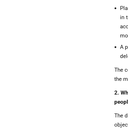
Pla
in 
acc
mo
A p
del
The c
the m
2. Wh
peopl
The d
objec