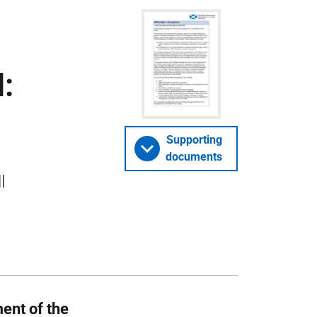
:
Supporting
documents
l
ent of the