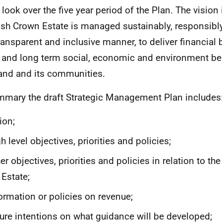
 look over the five year period of the Plan. The vision 
ish Crown Estate is managed sustainably, responsibly 
transparent and inclusive manner, to deliver financial 
 and long term social, economic and environment ben
and and its communities.
mmary the draft Strategic Management Plan includes
ion;
h level objectives, priorities and policies;
er objectives, priorities and policies in relation to 
 Estate;
ormation or policies on revenue;
ure intentions on what guidance will be developed;