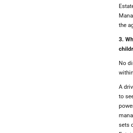
Estat
Manag
the a
3. Wh
child
No di
withi
A dri
to se
power
manag
sets o