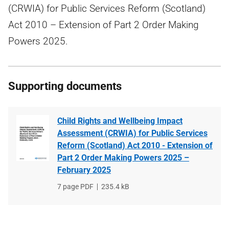
(CRWIA) for Public Services Reform (Scotland)
Act 2010 – Extension of Part 2 Order Making
Powers 2025.
Supporting documents
Child Rights and Wellbeing Impact
Assessment (CRWIA) for Public Services
Reform (Scotland) Act 2010 - Extension of
Part 2 Order Making Powers 2025 –
February 2025
File
7 page PDF
File
235.4 kB
type
size