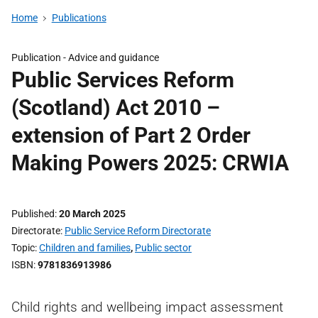
Home
Publications
Publication -
Advice and guidance
Public Services Reform
(Scotland) Act 2010 –
extension of Part 2 Order
Making Powers 2025: CRWIA
Published
20 March 2025
Directorate
Public Service Reform Directorate
Topic
Children and families
,
Public sector
ISBN
9781836913986
Child rights and wellbeing impact assessment