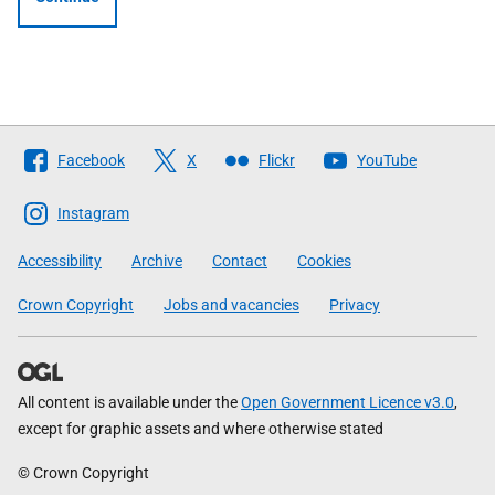
Follow
Facebook
X
Flickr
YouTube
The
Scottish
Instagram
Government
Accessibility
Archive
Contact
Cookies
Crown Copyright
Jobs and vacancies
Privacy
All content is available under the
Open Government Licence v3.0
,
except for graphic assets and where otherwise stated
© Crown Copyright