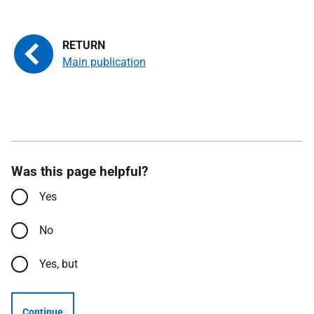
Main publication
Was this page helpful?
Yes
No
Yes, but
Continue