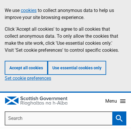
Skip
Accessibility
We use
cookies
to collect anonymous data to help us
Information
to
help
improve your site browsing experience.
main
content
Click 'Accept all cookies' to agree to all cookies that
collect anonymous data. To only allow the cookies that
make the site work, click 'Use essential cookies only.'
Visit 'Set cookie preferences' to control specific cookies.
Accept all cookies
Use essential cookies only
Set cookie preferences
Menu
Search
Searc