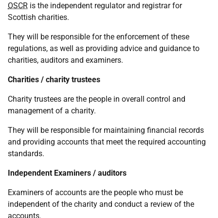
OSCR
is the independent regulator and registrar for
Scottish charities.
They will be responsible for the enforcement of these
regulations, as well as providing advice and guidance to
charities, auditors and examiners.
Charities / charity trustees
Charity trustees are the people in overall control and
management of a charity.
They will be responsible for maintaining financial records
and providing accounts that meet the required accounting
standards.
Independent Examiners / auditors
Examiners of accounts are the people who must be
independent of the charity and conduct a review of the
accounts.