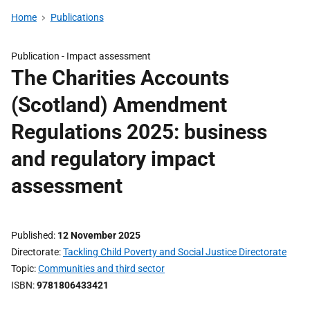
Home
Publications
Publication -
Impact assessment
The Charities Accounts
(Scotland) Amendment
Regulations 2025: business
and regulatory impact
assessment
Published
12 November 2025
Directorate
Tackling Child Poverty and Social Justice Directorate
Topic
Communities and third sector
ISBN
9781806433421