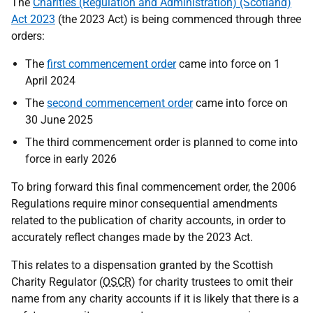
The
Charities (Regulation and Administration) (Scotland)
Act 2023
(the 2023 Act) is being commenced through three
orders:
The
first commencement order
came into force on 1
April 2024
The
second commencement order
came into force on
30 June 2025
The third commencement order is planned to come into
force in early 2026
To bring forward this final commencement order, the 2006
Regulations require minor consequential amendments
related to the publication of charity accounts, in order to
accurately reflect changes made by the 2023 Act.
This relates to a dispensation granted by the Scottish
Charity Regulator (
OSCR
) for charity trustees to omit their
name from any charity accounts if it is likely that there is a