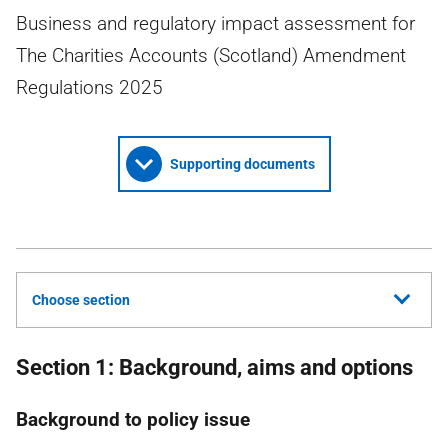
Business and regulatory impact assessment for
The Charities Accounts (Scotland) Amendment
Regulations 2025
Supporting documents
Choose section
Section 1: Background, aims and options
Background to policy issue