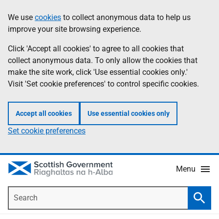
Skip
Accessibility
We use
cookies
to collect anonymous data to help us
Information
to
help
improve your site browsing experience.
main
content
Click 'Accept all cookies' to agree to all cookies that
collect anonymous data. To only allow the cookies that
make the site work, click 'Use essential cookies only.'
Visit 'Set cookie preferences' to control specific cookies.
Accept all cookies
Use essential cookies only
Set cookie preferences
Menu
Search
Searc