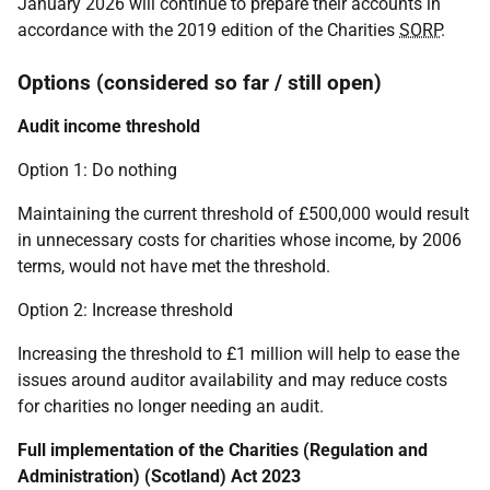
January 2026 will continue to prepare their accounts in
accordance with the 2019 edition of the Charities
SORP
.
Options (considered so far / still open)
Audit income threshold
Option 1: Do nothing
Maintaining the current threshold of £500,000 would result
in unnecessary costs for charities whose income, by 2006
terms, would not have met the threshold.
Option 2: Increase threshold
Increasing the threshold to £1 million will help to ease the
issues around auditor availability and may reduce costs
for charities no longer needing an audit.
Full implementation of the Charities (Regulation and
Administration) (Scotland) Act 2023