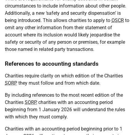
circumstances to include information about other people.
Additionally, a new ‘safety and security dispensation’ is
being introduced. This allows charities to apply to
OSCR
to
omit any other information from their statement of
account where its inclusion would likely jeopardise the
safety or security of any person or premises, for example
those named in related party transactions.
References to accounting standards
Charities require clarity on which edition of the Charities
SORP
they must follow and from which date.
By including references to the most recent edition of the
Charities
SORP
, charities with an accounting period
beginning from 1 January 2026 will understand the rules
with which they must comply.
Charities with an accounting period beginning prior to 1