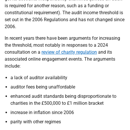
is required for another reason, such as a funding or
constitutional requirement). The audit income threshold is
set out in the 2006 Regulations and has not changed since
2006.
In recent years there have been arguments for increasing
the threshold, most notably in responses to a 2024
consultation on a
review of charity regulation
and its
associated online engagement events. The arguments
include:
a lack of auditor availability
auditor fees being unaffordable
enhanced audit standards being disproportionate to
charities in the £500,000 to £1 million bracket
increase in inflation since 2006
parity with other regimes