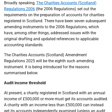
Broadly speaking,
The Charities Accounts (Scotland)
Regulations 2006
(the 2006 Regulations) set out the
requirements on the preparation of accounts for charities
registered in Scotland. There have been seven subsequent
amending instruments to the 2006 Regulations, which
have, among other things, addressed issues with the
original drafting and updated references to applicable
accounting standards.
The Charities Accounts (Scotland) Amendment
Regulations 2025 will be the eighth such amending
instrument. It is being introduced for the reasons
summarised below.
Audit income threshold
At present, a charity registered in Scotland with an annual
income of £500,000 or more must get its accounts audited.
A charity with an income less than £500,000 can instead
get its accounts independently examined (unless an audit