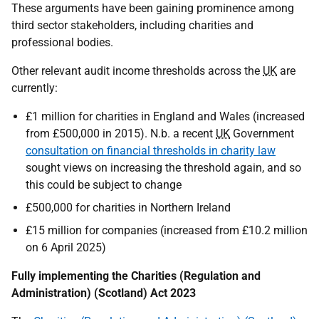
These arguments have been gaining prominence among
third sector stakeholders, including charities and
professional bodies.
Other relevant audit income thresholds across the
UK
are
currently:
£1 million for charities in England and Wales (increased
from £500,000 in 2015). N.b. a recent
UK
Government
consultation on financial thresholds in charity law
sought views on increasing the threshold again, and so
this could be subject to change
£500,000 for charities in Northern Ireland
£15 million for companies (increased from £10.2 million
on 6 April 2025)
Fully implementing the Charities (Regulation and
Administration) (Scotland) Act 2023