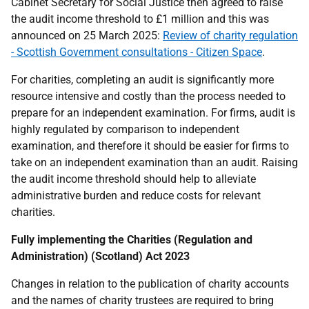
Cabinet Secretary for Social Justice then agreed to raise
the audit income threshold to £1 million and this was
announced on 25 March 2025:
Review of charity regulation
- Scottish Government consultations - Citizen Space
.
For charities, completing an audit is significantly more
resource intensive and costly than the process needed to
prepare for an independent examination. For firms, audit is
highly regulated by comparison to independent
examination, and therefore it should be easier for firms to
take on an independent examination than an audit. Raising
the audit income threshold should help to alleviate
administrative burden and reduce costs for relevant
charities.
Fully implementing the Charities (Regulation and
Administration) (Scotland) Act 2023
Changes in relation to the publication of charity accounts
and the names of charity trustees are required to bring