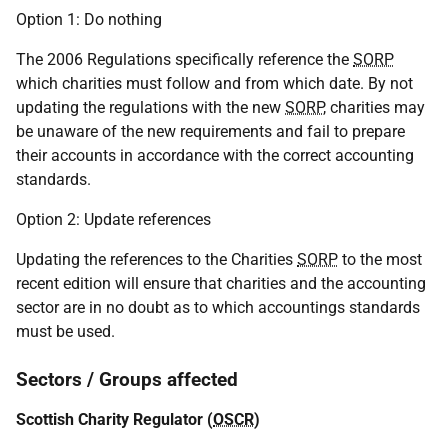
Option 1: Do nothing
The 2006 Regulations specifically reference the
SORP
which charities must follow and from which date. By not
updating the regulations with the new
SORP
, charities may
be unaware of the new requirements and fail to prepare
their accounts in accordance with the correct accounting
standards.
Option 2: Update references
Updating the references to the Charities
SORP
to the most
recent edition will ensure that charities and the accounting
sector are in no doubt as to which accountings standards
must be used.
Sectors / Groups affected
Scottish Charity Regulator (
OSCR
)