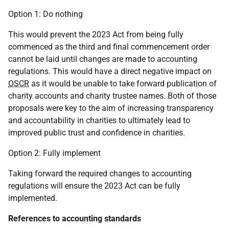
Option 1: Do nothing
This would prevent the 2023 Act from being fully
commenced as the third and final commencement order
cannot be laid until changes are made to accounting
regulations. This would have a direct negative impact on
OSCR
as it would be unable to take forward publication of
charity accounts and charity trustee names. Both of those
proposals were key to the aim of increasing transparency
and accountability in charities to ultimately lead to
improved public trust and confidence in charities.
Option 2: Fully implement
Taking forward the required changes to accounting
regulations will ensure the 2023 Act can be fully
implemented.
References to accounting standards