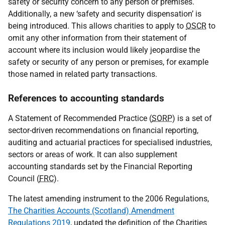
safety or security concern to any person or premises.
Additionally, a new ‘safety and security dispensation’ is
being introduced. This allows charities to apply to
OSCR
to
omit any other information from their statement of
account where its inclusion would likely jeopardise the
safety or security of any person or premises, for example
those named in related party transactions.
References to accounting standards
A Statement of Recommended Practice (
SORP
) is a set of
sector-driven recommendations on financial reporting,
auditing and actuarial practices for specialised industries,
sectors or areas of work. It can also supplement
accounting standards set by the Financial Reporting
Council (
FRC
).
The latest amending instrument to the 2006 Regulations,
The Charities Accounts (Scotland) Amendment
Regulations 2019
, updated the definition of the Charities