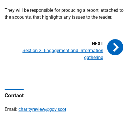
They will be responsible for producing a report, attached to
the accounts, that highlights any issues to the reader.
Section 2: Engagement and information
gathering
Contact
Email:
charityreview@gov.scot