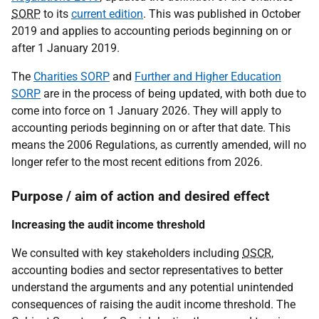
SORP
to its
current edition
. This was published in October
2019 and applies to accounting periods beginning on or
after 1 January 2019.
The
Charities SORP
and
Further and Higher Education
SORP
are in the process of being updated, with both due to
come into force on 1 January 2026. They will apply to
accounting periods beginning on or after that date. This
means the 2006 Regulations, as currently amended, will no
longer refer to the most recent editions from 2026.
Purpose / aim of action and desired effect
Increasing the audit income threshold
We consulted with key stakeholders including
OSCR
,
accounting bodies and sector representatives to better
understand the arguments and any potential unintended
consequences of raising the audit income threshold. The