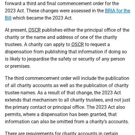
forward a third and final commencement order for the
2023 Act. These changes were assessed in the
BRIA for the
Bill
which became the 2023 Act.
At present,
OSCR
publishes either the principal office of the
charity or the name and address of one of the charity
trustees. A charity can apply to
OSCR
to request a
dispensation from publishing that information if doing so
is likely to jeopardise the safety or security of any person
or premises.
The third commencement order will include the publication
of all charity accounts as well as the publication of charity
trustee names. As a result of that change, the 2023 Act
extends that mechanism to all charity trustees, and not just
the primary contact or principal office. The 2023 Act also
permits, where a dispensation has been granted, that
information can also be omitted from a charity’s accounts.
There are requirements for charity accounts in certain