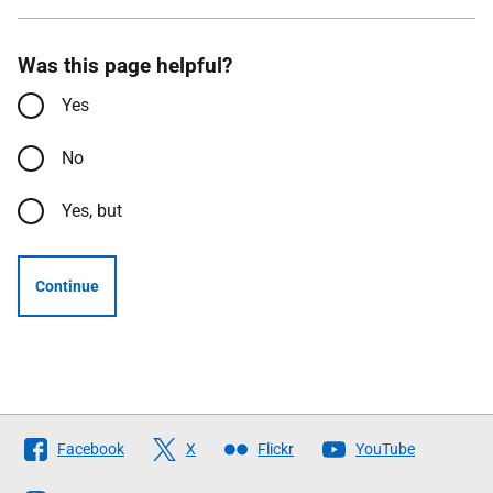
Was this page helpful?
Yes
No
Yes, but
Continue
Follow
Facebook
X
Flickr
YouTube
The