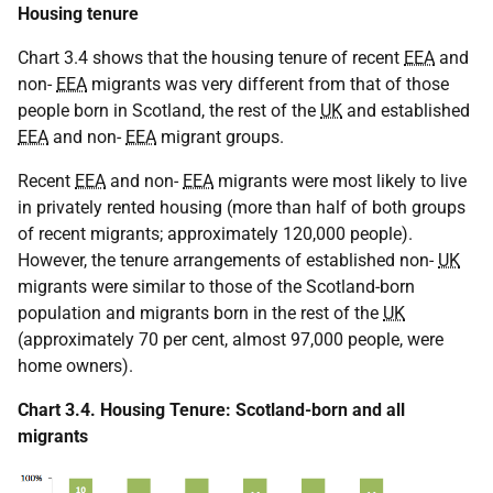
Housing tenure
Chart 3.4 shows that the housing tenure of recent
EEA
and
non-
EEA
migrants was very different from that of those
people born in Scotland, the rest of the
UK
and established
EEA
and non-
EEA
migrant groups.
Recent
EEA
and non-
EEA
migrants were most likely to live
in privately rented housing (more than half of both groups
of recent migrants; approximately 120,000 people).
However, the tenure arrangements of established non-
UK
migrants were similar to those of the Scotland-born
population and migrants born in the rest of the
UK
(approximately 70 per cent, almost 97,000 people, were
home owners).
Chart 3.4. Housing Tenure: Scotland-born and all
migrants