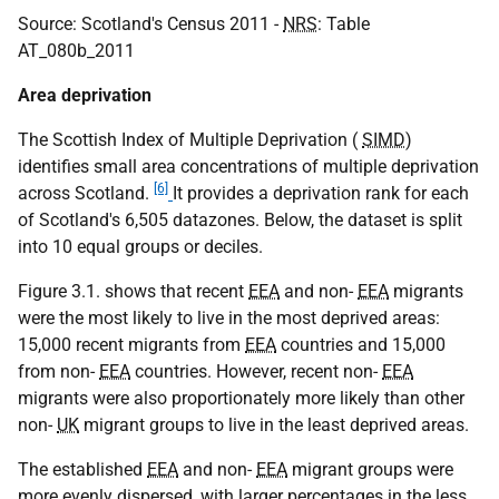
Source: Scotland's Census 2011 -
NRS
: Table
AT_080b_2011
Area deprivation
The Scottish Index of Multiple Deprivation (
SIMD
)
identifies small area concentrations of multiple deprivation
[6]
across Scotland.
It provides a deprivation rank for each
of Scotland's 6,505 datazones. Below, the dataset is split
into 10 equal groups or deciles.
Figure 3.1. shows that recent
EEA
and non-
EEA
migrants
were the most likely to live in the most deprived areas:
15,000 recent migrants from
EEA
countries and 15,000
from non-
EEA
countries. However, recent non-
EEA
migrants were also proportionately more likely than other
non-
UK
migrant groups to live in the least deprived areas.
The established
EEA
and non-
EEA
migrant groups were
more evenly dispersed, with larger percentages in the less