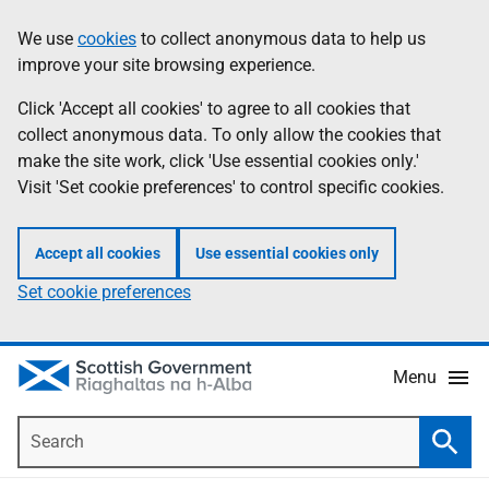
Skip
Accessibility
We use
cookies
to collect anonymous data to help us
Information
to
help
improve your site browsing experience.
main
content
Click 'Accept all cookies' to agree to all cookies that
collect anonymous data. To only allow the cookies that
make the site work, click 'Use essential cookies only.'
Visit 'Set cookie preferences' to control specific cookies.
Accept all cookies
Use essential cookies only
Set cookie preferences
Menu
Search
Searc