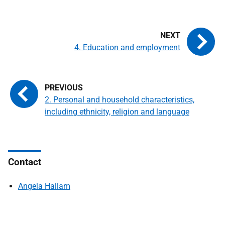
4. Education and employment
2. Personal and household characteristics,
including ethnicity, religion and language
Contact
Angela Hallam