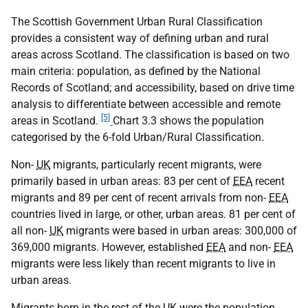
The Scottish Government Urban Rural Classification
provides a consistent way of defining urban and rural
areas across Scotland. The classification is based on two
main criteria: population, as defined by the National
Records of Scotland; and accessibility, based on drive time
analysis to differentiate between accessible and remote
[5]
areas in Scotland.
Chart 3.3 shows the population
categorised by the 6-fold Urban/Rural Classification.
Non-
UK
migrants, particularly recent migrants, were
primarily based in urban areas: 83 per cent of
EEA
recent
migrants and 89 per cent of recent arrivals from non-
EEA
countries lived in large, or other, urban areas. 81 per cent of
all non-
UK
migrants were based in urban areas: 300,000 of
369,000 migrants. However, established
EEA
and non-
EEA
migrants were less likely than recent migrants to live in
urban areas.
Migrants born in the rest of the
UK
were the population