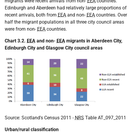
migrants were recent arrivals from non-
EEA
countries.
Edinburgh and Aberdeen had relatively large proportions of
recent arrivals, both from
EEA
and non-
EEA
countries. Over
half the migrant populations in all three city council areas
were from non-
EEA
countries.
Chart 3.2.
EEA
and non-
EEA
migrants in Aberdeen City,
Edinburgh City and Glasgow City council areas
Source: Scotland's Census 2011 -
NRS
Table AT_097_2011
Urban/rural classification