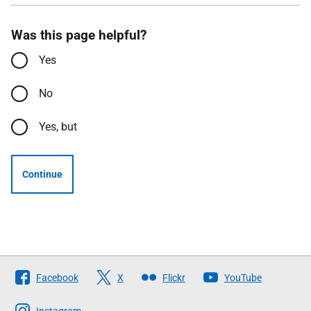
Was this page helpful?
Yes
No
Yes, but
Continue
Follow
Facebook
X
Flickr
YouTube
The
Instagram