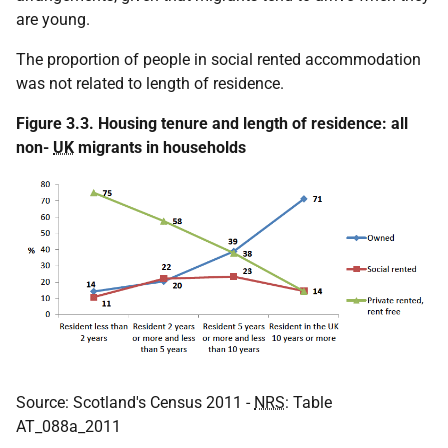
are young.
The proportion of people in social rented accommodation
was not related to length of residence.
Figure 3.3. Housing tenure and length of residence: all
non-
UK
migrants in households
Source: Scotland's Census 2011 -
NRS
: Table
AT_088a_2011