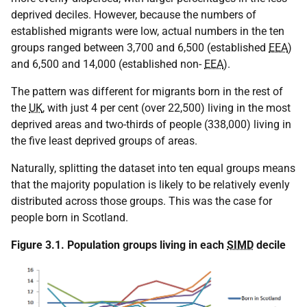
deprived deciles. However, because the numbers of
established migrants were low, actual numbers in the ten
groups ranged between 3,700 and 6,500 (established
EEA
)
and 6,500 and 14,000 (established non-
EEA
).
The pattern was different for migrants born in the rest of
the
UK
, with just 4 per cent (over 22,500) living in the most
deprived areas and two-thirds of people (338,000) living in
the five least deprived groups of areas.
Naturally, splitting the dataset into ten equal groups means
that the majority population is likely to be relatively evenly
distributed across those groups. This was the case for
people born in Scotland.
Figure 3.1. Population groups living in each
SIMD
decile