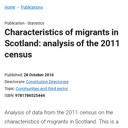
Home
Publications
Publication -
Statistics
Characteristics of migrants in
Scotland: analysis of the 2011
census
Published
28 October 2016
Directorate
Constitution Directorate
Topic
Communities and third sector
ISBN
9781786525444
Analysis of data from the 2011 census on the
characteristics of migrants in Scotland. This is a