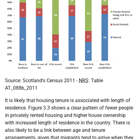
Source: Scotland's Census 2011 -
NRS
: Table
AT_088b_2011
It is likely that housing tenure is associated with length of
residence. Figure 3.3 shows a clear pattern of fewer people
in privately rented housing and higher house ownership
with increased length of residence in the country. There is
also likely to be a link between age and tenure
arrangements, given that migrants tend to arrive when they