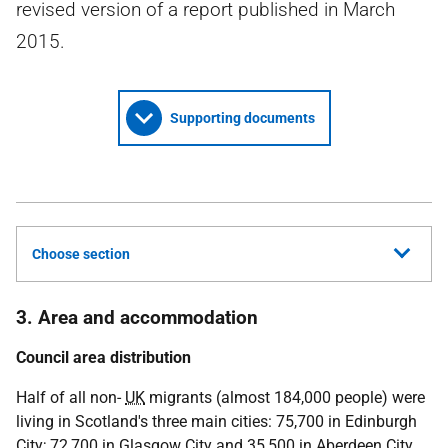
revised version of a report published in March
2015.
Supporting documents
Choose section
3. Area and accommodation
Council area distribution
Half of all non-
UK
migrants (almost 184,000 people) were
living in Scotland's three main cities: 75,700 in Edinburgh
City; 72,700 in Glasgow City and 35,500 in Aberdeen City.