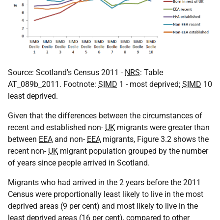
Source: Scotland's Census 2011 -
NRS
: Table
AT_089b_2011. Footnote:
SIMD
1 - most deprived;
SIMD
10
least deprived.
Given that the differences between the circumstances of
recent and established non-
UK
migrants were greater than
between
EEA
and non-
EEA
migrants, Figure 3.2 shows the
recent non-
UK
migrant population grouped by the number
of years since people arrived in Scotland.
Migrants who had arrived in the 2 years before the 2011
Census were proportionally least likely to live in the most
deprived areas (9 per cent) and most likely to live in the
least deprived areas (16 per cent), compared to other