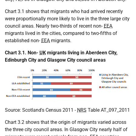
Chart 3.1 shows that migrants who had arrived recently
were proportionally more likely to live in the three large city
council areas. Nearly two-thirds of recent non-
EEA
migrants lived in the cities, compared to two-fifths of
established non-
EEA
migrants.
Chart 3.1. Non-
UK
migrants living in Aberdeen City,
Edinburgh City and Glasgow City council areas
Source: Scotland's Census 2011 -
NRS
Table AT_097_2011
Chart 3.2 shows that the origin of migrants varied across
the three city council areas. In Glasgow City nearly half of