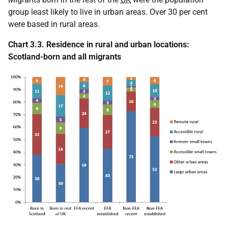
group least likely to live in urban areas. Over 30 per cent
were based in rural areas.
Chart 3.3. Residence in rural and urban locations:
Scotland-born and all migrants