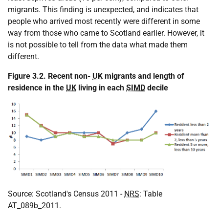
migrants. This finding is unexpected, and indicates that
people who arrived most recently were different in some
way from those who came to Scotland earlier. However, it
is not possible to tell from the data what made them
different.
Figure 3.2. Recent non-
UK
migrants and length of
residence in the
UK
living in each
SIMD
decile
Source: Scotland's Census 2011 -
NRS
: Table
AT_089b_2011.